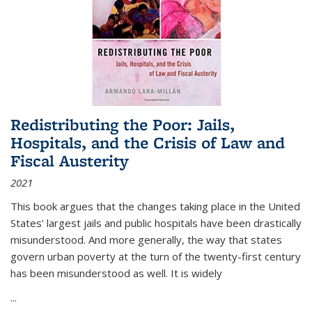
Redistributing the Poor: Jails,
Hospitals, and the Crisis of Law and
Fiscal Austerity
2021
This book argues that the changes taking place in the United
States’ largest jails and public hospitals have been drastically
misunderstood. And more generally, the way that states
govern urban poverty at the turn of the twenty-first century
has been misunderstood as well. It is widely
...