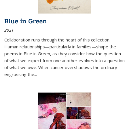
Blue in Green
2021
Collaboration runs through the heart of this collection.
Human relationships—particularly in families—shape the
poems in Blue in Green, as they consider how the question
of what we expect from one another evolves into a question
of what we owe. When cancer overshadows the ordinary—
engrossing the...