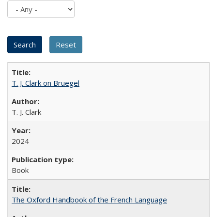
T. J. Clark on Bruegel
T. J. Clark
2024
Book
The Oxford Handbook of the French Language