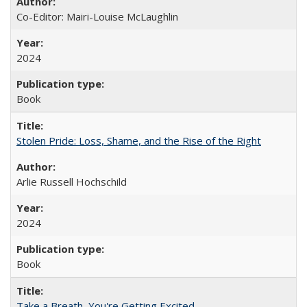
Co-Editor: Mairi-Louise McLaughlin
2024
Book
Stolen Pride: Loss, Shame, and the Rise of the Right
Arlie Russell Hochschild
2024
Book
Take a Breath, You're Getting Excited