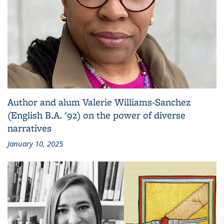
Author and alum Valerie Williams-Sanchez
(English B.A. '92) on the power of diverse
narratives
January 10, 2025