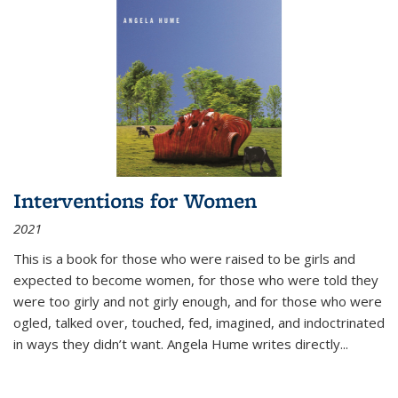
Interventions for Women
2021
This is a book for those who were raised to be girls and
expected to become women, for those who were told they
were too girly and not girly enough, and for those who were
ogled, talked over, touched, fed, imagined, and indoctrinated
in ways they didn’t want. Angela Hume writes directly
...