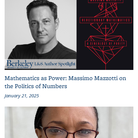
Mathematics as Power: Massimo Mazzotti on
the Politics of Numbers
January 21, 2025