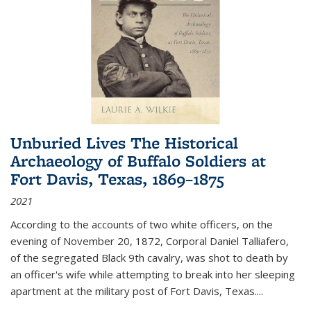
Unburied Lives The Historical
Archaeology of Buffalo Soldiers at
Fort Davis, Texas, 1869–1875
2021
According to the accounts of two white officers, on the
evening of November 20, 1872, Corporal Daniel Talliafero,
of the segregated Black 9th cavalry, was shot to death by
an officer's wife while attempting to break into her sleeping
apartment at the military post of Fort Davis, Texas.
...