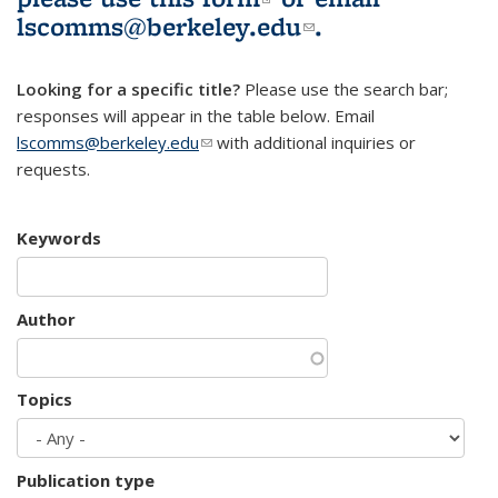
lscomms@berkeley.edu
(link sends e-
.
mail)
Looking for a specific title?
Please use the search bar;
responses will appear in the table below. Email
lscomms@berkeley.edu
(link sends e-mail)
with additional inquiries or
requests.
Keywords
Author
Topics
Publication type