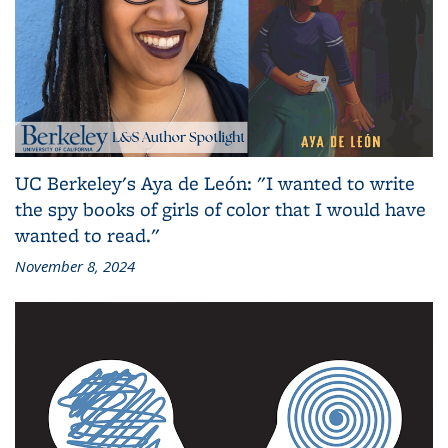
UC Berkeley's Aya de León: "I wanted to write
the spy books of girls of color that I would have
wanted to read."
November 8, 2024