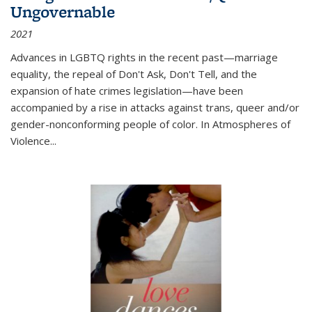
Ungovernable
2021
Advances in LGBTQ rights in the recent past—marriage
equality, the repeal of Don't Ask, Don't Tell, and the
expansion of hate crimes legislation—have been
accompanied by a rise in attacks against trans, queer and/or
gender-nonconforming people of color. In
Atmospheres of
Violence...