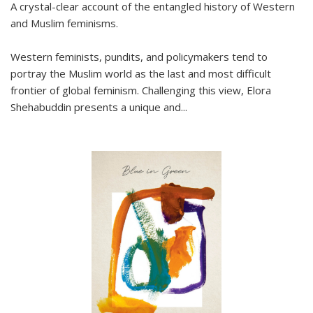
A crystal-clear account of the entangled history of Western
and Muslim feminisms.
Western feminists, pundits, and policymakers tend to
portray the Muslim world as the last and most difficult
frontier of global feminism. Challenging this view, Elora
Shehabuddin presents a unique and
...