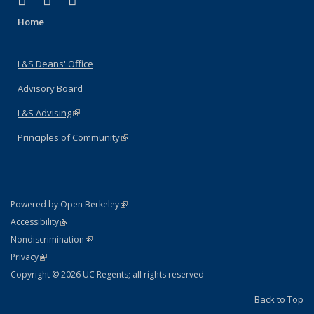
X (formerly Twitter)
LinkedIn
Instagram
Home
L&S Deans' Office
Advisory Board
L&S Advising
(link is external)
Principles of Community
(link is external)
(link is external)
Powered by Open Berkeley
Statement
(link is external)
Accessibility
Policy Statement
(link is external)
Nondiscrimination
Statement
(link is external)
Privacy
Copyright © 2026 UC Regents; all rights reserved
Back to Top