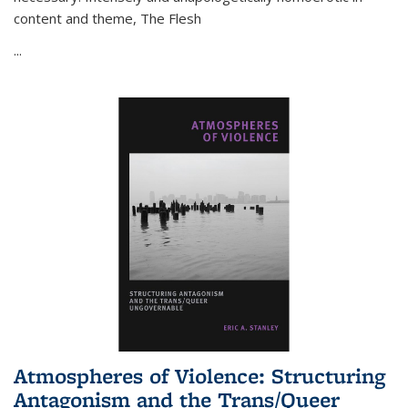
content and theme,
The Flesh
...
Atmospheres of Violence: Structuring
Antagonism and the Trans/Queer