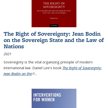
The Right of Sovereignty: Jean Bodin
on the Sovereign State and the Law of
Nations
2021
Sovereignty is the vital organizing principle of modern
international law. Daniel Lee's book
The Right of Sovereignty:
Jean Bodin on the
(link is external)
...