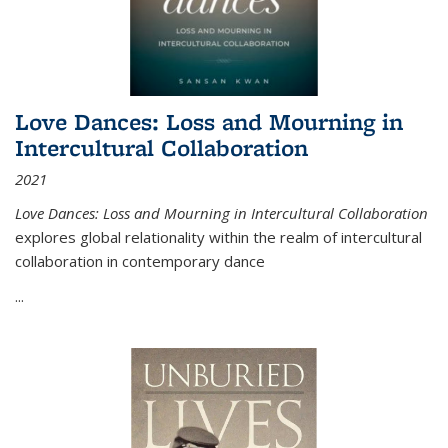
Love Dances: Loss and Mourning in
Intercultural Collaboration
2021
Love Dances: Loss and Mourning in Intercultural Collaboration
explores global relationality within the realm of intercultural
collaboration in contemporary dance
...