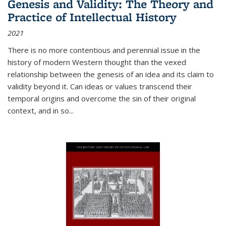
Genesis and Validity: The Theory and
Practice of Intellectual History
2021
There is no more contentious and perennial issue in the
history of modern Western thought than the vexed
relationship between the genesis of an idea and its claim to
validity beyond it. Can ideas or values transcend their
temporal origins and overcome the sin of their original
context, and in so...