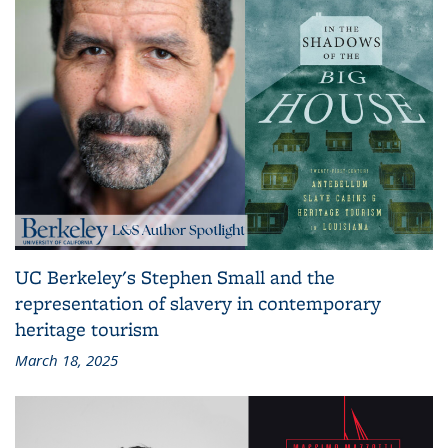
UC Berkeley's Stephen Small and the
representation of slavery in contemporary
heritage tourism
March 18, 2025