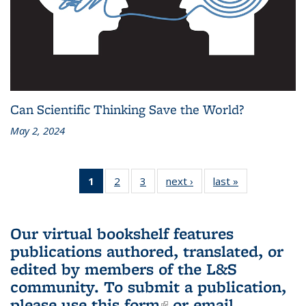
Can Scientific Thinking Save the World?
May 2, 2024
1
of 3 L&S
2
of 3 L&S
3
of 3 L&S
next ›
L&S
last »
L&S
Bookshelf
Bookshelf
Bookshelf
Bookshelf
Bookshelf
News
News
News
News
News
(Current
Our virtual bookshelf features
page)
publications authored, translated, or
edited by members of the L&S
community.
To submit a publication,
please use
this form
(link is external)
or email