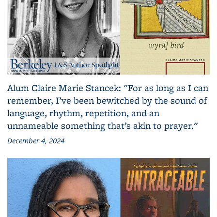
Alum Claire Marie Stancek: "For as long as I can
remember, I’ve been bewitched by the sound of
language, rhythm, repetition, and an
unnameable something that’s akin to prayer."
December 4, 2024