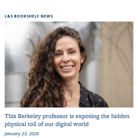
L&S BOOKSHELF NEWS
This Berkeley professor is exposing the hidden
physical toll of our digital world
January 23, 2026