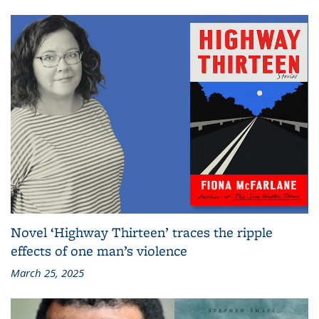
Novel ‘Highway Thirteen’ traces the ripple
effects of one man’s violence
March 25, 2025