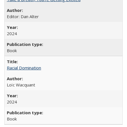
Editor: Dan Alter
2024
Book
Racial Domination
Loïc Wacquant
2024
Book