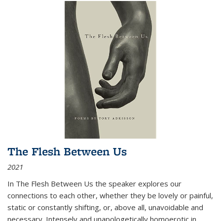
The Flesh Between Us
2021
In
The Flesh Between Us
the speaker explores our
connections to each other, whether they be lovely or painful,
static or constantly shifting, or, above all, unavoidable and
necessary. Intensely and unapologetically homoerotic in