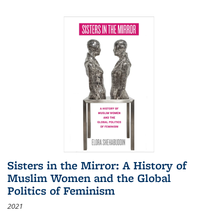
Sisters in the Mirror: A History of
Muslim Women and the Global
Politics of Feminism
2021