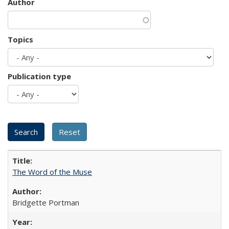
Author
Topics
Publication type
The Word of the Muse
Bridgette Portman