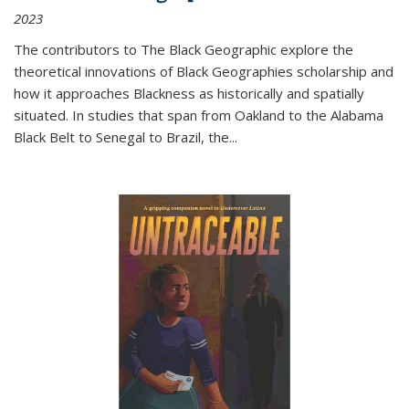
2023
The contributors to
The Black Geographic
explore the
theoretical innovations of Black Geographies scholarship and
how it approaches Blackness as historically and spatially
situated. In studies that span from Oakland to the Alabama
Black Belt to Senegal to Brazil, the
...