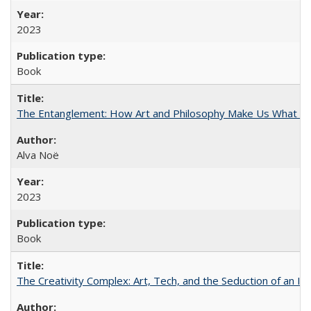
2023
Book
The Entanglement: How Art and Philosophy Make Us What W
Alva Noë
2023
Book
The Creativity Complex: Art, Tech, and the Seduction of an Id