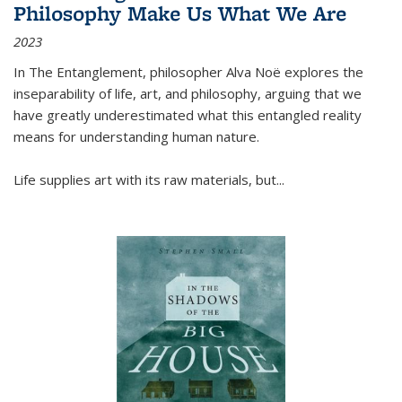
Philosophy Make Us What We Are
2023
In
The Entanglement
, philosopher Alva Noë explores the
inseparability of life, art, and philosophy, arguing that we
have greatly underestimated what this entangled reality
means for understanding human nature.
Life supplies art with its raw materials, but
...