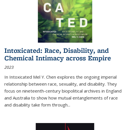
Intoxicated: Race, Disability, and
Chemical Intimacy across Empire
2023
In
Intoxicated
Mel Y. Chen explores the ongoing imperial
relationship between race, sexuality, and disability. They
focus on nineteenth-century biopolitical archives in England
and Australia to show how mutual entanglements of race
and disability take form through
...