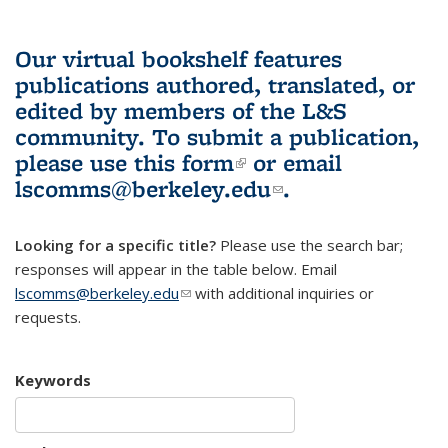
Our virtual bookshelf features
publications authored, translated, or
edited by members of the L&S
community.
To submit a publication,
please use
this form
(link is external)
or email
lscomms@berkeley.edu
(link sends e-
.
mail)
Looking for a specific title?
Please use the search bar;
responses will appear in the table below. Email
lscomms@berkeley.edu
(link sends e-mail)
with additional inquiries or
requests.
Keywords