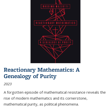
Reactionary Mathematics: A
Genealogy of Purity
2023
A forgotten episode of mathematical resistance reveals the
rise of modern mathematics and its cornerstone,
mathematical purity, as political phenomena.