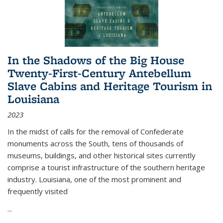
In the Shadows of the Big House
Twenty-First-Century Antebellum
Slave Cabins and Heritage Tourism in
Louisiana
2023
In the midst of calls for the removal of Confederate
monuments across the South, tens of thousands of
museums, buildings, and other historical sites currently
comprise a tourist infrastructure of the southern heritage
industry. Louisiana, one of the most prominent and
frequently visited
...