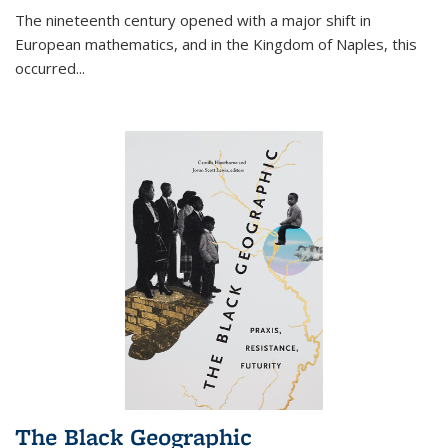
The nineteenth century opened with a major shift in
European mathematics, and in the Kingdom of Naples, this
occurred
...
The Black Geographic