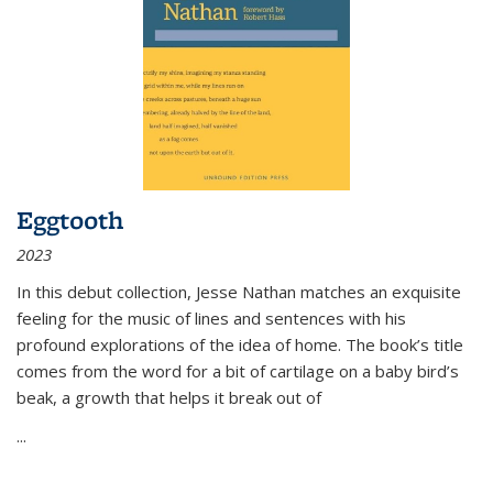
Eggtooth
2023
In this debut collection, Jesse Nathan matches an exquisite
feeling for the music of lines and sentences with his
profound explorations of the idea of home. The book’s title
comes from the word for a bit of cartilage on a baby bird’s
beak, a growth that helps it break out of
...