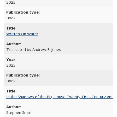
2023
Book
Written On Water
Translated by Andrew F. Jones
2023
Book
In the Shadows of the Big House Twenty-First-Century Antebe
Stephen Small