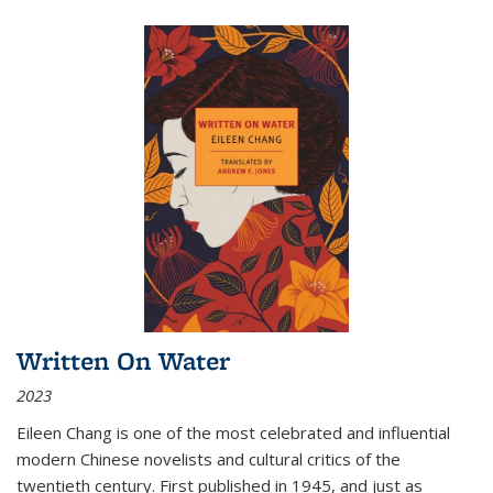
Written On Water
2023
Eileen Chang is one of the most celebrated and influential
modern Chinese novelists and cultural critics of the
twentieth century. First published in 1945, and just as