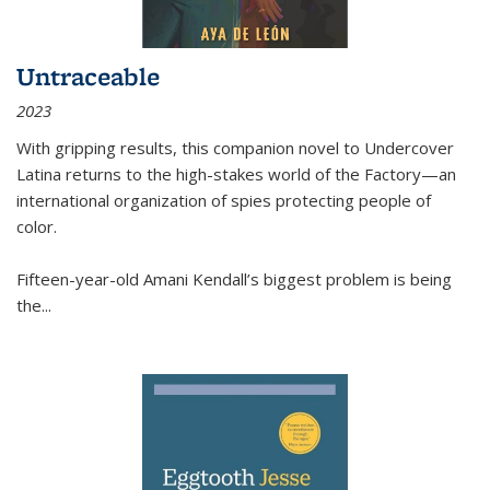
Untraceable
2023
With gripping results, this companion novel to
Undercover
Latina
returns to the high-stakes world of the Factory—an
international organization of spies protecting people of
color.
Fifteen-year-old Amani Kendall’s biggest problem is being
the
...