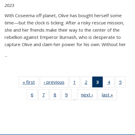
2023
With Coseema off planet, Olive has bought herself some
time—but the clock is ticking. After a risky rescue mission,
she and her friends make their way to the center of the
rebellion against Emperor Burnash, who is desperate to
capture Olive and claim her power for his own. Without her
...
« first
Thumbnail
‹ previous
Thumbnail
1
of 11
2
of 11
3
of 11
4
of 11
5
of
list:
list:
Thumbnail
Thumbnail
Thumbnail
Thumbnail
Thum
6
of 11
7
of 11
8
of 11
9
of 11
next ›
Thumbnail
last »
Thumbnai
Publications
Publications
list:
list:
list:
list:
lis
…
Thumbnail
Thumbnail
Thumbnail
Thumbnail
list:
list:
Publications
Publications
Publications
Publications
Public
list:
list:
list:
list:
Publications
Publicatio
(Current
Publications
Publications
Publications
Publications
page)