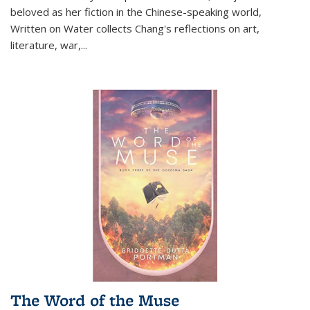
beloved as her fiction in the Chinese-speaking world,
Written on Water collects Chang's reflections on art,
literature, war,...
The Word of the Muse