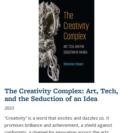
The Creativity Complex: Art, Tech,
and the Seduction of an Idea
2023
“Creativity” is a word that excites and dazzles us. It
promises brilliance and achievement, a shield against
conformity, a channel for innovation across the arts,