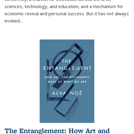
sciences, technology, and education, and a mechanism for
economic revival and personal success. But it has not always
evoked
...
The Entanglement: How Art and