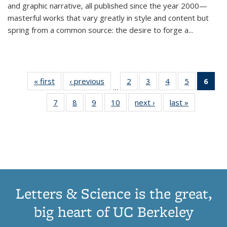
and graphic narrative, all published since the year 2000—
masterful works that vary greatly in style and content but
spring from a common source: the desire to forge a
...
« first
Thumbnail
‹ previous
Thumbnail
2
of 11
3
of 11
4
of 11
5
of 11
6
o
…
list:
list:
Thumbnail
Thumbnail
Thumbnail
Thumbnai
Thu
7
of 11
8
of 11
9
of 11
10
of 11
next ›
Thumbnail
last »
Thumbnail
Publications
Publications
list:
list:
list:
list:
Thumbnail
Thumbnail
Thumbnail
Thumbnail
list:
list:
Publications
Publications
Publications
Publicatio
Publ
list:
list:
list:
list:
Publications
Publication
(C
Publications
Publications
Publications
Publications
p
Letters & Science is the great,
big heart of UC Berkeley