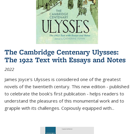
The Cambridge Centenary Ulysses:
The 1922 Text with Essays and Notes
2022
James Joyce's Ulysses is considered one of the greatest
novels of the twentieth century. This new edition - published
to celebrate the book's first publication - helps readers to
understand the pleasures of this monumental work and to
grapple with its challenges. Copiously equipped with
...