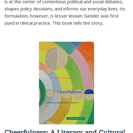
is at the center of contentious political and social debates,
shapes policy decisions, and informs our everyday lives. Its
formulation, however, is lesser known: Gender was first
used in clinical practice. This book tells the story
...
Cheerfulness: A Literary and Cultural