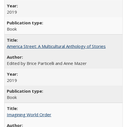
2019
Book
America Street: A Multicultural Anthology of Stories
Edited by Brice Particelli and Anne Mazer
2019
Book
Imagining World Order