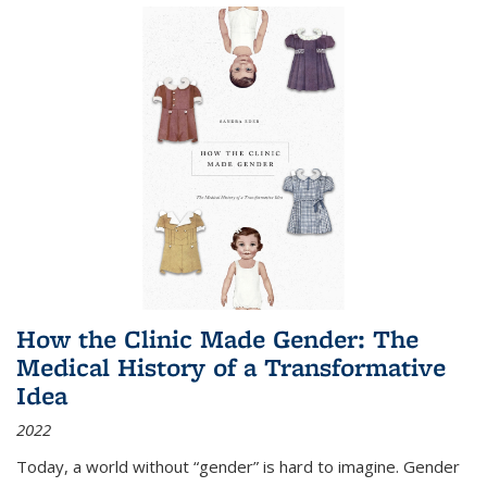
How the Clinic Made Gender: The
Medical History of a Transformative
Idea
2022
Today, a world without “gender” is hard to imagine. Gender