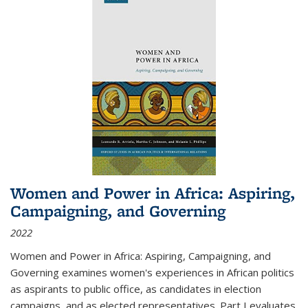
Women and Power in Africa: Aspiring,
Campaigning, and Governing
2022
Women and Power in Africa: Aspiring, Campaigning, and
Governing
examines women's experiences in African politics
as aspirants to public office, as candidates in election
campaigns, and as elected representatives. Part I evaluates