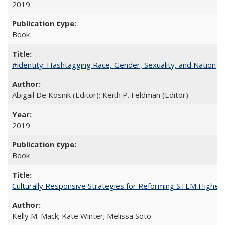
2019
Book
#identity: Hashtagging Race, Gender, Sexuality, and Nation
Abigail De Kosnik (Editor); Keith P. Feldman (Editor)
2019
Book
Culturally Responsive Strategies for Reforming STEM Higher
Kelly M. Mack; Kate Winter; Melissa Soto