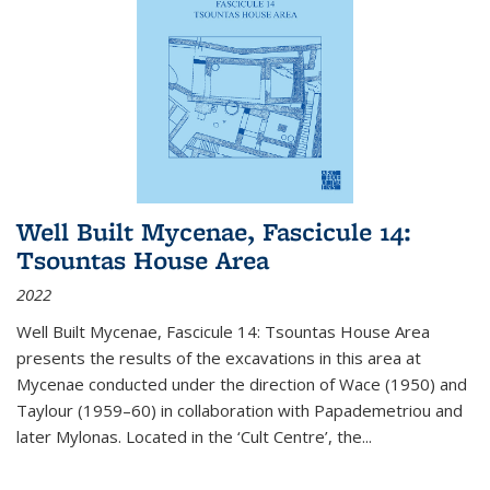
Well Built Mycenae, Fascicule 14:
Tsountas House Area
2022
Well Built Mycenae, Fascicule 14: Tsountas House Area
presents the results of the excavations in this area at
Mycenae conducted under the direction of Wace (1950) and
Taylour (1959–60) in collaboration with Papademetriou and
later Mylonas. Located in the ‘Cult Centre’, the
...