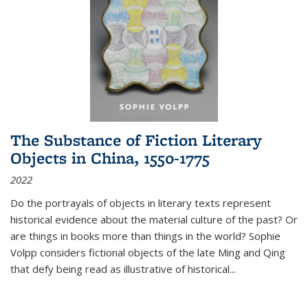
The Substance of Fiction Literary
Objects in China, 1550-1775
2022
Do the portrayals of objects in literary texts represent
historical evidence about the material culture of the past? Or
are things in books more than things in the world? Sophie
Volpp considers fictional objects of the late Ming and Qing
that defy being read as illustrative of historical
...