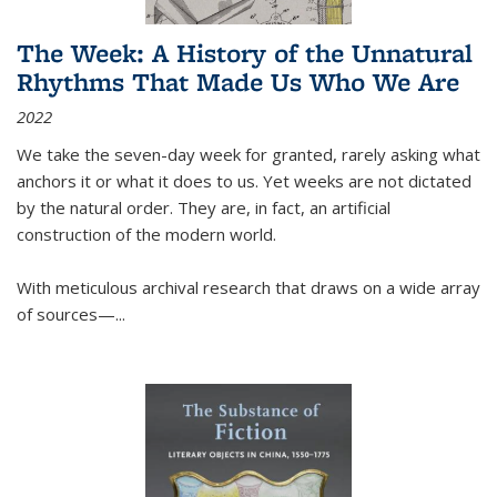
The Week: A History of the Unnatural
Rhythms That Made Us Who We Are
2022
We take the seven-day week for granted, rarely asking what
anchors it or what it does to us. Yet weeks are not dictated
by the natural order. They are, in fact, an artificial
construction of the modern world.
With meticulous archival research that draws on a wide array
of sources—...