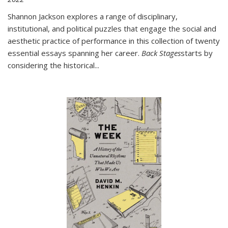
Shannon Jackson explores a range of disciplinary,
institutional, and political puzzles that engage the social and
aesthetic practice of performance in this collection of twenty
essential essays spanning her career.
Back Stages
starts by
considering the historical
...