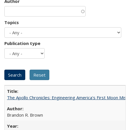
Author
Topics
Publication type
The Apollo Chronicles: Engineering America's First Moon Miss
Brandon R. Brown