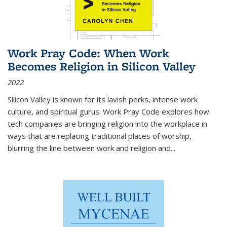
Work Pray Code: When Work
Becomes Religion in Silicon Valley
2022
Silicon Valley is known for its lavish perks, intense work
culture, and spiritual gurus.
Work Pray Code
explores how
tech companies are bringing religion into the workplace in
ways that are replacing traditional places of worship,
blurring the line between work and religion and...