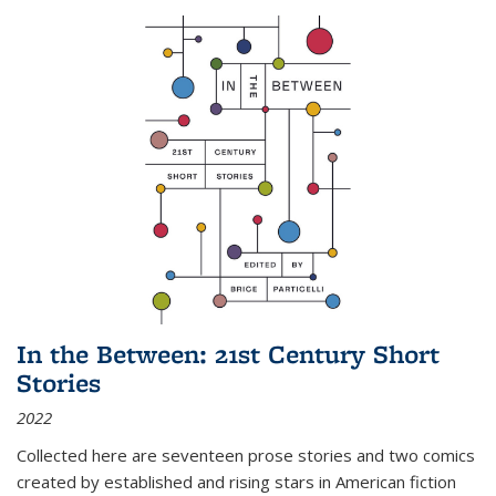
In the Between: 21st Century Short
Stories
2022
Collected here are seventeen prose stories and two comics
created by established and rising stars in American fiction