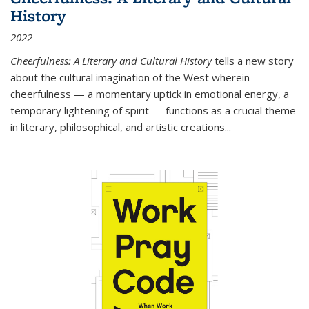
History
2022
Cheerfulness: A Literary and Cultural History
tells a new story
about the cultural imagination of the West wherein
cheerfulness — a momentary uptick in emotional energy, a
temporary lightening of spirit — functions as a crucial theme
in literary, philosophical, and artistic creations...