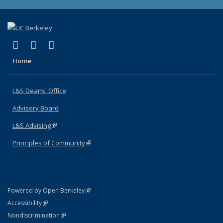
(link is external)
(link is external)
(link is external)
X (formerly Twitter)
LinkedIn
Instagram
Home
L&S Deans' Office
Advisory Board
L&S Advising
(link is external)
Principles of Community
(link is external)
(link is external)
Powered by Open Berkeley
Statement
(link is external)
Accessibility
Policy Statement
(link is external)
Nondiscrimination