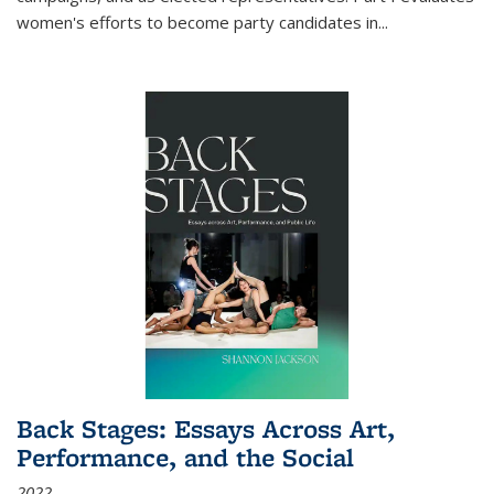
women's efforts to become party candidates in
...
Back Stages: Essays Across Art,
Performance, and the Social
2022