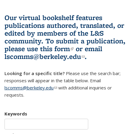
Our virtual bookshelf features
publications authored, translated, or
edited by members of the L&S
community.
To submit a publication,
please use
this form
(link is external)
or email
lscomms@berkeley.edu
(link sends e-
.
mail)
Looking for a specific title?
Please use the search bar;
responses will appear in the table below. Email
lscomms@berkeley.edu
(link sends e-mail)
with additional inquiries or
requests.
Keywords