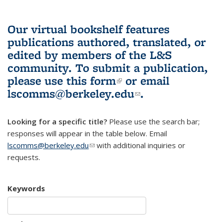
Our virtual bookshelf features
publications authored, translated, or
edited by members of the L&S
community.
To submit a publication,
please use
this form
(link is external)
or email
lscomms@berkeley.edu
(link sends e-
.
mail)
Looking for a specific title?
Please use the search bar;
responses will appear in the table below. Email
lscomms@berkeley.edu
(link sends e-mail)
with additional inquiries or
requests.
Keywords