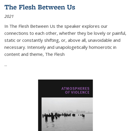
The Flesh Between Us
2021
In
The Flesh Between Us
the speaker explores our
connections to each other, whether they be lovely or painful,
static or constantly shifting, or, above all, unavoidable and
necessary. Intensely and unapologetically homoerotic in
content and theme,
The Flesh
...