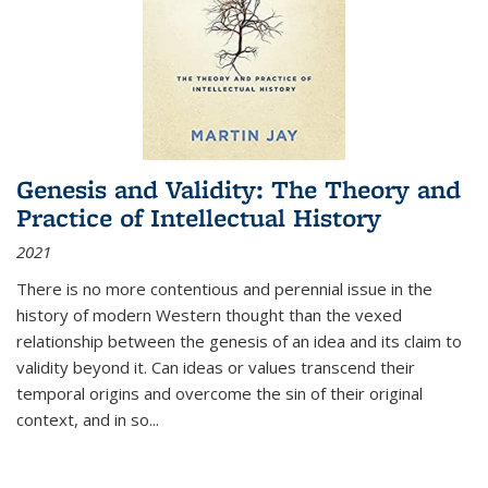
Genesis and Validity: The Theory and
Practice of Intellectual History
2021
There is no more contentious and perennial issue in the
history of modern Western thought than the vexed
relationship between the genesis of an idea and its claim to
validity beyond it. Can ideas or values transcend their
temporal origins and overcome the sin of their original
context, and in so...