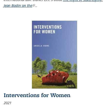
Jean Bodin on the
(link is external)
...
Interventions for Women
2021