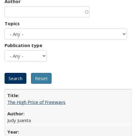
Author
Topics
Publication type
The High Price of Freeways
Judy Juanita