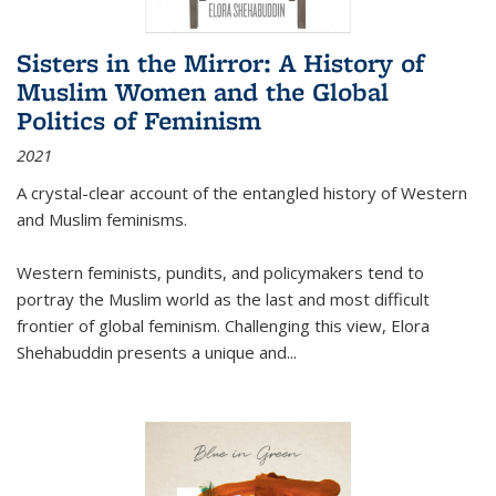
Sisters in the Mirror: A History of
Muslim Women and the Global
Politics of Feminism
2021
A crystal-clear account of the entangled history of Western
and Muslim feminisms.
Western feminists, pundits, and policymakers tend to
portray the Muslim world as the last and most difficult
frontier of global feminism. Challenging this view, Elora
Shehabuddin presents a unique and
...