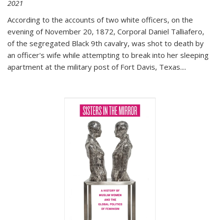
2021
According to the accounts of two white officers, on the
evening of November 20, 1872, Corporal Daniel Talliafero,
of the segregated Black 9th cavalry, was shot to death by
an officer's wife while attempting to break into her sleeping
apartment at the military post of Fort Davis, Texas.
...