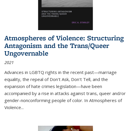
Atmospheres of Violence: Structuring
Antagonism and the Trans/Queer
Ungovernable
2021
Advances in LGBTQ rights in the recent past—marriage
equality, the repeal of Don't Ask, Don't Tell, and the
expansion of hate crimes legislation—have been
accompanied by a rise in attacks against trans, queer and/or
gender-nonconforming people of color. In
Atmospheres of
Violence...