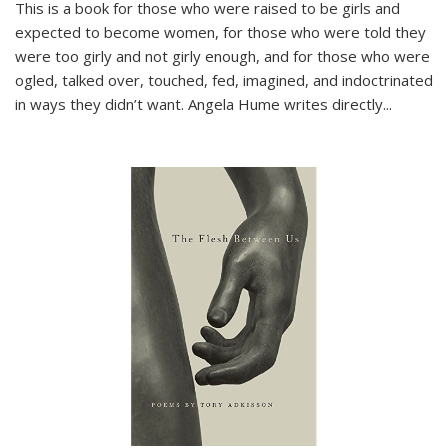
This is a book for those who were raised to be girls and
expected to become women, for those who were told they
were too girly and not girly enough, and for those who were
ogled, talked over, touched, fed, imagined, and indoctrinated
in ways they didn’t want. Angela Hume writes directly
...