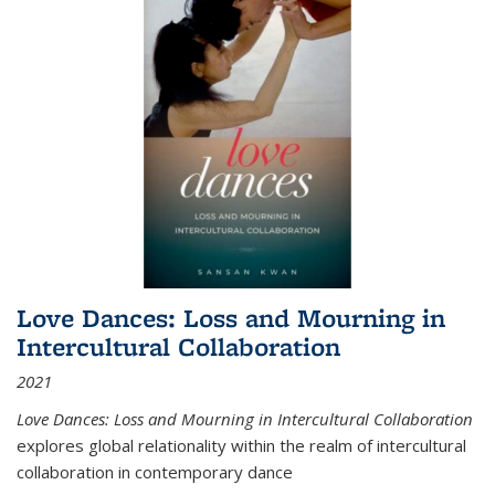
Love Dances: Loss and Mourning in
Intercultural Collaboration
2021
Love Dances: Loss and Mourning in Intercultural Collaboration
explores global relationality within the realm of intercultural
collaboration in contemporary dance