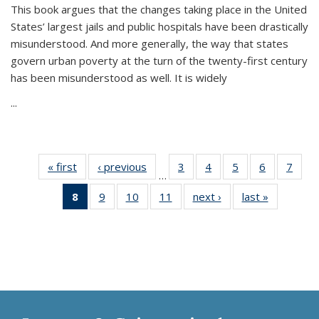
This book argues that the changes taking place in the United
States’ largest jails and public hospitals have been drastically
misunderstood. And more generally, the way that states
govern urban poverty at the turn of the twenty-first century
has been misunderstood as well. It is widely
...
« first
Thumbnail
‹ previous
Thumbnail
3
of 11
4
of 11
5
of 11
6
of 11
7
o
…
list:
list:
Thumbnail
Thumbnail
Thumbnail
Thumbnai
Thu
8
of 11
9
of 11
10
of 11
11
of 11
next ›
Thumbnail
last »
Thumbnai
Publications
Publications
list:
list:
list:
list:
l
Thumbnail
Thumbnail
Thumbnail
Thumbnail
list:
list:
Publications
Publications
Publications
Publicatio
Publi
list:
list:
list:
list:
Publications
Publicatio
Publications
Publications
Publications
Publications
(Current
page)