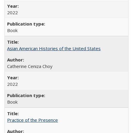
2022
Book
Asian American Histories of the United States
Catherine Ceniza Choy
2022
Book
Practice of the Presence