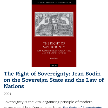
The Right of Sovereignty: Jean Bodin
on the Sovereign State and the Law of
Nations
2021
Sovereignty is the vital organizing principle of modern
international law. Daniel Lee's book
The Right of Sovereignty: