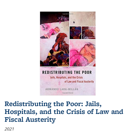
Redistributing the Poor: Jails,
Hospitals, and the Crisis of Law and
Fiscal Austerity
2021