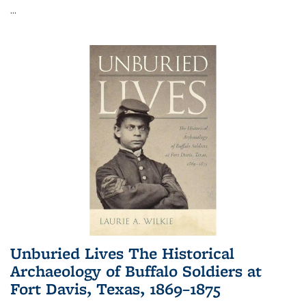
...
Unburied Lives The Historical
Archaeology of Buffalo Soldiers at
Fort Davis, Texas, 1869–1875