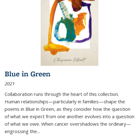
Blue in Green
2021
Collaboration runs through the heart of this collection.
Human relationships—particularly in families—shape the
poems in Blue in Green, as they consider how the question
of what we expect from one another evolves into a question
of what we owe. When cancer overshadows the ordinary—
engrossing the...