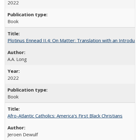
2022
Book
Plotinus Ennead II.4: On Matter: Translation with an Introdu
A.A. Long
2022
Book
Afro-Atlantic Catholics: America's First Black Christians
Jeroen Dewulf