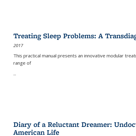
Treating Sleep Problems: A Transdia
2017
This practical manual presents an innovative modular trea
range of
...
Diary of a Reluctant Dreamer: Undoc
American Life