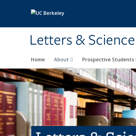
Skip to main content
Letters & Science
Home
About
Prospective Students