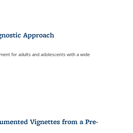
gnostic Approach
tment for adults and adolescents with a wide
umented Vignettes from a Pre-