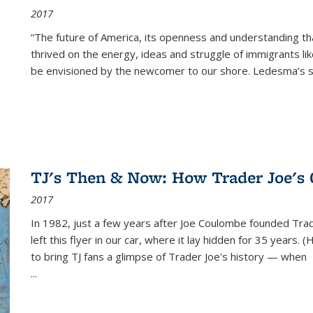
2017
“The future of America, its openness and understanding t
thrived on the energy, ideas and struggle of immigrants l
be envisioned by the newcomer to our shore. Ledesma’s stor
TJ's Then & Now: How Trader Joe's
2017
In 1982, just a few years after Joe Coulombe founded Trade
left this flyer in our car, where it lay hidden for 35 years. 
to bring TJ fans a glimpse of Trader Joe's history — when
...