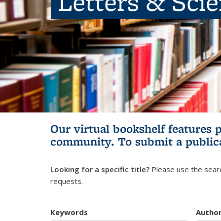
Letters & Sci
Our virtual bookshelf features 
community.
To submit a public
Looking for a specific title?
Please use the searc
requests.
Keywords
Autho