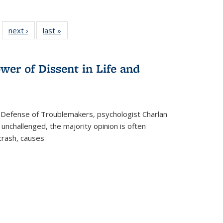
 22 Full
next ›
Full listing
last »
Full listing
…
e:
ing table:
table:
table:
ns
lications
Publications
Publications
wer of Dissent in Life and
 Defense of Troublemakers, psychologist Charlan
 unchallenged, the majority opinion is often
 crash, causes