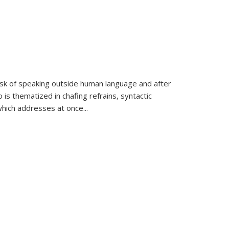
k of speaking outside human language and after
 is thematized in chafing refrains, syntactic
which addresses at once
...