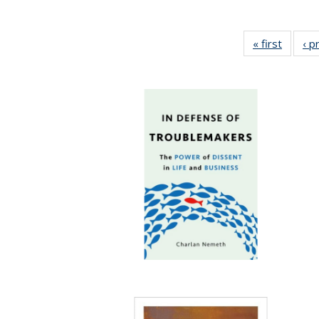
« first
Full lis
‹ p
tabl
Publica