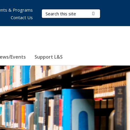
nts & Programs
Search Terms
Submit Search
Contact Us
ews/Events
Support L&S