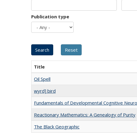
Publication type
Title
Oil Spell
wyrd] bird
Fundamentals of Developmental Cognitive Neuro
Reactionary Mathematics: A Genealogy of Purity
The Black Geographic