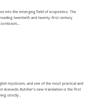
on into the emerging field of ecopoetics. The
eading twentieth and twenty-first century
criticism,...
lish mysticism, and one of the most practical and
en Acevedo Butcher’s new translation is the first
ing strictly
...