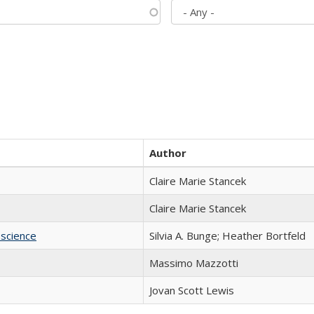
Author
Claire Marie Stancek
Claire Marie Stancek
science
Silvia A. Bunge; Heather Bortfeld
Massimo Mazzotti
Jovan Scott Lewis