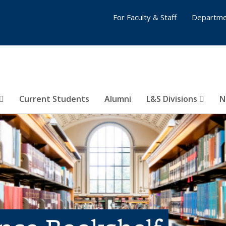
For Faculty & Staff
Departme
Current Students
Alumni
L&S Divisions
N