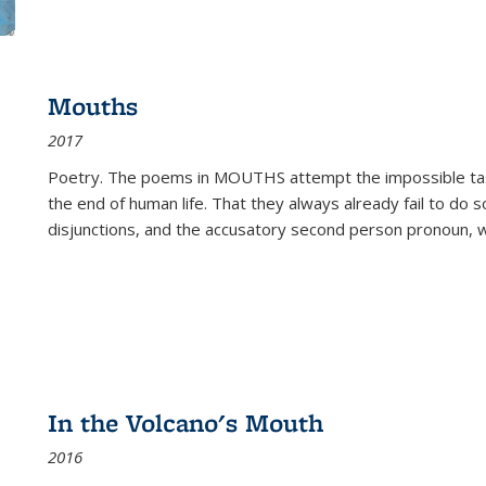
Mouths
2017
Poetry. The poems in MOUTHS attempt the impossible tas
the end of human life. That they always already fail to do so
disjunctions, and the accusatory second person pronoun, 
In the Volcano's Mouth
2016