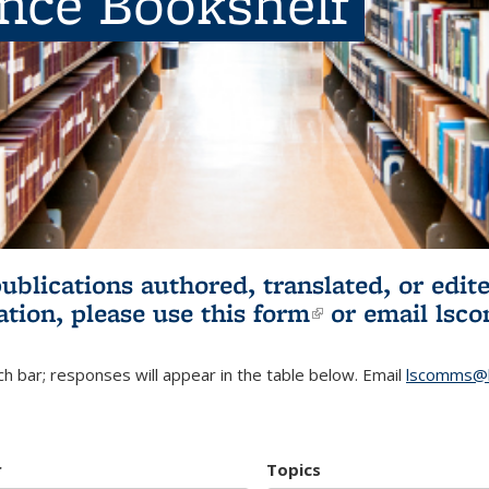
ence Bookshelf
publications authored, translated, or ed
ation, please use
this form
(link is externa
or email
lsc
h bar; responses will appear in the table below. Email
lscomms@b
r
Topics