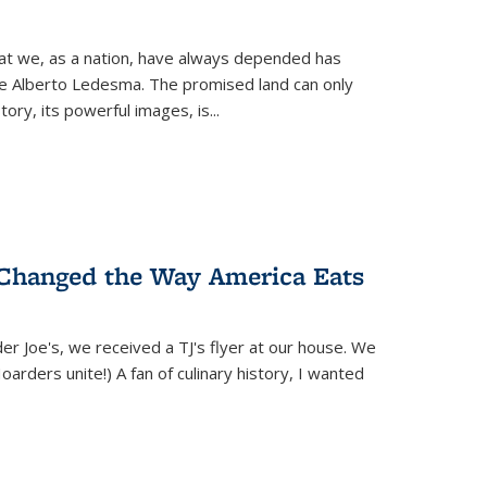
hat we, as a nation, have always depended has
ike Alberto Ledesma. The promised land can only
y, its powerful images, is...
 Changed the Way America Eats
r Joe's, we received a TJ's flyer at our house. We
(Hoarders unite!) A fan of culinary history, I wanted