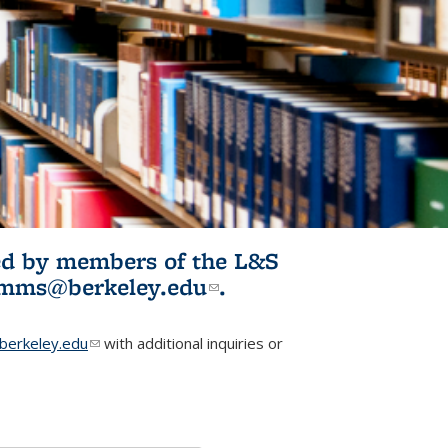
ited by members of the L&S
l)
omms@berkeley.edu
(link sends e-
.
mail)
erkeley.edu
(link sends e-mail)
with additional inquiries or