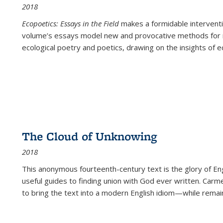
2018
Ecopoetics: Essays in the Field
makes a formidable interventi
volume’s essays model new and provocative methods for r
ecological poetry and poetics, drawing on the insights of eco
The Cloud of Unknowing
2018
This anonymous fourteenth-century text is the glory of Eng
useful guides to finding union with God ever written. Carm
to bring the text into a modern English idiom—while remain