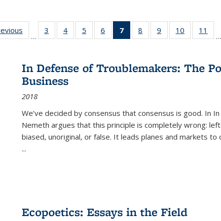
ting
revious
Full listing
3
of 22 Full
4
of 22 Full
5
of 22 Full
6
of 22 Full
7
of 22 Full
8
of 22 Full
9
of 22 Full
10
of 22 Full
11
of
…
e:
table:
listing table:
listing table:
listing table:
listing table:
listing
listing table:
listing table:
listing tabl
list
tions
Publications
Publications
Publications
Publications
Publications
table:
Publications
Publications
Publicatio
Pub
Publications
In Defense of Troublemakers: The Po
(Current
Business
page)
2018
We’ve decided by consensus that consensus is good. In In
Nemeth argues that this principle is completely wrong: left
biased, unoriginal, or false. It leads planes and markets to
...
Ecopoetics: Essays in the Field