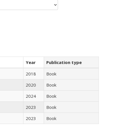
Year
Publication type
2018
Book
2020
Book
2024
Book
2023
Book
2023
Book