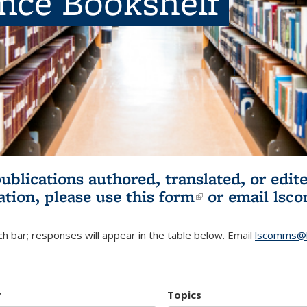
ence Bookshelf
publications authored, translated, or ed
ation, please use
this form
(link is externa
or email
lsc
h bar; responses will appear in the table below. Email
lscomms@b
r
Topics