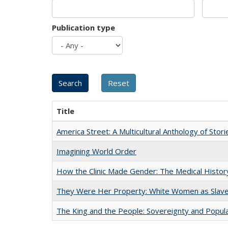
Publication type
Title
America Street: A Multicultural Anthology of Stori
Imagining World Order
How the Clinic Made Gender: The Medical Histor
They Were Her Property: White Women as Slave
The King and the People: Sovereignty and Popular