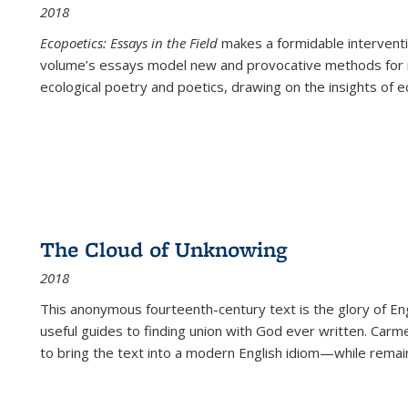
2018
Ecopoetics: Essays in the Field
makes a formidable interventi
volume’s essays model new and provocative methods for r
ecological poetry and poetics, drawing on the insights of eco
The Cloud of Unknowing
2018
This anonymous fourteenth-century text is the glory of Eng
useful guides to finding union with God ever written. Carm
to bring the text into a modern English idiom—while remain