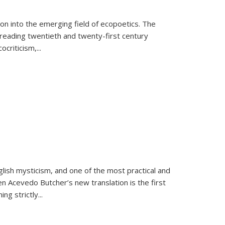
on into the emerging field of ecopoetics. The
eading twentieth and twenty-first century
criticism,...
lish mysticism, and one of the most practical and
en Acevedo Butcher’s new translation is the first
ing strictly
...