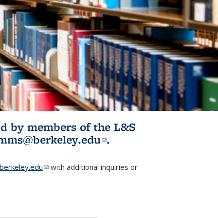
ited by members of the L&S
l)
omms@berkeley.edu
(link sends e-
.
mail)
erkeley.edu
(link sends e-mail)
with additional inquiries or