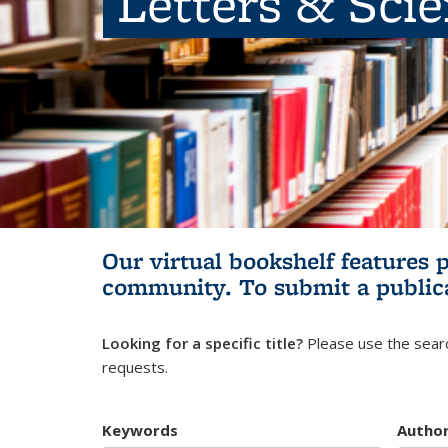
Letters & Sci
Our virtual bookshelf features 
community.
To submit a public
Looking for a specific title?
Please use the searc
requests.
Keywords
Autho