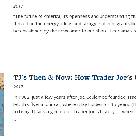
2017
“The future of America, its openness and understanding t
thrived on the energy, ideas and struggle of immigrants l
be envisioned by the newcomer to our shore. Ledesma’s stor
TJ's Then & Now: How Trader Joe's
2017
In 1982, just a few years after Joe Coulombe founded Trade
left this flyer in our car, where it lay hidden for 35 years. 
to bring TJ fans a glimpse of Trader Joe's history — when
...