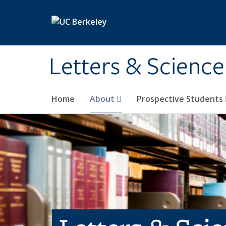
Skip to main content
Letters & Science
Home
About
Prospective Students