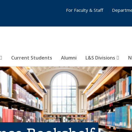
For Faculty & Staff
Departme
Current Students
Alumni
L&S Divisions
N