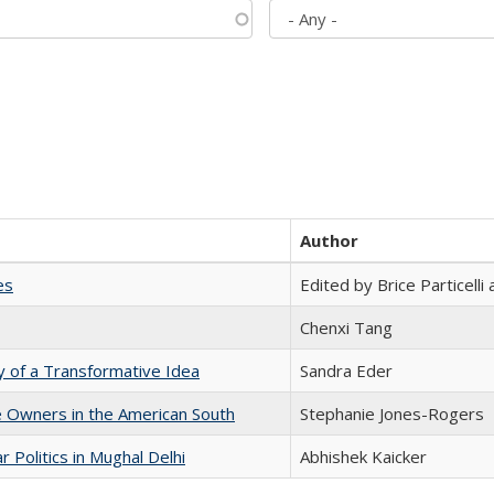
Author
es
Edited by Brice Particell
Chenxi Tang
y of a Transformative Idea
Sandra Eder
 Owners in the American South
Stephanie Jones-Rogers
 Politics in Mughal Delhi
Abhishek Kaicker