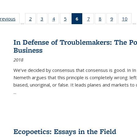
sting
previous
Full listing
2
of 22 Full
3
of 22 Full
4
of 22 Full
5
of 22 Full
6
of 22 Full
7
of 22 Full
8
of 22 Full
9
of 22 Full
10
of 
…
…
e:
table:
listing table:
listing table:
listing table:
listing table:
listing
listing table:
listing table:
listing table
listi
ations
Publications
Publications
Publications
Publications
Publications
table:
Publications
Publications
Publication
Publ
Publications
In Defense of Troublemakers: The Po
(Current
Business
page)
2018
We’ve decided by consensus that consensus is good. In In
Nemeth argues that this principle is completely wrong: left
biased, unoriginal, or false. It leads planes and markets to
...
Ecopoetics: Essays in the Field