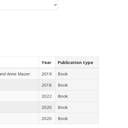
Year
Publication type
i and Anne Mazer
2019
Book
2018
Book
2022
Book
2020
Book
2020
Book