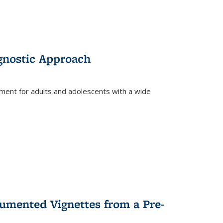
gnostic Approach
tment for adults and adolescents with a wide
umented Vignettes from a Pre-