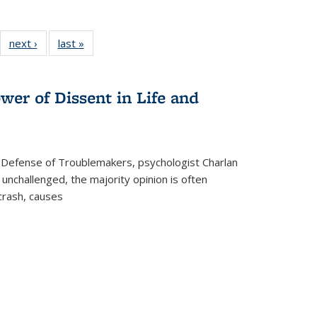
22 Full
next ›
Full listing
last »
Full listing
:
ng table:
table:
table:
s
ications
Publications
Publications
wer of Dissent in Life and
 Defense of Troublemakers, psychologist Charlan
 unchallenged, the majority opinion is often
 crash, causes