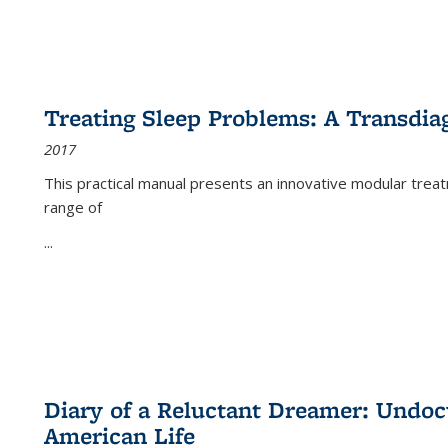
Treating Sleep Problems: A Transdia
2017
This practical manual presents an innovative modular trea
range of
...
Diary of a Reluctant Dreamer: Undoc
American Life