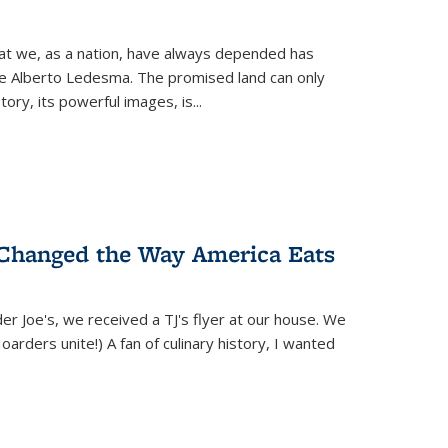
hat we, as a nation, have always depended has
ike Alberto Ledesma. The promised land can only
y, its powerful images, is...
 Changed the Way America Eats
r Joe's, we received a TJ's flyer at our house. We
(Hoarders unite!) A fan of culinary history, I wanted