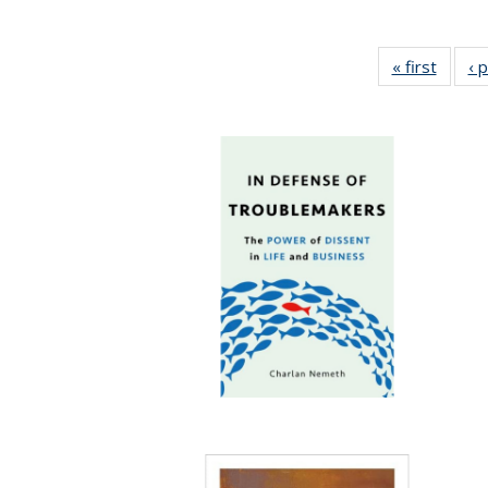
« first
Full li
‹ 
tabl
Public