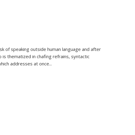
k of speaking outside human language and after
 is thematized in chafing refrains, syntactic
which addresses at once
...