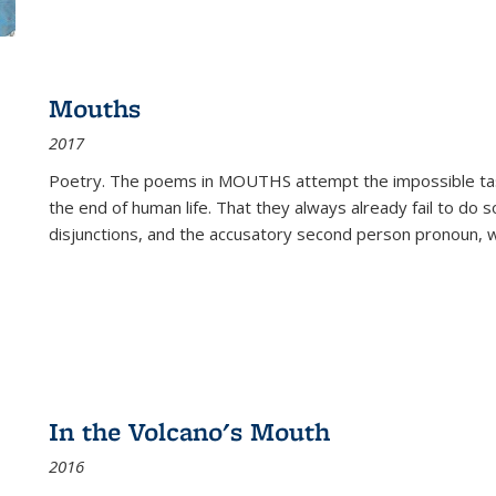
Mouths
2017
Poetry. The poems in MOUTHS attempt the impossible tas
the end of human life. That they always already fail to do so
disjunctions, and the accusatory second person pronoun, 
In the Volcano's Mouth
2016