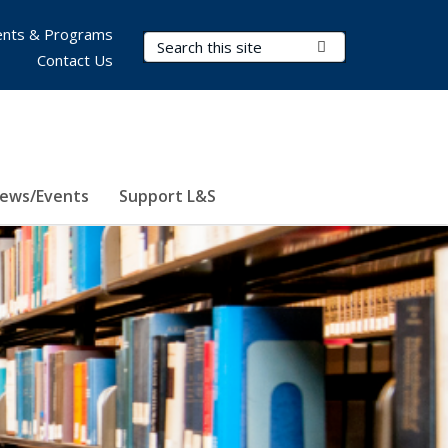
nts & Programs
Search Terms
Submit Search
Contact Us
ews/Events
Support L&S