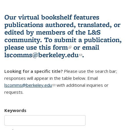
Our virtual bookshelf features
publications authored, translated, or
edited by members of the L&S
community.
To submit a publication,
please use
this form
(link is external)
or email
lscomms@berkeley.edu
(link sends e-
.
mail)
Looking for a specific title?
Please use the search bar;
responses will appear in the table below. Email
lscomms@berkeley.edu
(link sends e-mail)
with additional inquiries or
requests.
Keywords