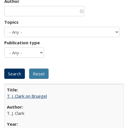
Author
Topics
Publication type
T. J. Clark on Bruegel
T. J. Clark