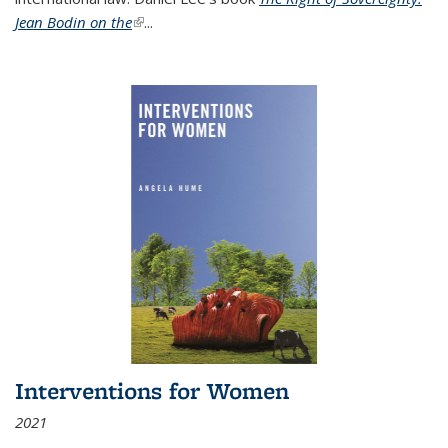
Jean Bodin on the
(link is external)
...
Interventions for Women
2021