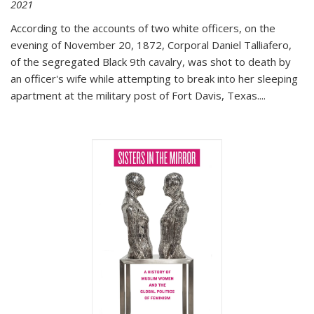
2021
According to the accounts of two white officers, on the
evening of November 20, 1872, Corporal Daniel Talliafero,
of the segregated Black 9th cavalry, was shot to death by
an officer's wife while attempting to break into her sleeping
apartment at the military post of Fort Davis, Texas.
...