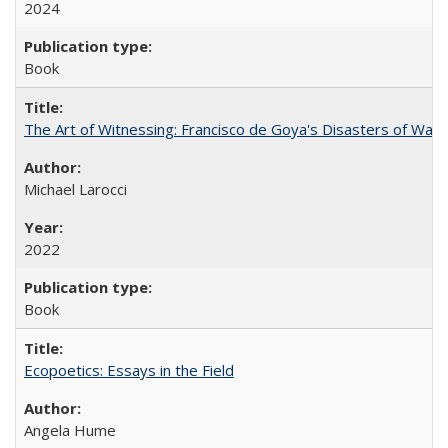
2024
Book
The Art of Witnessing: Francisco de Goya's Disasters of War
Michael Larocci
2022
Book
Ecopoetics: Essays in the Field
Angela Hume