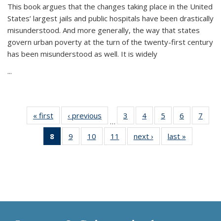
This book argues that the changes taking place in the United
States’ largest jails and public hospitals have been drastically
misunderstood. And more generally, the way that states
govern urban poverty at the turn of the twenty-first century
has been misunderstood as well. It is widely
...
« first
Thumbnail
‹ previous
Thumbnail
3
of 11
4
of 11
5
of 11
6
of 11
7
o
…
list:
list:
Thumbnail
Thumbnail
Thumbnail
Thumbnai
Thu
8
of 11
9
of 11
10
of 11
11
of 11
next ›
Thumbnail
last »
Thumbnai
Publications
Publications
list:
list:
list:
list:
l
Thumbnail
Thumbnail
Thumbnail
Thumbnail
list:
list:
Publications
Publications
Publications
Publicatio
Publi
list:
list:
list:
list:
Publications
Publicatio
Publications
Publications
Publications
Publications
(Current
page)