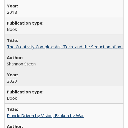
2018
Book
The Creativity Complex: Art, Tech, and the Seduction of an Id
Shannon Steen
2023
Book
Planck: Driven by Vision, Broken by War