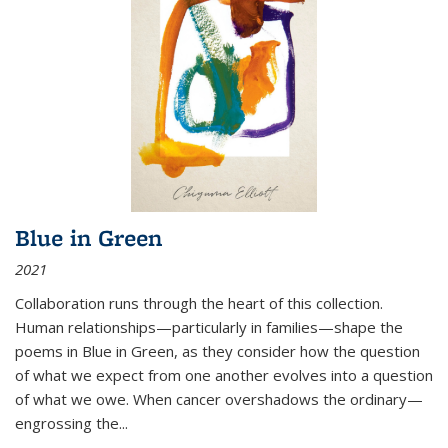
Blue in Green
2021
Collaboration runs through the heart of this collection.
Human relationships—particularly in families—shape the
poems in Blue in Green, as they consider how the question
of what we expect from one another evolves into a question
of what we owe. When cancer overshadows the ordinary—
engrossing the...