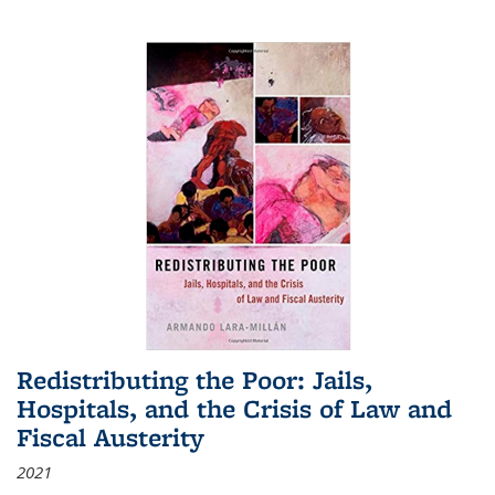
Redistributing the Poor: Jails,
Hospitals, and the Crisis of Law and
Fiscal Austerity
2021