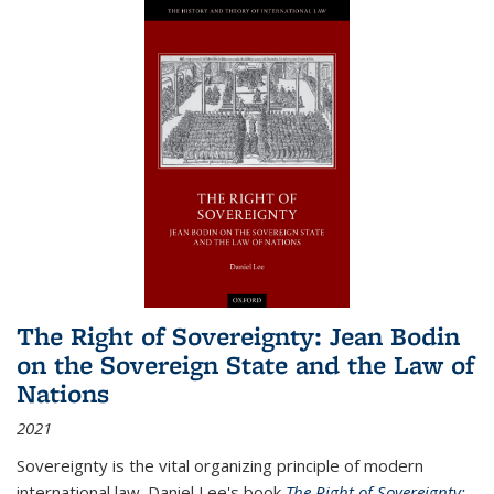
The Right of Sovereignty: Jean Bodin
on the Sovereign State and the Law of
Nations
2021
Sovereignty is the vital organizing principle of modern
international law. Daniel Lee's book
The Right of Sovereignty: