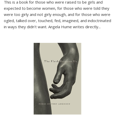
This is a book for those who were raised to be girls and
expected to become women, for those who were told they
were too girly and not girly enough, and for those who were
ogled, talked over, touched, fed, imagined, and indoctrinated
in ways they didn’t want. Angela Hume writes directly
...