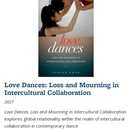
Love Dances: Loss and Mourning in
Intercultural Collaboration
2021
Love Dances: Loss and Mourning in Intercultural Collaboration
explores global relationality within the realm of intercultural
collaboration in contemporary dance