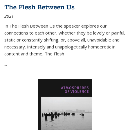
The Flesh Between Us
2021
In
The Flesh Between Us
the speaker explores our
connections to each other, whether they be lovely or painful,
static or constantly shifting, or, above all, unavoidable and
necessary. Intensely and unapologetically homoerotic in
content and theme,
The Flesh
...