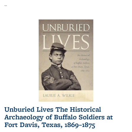
...
Unburied Lives The Historical
Archaeology of Buffalo Soldiers at
Fort Davis, Texas, 1869–1875