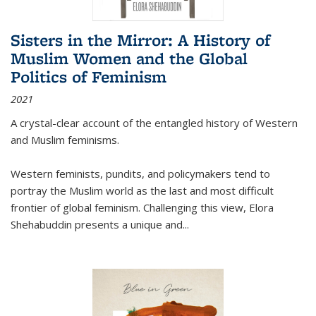
Sisters in the Mirror: A History of
Muslim Women and the Global
Politics of Feminism
2021
A crystal-clear account of the entangled history of Western
and Muslim feminisms.
Western feminists, pundits, and policymakers tend to
portray the Muslim world as the last and most difficult
frontier of global feminism. Challenging this view, Elora
Shehabuddin presents a unique and
...