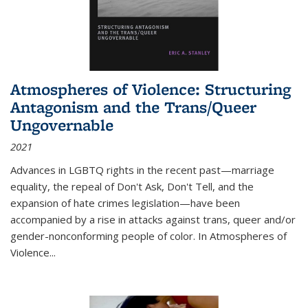
Atmospheres of Violence: Structuring
Antagonism and the Trans/Queer
Ungovernable
2021
Advances in LGBTQ rights in the recent past—marriage
equality, the repeal of Don't Ask, Don't Tell, and the
expansion of hate crimes legislation—have been
accompanied by a rise in attacks against trans, queer and/or
gender-nonconforming people of color. In
Atmospheres of
Violence...