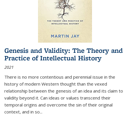
Genesis and Validity: The Theory and
Practice of Intellectual History
2021
There is no more contentious and perennial issue in the
history of modern Western thought than the vexed
relationship between the genesis of an idea and its claim to
validity beyond it. Can ideas or values transcend their
temporal origins and overcome the sin of their original
context, and in so...