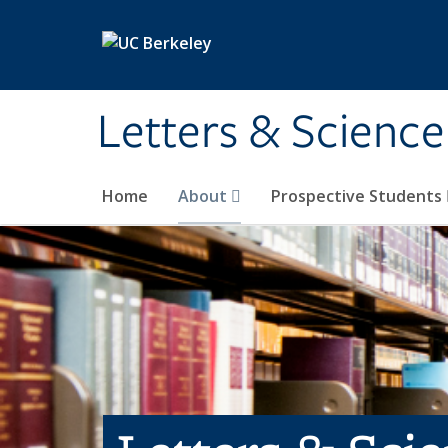
Skip to main content
Letters & Science
Home
About
Prospective Students