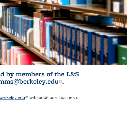
ited by members of the L&S
l)
omms@berkeley.edu
(link sends e-
.
mail)
erkeley.edu
(link sends e-mail)
with additional inquiries or