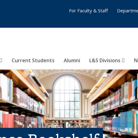
For Faculty & Staff
Departme
Current Students
Alumni
L&S Divisions
N