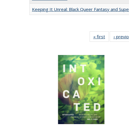
Keeping It Unreal: Black Queer Fantasy and Sup
« first
Full listing
‹ previ
table:
Publications