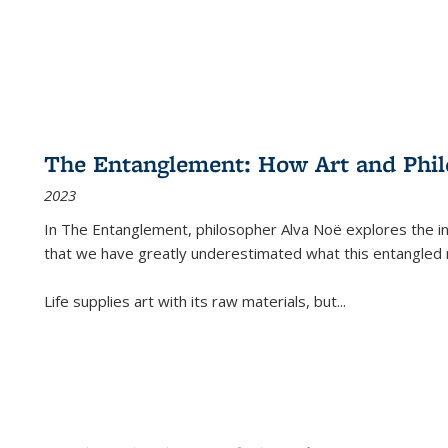
The Entanglement: How Art and Phi
2023
In
The Entanglement
, philosopher Alva Noë explores the ins
that we have greatly underestimated what this entangled 
Life supplies art with its raw materials, but
...