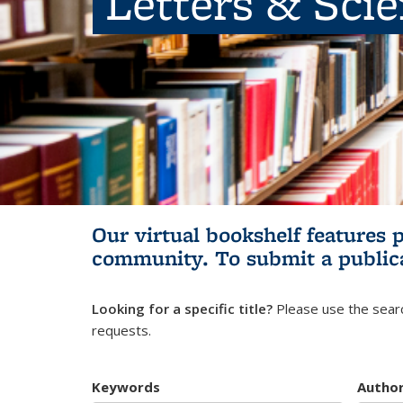
Letters & Sci
Our virtual bookshelf features 
community.
To submit a public
Looking for a specific title?
Please use the searc
requests.
Keywords
Autho