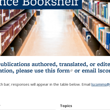
ence Bookshelf
publications authored, translated, or ed
ation, please use
this form
(link is externa
or email
lsc
h bar; responses will appear in the table below. Email
lscomms@b
r
Topics