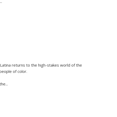
...
Latina
returns to the high-stakes world of the
people of color.
 the
...