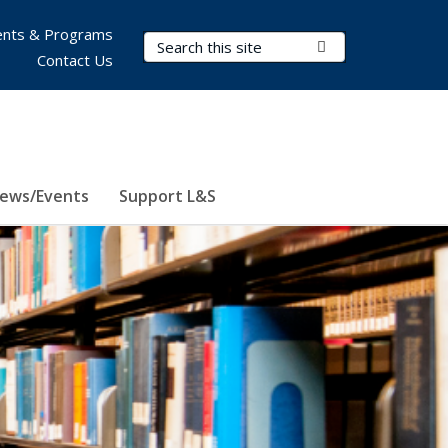
nts & Programs
Search Terms
Submit Search
Contact Us
ews/Events
Support L&S