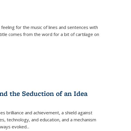
 feeling for the music of lines and sentences with
itle comes from the word for a bit of cartilage on
nd the Seduction of an Idea
ses brilliance and achievement, a shield against
nces, technology, and education, and a mechanism
 always evoked
...