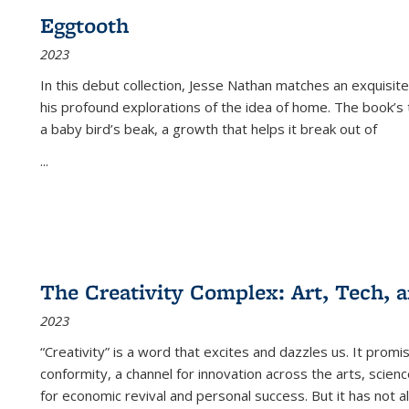
Eggtooth
2023
In this debut collection, Jesse Nathan matches an exquisite
his profound explorations of the idea of home. The book’s t
a baby bird’s beak, a growth that helps it break out of
...
The Creativity Complex: Art, Tech, a
2023
“Creativity” is a word that excites and dazzles us. It promi
conformity, a channel for innovation across the arts, scie
for economic revival and personal success. But it has not