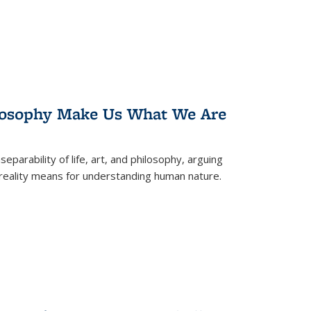
losophy Make Us What We Are
eparability of life, art, and philosophy, arguing
reality means for understanding human nature.