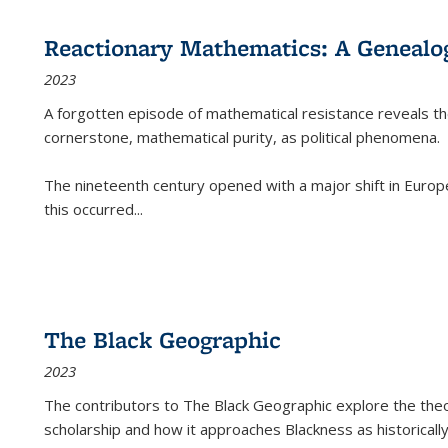
Reactionary Mathematics: A Genealog
2023
A forgotten episode of mathematical resistance reveals t
cornerstone, mathematical purity, as political phenomena.
The nineteenth century opened with a major shift in Euro
this occurred
...
The Black Geographic
2023
The contributors to
The Black Geographic
explore the theo
scholarship and how it approaches Blackness as historically