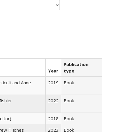
Publication
Year
type
ticelli and Anne
2019
Book
ishler
2022
Book
ditor)
2018
Book
rew F. Jones
2023
Book