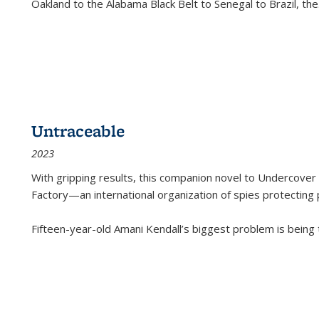
Oakland to the Alabama Black Belt to Senegal to Brazil, the
Untraceable
2023
With gripping results, this companion novel to
Undercover 
Factory—an international organization of spies protecting 
Fifteen-year-old Amani Kendall’s biggest problem is being