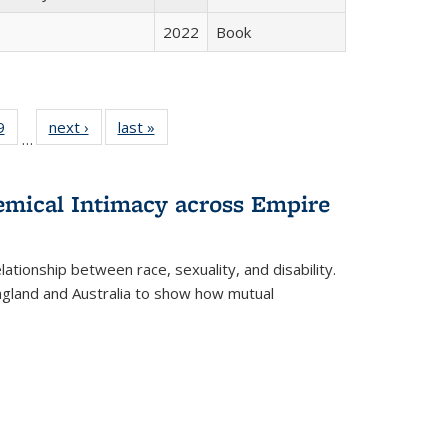
2022
Book
 Full
9
of 22 Full
next ›
Full listing
last »
Full listing
…
 table:
listing table:
table:
table:
ations
Publications
Publications
Publications
hemical Intimacy across Empire
ationship between race, sexuality, and disability.
England and Australia to show how mutual