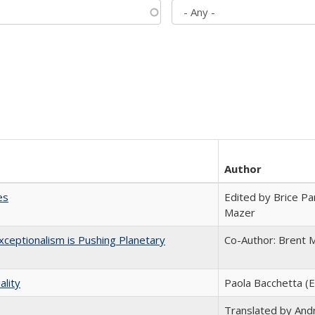
Author
es
Edited by Brice Par
Mazer
ceptionalism is Pushing Planetary
Co-Author: Brent M
ality
Paola Bacchetta (E
Translated by And