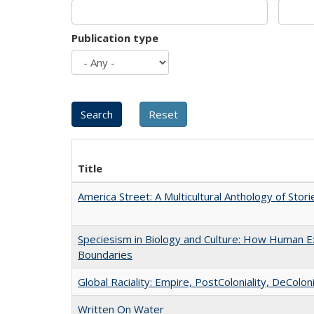
Publication type
Title
America Street: A Multicultural Anthology of Stori
Speciesism in Biology and Culture: How Human Ex
Boundaries
Global Raciality: Empire, PostColoniality, DeColoni
Written On Water