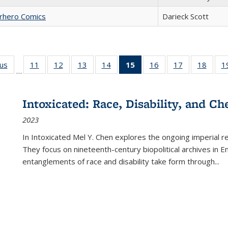
erhero Comics
Darieck Scott
ous
Full listing
11
of 22 Full
12
of 22 Full
13
of 22 Full
14
of 22 Full
15
of 22 Full
16
of 22 Full
17
of 22 Full
18
of 22
1
…
table:
listing table:
listing table:
listing table:
listing table:
listing
listing table:
listing table:
listing
Publications
Publications
Publications
Publications
Publications
table:
Publications
Publications
Public
Publications
Intoxicated: Race, Disability, and C
(Current
2023
page)
In
Intoxicated
Mel Y. Chen explores the ongoing imperial rel
They focus on nineteenth-century biopolitical archives in 
entanglements of race and disability take form through
...