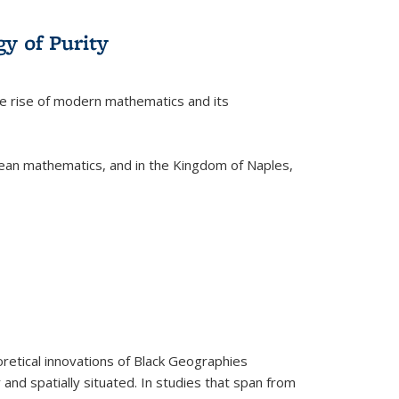
y of Purity
he rise of modern mathematics and its
pean mathematics, and in the Kingdom of Naples,
retical innovations of Black Geographies
 and spatially situated. In studies that span from