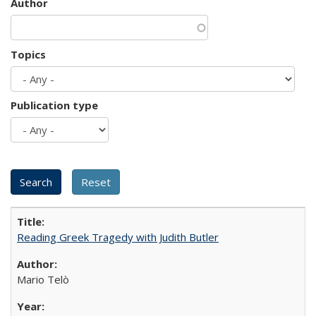
Author
Topics
Publication type
Reading Greek Tragedy with Judith Butler
Mario Telò