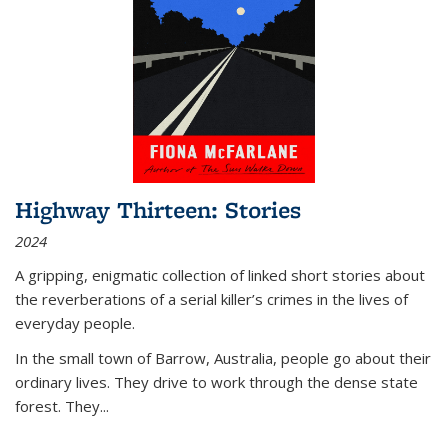
Highway Thirteen: Stories
2024
A gripping, enigmatic collection of linked short stories about
the reverberations of a serial killer’s crimes in the lives of
everyday people.
In the small town of Barrow, Australia, people go about their
ordinary lives. They drive to work through the dense state
forest. They
...