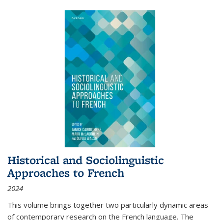
Historical and Sociolinguistic
Approaches to French
2024
This volume brings together two particularly dynamic areas
of contemporary research on the French language. The