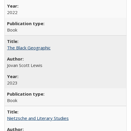
2022
Book
The Black Geographic
Jovan Scott Lewis
2023
Book
Nietzsche and Literary Studies