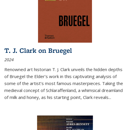
T. J. Clark on Bruegel
2024
Renowned art historian T. J. Clark unveils the hidden depths
of Bruegel the Elder’s work in this captivating analysis of
some of the artist’s most famous masterpieces. Taking the
medieval concept of Schlaraffenland, a whimsical dreamland
of milk and honey, as his starting point, Clark reveals...