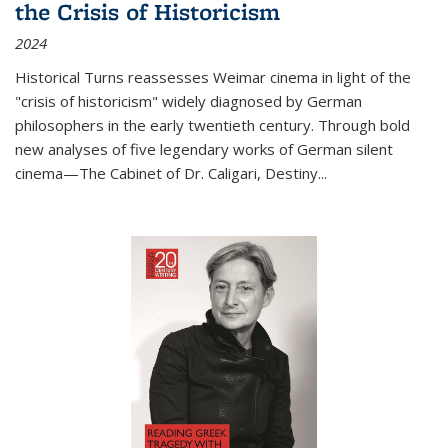
the Crisis of Historicism
2024
Historical Turns
reassesses Weimar cinema in light of the
"crisis of historicism" widely diagnosed by German
philosophers in the early twentieth century. Through bold
new analyses of five legendary works of German silent
cinema—
The Cabinet of Dr. Caligari
,
Destiny...