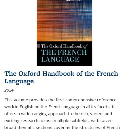
The Oxford Handbook of the French
Language
2024
This volume provides the first comprehensive reference
work in English on the French language in all its facets. It
offers a wide-ranging approach to the rich, varied, and
exciting research across multiple subfields, with seven
broad thematic sections covering the structures of French;