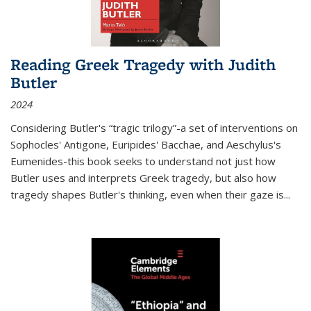
Reading Greek Tragedy with Judith
Butler
2024
Considering Butler's “tragic trilogy”-a set of interventions on
Sophocles' Antigone, Euripides' Bacchae, and Aeschylus's
Eumenides-this book seeks to understand not just how
Butler uses and interprets Greek tragedy, but also how
tragedy shapes Butler's thinking, even when their gaze is
...