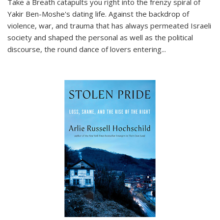
Take a Breath
catapults you right into the frenzy spiral of
Yakir Ben-Moshe's dating life. Against the backdrop of
violence, war, and trauma that has always permeated Israeli
society and shaped the personal as well as the political
discourse, the round dance of lovers entering
...