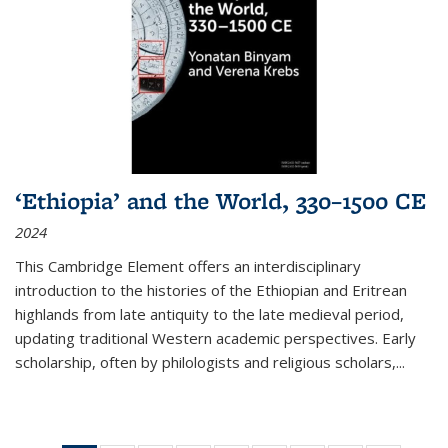
‘Ethiopia’ and the World, 330–1500 CE
2024
This Cambridge Element offers an interdisciplinary
introduction to the histories of the Ethiopian and Eritrean
highlands from late antiquity to the late medieval period,
updating traditional Western academic perspectives. Early
scholarship, often by philologists and religious scholars,
...