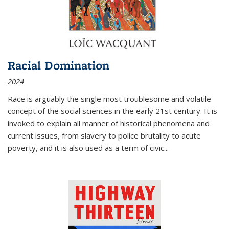
Racial Domination
2024
Race is arguably the single most troublesome and volatile
concept of the social sciences in the early 21st century. It is
invoked to explain all manner of historical phenomena and
current issues, from slavery to police brutality to acute
poverty, and it is also used as a term of civic
...