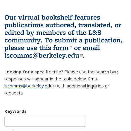
Our virtual bookshelf features
publications authored, translated, or
edited by members of the L&S
community.
To submit a publication,
please use
this form
(link is external)
or email
lscomms@berkeley.edu
(link sends e-
.
mail)
Looking for a specific title?
Please use the search bar;
responses will appear in the table below. Email
lscomms@berkeley.edu
(link sends e-mail)
with additional inquiries or
requests.
Keywords