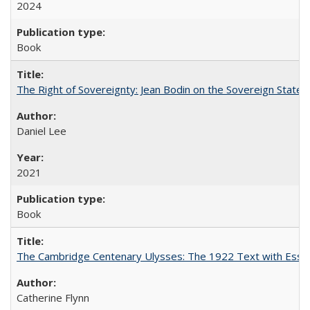
2024
Book
The Right of Sovereignty: Jean Bodin on the Sovereign State 
Daniel Lee
2021
Book
The Cambridge Centenary Ulysses: The 1922 Text with Essa
Catherine Flynn