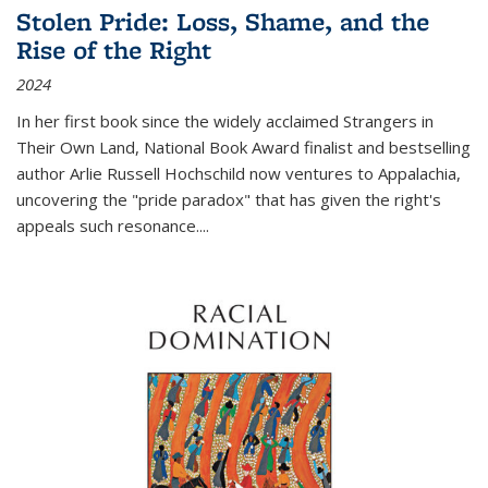
Stolen Pride: Loss, Shame, and the
Rise of the Right
2024
In her first book since the widely acclaimed
Strangers in
Their Own Land
, National Book Award finalist and bestselling
author Arlie Russell Hochschild now ventures to Appalachia,
uncovering the "pride paradox" that has given the right's
appeals such resonance.
...