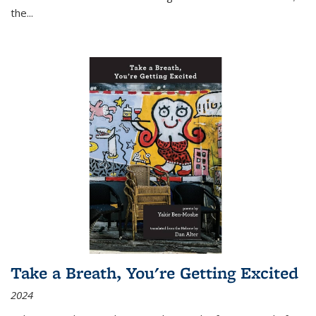
the
...
Take a Breath, You're Getting Excited
2024