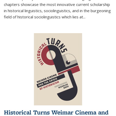
chapters showcase the most innovative current scholarship
in historical linguistics, sociolinguistics, and in the burgeoning
field of historical sociolinguistics which lies at
...
Historical Turns Weimar Cinema and