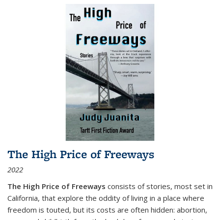
The High Price of Freeways
2022
The High Price of Freeways
consists of stories, most set in
California, that explore the oddity of living in a place where
freedom is touted, but its costs are often hidden: abortion,