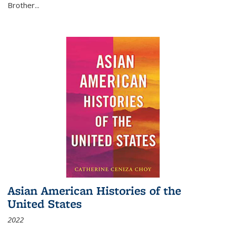
Brother...
Asian American Histories of the
United States
2022