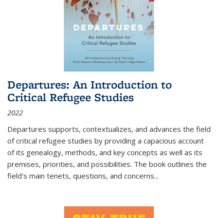
Departures: An Introduction to
Critical Refugee Studies
2022
Departures
supports, contextualizes, and advances the field
of critical refugee studies by providing a capacious account
of its genealogy, methods, and key concepts as well as its
premises, priorities, and possibilities. The book outlines the
field's main tenets, questions, and concerns
...