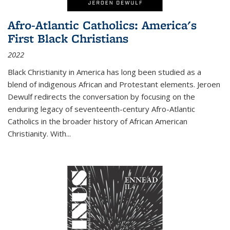
Afro-Atlantic Catholics: America's
First Black Christians
2022
Black Christianity in America has long been studied as a
blend of indigenous African and Protestant elements. Jeroen
Dewulf redirects the conversation by focusing on the
enduring legacy of seventeenth-century Afro-Atlantic
Catholics in the broader history of African American
Christianity. With...