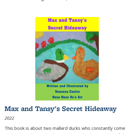
Max and Tansy's Secret Hideaway
2022
This book is about two mallard ducks who constantly come