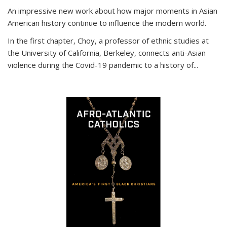
An impressive new work about how major moments in Asian
American history continue to influence the modern world.
In the first chapter, Choy, a professor of ethnic studies at
the University of California, Berkeley, connects anti-Asian
violence during the Covid-19 pandemic to a history of...