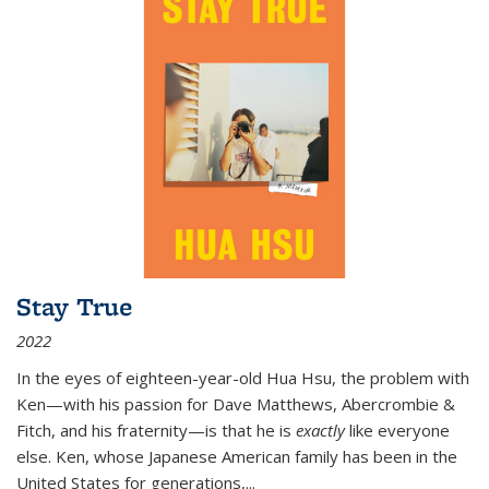
Stay True
2022
In the eyes of eighteen-year-old Hua Hsu, the problem with
Ken—with his passion for Dave Matthews, Abercrombie &
Fitch, and his fraternity—is that he is
exactly
like everyone
else. Ken, whose Japanese American family has been in the
United States for generations,
...