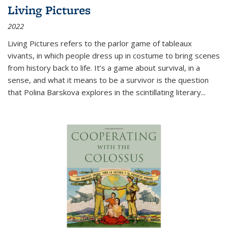
Living Pictures
2022
Living Pictures refers to the parlor game of tableaux
vivants, in which people dress up in costume to bring scenes
from history back to life. It’s a game about survival, in a
sense, and what it means to be a survivor is the question
that Polina Barskova explores in the scintillating literary...