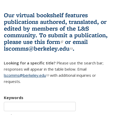
Our virtual bookshelf features
publications authored, translated, or
edited by members of the L&S
community.
To submit a publication,
please use
this form
(link is external)
or email
lscomms@berkeley.edu
(link sends e-
.
mail)
Looking for a specific title?
Please use the search bar;
responses will appear in the table below. Email
lscomms@berkeley.edu
(link sends e-mail)
with additional inquiries or
requests.
Keywords