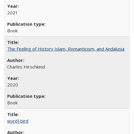
2021
Book
The Feeling of History Islam, Romanticism, and Andalusia
Charles Hirschkind
2020
Book
wyrd] bird