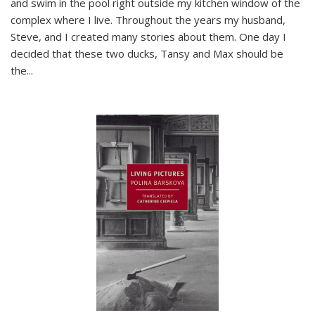
and swim in the pool right outside my kitchen window of the
complex where I live. Throughout the years my husband,
Steve, and I created many stories about them. One day I
decided that these two ducks, Tansy and Max should be
the
...