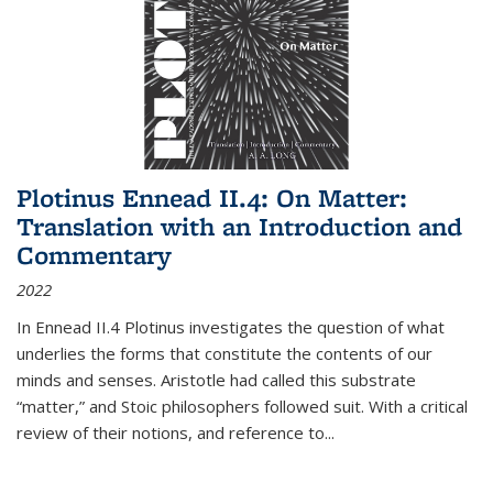
Plotinus Ennead II.4: On Matter:
Translation with an Introduction and
Commentary
2022
In
Ennead
II.4 Plotinus investigates the question of what
underlies the forms that constitute the contents of our
minds and senses. Aristotle had called this substrate
“matter,” and Stoic philosophers followed suit. With a critical
review of their notions, and reference to
...