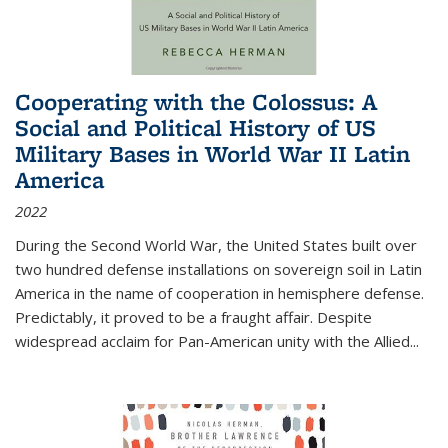
Cooperating with the Colossus: A
Social and Political History of US
Military Bases in World War II Latin
America
2022
During the Second World War, the United States built over
two hundred defense installations on sovereign soil in Latin
America in the name of cooperation in hemisphere defense.
Predictably, it proved to be a fraught affair. Despite
widespread acclaim for Pan-American unity with the Allied
...