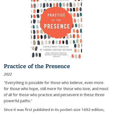
Practice of the Presence
2022
"Everything is possible for those who believe, even more
for those who hope, still more for those who love, and most
of all
for those who practice and persevere in these three
powerful paths."
Since it was first published in its pocket-size 1692 edition,