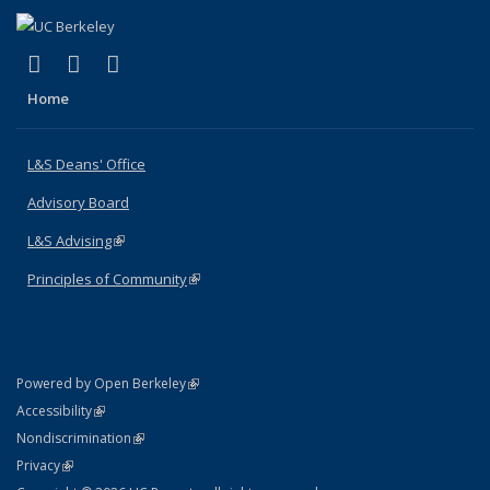
(link is external)
(link is external)
(link is external)
X (formerly Twitter)
LinkedIn
Instagram
Home
L&S Deans' Office
Advisory Board
L&S Advising
(link is external)
Principles of Community
(link is external)
(link is external)
Powered by Open Berkeley
Statement
(link is external)
Accessibility
Policy Statement
(link is external)
Nondiscrimination
Statement
(link is external)
Privacy