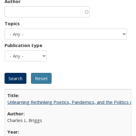
Author
Topics
Publication type
Unlearning Rethinking Poetics, Pandemics, and the Politics o
Charles L. Briggs