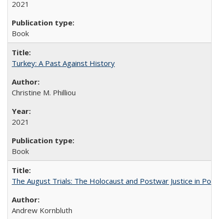
2021
Book
Turkey: A Past Against History
Christine M. Philliou
2021
Book
The August Trials: The Holocaust and Postwar Justice in Pola
Andrew Kornbluth