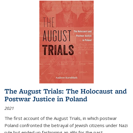
The August Trials: The Holocaust and
Postwar Justice in Poland
2021
The first account of the August Trials, in which postwar
Poland confronted the betrayal of Jewish citizens under Nazi
rule but ended up fashioning an alibi for the past.