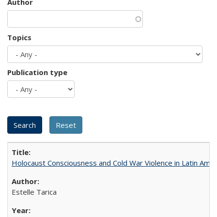
Author
Topics
Publication type
Holocaust Consciousness and Cold War Violence in Latin Amer
Estelle Tarica