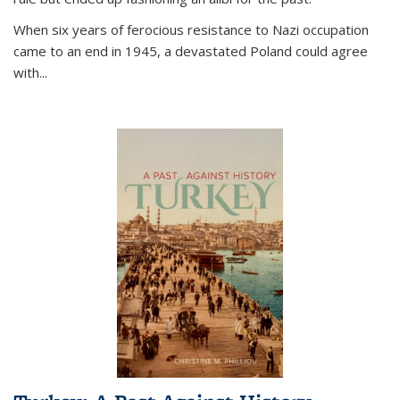
When six years of ferocious resistance to Nazi occupation
came to an end in 1945, a devastated Poland could agree
with...