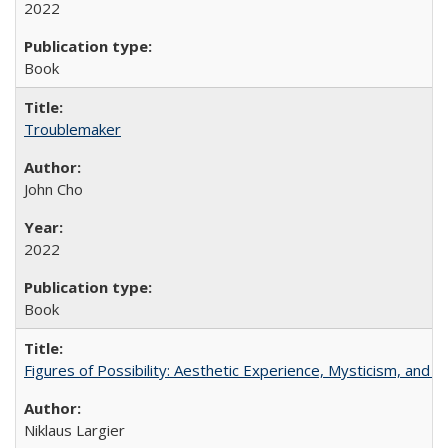
2022
Book
Troublemaker
John Cho
2022
Book
Figures of Possibility: Aesthetic Experience, Mysticism, and t
Niklaus Largier