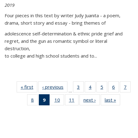
2019
Four pieces in this text by writer Judy Juanita - a poem,
drama, short story and essay - bring themes of
adolescence self-determination & ethnic pride grief and
regret, and the gun as romantic symbol or literal
destruction,
to college and high school students and to...
« first
Thumbnail
‹ previous
Thumbnail
3
of 11
4
of 11
5
of 11
6
of 11
7
o
…
list:
list:
Thumbnail
Thumbnail
Thumbnail
Thumbnai
Thu
8
of 11
9
of 11
10
of 11
11
of 11
next ›
Thumbnail
last »
Thumbnai
Publications
Publications
list:
list:
list:
list:
l
Thumbnail
Thumbnail
Thumbnail
Thumbnail
list:
list:
Publications
Publications
Publications
Publicatio
Publi
list:
list:
list:
list:
Publications
Publicatio
Publications
Publications
Publications
Publications
(Current
page)