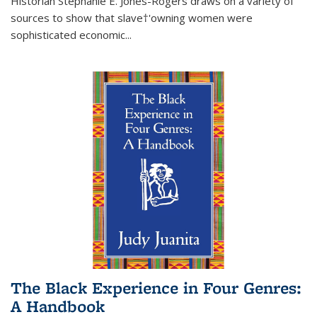
Historian Stephanie E. Jones-Rogers draws on a variety of
sources to show that slave†'owning women were
sophisticated economic...
The Black Experience in Four Genres:
A Handbook