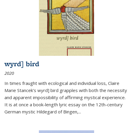
wyrd] bird
2020
In times fraught with ecological and individual loss, Claire
Marie Stancek’s
wyrd] bird
grapples with both the necessity
and apparent impossibility of affirming mystical experience.
It is at once a book-length lyric essay on the 12th-century
German mystic Hildegard of Bingen,
...