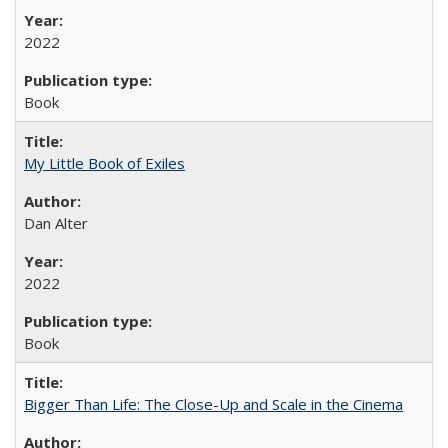
2022
Book
My Little Book of Exiles
Dan Alter
2022
Book
Bigger Than Life: The Close-Up and Scale in the Cinema