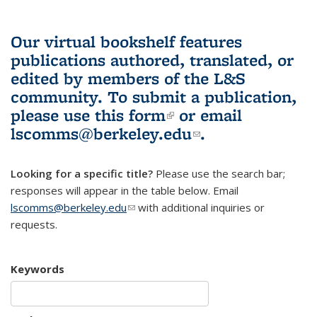
Our virtual bookshelf features
publications authored, translated, or
edited by members of the L&S
community.
To submit a publication,
please use
this form
(link is external)
or email
lscomms@berkeley.edu
(link sends e-
.
mail)
Looking for a specific title?
Please use the search bar;
responses will appear in the table below. Email
lscomms@berkeley.edu
(link sends e-mail)
with additional inquiries or
requests.
Keywords