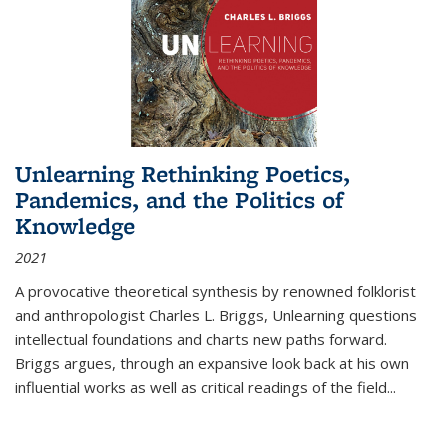
Unlearning Rethinking Poetics,
Pandemics, and the Politics of
Knowledge
2021
A provocative theoretical synthesis by renowned folklorist
and anthropologist Charles L. Briggs, Unlearning questions
intellectual foundations and charts new paths forward.
Briggs argues, through an expansive look back at his own
influential works as well as critical readings of the field
...