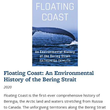
Floating Coast: An Environmental
History of the Bering Strait
2020
Floating Coast is the first-ever comprehensive history of
Beringia, the Arctic land and waters stretching from Russia
to Canada. The unforgiving territories along the Bering Strait