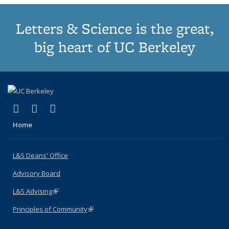
Letters & Science is the great,
big heart of UC Berkeley
(link is external)
(link is external)
(link is external)
X (formerly Twitter)
LinkedIn
Instagram
Home
L&S Deans' Office
Advisory Board
L&S Advising
(link is external)
Principles of Community
(link is external)