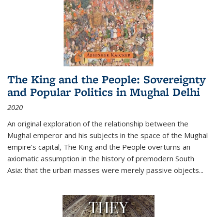
The King and the People: Sovereignty
and Popular Politics in Mughal Delhi
2020
An original exploration of the relationship between the
Mughal emperor and his subjects in the space of the Mughal
empire's capital,
The King and the People
overturns an
axiomatic assumption in the history of premodern South
Asia: that the urban masses were merely passive objects...