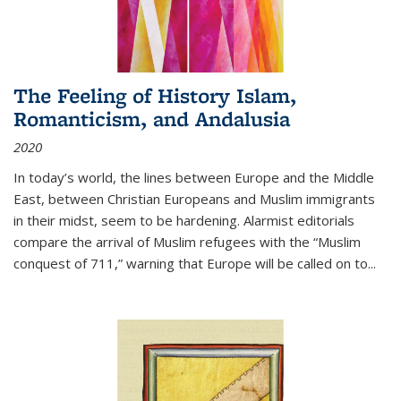
The Feeling of History Islam,
Romanticism, and Andalusia
2020
In today’s world, the lines between Europe and the Middle
East, between Christian Europeans and Muslim immigrants
in their midst, seem to be hardening. Alarmist editorials
compare the arrival of Muslim refugees with the “Muslim
conquest of 711,” warning that Europe will be called on to
...