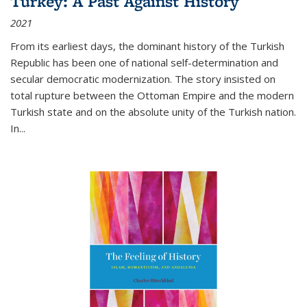
Turkey: A Past Against History
2021
From its earliest days, the dominant history of the Turkish
Republic has been one of national self-determination and
secular democratic modernization. The story insisted on
total rupture between the Ottoman Empire and the modern
Turkish state and on the absolute unity of the Turkish nation.
In...