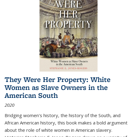
They Were Her Property: White
Women as Slave Owners in the
American South
2020
Bridging women's history, the history of the South, and
African American history, this book makes a bold argument
about the role of white women in American slavery.