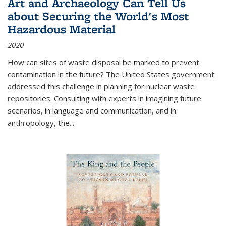
Art and Archaeology Can Tell Us
about Securing the World's Most
Hazardous Material
2020
How can sites of waste disposal be marked to prevent
contamination in the future? The United States government
addressed this challenge in planning for nuclear waste
repositories. Consulting with experts in imagining future
scenarios, in language and communication, and in
anthropology, the
...