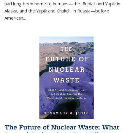
had long been home to humans—the Iñupiat and Yupik in
Alaska, and the Yupik and Chukchi in Russia—before
American...
The Future of Nuclear Waste: What