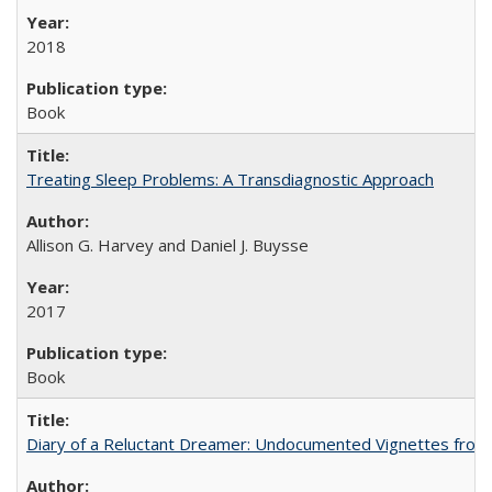
2018
Book
Treating Sleep Problems: A Transdiagnostic Approach
Allison G. Harvey and Daniel J. Buysse
2017
Book
Diary of a Reluctant Dreamer: Undocumented Vignettes from 