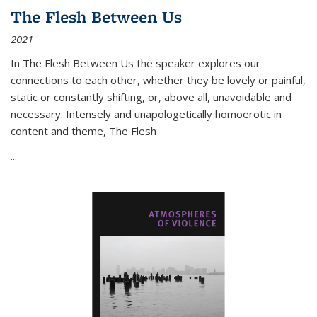
The Flesh Between Us
2021
In
The Flesh Between Us
the speaker explores our
connections to each other, whether they be lovely or painful,
static or constantly shifting, or, above all, unavoidable and
necessary. Intensely and unapologetically homoerotic in
content and theme,
The Flesh
...