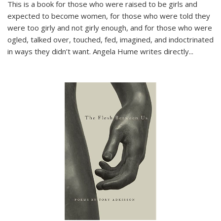
This is a book for those who were raised to be girls and
expected to become women, for those who were told they
were too girly and not girly enough, and for those who were
ogled, talked over, touched, fed, imagined, and indoctrinated
in ways they didn’t want. Angela Hume writes directly
...