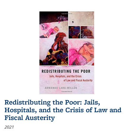
Redistributing the Poor: Jails,
Hospitals, and the Crisis of Law and
Fiscal Austerity
2021