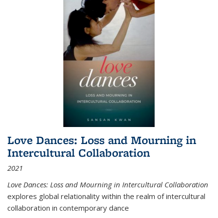
Love Dances: Loss and Mourning in
Intercultural Collaboration
2021
Love Dances: Loss and Mourning in Intercultural Collaboration
explores global relationality within the realm of intercultural
collaboration in contemporary dance