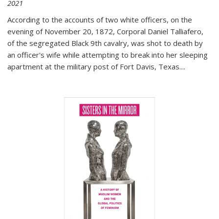
2021
According to the accounts of two white officers, on the
evening of November 20, 1872, Corporal Daniel Talliafero,
of the segregated Black 9th cavalry, was shot to death by
an officer's wife while attempting to break into her sleeping
apartment at the military post of Fort Davis, Texas.
...