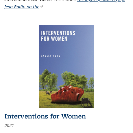
Jean Bodin on the
(link is external)
...
Interventions for Women
2021