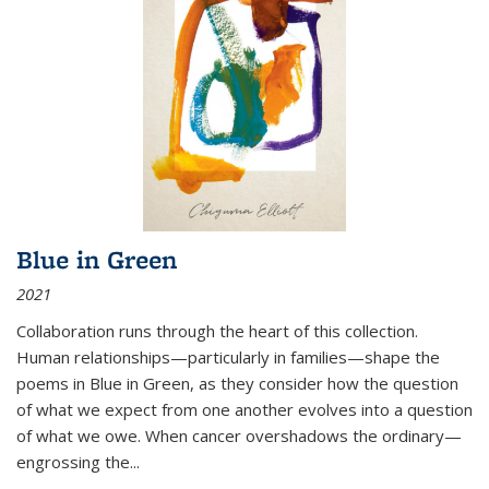
Blue in Green
2021
Collaboration runs through the heart of this collection.
Human relationships—particularly in families—shape the
poems in Blue in Green, as they consider how the question
of what we expect from one another evolves into a question
of what we owe. When cancer overshadows the ordinary—
engrossing the...