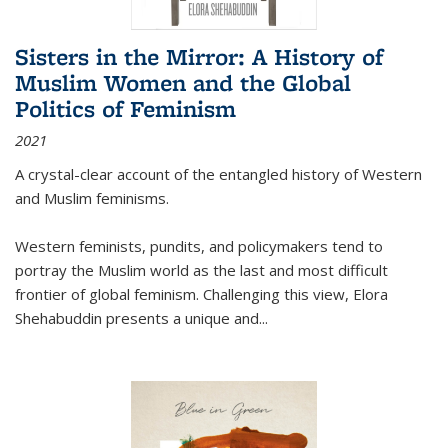
Sisters in the Mirror: A History of
Muslim Women and the Global
Politics of Feminism
2021
A crystal-clear account of the entangled history of Western
and Muslim feminisms.
Western feminists, pundits, and policymakers tend to
portray the Muslim world as the last and most difficult
frontier of global feminism. Challenging this view, Elora
Shehabuddin presents a unique and
...