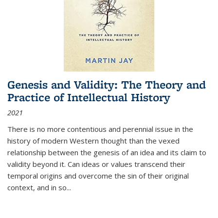
Genesis and Validity: The Theory and
Practice of Intellectual History
2021
There is no more contentious and perennial issue in the
history of modern Western thought than the vexed
relationship between the genesis of an idea and its claim to
validity beyond it. Can ideas or values transcend their
temporal origins and overcome the sin of their original
context, and in so...