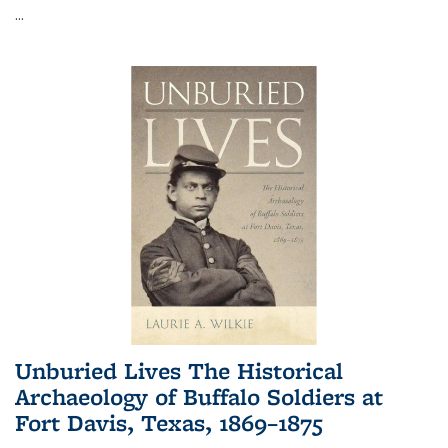
...
Unburied Lives The Historical
Archaeology of Buffalo Soldiers at
Fort Davis, Texas, 1869–1875