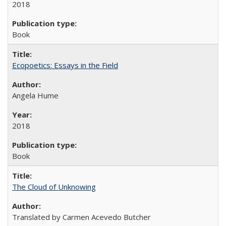
2018
Book
Ecopoetics: Essays in the Field
Angela Hume
2018
Book
The Cloud of Unknowing
Translated by Carmen Acevedo Butcher