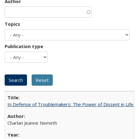
Author
Topics
Publication type
In Defense of Troublemakers: The Power of Dissent in Life a
Charlan Jeanne Nemeth