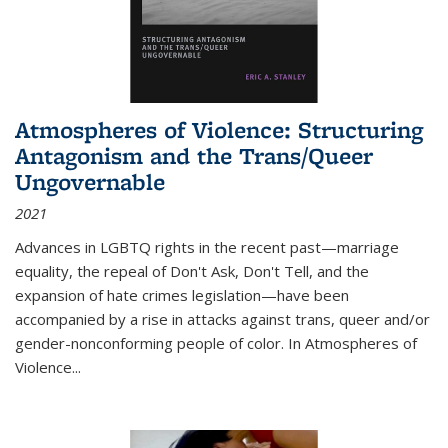
Atmospheres of Violence: Structuring
Antagonism and the Trans/Queer
Ungovernable
2021
Advances in LGBTQ rights in the recent past—marriage
equality, the repeal of Don't Ask, Don't Tell, and the
expansion of hate crimes legislation—have been
accompanied by a rise in attacks against trans, queer and/or
gender-nonconforming people of color. In
Atmospheres of
Violence...