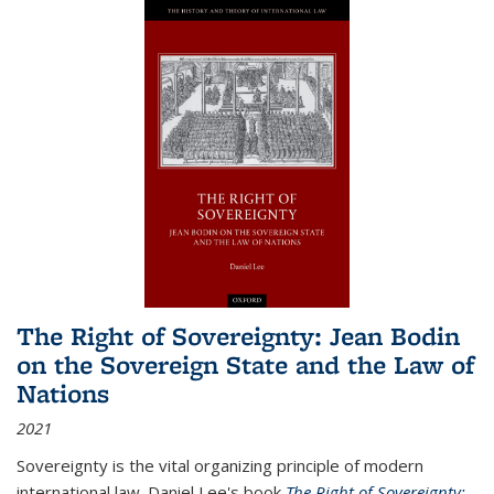
The Right of Sovereignty: Jean Bodin
on the Sovereign State and the Law of
Nations
2021
Sovereignty is the vital organizing principle of modern
international law. Daniel Lee's book
The Right of Sovereignty: