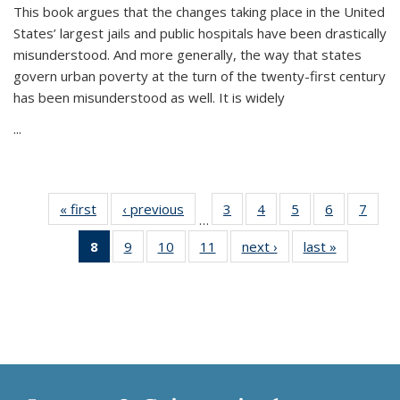
This book argues that the changes taking place in the United
States’ largest jails and public hospitals have been drastically
misunderstood. And more generally, the way that states
govern urban poverty at the turn of the twenty-first century
has been misunderstood as well. It is widely
...
« first
Thumbnail
‹ previous
Thumbnail
3
of 11
4
of 11
5
of 11
6
of 11
7
o
…
list:
list:
Thumbnail
Thumbnail
Thumbnail
Thumbnai
Thu
8
of 11
9
of 11
10
of 11
11
of 11
next ›
Thumbnail
last »
Thumbnai
Publications
Publications
list:
list:
list:
list:
l
Thumbnail
Thumbnail
Thumbnail
Thumbnail
list:
list:
Publications
Publications
Publications
Publicatio
Publi
list:
list:
list:
list:
Publications
Publicatio
Publications
Publications
Publications
Publications
(Current
page)