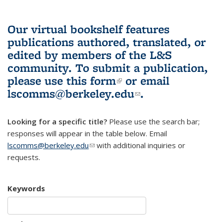
Our virtual bookshelf features
publications authored, translated, or
edited by members of the L&S
community.
To submit a publication,
please use
this form
(link is external)
or email
lscomms@berkeley.edu
(link sends e-
.
mail)
Looking for a specific title?
Please use the search bar;
responses will appear in the table below. Email
lscomms@berkeley.edu
(link sends e-mail)
with additional inquiries or
requests.
Keywords