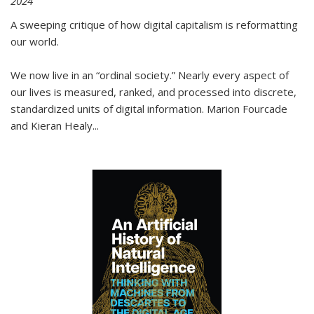
2024
A sweeping critique of how digital capitalism is reformatting
our world.
We now live in an “ordinal society.” Nearly every aspect of
our lives is measured, ranked, and processed into discrete,
standardized units of digital information. Marion Fourcade
and Kieran Healy
...