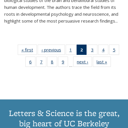
biological studies of the brain and behavioural studies of
human development. The authors trace the field from its
roots in developmental psychology and neuroscience, and
highlight some of the most persuasive research findings
...
« first
Thumbnail
‹ previous
Thumbnail
1
of 11
2
of 11
3
of 11
4
of 11
5
of
list:
list:
Thumbnail
Thumbnail
Thumbnail
Thumbnail
Thum
6
of 11
7
of 11
8
of 11
9
of 11
next ›
Thumbnail
last »
Thumbnai
Publications
Publications
list:
list:
list:
list:
lis
…
Thumbnail
Thumbnail
Thumbnail
Thumbnail
list:
list:
Publications
Publications
Publications
Publications
Public
list:
list:
list:
list:
Publications
Publicatio
(Current
Publications
Publications
Publications
Publications
page)
Letters & Science is the great,
big heart of UC Berkeley