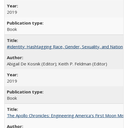
2019
Book
#identity: Hashtagging Race, Gender, Sexuality, and Nation
Abigail De Kosnik (Editor); Keith P. Feldman (Editor)
2019
Book
The Apollo Chronicles: Engineering America's First Moon Miss