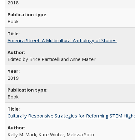
2018
Book
America Street: A Multicultural Anthology of Stories
Edited by Brice Particelli and Anne Mazer
2019
Book
Culturally Responsive Strategies for Reforming STEM Higher
Kelly M. Mack; Kate Winter; Melissa Soto