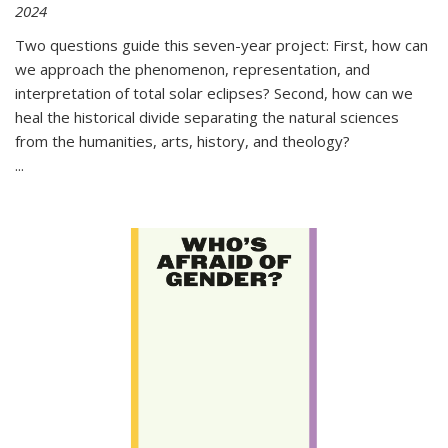
2024
Two questions guide this seven-year project: First, how can
we approach the phenomenon, representation, and
interpretation of total solar eclipses? Second, how can we
heal the historical divide separating the natural sciences
from the humanities, arts, history, and theology?
...