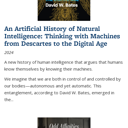
An Artificial History of Natural
Intelligence: Thinking with Machines
from Descartes to the Digital Age
2024
A new history of human intelligence that argues that humans
know themselves by knowing their machines.
We imagine that we are both in control of and controlled by
our bodies—autonomous and yet automatic. This
entanglement, according to David W. Bates, emerged in
the
...