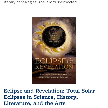
literary genealogies. Abel elicits unexpected
...
Eclipse and Revelation: Total Solar
Eclipses in Science, History,
Literature, and the Arts