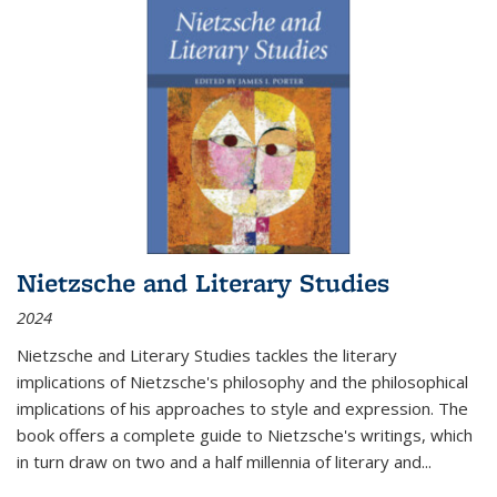
Nietzsche and Literary Studies
2024
Nietzsche and Literary Studies tackles the literary
implications of Nietzsche's philosophy and the philosophical
implications of his approaches to style and expression. The
book offers a complete guide to Nietzsche's writings, which
in turn draw on two and a half millennia of literary and
...