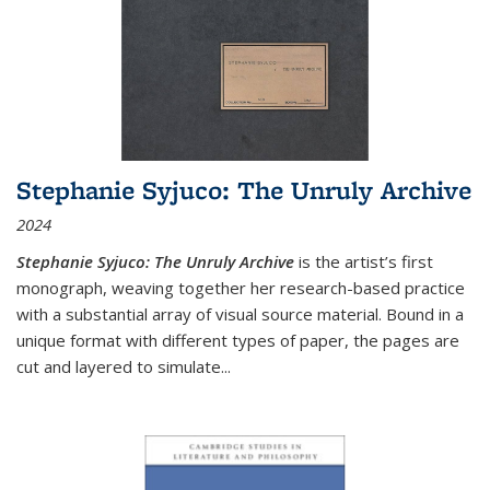
Stephanie Syjuco: The Unruly Archive
2024
Stephanie Syjuco: The Unruly Archive
is the artist’s first
monograph, weaving together her research-based practice
with a substantial array of visual source material. Bound in a
unique format with different types of paper, the pages are
cut and layered to simulate
...