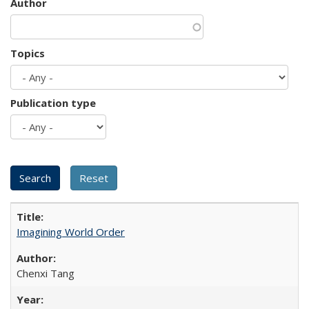
Author
Topics
Publication type
Imagining World Order
Chenxi Tang