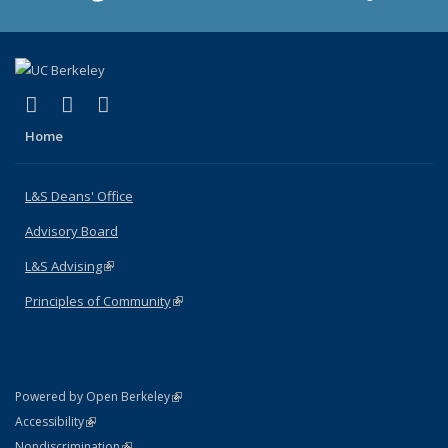
(link is external)
(link is external)
(link is external)
X (formerly Twitter)
LinkedIn
Instagram
Home
L&S Deans' Office
Advisory Board
L&S Advising
(link is external)
Principles of Community
(link is external)
(link is external)
Powered by Open Berkeley
Statement
(link is external)
Accessibility
Policy Statement
(link is external)
Nondiscrimination