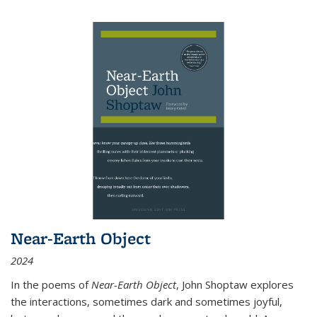
Near-Earth Object
2024
In the poems of
Near-Earth Object
, John Shoptaw explores
the interactions, sometimes dark and sometimes joyful,