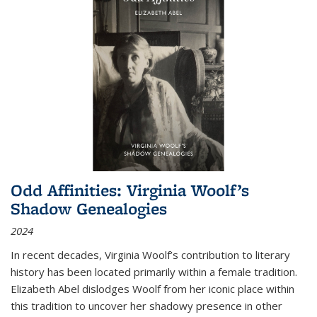
Odd Affinities: Virginia Woolf’s
Shadow Genealogies
2024
In recent decades, Virginia Woolf’s contribution to literary
history has been located primarily within a female tradition.
Elizabeth Abel dislodges Woolf from her iconic place within
this tradition to uncover her shadowy presence in other