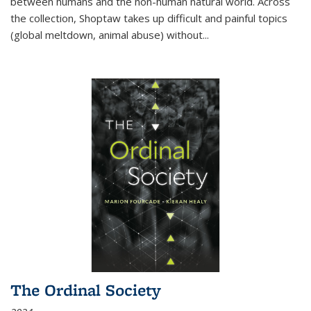
between humans and the non-human natural world. Across
the collection, Shoptaw takes up difficult and painful topics
(global meltdown, animal abuse) without
...
The Ordinal Society