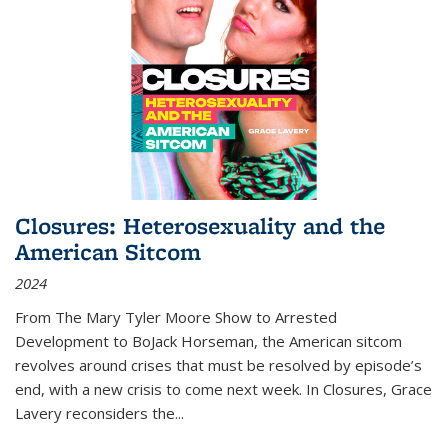
Closures: Heterosexuality and the
American Sitcom
2024
From
The Mary Tyler Moore Show
to
Arrested
Development
to
BoJack Horseman
, the American sitcom
revolves around crises that must be resolved by episode’s
end, with a new crisis to come next week. In
Closures
, Grace
Lavery reconsiders the
...