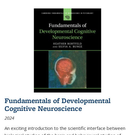
Fundamentals of Developmental
Cognitive Neuroscience
2024
An exciting introduction to the scientific interface between