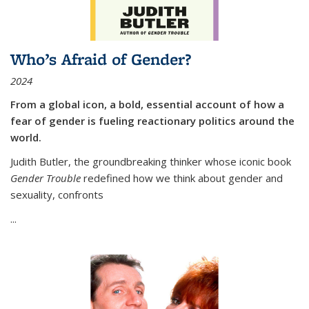
Who’s Afraid of Gender?
2024
From a global icon, a bold, essential account of how a
fear of gender is fueling reactionary politics around the
world.
Judith Butler, the groundbreaking thinker whose iconic book
Gender Trouble
redefined how we think about gender and
sexuality, confronts
...