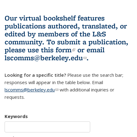
Our virtual bookshelf features
publications authored, translated, or
edited by members of the L&S
community.
To submit a publication,
please use
this form
(link is external)
or email
lscomms@berkeley.edu
(link sends e-
.
mail)
Looking for a specific title?
Please use the search bar;
responses will appear in the table below. Email
lscomms@berkeley.edu
(link sends e-mail)
with additional inquiries or
requests.
Keywords