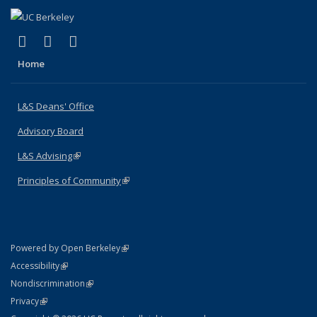
(link is external)
(link is external)
(link is external)
X (formerly Twitter)
LinkedIn
Instagram
Home
L&S Deans' Office
Advisory Board
L&S Advising
(link is external)
Principles of Community
(link is external)
(link is external)
Powered by Open Berkeley
Statement
(link is external)
Accessibility
Policy Statement
(link is external)
Nondiscrimination
Statement
(link is external)
Privacy