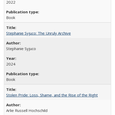
2022
Book
Stephanie Syjuco: The Unruly Archive
Stephanie Syjuco
2024
Book
Stolen Pride: Loss, Shame, and the Rise of the Right
Arlie Russell Hochschild