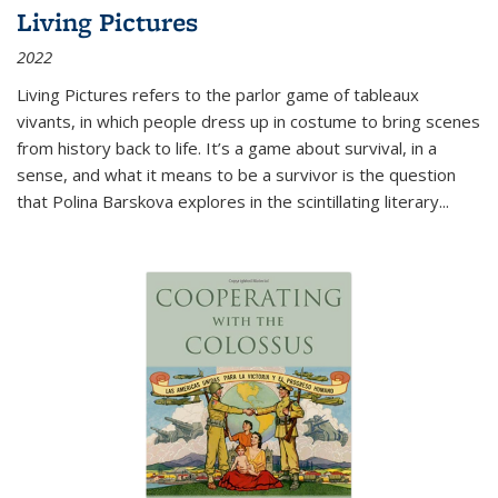
Living Pictures
2022
Living Pictures refers to the parlor game of tableaux
vivants, in which people dress up in costume to bring scenes
from history back to life. It’s a game about survival, in a
sense, and what it means to be a survivor is the question
that Polina Barskova explores in the scintillating literary...