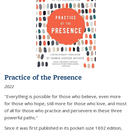
Practice of the Presence
2022
"Everything is possible for those who believe, even more
for those who hope, still more for those who love, and most
of all
for those who practice and persevere in these three
powerful paths."
Since it was first published in its pocket-size 1692 edition,