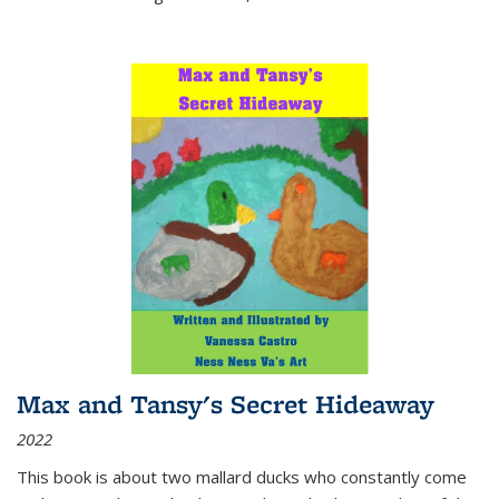
Max and Tansy's Secret Hideaway
2022
This book is about two mallard ducks who constantly come