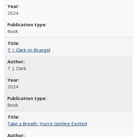
2024
Book
T. J. Clark on Bruegel
T. J. Clark
2024
Book
Take a Breath, You're Getting Excited