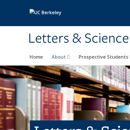
Skip to main content
Letters & Science
Home
About
Prospective Students