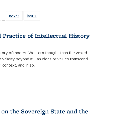
ull
of 22 Full
next ›
Full listing
last »
Full listing
…
able:
isting table:
table:
table:
ions
ublications
Publications
Publications
Practice of Intellectual History
history of modern Western thought than the vexed
o validity beyond it. Can ideas or values transcend
 context, and in so...
 on the Sovereign State and the