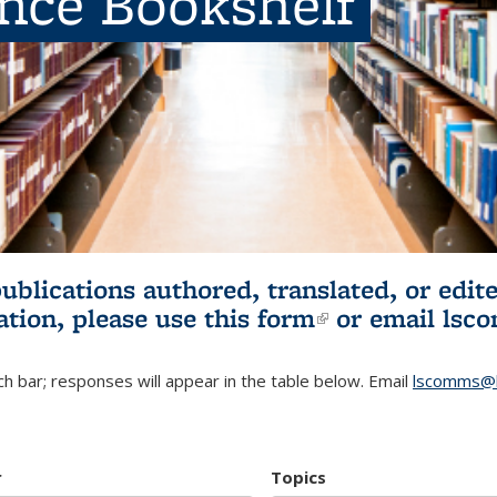
ence Bookshelf
publications authored, translated, or ed
ation, please use
this form
(link is externa
or email
lsc
h bar; responses will appear in the table below. Email
lscomms@b
r
Topics