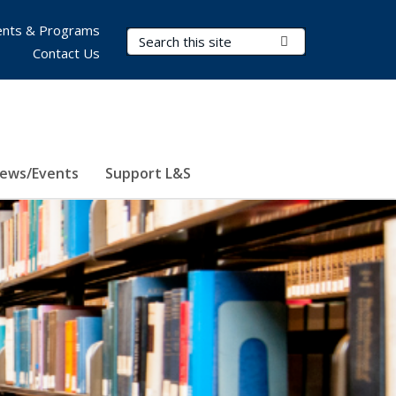
nts & Programs
Search Terms
Submit Search
Contact Us
ews/Events
Support L&S