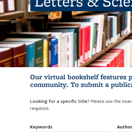
Letters & Sci
Our virtual bookshelf features 
community.
To submit a public
Looking for a specific title?
Please use the searc
requests.
Keywords
Autho