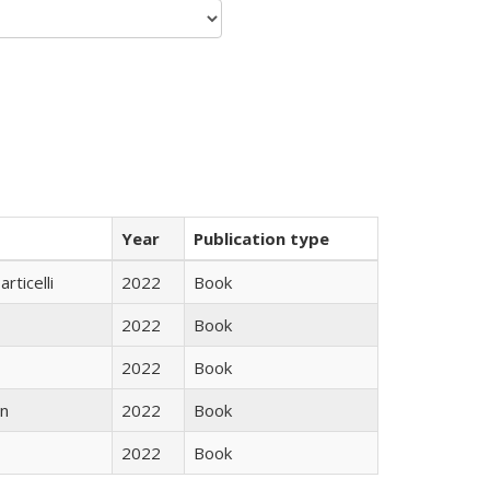
Year
Publication type
rticelli
2022
Book
2022
Book
2022
Book
n
2022
Book
2022
Book