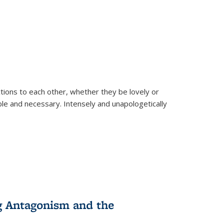
ions to each other, whether they be lovely or
dable and necessary. Intensely and unapologetically
g Antagonism and the