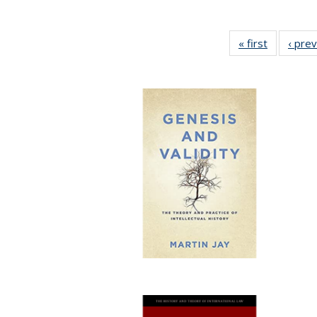
« first
Full listin
‹ pre
table:
Publicatio