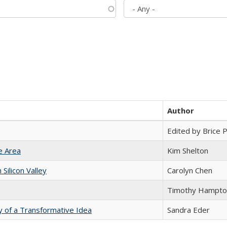
Author
Edited by Brice Pa
e Area
Kim Shelton
ilicon Valley
Carolyn Chen
Timothy Hampto
y of a Transformative Idea
Sandra Eder