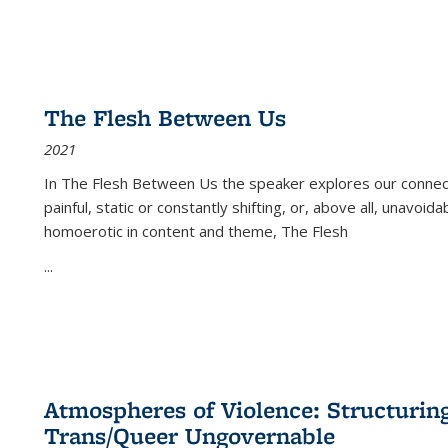
The Flesh Between Us
2021
In
The Flesh Between Us
the speaker explores our connect
painful, static or constantly shifting, or, above all, unavoi
homoerotic in content and theme,
The Flesh
...
Atmospheres of Violence: Structurin
Trans/Queer Ungovernable