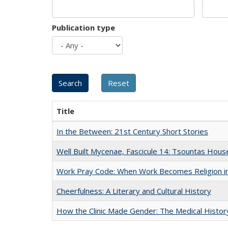
Publication type
Title
In the Between: 21st Century Short Stories
Well Built Mycenae, Fascicule 14: Tsountas Hous
Work Pray Code: When Work Becomes Religion in S
Cheerfulness: A Literary and Cultural History
How the Clinic Made Gender: The Medical Histor