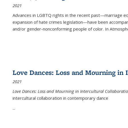
2021
Advances in LGBTQ rights in the recent past—marriage equal
expansion of hate crimes legislation—have been accompanie
and/or gender-nonconforming people of color. In
Atmospher
Love Dances: Loss and Mourning in I
2021
Love Dances: Loss and Mourning in Intercultural Collaborati
intercultural collaboration in contemporary dance
...