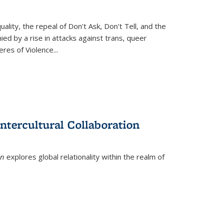
ity, the repeal of Don't Ask, Don't Tell, and the
d by a rise in attacks against trans, queer
es of Violence...
ntercultural Collaboration
on
explores global relationality within the realm of