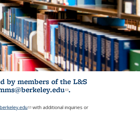
ited by members of the L&S
l)
omms@berkeley.edu
(link sends e-
.
mail)
erkeley.edu
(link sends e-mail)
with additional inquiries or