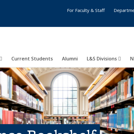
For Faculty & Staff
Departme
Current Students
Alumni
L&S Divisions
N