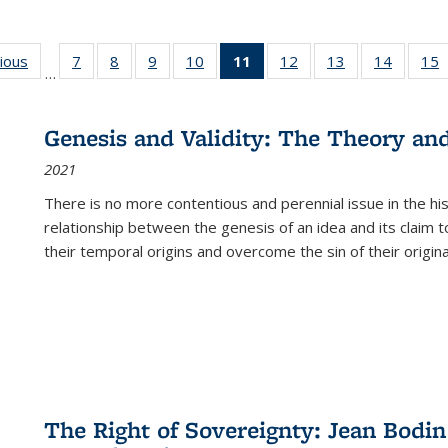
g
vious
Full listing
7
of 22 Full
8
of 22 Full
9
of 22 Full
10
of 22 Full
11
of 22 Full
12
of 22 Full
13
of 22 Full
14
of 22 F
15
…
table:
listing table:
listing table:
listing table:
listing table:
listing
listing table:
listing table:
listing t
l
ns
Publications
Publications
Publications
Publications
Publications
table:
Publications
Publications
Publicat
P
Publications
Genesis and Validity: The Theory and 
(Current
2021
page)
There is no more contentious and perennial issue in the 
relationship between the genesis of an idea and its claim t
their temporal origins and overcome the sin of their original
The Right of Sovereignty: Jean Bodin