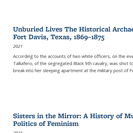
Unburied Lives The Historical Archae
Fort Davis, Texas, 1869–1875
2021
According to the accounts of two white officers, on the e
Talliafero, of the segregated Black 9th cavalry, was shot t
break into her sleeping apartment at the military post of F
Sisters in the Mirror: A History of
Politics of Feminism
2021