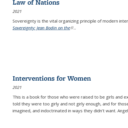
Law of Nations
2021
Sovereignty is the vital organizing principle of modern inte
Sovereignty: Jean Bodin on the
(link is external)
...
Interventions for Women
2021
This is a book for those who were raised to be girls an
told they were too girly and not girly enough, and for tho
imagined, and indoctrinated in ways they didn’t want. Ange