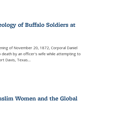
ology of Buffalo Soldiers at
vening of November 20, 1872, Corporal Daniel
o death by an officer's wife while attempting to
ort Davis, Texas.
...
 Muslim Women and the Global