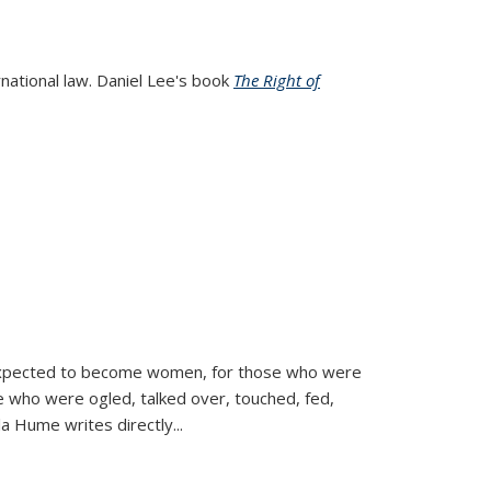
rnational law. Daniel Lee's book
The Right of
d expected to become women, for those who were
se who were ogled, talked over, touched, fed,
la Hume writes directly
...