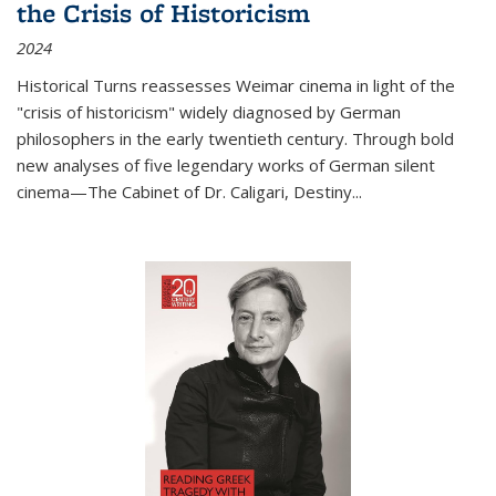
the Crisis of Historicism
2024
Historical Turns
reassesses Weimar cinema in light of the
"crisis of historicism" widely diagnosed by German
philosophers in the early twentieth century. Through bold
new analyses of five legendary works of German silent
cinema—
The Cabinet of Dr. Caligari
,
Destiny...