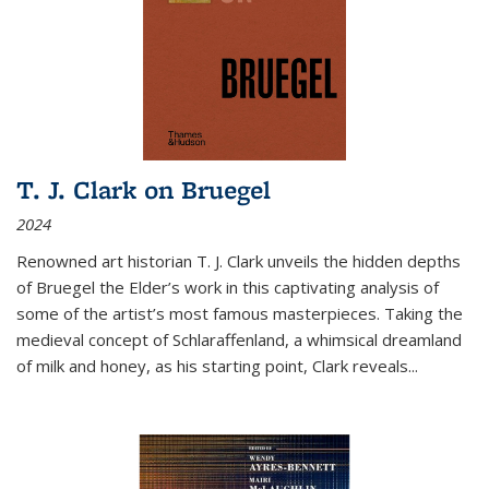
T. J. Clark on Bruegel
2024
Renowned art historian T. J. Clark unveils the hidden depths
of Bruegel the Elder’s work in this captivating analysis of
some of the artist’s most famous masterpieces. Taking the
medieval concept of Schlaraffenland, a whimsical dreamland
of milk and honey, as his starting point, Clark reveals...