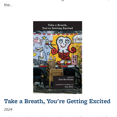
the
...
Take a Breath, You're Getting Excited
2024