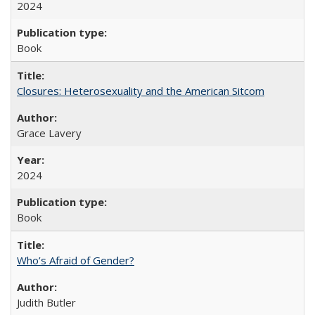
2024
Book
Closures: Heterosexuality and the American Sitcom
Grace Lavery
2024
Book
Who’s Afraid of Gender?
Judith Butler