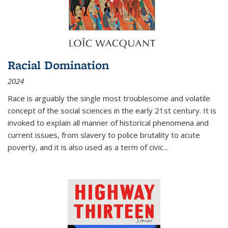
Racial Domination
2024
Race is arguably the single most troublesome and volatile
concept of the social sciences in the early 21st century. It is
invoked to explain all manner of historical phenomena and
current issues, from slavery to police brutality to acute
poverty, and it is also used as a term of civic
...