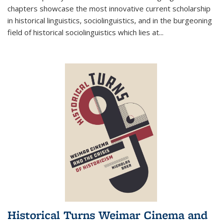
chapters showcase the most innovative current scholarship
in historical linguistics, sociolinguistics, and in the burgeoning
field of historical sociolinguistics which lies at
...
Historical Turns Weimar Cinema and