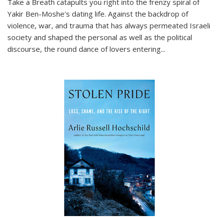
Take a Breath
catapults you right into the frenzy spiral of
Yakir Ben-Moshe's dating life. Against the backdrop of
violence, war, and trauma that has always permeated Israeli
society and shaped the personal as well as the political
discourse, the round dance of lovers entering
...