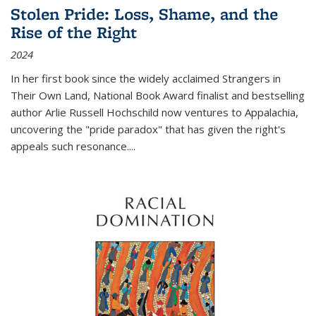
Stolen Pride: Loss, Shame, and the
Rise of the Right
2024
In her first book since the widely acclaimed
Strangers in
Their Own Land
, National Book Award finalist and bestselling
author Arlie Russell Hochschild now ventures to Appalachia,
uncovering the "pride paradox" that has given the right's
appeals such resonance.
...