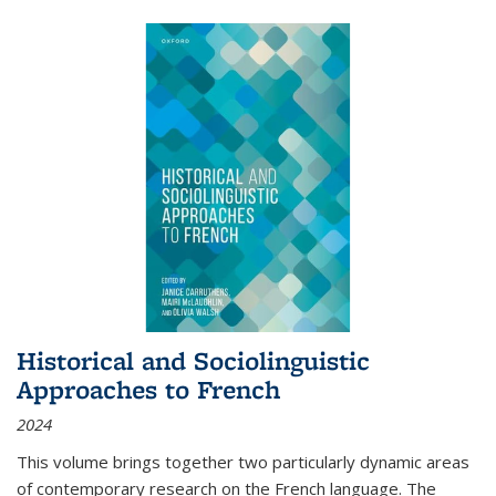
Historical and Sociolinguistic
Approaches to French
2024
This volume brings together two particularly dynamic areas
of contemporary research on the French language. The