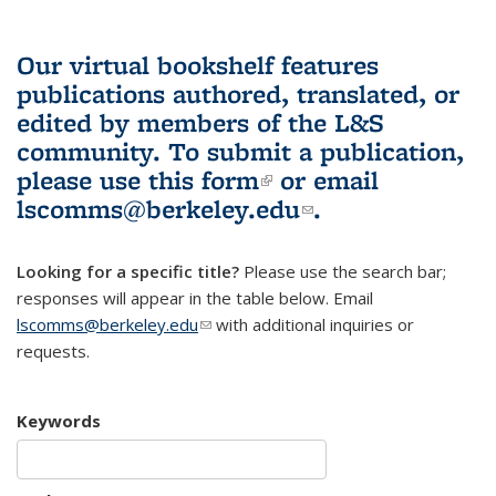
Our virtual bookshelf features
publications authored, translated, or
edited by members of the L&S
community.
To submit a publication,
please use
this form
(link is external)
or email
lscomms@berkeley.edu
(link sends e-
.
mail)
Looking for a specific title?
Please use the search bar;
responses will appear in the table below. Email
lscomms@berkeley.edu
(link sends e-mail)
with additional inquiries or
requests.
Keywords