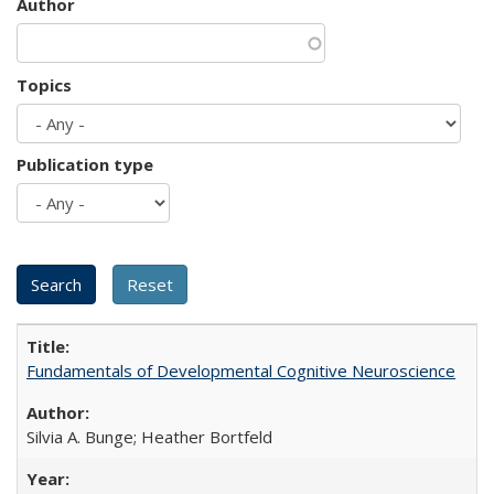
Author
Topics
Publication type
Fundamentals of Developmental Cognitive Neuroscience
Silvia A. Bunge; Heather Bortfeld