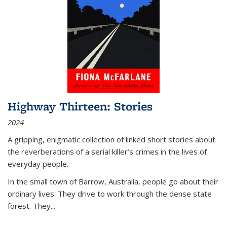
Highway Thirteen: Stories
2024
A gripping, enigmatic collection of linked short stories about
the reverberations of a serial killer’s crimes in the lives of
everyday people.
In the small town of Barrow, Australia, people go about their
ordinary lives. They drive to work through the dense state
forest. They
...