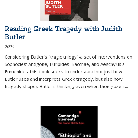
Reading Greek Tragedy with Judith
Butler
2024
Considering Butler's “tragic trilogy”-a set of interventions on
Sophocles' Antigone, Euripides' Bacchae, and Aeschylus's
Eumenides-this book seeks to understand not just how
Butler uses and interprets Greek tragedy, but also how
tragedy shapes Butler's thinking, even when their gaze is
...