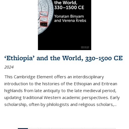
‘Ethiopia’ and the World, 330–1500 CE
2024
This Cambridge Element offers an interdisciplinary
introduction to the histories of the Ethiopian and Eritrean
highlands from late antiquity to the late medieval period,
updating traditional Western academic perspectives. Early
scholarship, often by philologists and religious scholars,
...