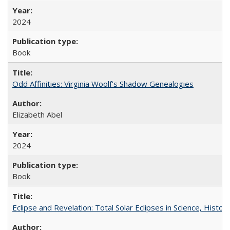
2024
Book
Odd Affinities: Virginia Woolf’s Shadow Genealogies
Elizabeth Abel
2024
Book
Eclipse and Revelation: Total Solar Eclipses in Science, History