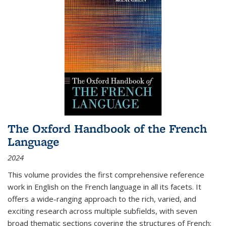
The Oxford Handbook of the French
Language
2024
This volume provides the first comprehensive reference
work in English on the French language in all its facets. It
offers a wide-ranging approach to the rich, varied, and
exciting research across multiple subfields, with seven
broad thematic sections covering the structures of French;