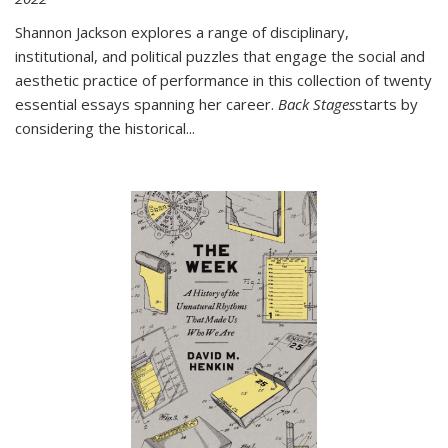
Shannon Jackson explores a range of disciplinary,
institutional, and political puzzles that engage the social and
aesthetic practice of performance in this collection of twenty
essential essays spanning her career.
Back Stages
starts by
considering the historical
...