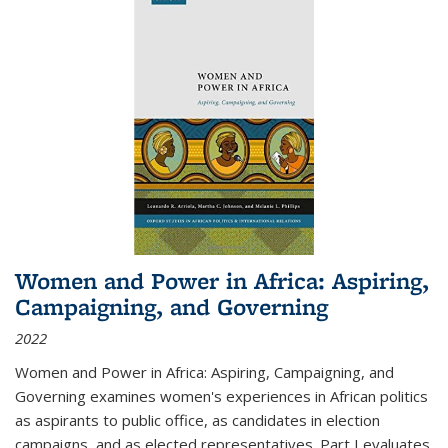
Women and Power in Africa: Aspiring,
Campaigning, and Governing
2022
Women and Power in Africa: Aspiring, Campaigning, and
Governing
examines women's experiences in African politics
as aspirants to public office, as candidates in election
campaigns, and as elected representatives. Part I evaluates