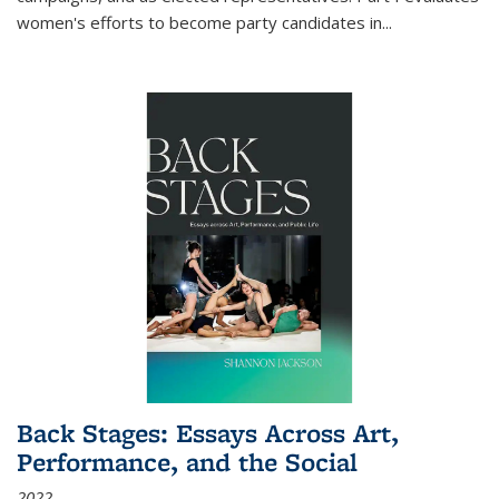
women's efforts to become party candidates in
...
Back Stages: Essays Across Art,
Performance, and the Social
2022