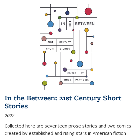
In the Between: 21st Century Short
Stories
2022
Collected here are seventeen prose stories and two comics
created by established and rising stars in American fiction