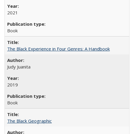
2021
Book
The Black Experience in Four Genres: A Handbook
Judy Juanita
2019
Book
The Black Geographic