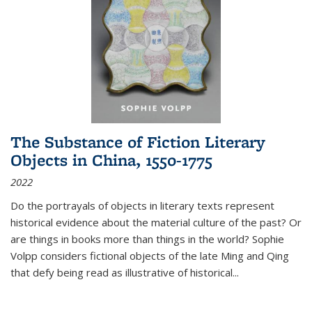
The Substance of Fiction Literary
Objects in China, 1550-1775
2022
Do the portrayals of objects in literary texts represent
historical evidence about the material culture of the past? Or
are things in books more than things in the world? Sophie
Volpp considers fictional objects of the late Ming and Qing
that defy being read as illustrative of historical
...