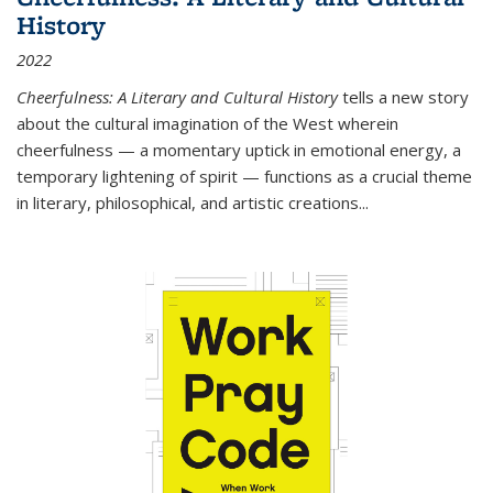
History
2022
Cheerfulness: A Literary and Cultural History
tells a new story
about the cultural imagination of the West wherein
cheerfulness — a momentary uptick in emotional energy, a
temporary lightening of spirit — functions as a crucial theme
in literary, philosophical, and artistic creations...