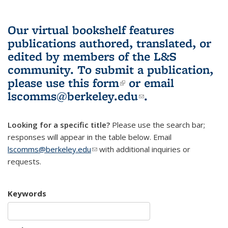
Our virtual bookshelf features
publications authored, translated, or
edited by members of the L&S
community.
To submit a publication,
please use
this form
(link is external)
or email
lscomms@berkeley.edu
(link sends e-
.
mail)
Looking for a specific title?
Please use the search bar;
responses will appear in the table below. Email
lscomms@berkeley.edu
(link sends e-mail)
with additional inquiries or
requests.
Keywords