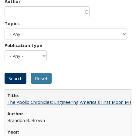
Author
Topics
Publication type
The Apollo Chronicles: Engineering America's First Moon Miss
Brandon R. Brown