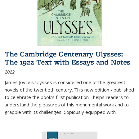
The Cambridge Centenary Ulysses:
The 1922 Text with Essays and Notes
2022
James Joyce's Ulysses is considered one of the greatest
novels of the twentieth century. This new edition - published
to celebrate the book's first publication - helps readers to
understand the pleasures of this monumental work and to
grapple with its challenges. Copiously equipped with
...