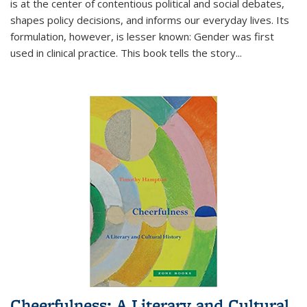
is at the center of contentious political and social debates,
shapes policy decisions, and informs our everyday lives. Its
formulation, however, is lesser known: Gender was first
used in clinical practice. This book tells the story
...
Cheerfulness: A Literary and Cultural