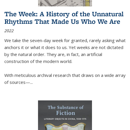
The Week: A History of the Unnatural
Rhythms That Made Us Who We Are
2022
We take the seven-day week for granted, rarely asking what
anchors it or what it does to us. Yet weeks are not dictated
by the natural order. They are, in fact, an artificial
construction of the modern world.
With meticulous archival research that draws on a wide array
of sources—...