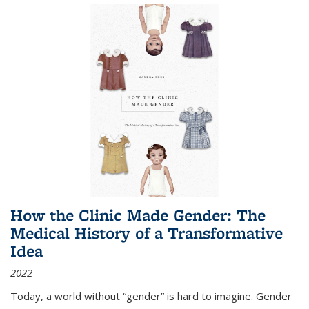
How the Clinic Made Gender: The
Medical History of a Transformative
Idea
2022
Today, a world without “gender” is hard to imagine. Gender