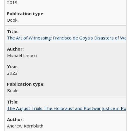
2019
Book
The Art of Witnessing: Francisco de Goya's Disasters of War
Michael Larocci
2022
Book
The August Trials: The Holocaust and Postwar Justice in Pola
Andrew Kornbluth