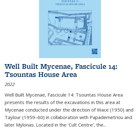
Well Built Mycenae, Fascicule 14:
Tsountas House Area
2022
Well Built Mycenae, Fascicule 14: Tsountas House Area
presents the results of the excavations in this area at
Mycenae conducted under the direction of Wace (1950) and
Taylour (1959–60) in collaboration with Papademetriou and
later Mylonas. Located in the ‘Cult Centre’, the
...