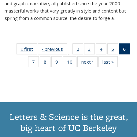
and graphic narrative, all published since the year 2000—
masterful works that vary greatly in style and content but
spring from a common source: the desire to forge a
...
« first
Thumbnail
‹ previous
Thumbnail
2
of 11
3
of 11
4
of 11
5
of 11
6
o
…
list:
list:
Thumbnail
Thumbnail
Thumbnail
Thumbnai
Thu
7
of 11
8
of 11
9
of 11
10
of 11
next ›
Thumbnail
last »
Thumbnail
Publications
Publications
list:
list:
list:
list:
Thumbnail
Thumbnail
Thumbnail
Thumbnail
list:
list:
Publications
Publications
Publications
Publicatio
Publ
list:
list:
list:
list:
Publications
Publication
(C
Publications
Publications
Publications
Publications
p
Letters & Science is the great,
big heart of UC Berkeley