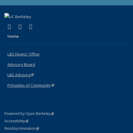
(link is external)
(link is external)
(link is external)
X (formerly Twitter)
LinkedIn
Instagram
Home
L&S Deans' Office
Advisory Board
L&S Advising
(link is external)
Principles of Community
(link is external)
(link is external)
Powered by Open Berkeley
Statement
(link is external)
Accessibility
Policy Statement
(link is external)
Nondiscrimination