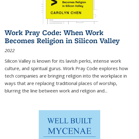
Work Pray Code: When Work
Becomes Religion in Silicon Valley
2022
Silicon Valley is known for its lavish perks, intense work
culture, and spiritual gurus.
Work Pray Code
explores how
tech companies are bringing religion into the workplace in
ways that are replacing traditional places of worship,
blurring the line between work and religion and...