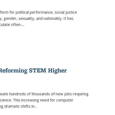
form for political performance, social justice
, gender, sexuality, and nationality. It has
culate often-
...
r Reforming STEM Higher
create hundreds of thousands of new jobs requiring
science. This increasing need for computer
g dramatic shifts in
...