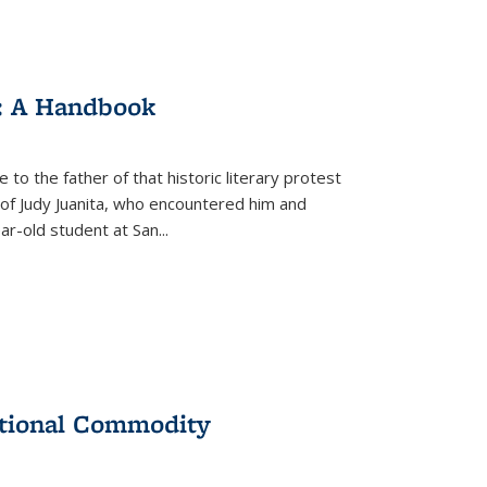
: A Handbook
 to the father of that historic literary protest
of Judy Juanita, who encountered him and
-old student at San...
ational Commodity