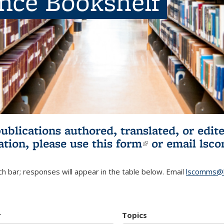
ence Bookshelf
publications authored, translated, or ed
ation, please use
this form
(link is externa
or email
lsc
h bar; responses will appear in the table below. Email
lscomms@b
r
Topics