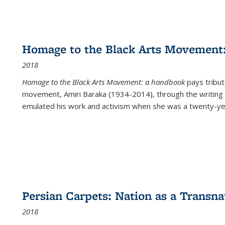
Homage to the Black Arts Movement
2018
Homage to the Black Arts Movement: a handbook
pays tribute
movement, Amiri Baraka (1934-2014), through the writing 
emulated his work and activism when she was a twenty-year
Persian Carpets: Nation as a Transn
2018