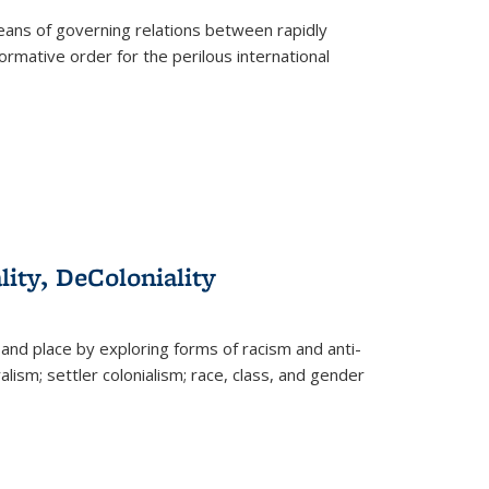
eans of governing relations between rapidly
ormative order for the perilous international
lity, DeColoniality
and place by exploring forms of racism and anti-
lism; settler colonialism; race, class, and gender