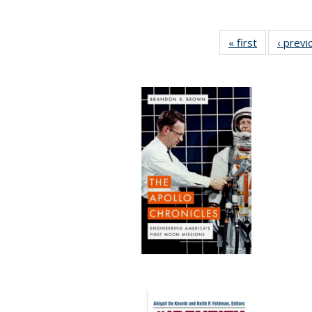
« first
Full listing
‹ previ
table:
Publication