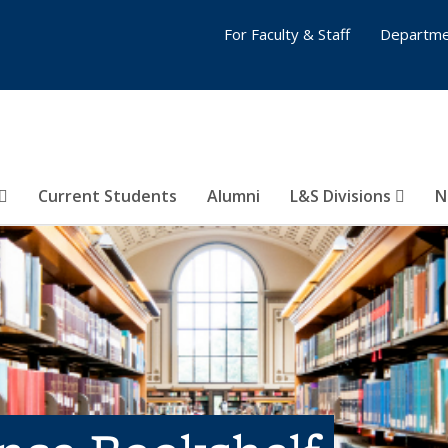
For Faculty & Staff
Departme
Current Students
Alumni
L&S Divisions
N