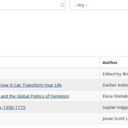
Author
Edited by Bri
ow It Can Transform Your Life
Dacher Kelt
 and the Global Politics of Feminism
Elora Shehab
na, 1550-1775
Sophie Volpp
Jovan Scott 