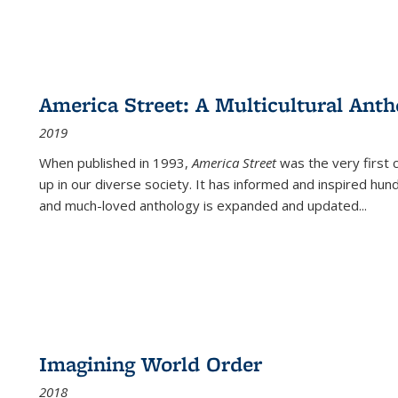
America Street: A Multicultural Anth
2019
When published in 1993,
America Street
was the very first 
up in our diverse society. It has informed and inspired hun
and much-loved anthology is expanded and updated
...
Imagining World Order
2018