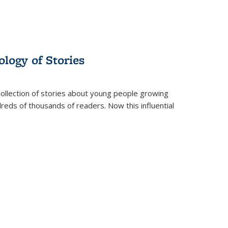
ology of Stories
collection of stories about young people growing
dreds of thousands of readers. Now this influential