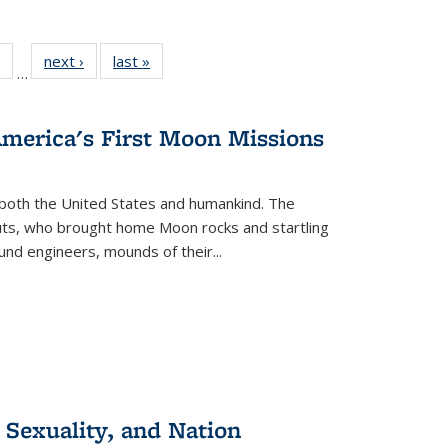
 Full
of 22 Full
next ›
Full listing
last »
Full listing
…
table:
listing table:
table:
table:
ations
Publications
Publications
Publications
America's First Moon Missions
both the United States and humankind. The
auts, who brought home Moon rocks and startling
und engineers, mounds of their...
 Sexuality, and Nation