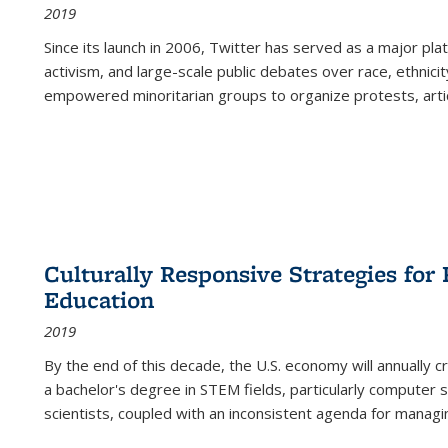
2019
Since its launch in 2006, Twitter has served as a major plat
activism, and large-scale public debates over race, ethnicity
empowered minoritarian groups to organize protests, arti
Culturally Responsive Strategies fo
Education
2019
By the end of this decade, the U.S. economy will annually 
a bachelor's degree in STEM fields, particularly computer 
scientists, coupled with an inconsistent agenda for managin