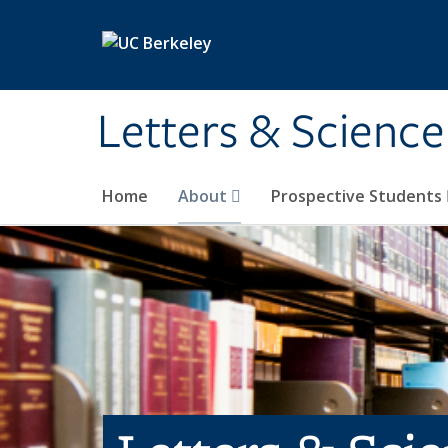
Skip to main content
Letters & Science
Home
About
Prospective Students