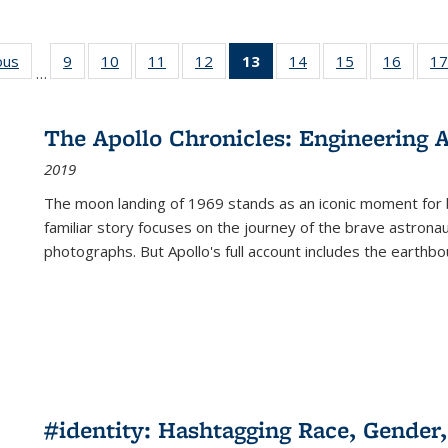
ous
Full listing
9
of 22 Full
10
of 22 Full
11
of 22 Full
12
of 22 Full
13
of 22 Full
14
of 22 Full
15
of 22 Full
16
of 22
17
…
table:
listing table:
listing table:
listing table:
listing table:
listing
listing table:
listing table:
listing 
s
Publications
Publications
Publications
Publications
Publications
table:
Publications
Publications
Public
Publications
The Apollo Chronicles: Engineering 
(Current
2019
page)
The moon landing of 1969 stands as an iconic moment for 
familiar story focuses on the journey of the brave astron
photographs. But Apollo's full account includes the earthbo
#identity: Hashtagging Race, Gender,