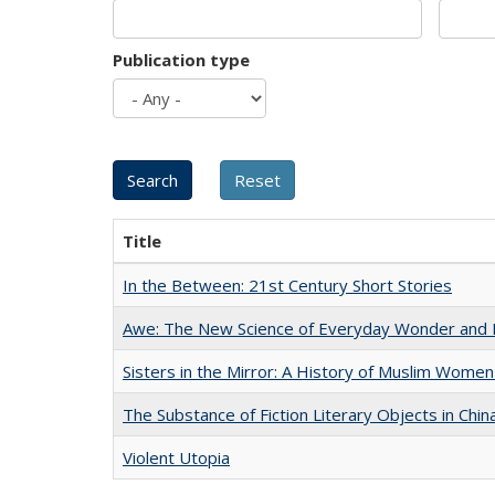
Publication type
Title
In the Between: 21st Century Short Stories
Awe: The New Science of Everyday Wonder and H
Sisters in the Mirror: A History of Muslim Women
The Substance of Fiction Literary Objects in Chi
Violent Utopia