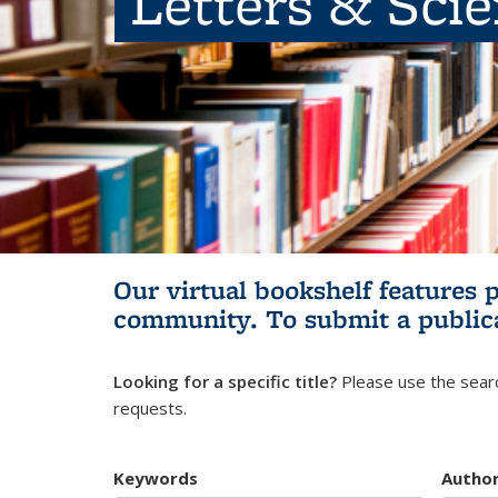
Letters & Sci
Our virtual bookshelf features 
community.
To submit a public
Looking for a specific title?
Please use the searc
requests.
Keywords
Autho