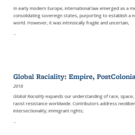
In early modern Europe, international law emerged as a m
consolidating sovereign states, purporting to establish a n
world. However, it was intrinsically fragile and uncertain,
...
Global Raciality: Empire, PostColonia
2018
Global Raciality
expands our understanding of race, space, 
racist resistance worldwide. Contributors address neolibera
intersectionality; immigrant rights;
...