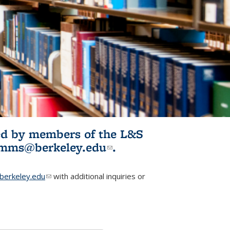
ited by members of the L&S
l)
omms@berkeley.edu
(link sends e-
.
mail)
erkeley.edu
(link sends e-mail)
with additional inquiries or