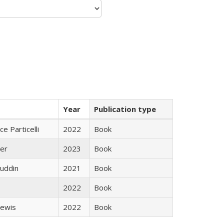
Year
Publication type
ce Particelli
2022
Book
ner
2023
Book
uddin
2021
Book
2022
Book
Lewis
2022
Book