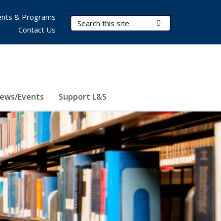
nts & Programs
Search Terms
Submit Search
Contact Us
ews/Events
Support L&S