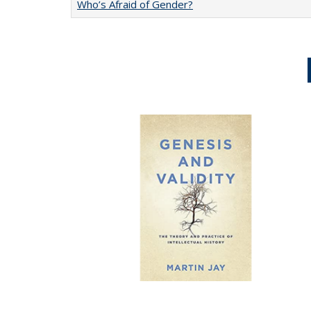
Who’s Afraid of Gender?