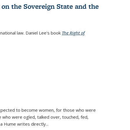
 on the Sovereign State and the
rnational law. Daniel Lee's book
The Right of
d expected to become women, for those who were
se who were ogled, talked over, touched, fed,
la Hume writes directly
...