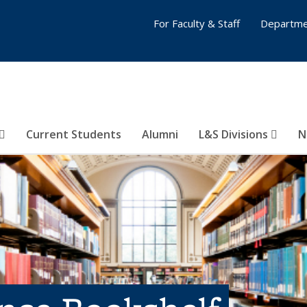
For Faculty & Staff
Departme
Current Students
Alumni
L&S Divisions
N