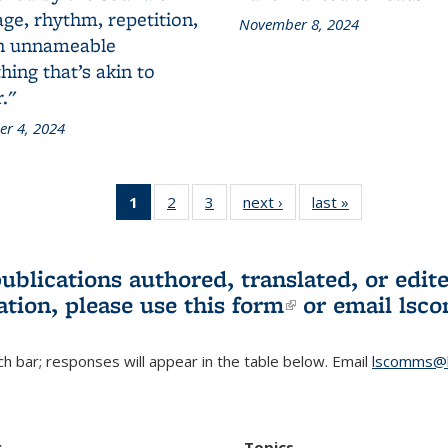
ge, rhythm, repetition,
November 8, 2024
n unnameable
ing that’s akin to
."
r 4, 2024
1
of 3 L&S
2
of 3 L&S
3
of 3 L&S
next ›
L&S
last »
L&S
Bookshelf
Bookshelf
Bookshelf
Bookshelf
Bookshelf
News
News
News
News
News
(Current
publications authored, translated, or ed
page)
ation, please use
this form
(link is externa
or email
lsc
h bar; responses will appear in the table below. Email
lscomms@b
r
Topics