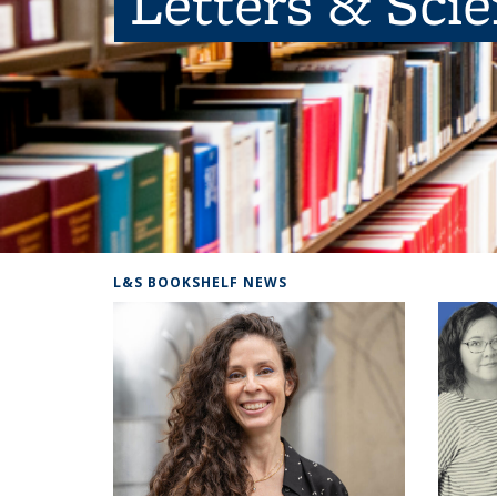
Letters & Sci
L&S BOOKSHELF NEWS