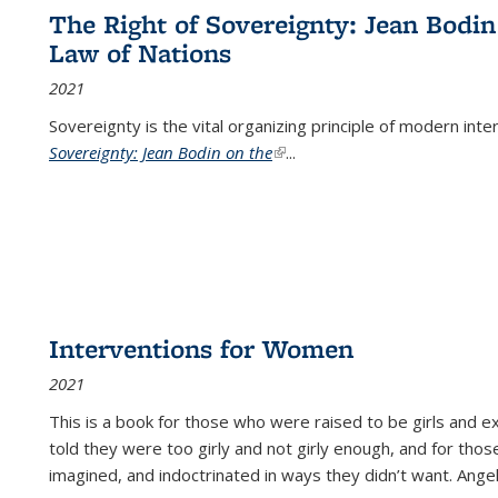
The Right of Sovereignty: Jean Bodin
Law of Nations
2021
Sovereignty is the vital organizing principle of modern inte
Sovereignty: Jean Bodin on the
(link is external)
...
Interventions for Women
2021
This is a book for those who were raised to be girls an
told they were too girly and not girly enough, and for tho
imagined, and indoctrinated in ways they didn’t want. Ange