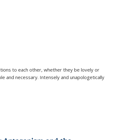
ions to each other, whether they be lovely or
dable and necessary. Intensely and unapologetically