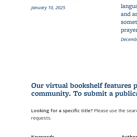
langua
January 10, 2025
and a
someth
prayer
Decembe
Our virtual bookshelf features 
community.
To submit a public
Looking for a specific title?
Please use the searc
requests.
Keywords
Autho