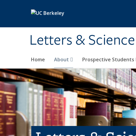
Skip to main content
Letters & Science
Home
About
Prospective Students