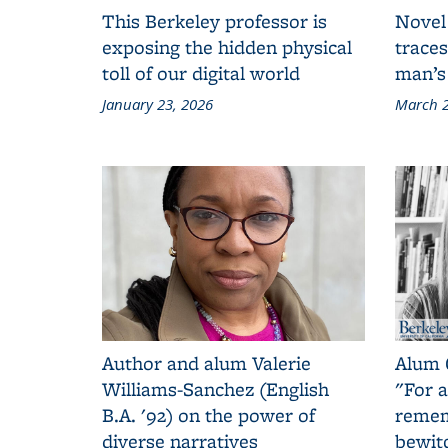
This Berkeley professor is
Novel
exposing the hidden physical
traces
toll of our digital world
man’s
January 23, 2026
March 2
Author and alum Valerie
Alum 
Williams-Sanchez (English
"For a
B.A. '92) on the power of
remem
diverse narratives
bewit