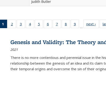
Judith Butler
1
of 22 Full
2
of 22 Full
3
of 22 Full
4
of 22 Full
5
of 22 Full
6
of 22 Full
7
of 22 Full
8
of 22 Full
9
of 22 Full
next ›
Full l
la
…
listing
listing table:
listing table:
listing table:
listing table:
listing table:
listing table:
listing table:
listing table:
tab
table:
Publications
Publications
Publications
Publications
Publications
Publications
Publications
Publications
Public
Publications
Genesis and Validity: The Theory and 
(Current
2021
page)
There is no more contentious and perennial issue in the 
relationship between the genesis of an idea and its claim t
their temporal origins and overcome the sin of their original