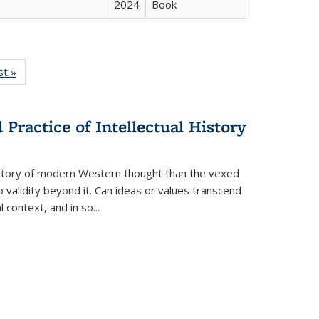
2024
Book
isting
st »
Full listing
le:
table:
ations
Publications
Practice of Intellectual History
history of modern Western thought than the vexed
o validity beyond it. Can ideas or values transcend
 context, and in so...