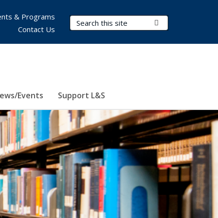
nts & Programs
Search Terms
Submit Search
Contact Us
ews/Events
Support L&S