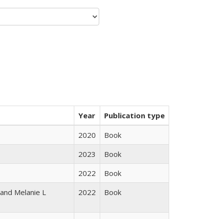
Year
Publication type
2020
Book
2023
Book
2022
Book
 and Melanie L
2022
Book