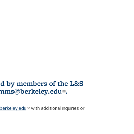
ited by members of the L&S
l)
omms@berkeley.edu
(link sends e-
.
mail)
erkeley.edu
(link sends e-mail)
with additional inquiries or