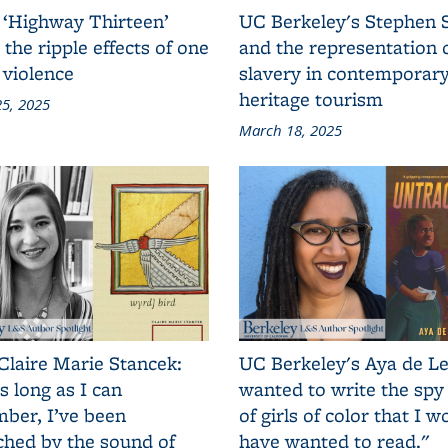
 ‘Highway Thirteen’
UC Berkeley's Stephen 
 the ripple effects of one
and the representation 
 violence
slavery in contemporar
heritage tourism
5, 2025
March 18, 2025
Claire Marie Stancek:
UC Berkeley's Aya de Le
s long as I can
wanted to write the spy
ber, I’ve been
of girls of color that I w
ched by the sound of
have wanted to read."