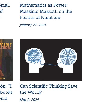
Small
Mathematics as Power:
of
Massimo Mazzotti on the
y
Politics of Numbers
January 21, 2025
ón: "I
Can Scientific Thinking Save
 books
the World?
ould
May 2, 2024