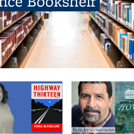
ence Bookshelf