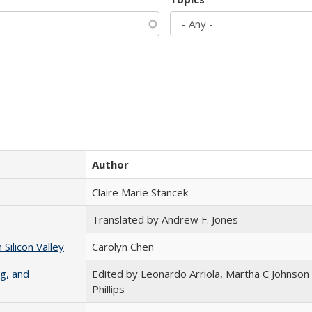
Author
Claire Marie Stancek
Translated by Andrew F. Jones
ilicon Valley
Carolyn Chen
g, and
Edited by Leonardo Arriola, Martha C Johnson
Phillips