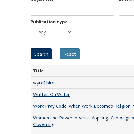
Publication type
Title
wyrd] bird
Written On Water
Work Pray Code: When Work Becomes Religion in S
Women and Power in Africa: Aspiring, Campaignin
Governing