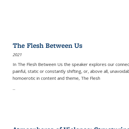
The Flesh Between Us
2021
In
The Flesh Between Us
the speaker explores our connect
painful, static or constantly shifting, or, above all, unavoi
homoerotic in content and theme,
The Flesh
...