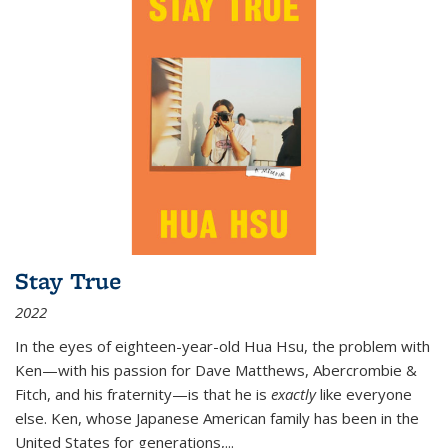
Stay True
2022
In the eyes of eighteen-year-old Hua Hsu, the problem with
Ken—with his passion for Dave Matthews, Abercrombie &
Fitch, and his fraternity—is that he is
exactly
like everyone
else. Ken, whose Japanese American family has been in the
United States for generations,
...