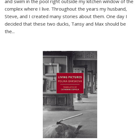
and swim in the pool right outside my kitchen window of the
complex where I live. Throughout the years my husband,
Steve, and I created many stories about them. One day I
decided that these two ducks, Tansy and Max should be
the
...