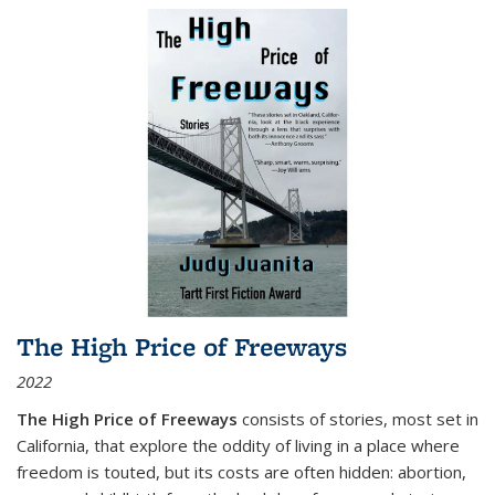
The High Price of Freeways
2022
The High Price of Freeways
consists of stories, most set in
California, that explore the oddity of living in a place where
freedom is touted, but its costs are often hidden: abortion,