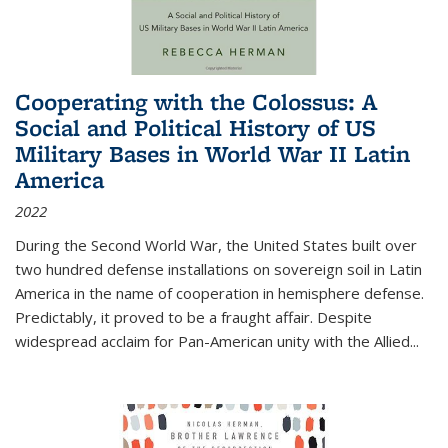
Cooperating with the Colossus: A
Social and Political History of US
Military Bases in World War II Latin
America
2022
During the Second World War, the United States built over
two hundred defense installations on sovereign soil in Latin
America in the name of cooperation in hemisphere defense.
Predictably, it proved to be a fraught affair. Despite
widespread acclaim for Pan-American unity with the Allied
...