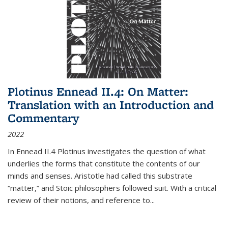
Plotinus Ennead II.4: On Matter:
Translation with an Introduction and
Commentary
2022
In
Ennead
II.4 Plotinus investigates the question of what
underlies the forms that constitute the contents of our
minds and senses. Aristotle had called this substrate
“matter,” and Stoic philosophers followed suit. With a critical
review of their notions, and reference to
...