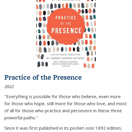
Practice of the Presence
2022
"Everything is possible for those who believe, even more
for those who hope, still more for those who love, and most
of all
for those who practice and persevere in these three
powerful paths."
Since it was first published in its pocket-size 1692 edition,