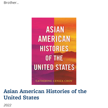
Brother...
Asian American Histories of the
United States
2022