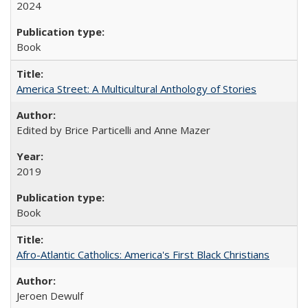
2024
Book
America Street: A Multicultural Anthology of Stories
Edited by Brice Particelli and Anne Mazer
2019
Book
Afro-Atlantic Catholics: America's First Black Christians
Jeroen Dewulf