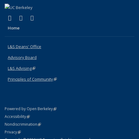
(link is external)
(link is external)
(link is external)
X (formerly Twitter)
LinkedIn
Instagram
Home
L&S Deans' Office
Advisory Board
L&S Advising
(link is external)
Principles of Community
(link is external)
(link is external)
Powered by Open Berkeley
Statement
(link is external)
Accessibility
Policy Statement
(link is external)
Nondiscrimination
Statement
(link is external)
Privacy