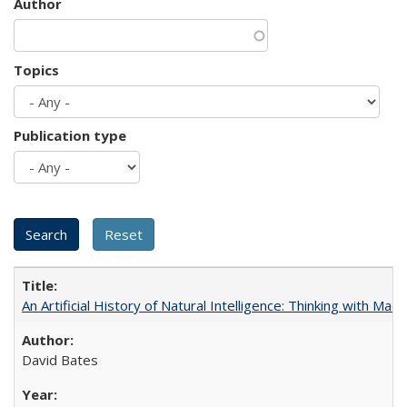
Author
Topics
Publication type
An Artificial History of Natural Intelligence: Thinking with Ma
David Bates