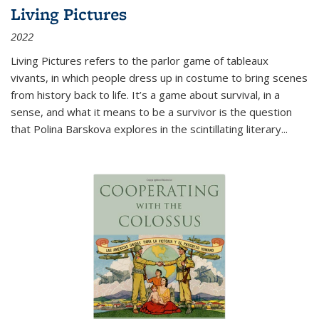
Living Pictures
2022
Living Pictures refers to the parlor game of tableaux
vivants, in which people dress up in costume to bring scenes
from history back to life. It’s a game about survival, in a
sense, and what it means to be a survivor is the question
that Polina Barskova explores in the scintillating literary...