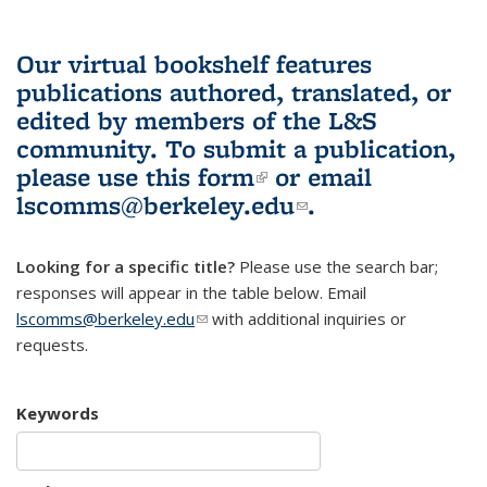
Our virtual bookshelf features
publications authored, translated, or
edited by members of the L&S
community.
To submit a publication,
please use
this form
(link is external)
or email
lscomms@berkeley.edu
(link sends e-
.
mail)
Looking for a specific title?
Please use the search bar;
responses will appear in the table below. Email
lscomms@berkeley.edu
(link sends e-mail)
with additional inquiries or
requests.
Keywords