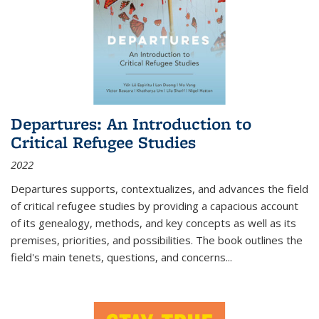
Departures: An Introduction to
Critical Refugee Studies
2022
Departures
supports, contextualizes, and advances the field
of critical refugee studies by providing a capacious account
of its genealogy, methods, and key concepts as well as its
premises, priorities, and possibilities. The book outlines the
field's main tenets, questions, and concerns
...