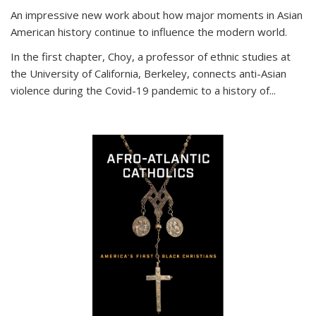
An impressive new work about how major moments in Asian
American history continue to influence the modern world.
In the first chapter, Choy, a professor of ethnic studies at
the University of California, Berkeley, connects anti-Asian
violence during the Covid-19 pandemic to a history of...