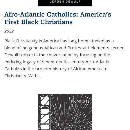
Afro-Atlantic Catholics: America's
First Black Christians
2022
Black Christianity in America has long been studied as a
blend of indigenous African and Protestant elements. Jeroen
Dewulf redirects the conversation by focusing on the
enduring legacy of seventeenth-century Afro-Atlantic
Catholics in the broader history of African American
Christianity. With...