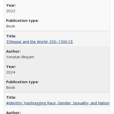
2022
Book
‘Ethiopia’ and the World, 330–1500 CE
Yonatan Binyam
2024
Book
#identity: Hashtagging Race, Gender, Sexuality, and Nation