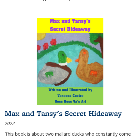
Max and Tansy's Secret Hideaway
2022
This book is about two mallard ducks who constantly come