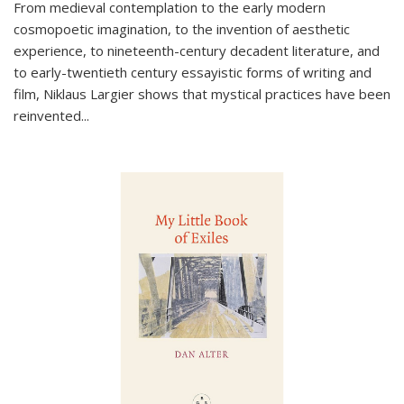
From medieval contemplation to the early modern
cosmopoetic imagination, to the invention of aesthetic
experience, to nineteenth-century decadent literature, and
to early-twentieth century essayistic forms of writing and
film, Niklaus Largier shows that mystical practices have been
reinvented...