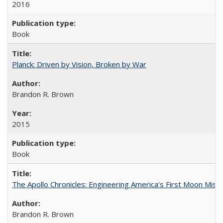
2016
Book
Planck: Driven by Vision, Broken by War
Brandon R. Brown
2015
Book
The Apollo Chronicles: Engineering America's First Moon Miss
Brandon R. Brown