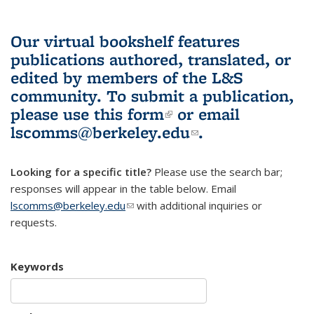
Our virtual bookshelf features
publications authored, translated, or
edited by members of the L&S
community.
To submit a publication,
please use
this form
(link is external)
or email
lscomms@berkeley.edu
(link sends e-
.
mail)
Looking for a specific title?
Please use the search bar;
responses will appear in the table below. Email
lscomms@berkeley.edu
(link sends e-mail)
with additional inquiries or
requests.
Keywords