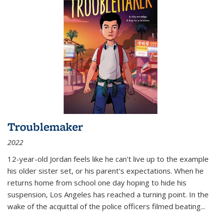
Troublemaker
2022
12-year-old Jordan feels like he can't live up to the example
his older sister set, or his parent's expectations. When he
returns home from school one day hoping to hide his
suspension, Los Angeles has reached a turning point. In the
wake of the acquittal of the police officers filmed beating...