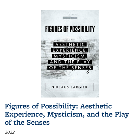
Figures of Possibility: Aesthetic
Experience, Mysticism, and the Play
of the Senses
2022