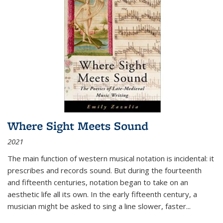
Where Sight Meets Sound
2021
The main function of western musical notation is incidental: it
prescribes and records sound. But during the fourteenth
and fifteenth centuries, notation began to take on an
aesthetic life all its own. In the early fifteenth century, a
musician might be asked to sing a line slower, faster
...