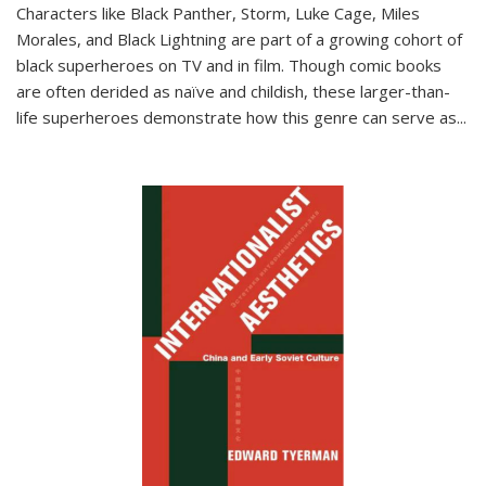
Characters like Black Panther, Storm, Luke Cage, Miles
Morales, and Black Lightning are part of a growing cohort of
black superheroes on TV and in film. Though comic books
are often derided as naïve and childish, these larger-than-
life superheroes demonstrate how this genre can serve as
...