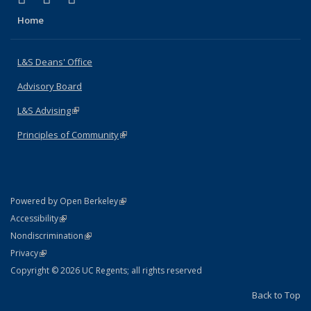
Home
L&S Deans' Office
Advisory Board
L&S Advising
(link is external)
Principles of Community
(link is external)
(link is external)
Powered by Open Berkeley
Statement
(link is external)
Accessibility
Policy Statement
(link is external)
Nondiscrimination
Statement
(link is external)
Privacy
Copyright © 2026 UC Regents; all rights reserved
Back to Top