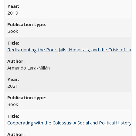
2019
Book
Redistributing the Poor: Jails, Hospitals, and the Crisis of Law
Armando Lara-Millán
2021
Book
Cooperating with the Colossus: A Social and Political History 