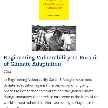
Engineering Vulnerability In Pursuit
of Climate Adaptation
2022
In Engineering Vulnerability Sarah E. Vaughn examines
climate adaptation against the backdrop of ongoing
processes of settler colonialism and the global climate
change initiatives that seek to intervene in the lives of the
world’s most vulnerable. Her case study is Guyana in the