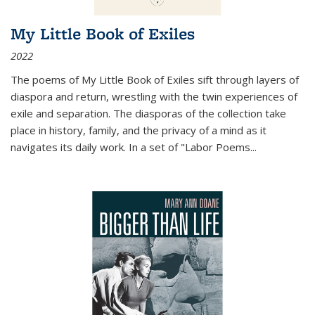
My Little Book of Exiles
2022
The poems of My Little Book of Exiles sift through layers of
diaspora and return, wrestling with the twin experiences of
exile and separation. The diasporas of the collection take
place in history, family, and the privacy of a mind as it
navigates its daily work. In a set of "Labor Poems
...