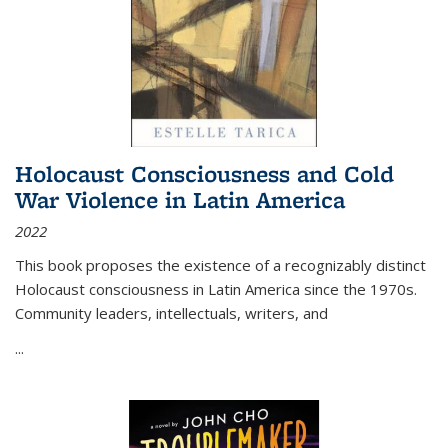
Holocaust Consciousness and Cold
War Violence in Latin America
2022
This book proposes the existence of a recognizably distinct
Holocaust consciousness in Latin America since the 1970s.
Community leaders, intellectuals, writers, and
...