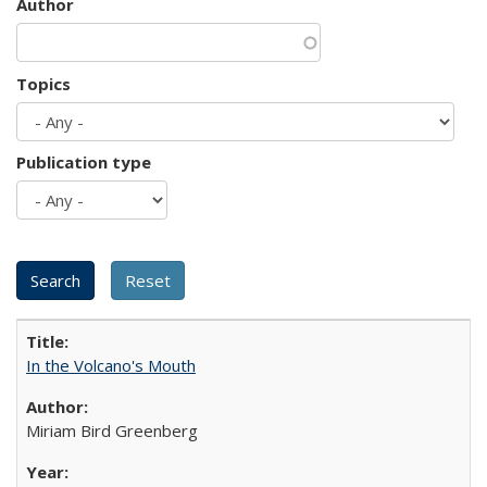
Author
Topics
Publication type
In the Volcano's Mouth
Miriam Bird Greenberg