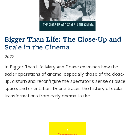
Bigger Than Life: The Close-Up and
Scale in the Cinema
2022
In
Bigger Than Life
Mary Ann Doane examines how the
scalar operations of cinema, especially those of the close-
up, disturb and reconfigure the spectator's sense of place,
space, and orientation. Doane traces the history of scalar
transformations from early cinema to the
...