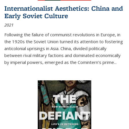
Internationalist Aesthetics: China and
Early Soviet Culture
2021
Following the failure of communist revolutions in Europe, in
the 1920s the Soviet Union turned its attention to fostering
anticolonial uprisings in Asia. China, divided politically
between rival military factions and dominated economically
by imperial powers, emerged as the Comintern’s prime...