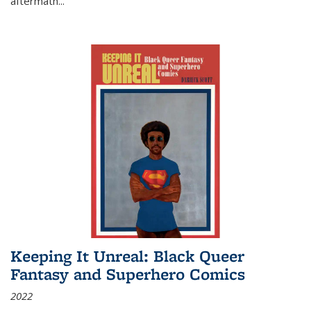
aftermath
...
Keeping It Unreal: Black Queer
Fantasy and Superhero Comics
2022