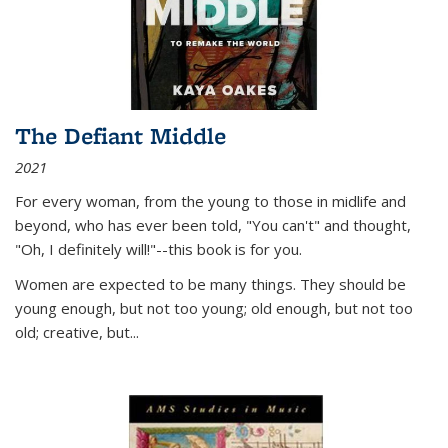
The Defiant Middle
2021
For every woman, from the young to those in midlife and
beyond, who has ever been told, "You can't" and thought,
"Oh, I definitely will!"--this book is for you.
Women are expected to be many things. They should be
young enough, but not too young; old enough, but not too
old; creative, but...