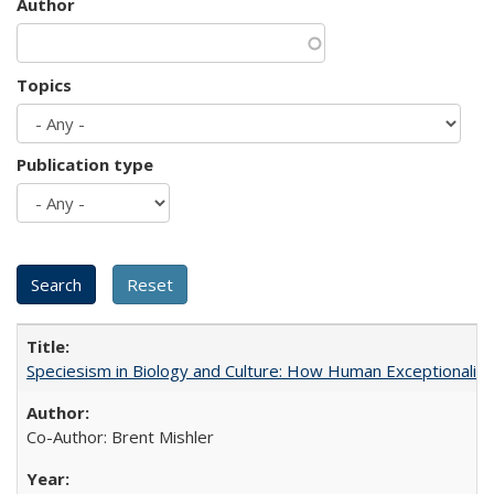
Author
Topics
Publication type
Speciesism in Biology and Culture: How Human Exceptionalis
Co-Author: Brent Mishler