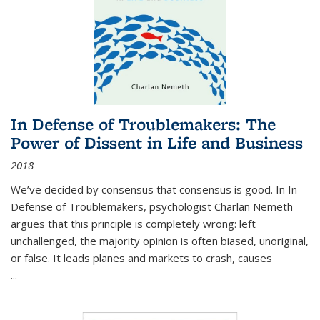
In Defense of Troublemakers: The
Power of Dissent in Life and Business
2018
We’ve decided by consensus that consensus is good. In In
Defense of Troublemakers, psychologist Charlan Nemeth
argues that this principle is completely wrong: left
unchallenged, the majority opinion is often biased, unoriginal,
or false. It leads planes and markets to crash, causes
...