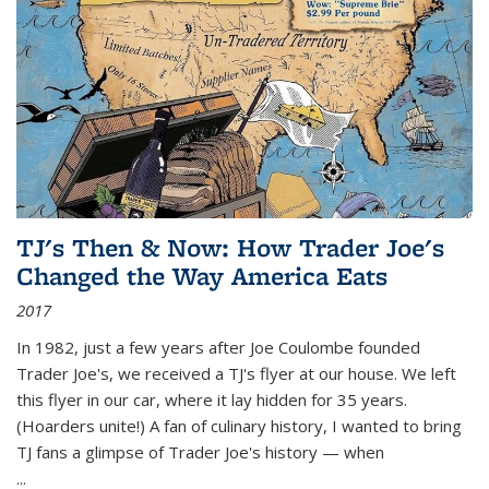
TJ's Then & Now: How Trader Joe's
Changed the Way America Eats
2017
In 1982, just a few years after Joe Coulombe founded
Trader Joe's, we received a TJ's flyer at our house. We left
this flyer in our car, where it lay hidden for 35 years.
(Hoarders unite!) A fan of culinary history, I wanted to bring
TJ fans a glimpse of Trader Joe's history — when
...