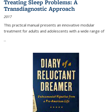
Treating Sleep Problems: A
Transdiagnostic Approach
2017
This practical manual presents an innovative modular
treatment for adults and adolescents with a wide range of
...