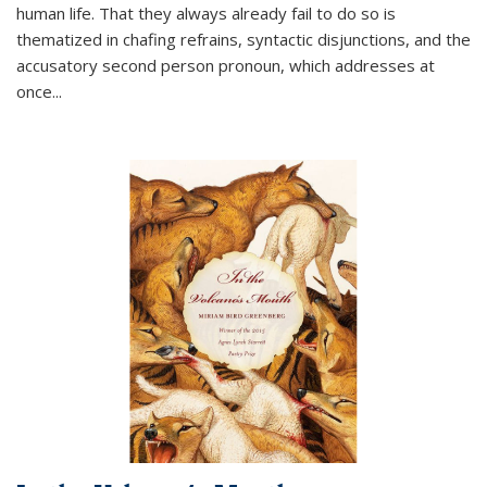
human life. That they always already fail to do so is
thematized in chafing refrains, syntactic disjunctions, and the
accusatory second person pronoun, which addresses at
once
...