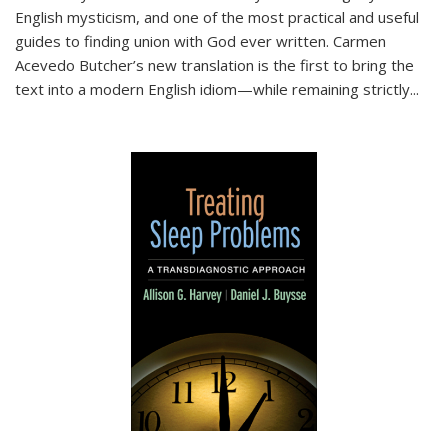
English mysticism, and one of the most practical and useful
guides to finding union with God ever written. Carmen
Acevedo Butcher’s new translation is the first to bring the
text into a modern English idiom—while remaining strictly
...