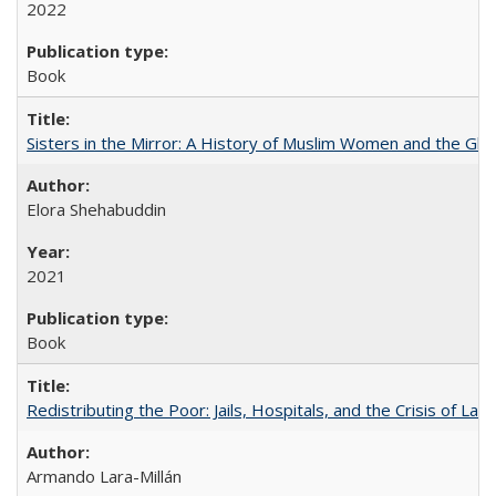
2022
Book
Sisters in the Mirror: A History of Muslim Women and the Glob
Elora Shehabuddin
2021
Book
Redistributing the Poor: Jails, Hospitals, and the Crisis of Law
Armando Lara-Millán