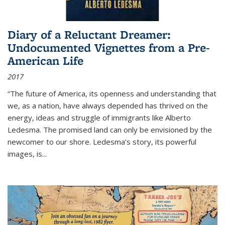
Diary of a Reluctant Dreamer:
Undocumented Vignettes from a Pre-
American Life
2017
“The future of America, its openness and understanding that
we, as a nation, have always depended has thrived on the
energy, ideas and struggle of immigrants like Alberto
Ledesma. The promised land can only be envisioned by the
newcomer to our shore. Ledesma’s story, its powerful
images, is...