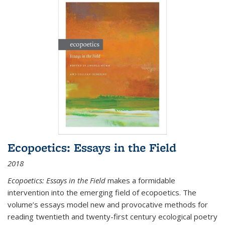
Ecopoetics: Essays in the Field
2018
Ecopoetics: Essays in the Field
makes a formidable
intervention into the emerging field of ecopoetics. The
volume’s essays model new and provocative methods for
reading twentieth and twenty-first century ecological poetry