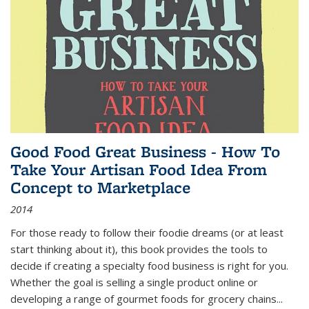
Good Food Great Business - How To
Take Your Artisan Food Idea From
Concept to Marketplace
2014
For those ready to follow their foodie dreams (or at least
start thinking about it), this book provides the tools to
decide if creating a specialty food business is right for you.
Whether the goal is selling a single product online or
developing a range of gourmet foods for grocery chains
...