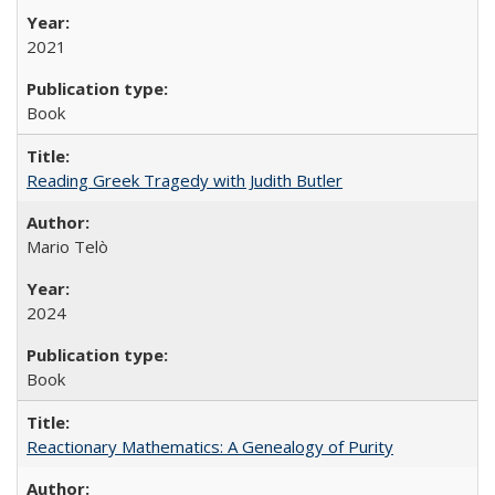
2021
Book
Reading Greek Tragedy with Judith Butler
Mario Telò
2024
Book
Reactionary Mathematics: A Genealogy of Purity