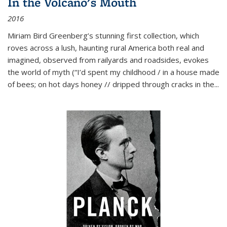
In the Volcano's Mouth
2016
Miriam Bird Greenberg’s stunning first collection, which
roves across a lush, haunting rural America both real and
imagined, observed from railyards and roadsides, evokes
the world of myth (“I’d spent my childhood / in a house made
of bees; on hot days honey // dripped through cracks in the...