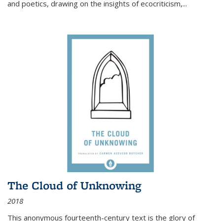
and poetics, drawing on the insights of ecocriticism,...
The Cloud of Unknowing
2018
This anonymous fourteenth-century text is the glory of