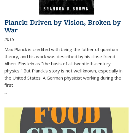
Planck: Driven by Vision, Broken by
War
2015
Max Planck is credited with being the father of quantum
theory, and his work was described by his close friend
Albert Einstein as "the basis of all twentieth-century
physics." But Planck's story is not well known, especially in
the United States. A German physicist working during the
first
...