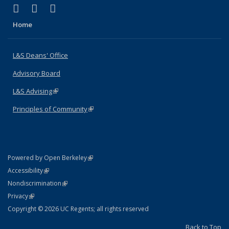
(link is external)
(link is external)
(link is external)
X (formerly Twitter)
LinkedIn
Instagram
Home
L&S Deans' Office
Advisory Board
L&S Advising
(link is external)
Principles of Community
(link is external)
(link is external)
Powered by Open Berkeley
Statement
(link is external)
Accessibility
Policy Statement
(link is external)
Nondiscrimination
Statement
(link is external)
Privacy
Copyright © 2026 UC Regents; all rights reserved
Back to Top