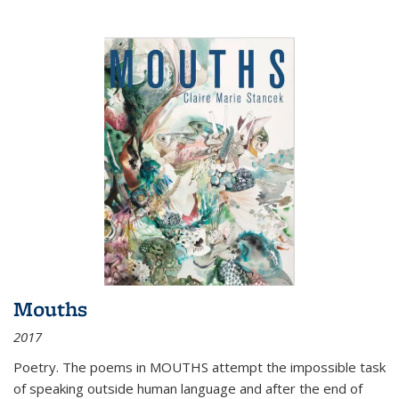
Mouths
2017
Poetry. The poems in MOUTHS attempt the impossible task
of speaking outside human language and after the end of