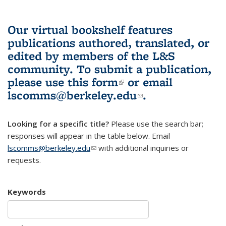
Our virtual bookshelf features
publications authored, translated, or
edited by members of the L&S
community.
To submit a publication,
please use
this form
(link is external)
or email
lscomms@berkeley.edu
(link sends e-
.
mail)
Looking for a specific title?
Please use the search bar;
responses will appear in the table below. Email
lscomms@berkeley.edu
(link sends e-mail)
with additional inquiries or
requests.
Keywords