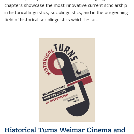
chapters showcase the most innovative current scholarship
in historical linguistics, sociolinguistics, and in the burgeoning
field of historical sociolinguistics which lies at
...
Historical Turns Weimar Cinema and