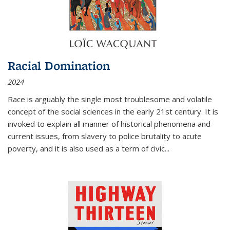
Racial Domination
2024
Race is arguably the single most troublesome and volatile
concept of the social sciences in the early 21st century. It is
invoked to explain all manner of historical phenomena and
current issues, from slavery to police brutality to acute
poverty, and it is also used as a term of civic
...