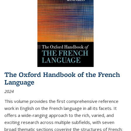
The Oxford Handbook of the French
Language
2024
This volume provides the first comprehensive reference
work in English on the French language in all its facets. It
offers a wide-ranging approach to the rich, varied, and
exciting research across multiple subfields, with seven
broad thematic sections covering the structures of French;