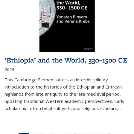
‘Ethiopia’ and the World, 330–1500 CE
2024
This Cambridge Element offers an interdisciplinary
introduction to the histories of the Ethiopian and Eritrean
highlands from late antiquity to the late medieval period,
updating traditional Western academic perspectives. Early
scholarship, often by philologists and religious scholars,
...