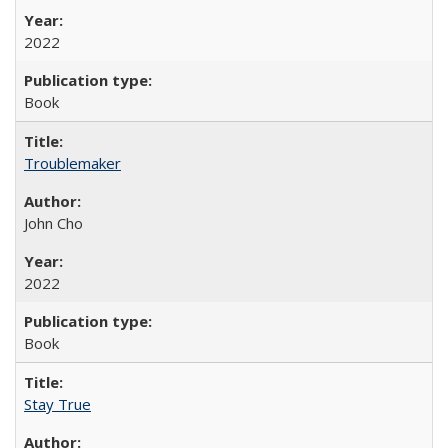
2022
Book
Troublemaker
John Cho
2022
Book
Stay True