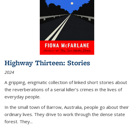
Highway Thirteen: Stories
2024
A gripping, enigmatic collection of linked short stories about
the reverberations of a serial killer’s crimes in the lives of
everyday people.
In the small town of Barrow, Australia, people go about their
ordinary lives. They drive to work through the dense state
forest. They
...