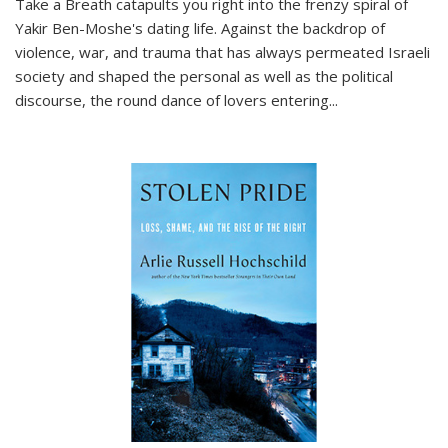
Take a Breath
catapults you right into the frenzy spiral of
Yakir Ben-Moshe's dating life. Against the backdrop of
violence, war, and trauma that has always permeated Israeli
society and shaped the personal as well as the political
discourse, the round dance of lovers entering
...