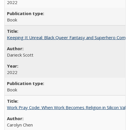
2022
Book
Keeping It Unreal: Black Queer Fantasy and Superhero Comic
Darieck Scott
2022
Book
Work Pray Code: When Work Becomes Religion in Silicon Valle
Carolyn Chen