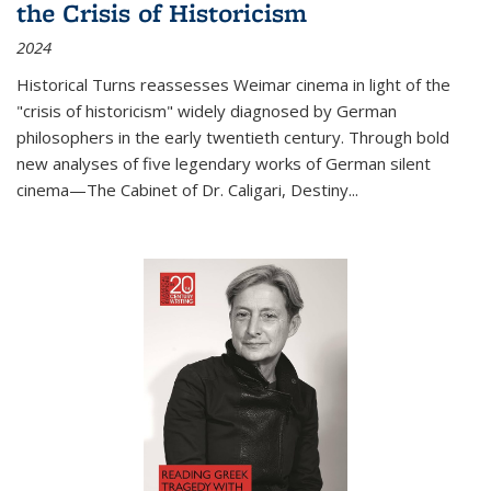
the Crisis of Historicism
2024
Historical Turns
reassesses Weimar cinema in light of the
"crisis of historicism" widely diagnosed by German
philosophers in the early twentieth century. Through bold
new analyses of five legendary works of German silent
cinema—
The Cabinet of Dr. Caligari
,
Destiny...