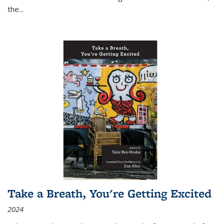
the
...
Take a Breath, You're Getting Excited
2024