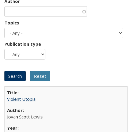
Author
Topics
Publication type
Violent Utopia
Jovan Scott Lewis