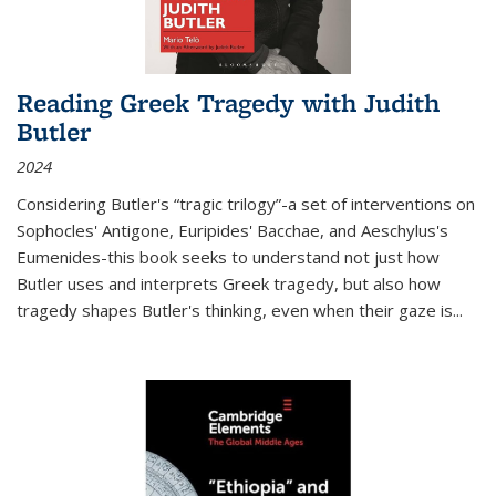
Reading Greek Tragedy with Judith
Butler
2024
Considering Butler's “tragic trilogy”-a set of interventions on
Sophocles' Antigone, Euripides' Bacchae, and Aeschylus's
Eumenides-this book seeks to understand not just how
Butler uses and interprets Greek tragedy, but also how
tragedy shapes Butler's thinking, even when their gaze is
...