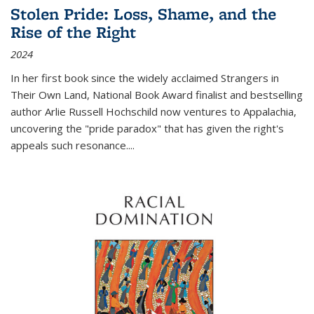
Stolen Pride: Loss, Shame, and the
Rise of the Right
2024
In her first book since the widely acclaimed
Strangers in
Their Own Land
, National Book Award finalist and bestselling
author Arlie Russell Hochschild now ventures to Appalachia,
uncovering the "pride paradox" that has given the right's
appeals such resonance.
...