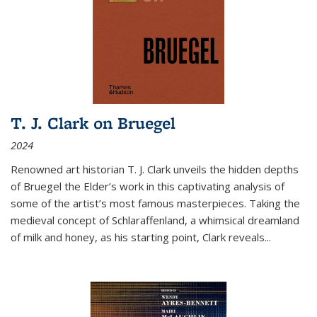
T. J. Clark on Bruegel
2024
Renowned art historian T. J. Clark unveils the hidden depths
of Bruegel the Elder’s work in this captivating analysis of
some of the artist’s most famous masterpieces. Taking the
medieval concept of Schlaraffenland, a whimsical dreamland
of milk and honey, as his starting point, Clark reveals...