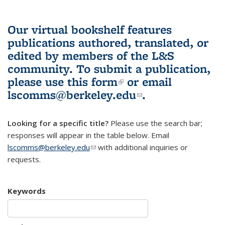
Our virtual bookshelf features
publications authored, translated, or
edited by members of the L&S
community.
To submit a publication,
please use
this form
(link is external)
or email
lscomms@berkeley.edu
(link sends e-
.
mail)
Looking for a specific title?
Please use the search bar;
responses will appear in the table below. Email
lscomms@berkeley.edu
(link sends e-mail)
with additional inquiries or
requests.
Keywords