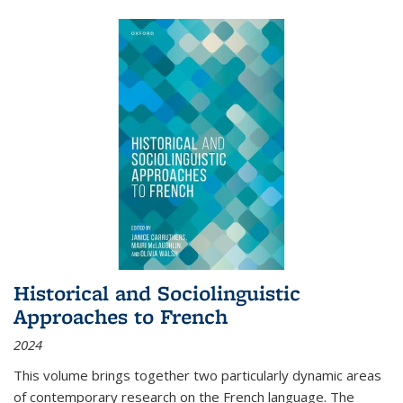
Historical and Sociolinguistic
Approaches to French
2024
This volume brings together two particularly dynamic areas
of contemporary research on the French language. The