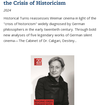
the Crisis of Historicism
2024
Historical Turns
reassesses Weimar cinema in light of the
"crisis of historicism" widely diagnosed by German
philosophers in the early twentieth century. Through bold
new analyses of five legendary works of German silent
cinema—
The Cabinet of Dr. Caligari
,
Destiny...