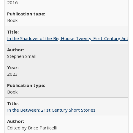
2016
Book
In the Shadows of the Big House Twenty-First-Century Antebe
Stephen Small
2023
Book
In the Between: 21st Century Short Stories
Edited by Brice Particelli