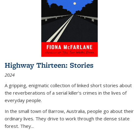
Highway Thirteen: Stories
2024
A gripping, enigmatic collection of linked short stories about
the reverberations of a serial killer’s crimes in the lives of
everyday people.
In the small town of Barrow, Australia, people go about their
ordinary lives. They drive to work through the dense state
forest. They
...