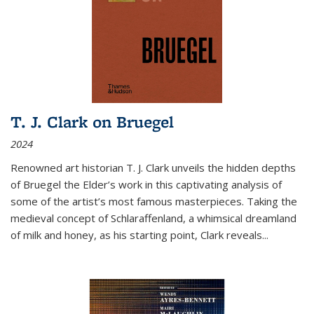
T. J. Clark on Bruegel
2024
Renowned art historian T. J. Clark unveils the hidden depths
of Bruegel the Elder’s work in this captivating analysis of
some of the artist’s most famous masterpieces. Taking the
medieval concept of Schlaraffenland, a whimsical dreamland
of milk and honey, as his starting point, Clark reveals...