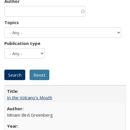
Author
Topics
Publication type
In the Volcano's Mouth
Miriam Bird Greenberg