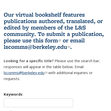
Our virtual bookshelf features
publications authored, translated, or
edited by members of the L&S
community.
To submit a publication,
please use
this form
(link is external)
or email
lscomms@berkeley.edu
(link sends e-
.
mail)
Looking for a specific title?
Please use the search bar;
responses will appear in the table below. Email
lscomms@berkeley.edu
(link sends e-mail)
with additional inquiries or
requests.
Keywords