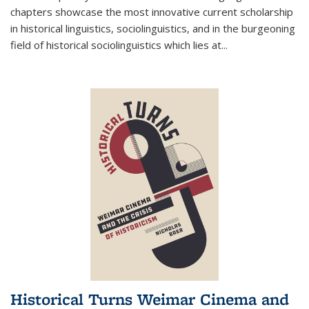
chapters showcase the most innovative current scholarship
in historical linguistics, sociolinguistics, and in the burgeoning
field of historical sociolinguistics which lies at
...
Historical Turns Weimar Cinema and