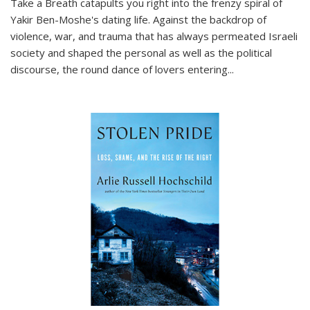
Take a Breath
catapults you right into the frenzy spiral of
Yakir Ben-Moshe's dating life. Against the backdrop of
violence, war, and trauma that has always permeated Israeli
society and shaped the personal as well as the political
discourse, the round dance of lovers entering
...