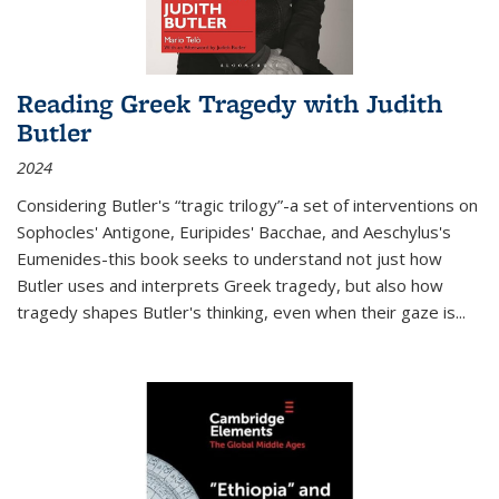
Reading Greek Tragedy with Judith
Butler
2024
Considering Butler's “tragic trilogy”-a set of interventions on
Sophocles' Antigone, Euripides' Bacchae, and Aeschylus's
Eumenides-this book seeks to understand not just how
Butler uses and interprets Greek tragedy, but also how
tragedy shapes Butler's thinking, even when their gaze is
...