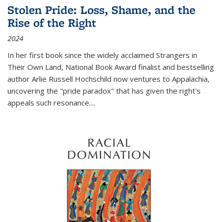
Stolen Pride: Loss, Shame, and the
Rise of the Right
2024
In her first book since the widely acclaimed
Strangers in
Their Own Land
, National Book Award finalist and bestselling
author Arlie Russell Hochschild now ventures to Appalachia,
uncovering the "pride paradox" that has given the right's
appeals such resonance.
...