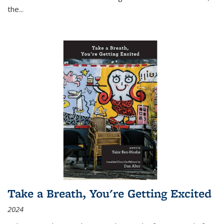
the
...
Take a Breath, You're Getting Excited
2024