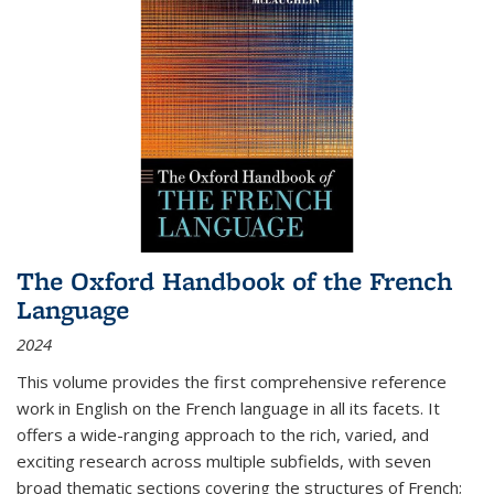
The Oxford Handbook of the French
Language
2024
This volume provides the first comprehensive reference
work in English on the French language in all its facets. It
offers a wide-ranging approach to the rich, varied, and
exciting research across multiple subfields, with seven
broad thematic sections covering the structures of French;