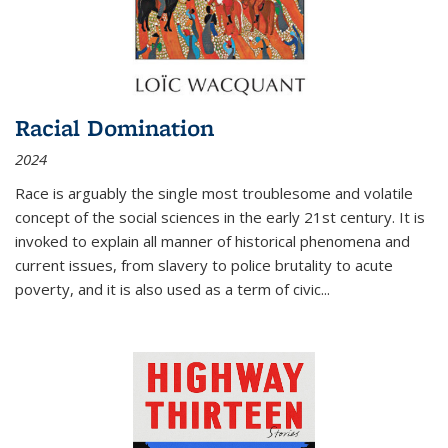
Racial Domination
2024
Race is arguably the single most troublesome and volatile
concept of the social sciences in the early 21st century. It is
invoked to explain all manner of historical phenomena and
current issues, from slavery to police brutality to acute
poverty, and it is also used as a term of civic
...