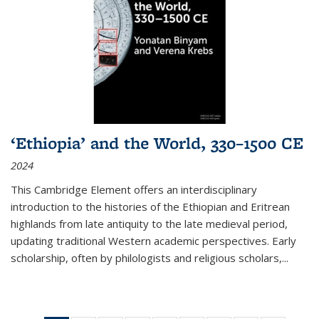
‘Ethiopia’ and the World, 330–1500 CE
2024
This Cambridge Element offers an interdisciplinary
introduction to the histories of the Ethiopian and Eritrean
highlands from late antiquity to the late medieval period,
updating traditional Western academic perspectives. Early
scholarship, often by philologists and religious scholars,
...