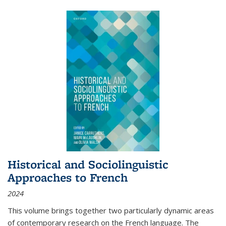
Historical and Sociolinguistic
Approaches to French
2024
This volume brings together two particularly dynamic areas
of contemporary research on the French language. The