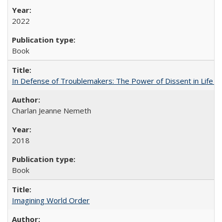
2022
Book
In Defense of Troublemakers: The Power of Dissent in Life a
Charlan Jeanne Nemeth
2018
Book
Imagining World Order