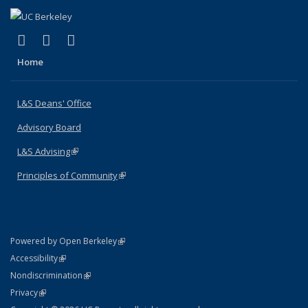
(link is external)
(link is external)
(link is external)
X (formerly Twitter)
LinkedIn
Instagram
Home
L&S Deans' Office
Advisory Board
L&S Advising
(link is external)
Principles of Community
(link is external)
(link is external)
Powered by Open Berkeley
Statement
(link is external)
Accessibility
Policy Statement
(link is external)
Nondiscrimination
Statement
(link is external)
Privacy