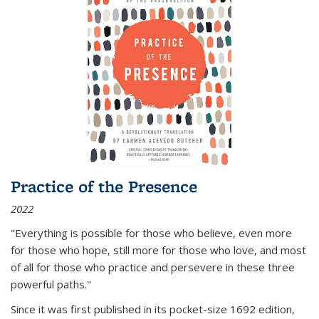
Practice of the Presence
2022
"Everything is possible for those who believe, even more
for those who hope, still more for those who love, and most
of all
for those who practice and persevere in these three
powerful paths."
Since it was first published in its pocket-size 1692 edition,