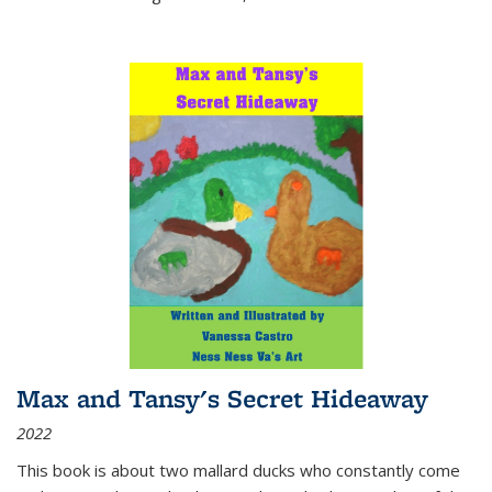
Max and Tansy's Secret Hideaway
2022
This book is about two mallard ducks who constantly come