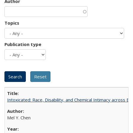
Author
Topics
Publication type
Intoxicated: Race, Disability, and Chemical Intimacy across Em
Mel Y. Chen