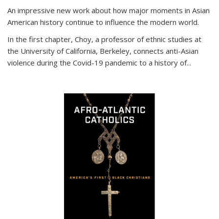
An impressive new work about how major moments in Asian
American history continue to influence the modern world.
In the first chapter, Choy, a professor of ethnic studies at
the University of California, Berkeley, connects anti-Asian
violence during the Covid-19 pandemic to a history of...