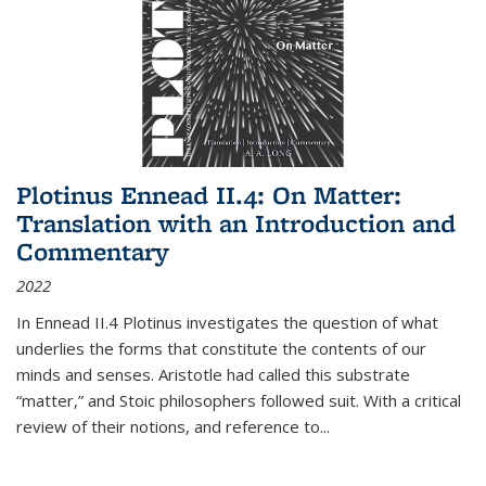
Plotinus Ennead II.4: On Matter:
Translation with an Introduction and
Commentary
2022
In
Ennead
II.4 Plotinus investigates the question of what
underlies the forms that constitute the contents of our
minds and senses. Aristotle had called this substrate
“matter,” and Stoic philosophers followed suit. With a critical
review of their notions, and reference to
...