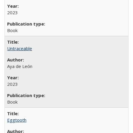
2023
Book
Untraceable
Aya de León
2023
Book
Eggtooth