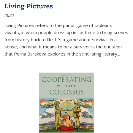
Living Pictures
2022
Living Pictures refers to the parlor game of tableaux
vivants, in which people dress up in costume to bring scenes
from history back to life. It’s a game about survival, in a
sense, and what it means to be a survivor is the question
that Polina Barskova explores in the scintillating literary...