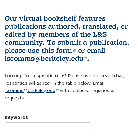
Our virtual bookshelf features
publications authored, translated, or
edited by members of the L&S
community.
To submit a publication,
please use
this form
(link is external)
or email
lscomms@berkeley.edu
(link sends e-
.
mail)
Looking for a specific title?
Please use the search bar;
responses will appear in the table below. Email
lscomms@berkeley.edu
(link sends e-mail)
with additional inquiries or
requests.
Keywords