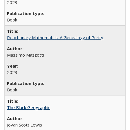
2023
Book
Reactionary Mathematics: A Genealogy of Purity
Massimo Mazzotti
2023
Book
The Black Geographic
Jovan Scott Lewis