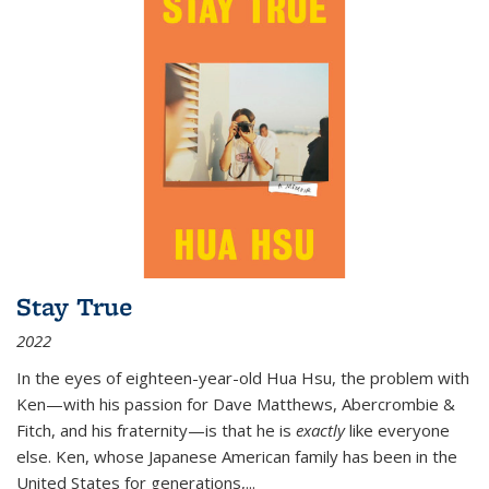
Stay True
2022
In the eyes of eighteen-year-old Hua Hsu, the problem with
Ken—with his passion for Dave Matthews, Abercrombie &
Fitch, and his fraternity—is that he is
exactly
like everyone
else. Ken, whose Japanese American family has been in the
United States for generations,
...