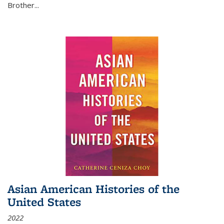
Brother...
Asian American Histories of the
United States
2022