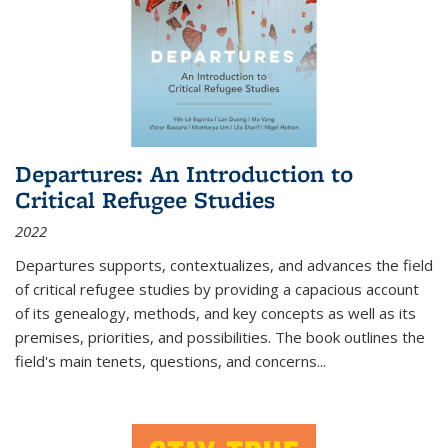
Departures: An Introduction to
Critical Refugee Studies
2022
Departures
supports, contextualizes, and advances the field
of critical refugee studies by providing a capacious account
of its genealogy, methods, and key concepts as well as its
premises, priorities, and possibilities. The book outlines the
field's main tenets, questions, and concerns
...