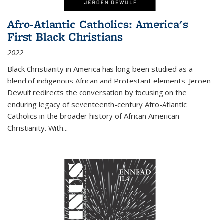
Afro-Atlantic Catholics: America's
First Black Christians
2022
Black Christianity in America has long been studied as a
blend of indigenous African and Protestant elements. Jeroen
Dewulf redirects the conversation by focusing on the
enduring legacy of seventeenth-century Afro-Atlantic
Catholics in the broader history of African American
Christianity. With...