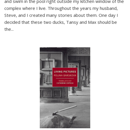
and swim in the pool right outside my kitchen window of the
complex where I live. Throughout the years my husband,
Steve, and I created many stories about them. One day I
decided that these two ducks, Tansy and Max should be
the
...