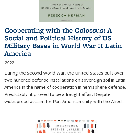
Cooperating with the Colossus: A
Social and Political History of US
Military Bases in World War II Latin
America
2022
During the Second World War, the United States built over
two hundred defense installations on sovereign soil in Latin
America in the name of cooperation in hemisphere defense.
Predictably, it proved to be a fraught affair. Despite
widespread acclaim for Pan-American unity with the Allied
...