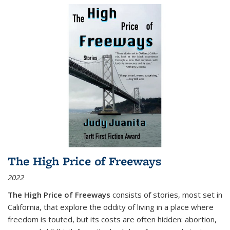
The High Price of Freeways
2022
The High Price of Freeways
consists of stories, most set in
California, that explore the oddity of living in a place where
freedom is touted, but its costs are often hidden: abortion,