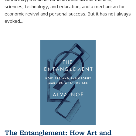
sciences, technology, and education, and a mechanism for
economic revival and personal success. But it has not always
evoked
...
The Entanglement: How Art and