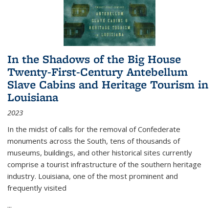
In the Shadows of the Big House
Twenty-First-Century Antebellum
Slave Cabins and Heritage Tourism in
Louisiana
2023
In the midst of calls for the removal of Confederate
monuments across the South, tens of thousands of
museums, buildings, and other historical sites currently
comprise a tourist infrastructure of the southern heritage
industry. Louisiana, one of the most prominent and
frequently visited
...