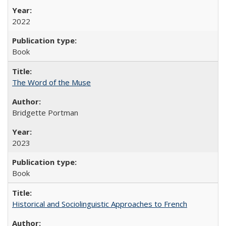
2022
Book
The Word of the Muse
Bridgette Portman
2023
Book
Historical and Sociolinguistic Approaches to French