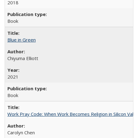
2018
Book
Blue in Green
Chiyuma Elliott
2021
Book
Work Pray Code: When Work Becomes Religion in Silicon Valle
Carolyn Chen