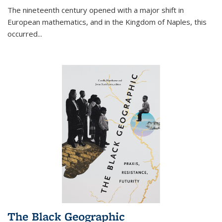
The nineteenth century opened with a major shift in
European mathematics, and in the Kingdom of Naples, this
occurred
...
The Black Geographic