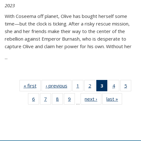
2023
With Coseema off planet, Olive has bought herself some
time—but the clock is ticking. After a risky rescue mission,
she and her friends make their way to the center of the
rebellion against Emperor Burnash, who is desperate to
capture Olive and claim her power for his own. Without her
...
« first
Thumbnail
‹ previous
Thumbnail
1
of 11
2
of 11
3
of 11
4
of 11
5
of
list:
list:
Thumbnail
Thumbnail
Thumbnail
Thumbnail
Thum
6
of 11
7
of 11
8
of 11
9
of 11
next ›
Thumbnail
last »
Thumbnai
Publications
Publications
list:
list:
list:
list:
lis
…
Thumbnail
Thumbnail
Thumbnail
Thumbnail
list:
list:
Publications
Publications
Publications
Publications
Public
list:
list:
list:
list:
Publications
Publicatio
(Current
Publications
Publications
Publications
Publications
page)