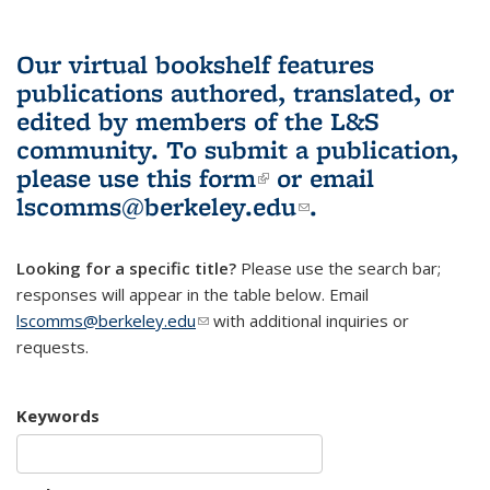
Our virtual bookshelf features
publications authored, translated, or
edited by members of the L&S
community.
To submit a publication,
please use
this form
(link is external)
or email
lscomms@berkeley.edu
(link sends e-
.
mail)
Looking for a specific title?
Please use the search bar;
responses will appear in the table below. Email
lscomms@berkeley.edu
(link sends e-mail)
with additional inquiries or
requests.
Keywords