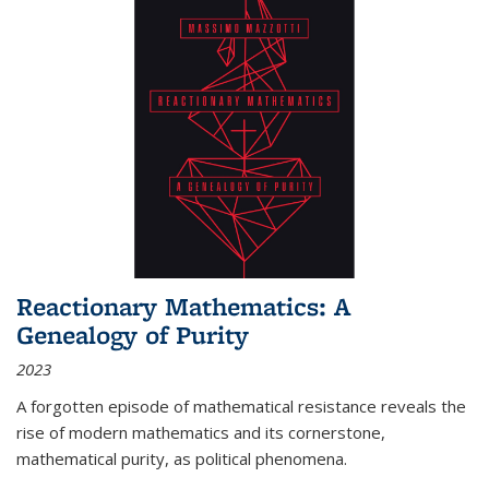
Reactionary Mathematics: A
Genealogy of Purity
2023
A forgotten episode of mathematical resistance reveals the
rise of modern mathematics and its cornerstone,
mathematical purity, as political phenomena.