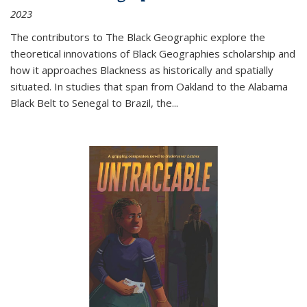
2023
The contributors to
The Black Geographic
explore the
theoretical innovations of Black Geographies scholarship and
how it approaches Blackness as historically and spatially
situated. In studies that span from Oakland to the Alabama
Black Belt to Senegal to Brazil, the
...