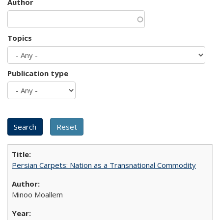
Author
Topics
Publication type
Persian Carpets: Nation as a Transnational Commodity
Minoo Moallem