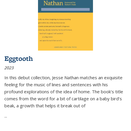
Eggtooth
2023
In this debut collection, Jesse Nathan matches an exquisite
feeling for the music of lines and sentences with his
profound explorations of the idea of home. The book’s title
comes from the word for a bit of cartilage on a baby bird’s
beak, a growth that helps it break out of
...