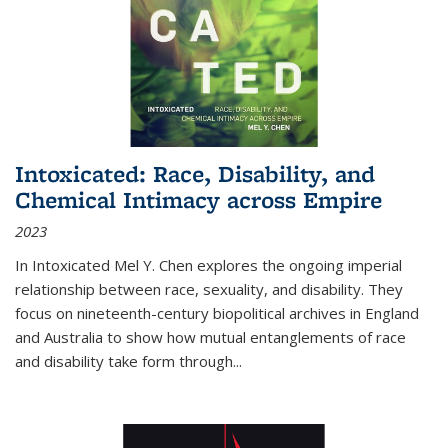
Intoxicated: Race, Disability, and
Chemical Intimacy across Empire
2023
In
Intoxicated
Mel Y. Chen explores the ongoing imperial
relationship between race, sexuality, and disability. They
focus on nineteenth-century biopolitical archives in England
and Australia to show how mutual entanglements of race
and disability take form through
...