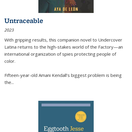
Untraceable
2023
With gripping results, this companion novel to
Undercover
Latina
returns to the high-stakes world of the Factory—an
international organization of spies protecting people of
color.
Fifteen-year-old Amani Kendall’s biggest problem is being
the
...