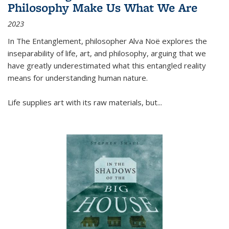
Philosophy Make Us What We Are
2023
In
The Entanglement
, philosopher Alva Noë explores the
inseparability of life, art, and philosophy, arguing that we
have greatly underestimated what this entangled reality
means for understanding human nature.
Life supplies art with its raw materials, but
...