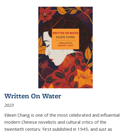
Written On Water
2023
Eileen Chang is one of the most celebrated and influential
modern Chinese novelists and cultural critics of the
twentieth century. First published in 1945, and just as