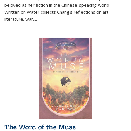
beloved as her fiction in the Chinese-speaking world,
Written on Water collects Chang's reflections on art,
literature, war,...
The Word of the Muse