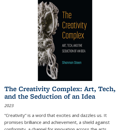
The Creativity Complex: Art, Tech,
and the Seduction of an Idea
2023
“Creativity” is a word that excites and dazzles us. It
promises brilliance and achievement, a shield against
conformity, a channel for innovation across the arts,