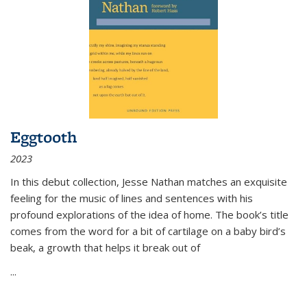
Eggtooth
2023
In this debut collection, Jesse Nathan matches an exquisite
feeling for the music of lines and sentences with his
profound explorations of the idea of home. The book’s title
comes from the word for a bit of cartilage on a baby bird’s
beak, a growth that helps it break out of
...