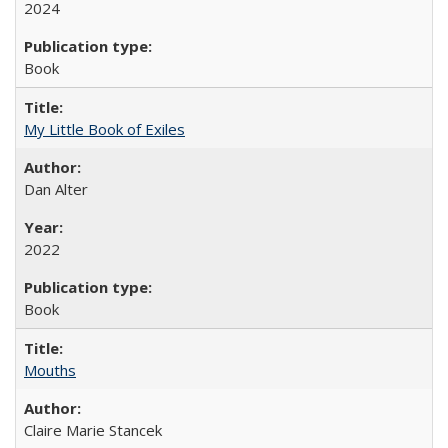
2024
Book
My Little Book of Exiles
Dan Alter
2022
Book
Mouths
Claire Marie Stancek