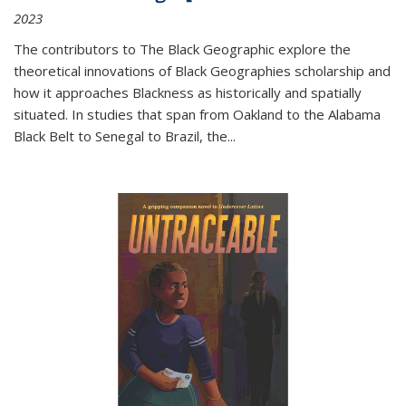
2023
The contributors to
The Black Geographic
explore the
theoretical innovations of Black Geographies scholarship and
how it approaches Blackness as historically and spatially
situated. In studies that span from Oakland to the Alabama
Black Belt to Senegal to Brazil, the
...