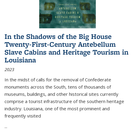
In the Shadows of the Big House
Twenty-First-Century Antebellum
Slave Cabins and Heritage Tourism in
Louisiana
2023
In the midst of calls for the removal of Confederate
monuments across the South, tens of thousands of
museums, buildings, and other historical sites currently
comprise a tourist infrastructure of the southern heritage
industry. Louisiana, one of the most prominent and
frequently visited
...