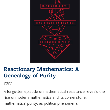
Reactionary Mathematics: A
Genealogy of Purity
2023
A forgotten episode of mathematical resistance reveals the
rise of modern mathematics and its cornerstone,
mathematical purity, as political phenomena.