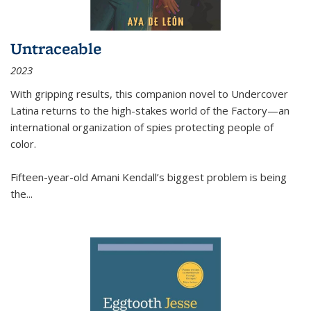
Untraceable
2023
With gripping results, this companion novel to
Undercover
Latina
returns to the high-stakes world of the Factory—an
international organization of spies protecting people of
color.
Fifteen-year-old Amani Kendall’s biggest problem is being
the
...