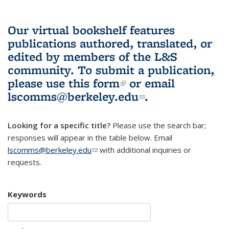
Our virtual bookshelf features
publications authored, translated, or
edited by members of the L&S
community.
To submit a publication,
please use
this form
(link is external)
or email
lscomms@berkeley.edu
(link sends e-
.
mail)
Looking for a specific title?
Please use the search bar;
responses will appear in the table below. Email
lscomms@berkeley.edu
(link sends e-mail)
with additional inquiries or
requests.
Keywords