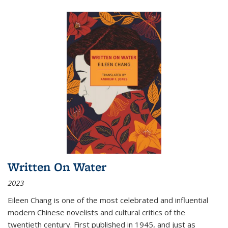
Written On Water
2023
Eileen Chang is one of the most celebrated and influential
modern Chinese novelists and cultural critics of the
twentieth century. First published in 1945, and just as