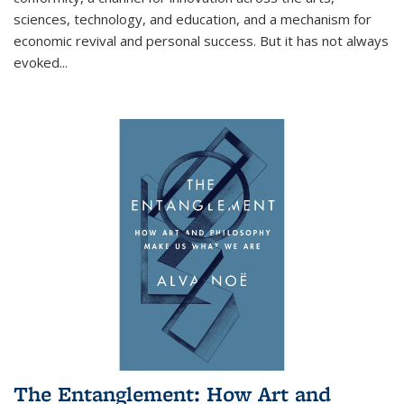
sciences, technology, and education, and a mechanism for
economic revival and personal success. But it has not always
evoked
...
The Entanglement: How Art and