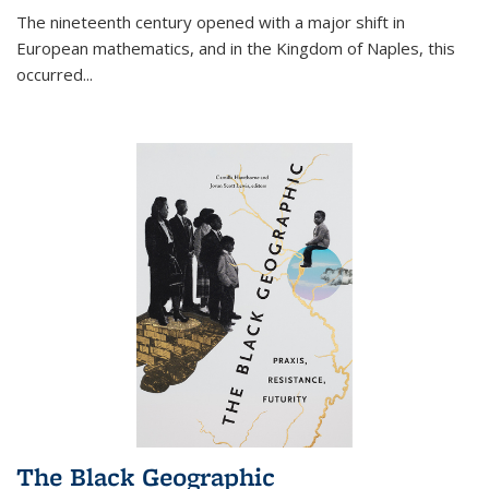
The nineteenth century opened with a major shift in
European mathematics, and in the Kingdom of Naples, this
occurred
...
The Black Geographic