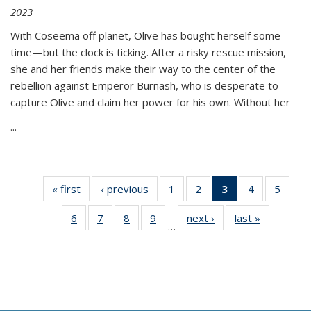
2023
With Coseema off planet, Olive has bought herself some
time—but the clock is ticking. After a risky rescue mission,
she and her friends make their way to the center of the
rebellion against Emperor Burnash, who is desperate to
capture Olive and claim her power for his own. Without her
...
« first
Thumbnail
‹ previous
Thumbnail
1
of 11
2
of 11
3
of 11
4
of 11
5
of
list:
list:
Thumbnail
Thumbnail
Thumbnail
Thumbnail
Thum
6
of 11
7
of 11
8
of 11
9
of 11
next ›
Thumbnail
last »
Thumbnai
Publications
Publications
list:
list:
list:
list:
lis
…
Thumbnail
Thumbnail
Thumbnail
Thumbnail
list:
list:
Publications
Publications
Publications
Publications
Public
list:
list:
list:
list:
Publications
Publicatio
(Current
Publications
Publications
Publications
Publications
page)