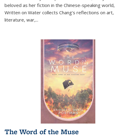
beloved as her fiction in the Chinese-speaking world,
Written on Water collects Chang's reflections on art,
literature, war,...
The Word of the Muse