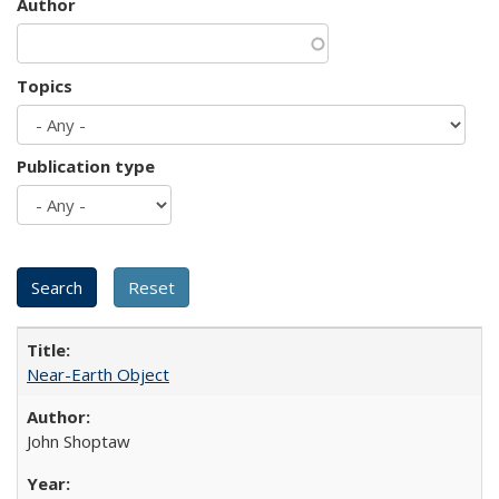
Author
Topics
Publication type
Near-Earth Object
John Shoptaw