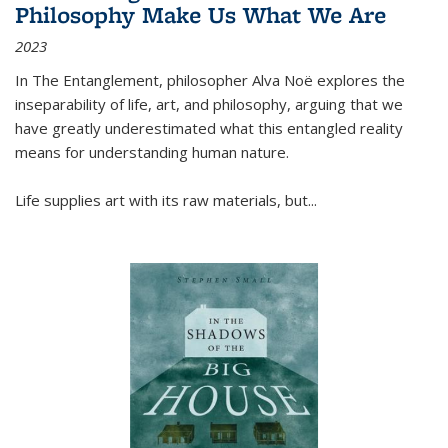
Philosophy Make Us What We Are
2023
In
The Entanglement
, philosopher Alva Noë explores the
inseparability of life, art, and philosophy, arguing that we
have greatly underestimated what this entangled reality
means for understanding human nature.
Life supplies art with its raw materials, but
...