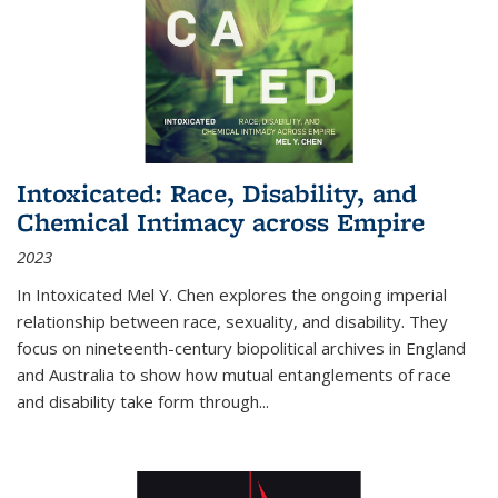
Intoxicated: Race, Disability, and
Chemical Intimacy across Empire
2023
In
Intoxicated
Mel Y. Chen explores the ongoing imperial
relationship between race, sexuality, and disability. They
focus on nineteenth-century biopolitical archives in England
and Australia to show how mutual entanglements of race
and disability take form through
...