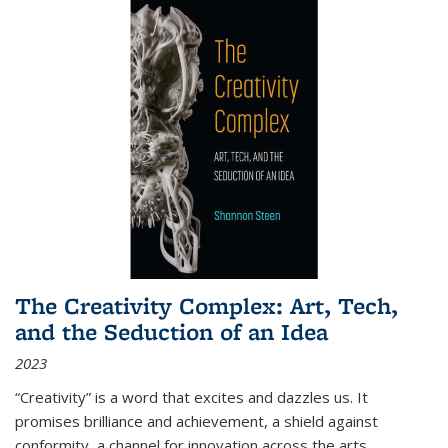
The Creativity Complex: Art, Tech,
and the Seduction of an Idea
2023
“Creativity” is a word that excites and dazzles us. It
promises brilliance and achievement, a shield against
conformity, a channel for innovation across the arts,