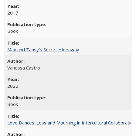
2017
Book
Max and Tansy's Secret Hideaway
Vanessa Castro
2022
Book
Love Dances: Loss and Mourning in Intercultural Collaboration