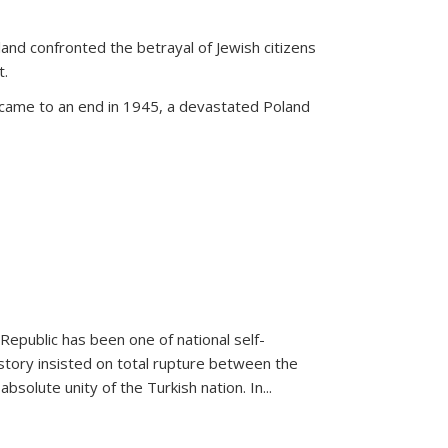
land confronted the betrayal of Jewish citizens
t.
 came to an end in 1945, a devastated Poland
 Republic has been one of national self-
story insisted on total rupture between the
olute unity of the Turkish nation. In...