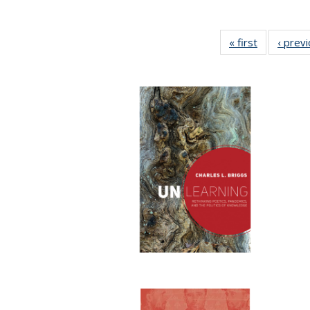
« first
Full listing
‹ prev
table:
Publication