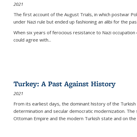
2021
The first account of the August Trials, in which postwar Po
under Nazi rule but ended up fashioning an alibi for the pas
When six years of ferocious resistance to Nazi occupation
could agree with...
Turkey: A Past Against History
2021
From its earliest days, the dominant history of the Turkish
determination and secular democratic modernization. The 
Ottoman Empire and the modern Turkish state and on the abs