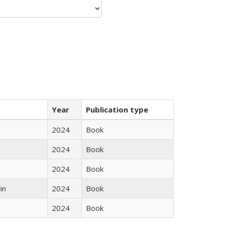
Year
Publication type
2024
Book
2024
Book
2024
Book
in
2024
Book
2024
Book