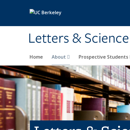
Skip to main content
Letters & Science
Home
About
Prospective Students