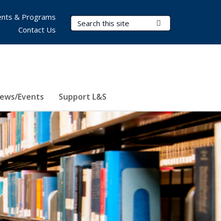
nts & Programs
Search Terms
Submit Search
Contact Us
ews/Events
Support L&S