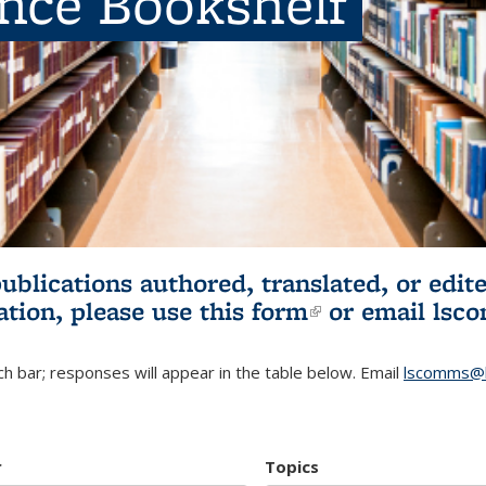
ence Bookshelf
publications authored, translated, or ed
ation, please use
this form
(link is externa
or email
lsc
h bar; responses will appear in the table below. Email
lscomms@b
r
Topics