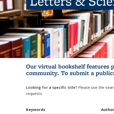
Letters & Sci
Our virtual bookshelf features 
community.
To submit a public
Looking for a specific title?
Please use the searc
requests.
Keywords
Autho