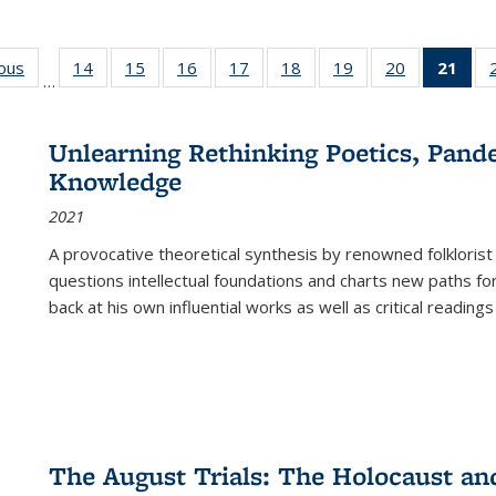
ious
Full listing
14
of 22 Full
15
of 22 Full
16
of 22 Full
17
of 22 Full
18
of 22 Full
19
of 22 Full
20
of 22 Full
21
of 
…
table:
listing table:
listing table:
listing table:
listing table:
listing table:
listing table:
listing table:
l
s
Publications
Publications
Publications
Publications
Publications
Publications
Publications
Publications
t
Publ
Unlearning Rethinking Poetics, Pande
(C
Knowledge
p
2021
A provocative theoretical synthesis by renowned folklorist
questions intellectual foundations and charts new paths f
back at his own influential works as well as critical readings
The August Trials: The Holocaust an