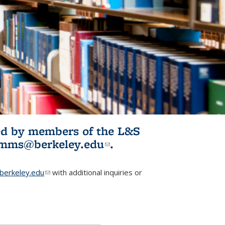
ited by members of the L&S
l)
omms@berkeley.edu
(link sends e-
.
mail)
erkeley.edu
(link sends e-mail)
with additional inquiries or