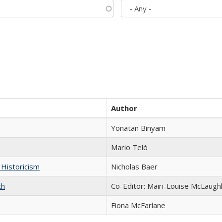
Author
Yonatan Binyam
Mario Telò
 Historicism
Nicholas Baer
ch
Co-Editor: Mairi-Louise McLaughl
Fiona McFarlane