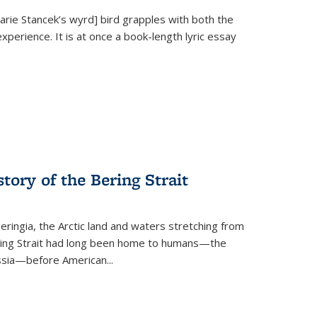
Marie Stancek’s
wyrd] bird
grapples with both the
xperience. It is at once a book-length lyric essay
tory of the Bering Strait
eringia, the Arctic land and waters stretching from
Bering Strait had long been home to humans—the
ussia—before American...