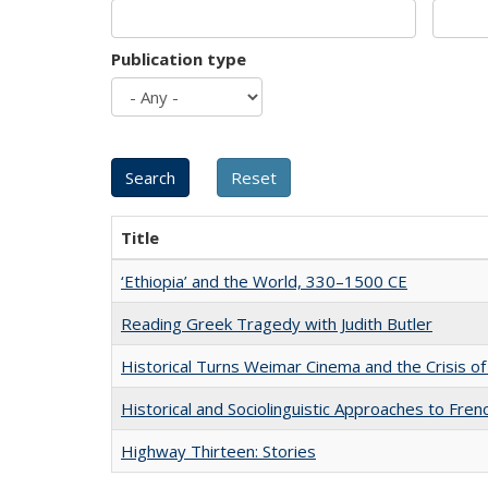
Publication type
Title
‘Ethiopia’ and the World, 330–1500 CE
Reading Greek Tragedy with Judith Butler
Historical Turns Weimar Cinema and the Crisis of
Historical and Sociolinguistic Approaches to Fren
Highway Thirteen: Stories