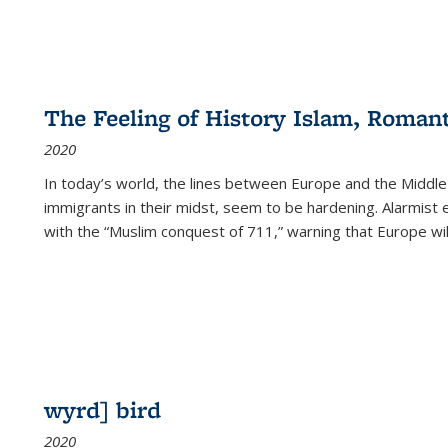
The Feeling of History Islam, Roman
2020
In today’s world, the lines between Europe and the Middl
immigrants in their midst, seem to be hardening. Alarmist 
with the “Muslim conquest of 711,” warning that Europe will
wyrd] bird
2020