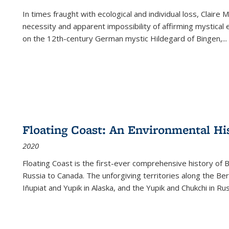
In times fraught with ecological and individual loss, Claire 
necessity and apparent impossibility of affirming mystical e
on the 12th-century German mystic Hildegard of Bingen,
...
Floating Coast: An Environmental His
2020
Floating Coast is the first-ever comprehensive history of B
Russia to Canada. The unforgiving territories along the 
Iñupiat and Yupik in Alaska, and the Yupik and Chukchi in R