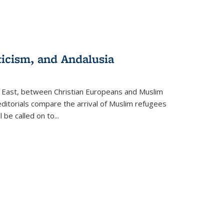
ticism, and Andalusia
e East, between Christian Europeans and Muslim
editorials compare the arrival of Muslim refugees
 be called on to
...