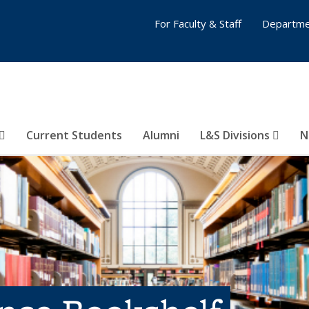
For Faculty & Staff
Departme
Current Students
Alumni
L&S Divisions
N