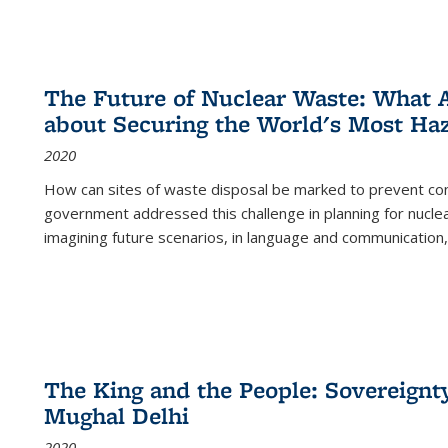
The Future of Nuclear Waste: What A
about Securing the World's Most Ha
2020
How can sites of waste disposal be marked to prevent con
government addressed this challenge in planning for nuclea
imagining future scenarios, in language and communication,
The King and the People: Sovereignty
Mughal Delhi
2020