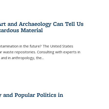
rt and Archaeology Can Tell Us
zardous Material
tamination in the future? The United States
r waste repositories. Consulting with experts in
 and in anthropology, the
...
 and Popular Politics in