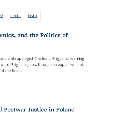
22 Full
22
of 22 Full
next ›
Full listing
last »
Full listing
isting
listing table:
table:
table:
able:
Publications
Publications
Publications
ications
mics, and the Politics of
urrent
age)
 and anthropologist Charles L. Briggs, Unlearning
orward. Briggs argues, through an expansive look
 of the field
...
d Postwar Justice in Poland