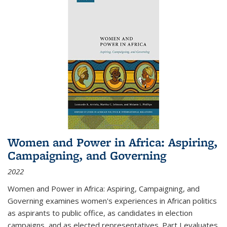
Women and Power in Africa: Aspiring,
Campaigning, and Governing
2022
Women and Power in Africa: Aspiring, Campaigning, and
Governing
examines women's experiences in African politics
as aspirants to public office, as candidates in election
campaigns, and as elected representatives. Part I evaluates