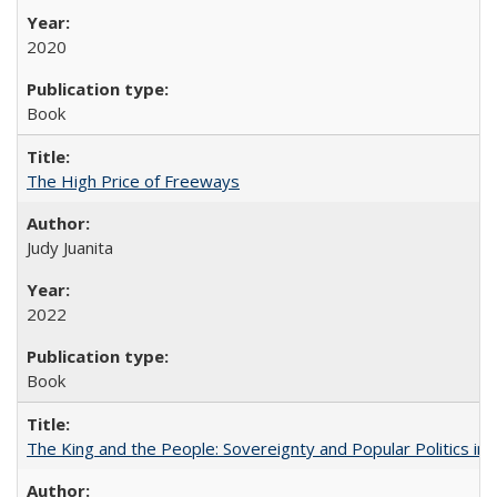
2020
Book
The High Price of Freeways
Judy Juanita
2022
Book
The King and the People: Sovereignty and Popular Politics in 