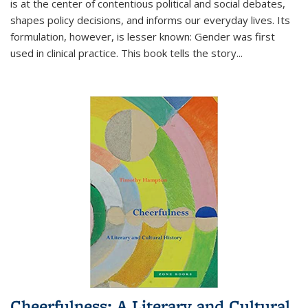
is at the center of contentious political and social debates,
shapes policy decisions, and informs our everyday lives. Its
formulation, however, is lesser known: Gender was first
used in clinical practice. This book tells the story
...
Cheerfulness: A Literary and Cultural