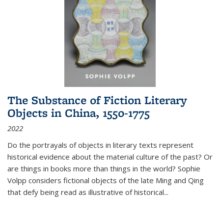
The Substance of Fiction Literary
Objects in China, 1550-1775
2022
Do the portrayals of objects in literary texts represent
historical evidence about the material culture of the past? Or
are things in books more than things in the world? Sophie
Volpp considers fictional objects of the late Ming and Qing
that defy being read as illustrative of historical
...