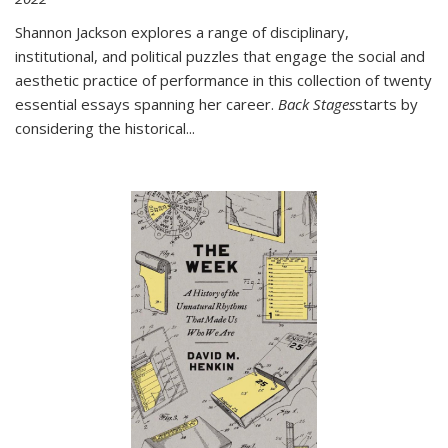
Shannon Jackson explores a range of disciplinary,
institutional, and political puzzles that engage the social and
aesthetic practice of performance in this collection of twenty
essential essays spanning her career.
Back Stages
starts by
considering the historical
...