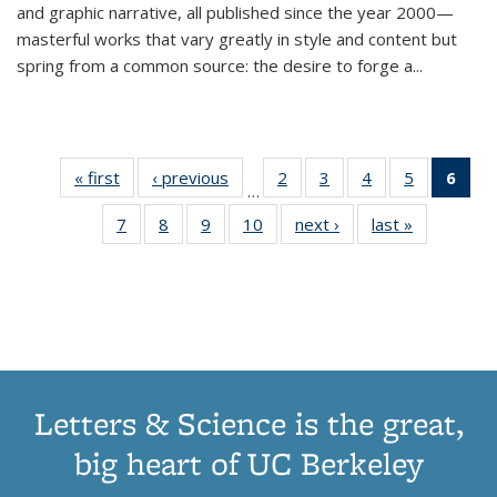
and graphic narrative, all published since the year 2000—
masterful works that vary greatly in style and content but
spring from a common source: the desire to forge a
...
« first
Thumbnail
‹ previous
Thumbnail
2
of 11
3
of 11
4
of 11
5
of 11
6
o
…
list:
list:
Thumbnail
Thumbnail
Thumbnail
Thumbnai
Thu
7
of 11
8
of 11
9
of 11
10
of 11
next ›
Thumbnail
last »
Thumbnail
Publications
Publications
list:
list:
list:
list:
Thumbnail
Thumbnail
Thumbnail
Thumbnail
list:
list:
Publications
Publications
Publications
Publicatio
Publ
list:
list:
list:
list:
Publications
Publication
(C
Publications
Publications
Publications
Publications
p
Letters & Science is the great,
big heart of UC Berkeley