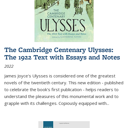
The Cambridge Centenary Ulysses:
The 1922 Text with Essays and Notes
2022
James Joyce's Ulysses is considered one of the greatest
novels of the twentieth century. This new edition - published
to celebrate the book's first publication - helps readers to
understand the pleasures of this monumental work and to
grapple with its challenges. Copiously equipped with
...