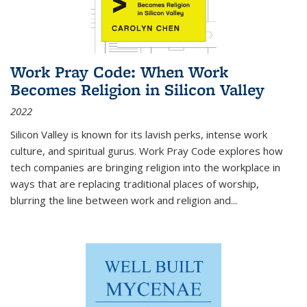
Work Pray Code: When Work
Becomes Religion in Silicon Valley
2022
Silicon Valley is known for its lavish perks, intense work
culture, and spiritual gurus.
Work Pray Code
explores how
tech companies are bringing religion into the workplace in
ways that are replacing traditional places of worship,
blurring the line between work and religion and...