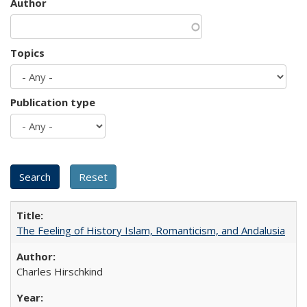
Author
Topics
Publication type
The Feeling of History Islam, Romanticism, and Andalusia
Charles Hirschkind