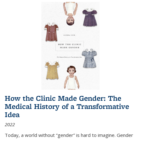
How the Clinic Made Gender: The
Medical History of a Transformative
Idea
2022
Today, a world without “gender” is hard to imagine. Gender