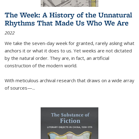
The Week: A History of the Unnatural
Rhythms That Made Us Who We Are
2022
We take the seven-day week for granted, rarely asking what
anchors it or what it does to us. Yet weeks are not dictated
by the natural order. They are, in fact, an artificial
construction of the modern world.
With meticulous archival research that draws on a wide array
of sources—...