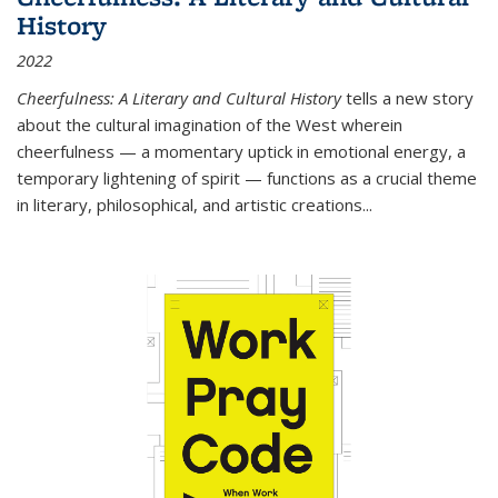
History
2022
Cheerfulness: A Literary and Cultural History
tells a new story
about the cultural imagination of the West wherein
cheerfulness — a momentary uptick in emotional energy, a
temporary lightening of spirit — functions as a crucial theme
in literary, philosophical, and artistic creations...