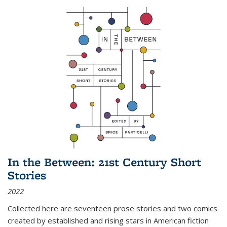
In the Between: 21st Century Short
Stories
2022
Collected here are seventeen prose stories and two comics
created by established and rising stars in American fiction