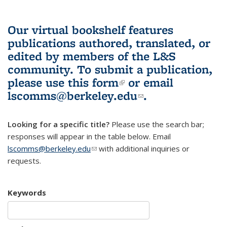
Our virtual bookshelf features
publications authored, translated, or
edited by members of the L&S
community.
To submit a publication,
please use
this form
(link is external)
or email
lscomms@berkeley.edu
(link sends e-
.
mail)
Looking for a specific title?
Please use the search bar;
responses will appear in the table below. Email
lscomms@berkeley.edu
(link sends e-mail)
with additional inquiries or
requests.
Keywords