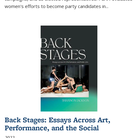
women's efforts to become party candidates in
...
Back Stages: Essays Across Art,
Performance, and the Social
2022