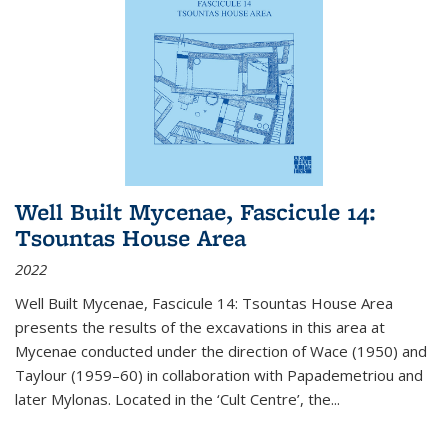
Well Built Mycenae, Fascicule 14:
Tsountas House Area
2022
Well Built Mycenae, Fascicule 14: Tsountas House Area
presents the results of the excavations in this area at
Mycenae conducted under the direction of Wace (1950) and
Taylour (1959–60) in collaboration with Papademetriou and
later Mylonas. Located in the ‘Cult Centre’, the
...