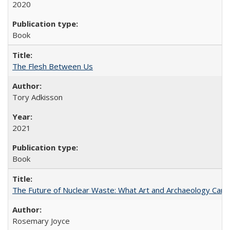
2020
Book
The Flesh Between Us
Tory Adkisson
2021
Book
The Future of Nuclear Waste: What Art and Archaeology Can 
Rosemary Joyce