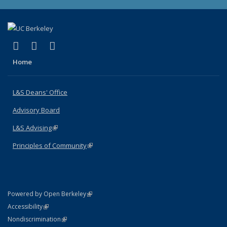
(link is external)
(link is external)
(link is external)
X (formerly Twitter)
LinkedIn
Instagram
Home
L&S Deans' Office
Advisory Board
L&S Advising
(link is external)
Principles of Community
(link is external)
(link is external)
Powered by Open Berkeley
Statement
(link is external)
Accessibility
Policy Statement
(link is external)
Nondiscrimination