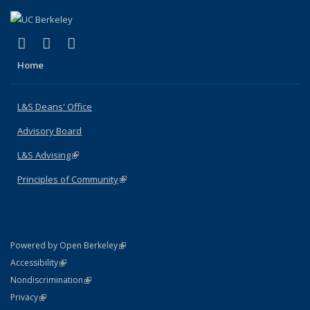
(link is external)
(link is external)
(link is external)
X (formerly Twitter)
LinkedIn
Instagram
Home
L&S Deans' Office
Advisory Board
L&S Advising
(link is external)
Principles of Community
(link is external)
(link is external)
Powered by Open Berkeley
Statement
(link is external)
Accessibility
Policy Statement
(link is external)
Nondiscrimination
Statement
(link is external)
Privacy