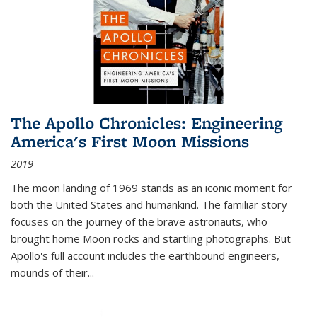
The Apollo Chronicles: Engineering
America's First Moon Missions
2019
The moon landing of 1969 stands as an iconic moment for
both the United States and humankind. The familiar story
focuses on the journey of the brave astronauts, who
brought home Moon rocks and startling photographs. But
Apollo's full account includes the earthbound engineers,
mounds of their...