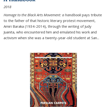
2018
Homage to the Black Arts Movement: a handbook
pays tribute
to the father of that historic literary protest movement,
Amiri Baraka (1934-2014), through the writing of Judy
Juanita, who encountered him and emulated his work and
activism when she was a twenty-year-old student at San...