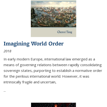
Imagining World Order
2018
In early modern Europe, international law emerged as a
means of governing relations between rapidly consolidating
sovereign states, purporting to establish a normative order
for the perilous international world. However, it was
intrinsically fragile and uncertain,
...