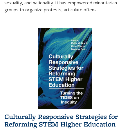
sexuality, and nationality. It has empowered minoritarian
groups to organize protests, articulate often-
...
Culturally Responsive Strategies for
Reforming STEM Higher Education