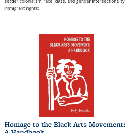
settler colonialism; race, class, and gender intersectionality;
immigrant rights;
...
Homage to the Black Arts Movement:
A Handbook