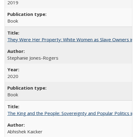
2019
Book
They Were Her Property: White Women as Slave Owners in t
Stephanie Jones-Rogers
2020
Book
The King and the People: Sovereignty and Popular Politics in 
Abhishek Kaicker