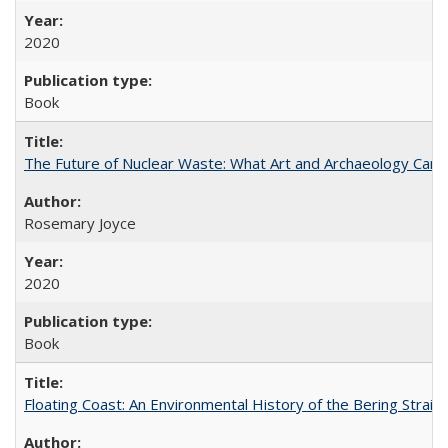
2020
Book
The Future of Nuclear Waste: What Art and Archaeology Can 
Rosemary Joyce
2020
Book
Floating Coast: An Environmental History of the Bering Strait