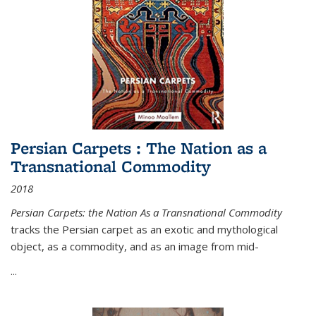
Persian Carpets : The Nation as a
Transnational Commodity
2018
Persian Carpets: the Nation As a Transnational Commodity
tracks the Persian carpet as an exotic and mythological
object, as a commodity, and as an image from mid-
...