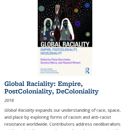
Global Raciality: Empire,
PostColoniality, DeColoniality
2018
Global Raciality
expands our understanding of race, space,
and place by exploring forms of racism and anti-racist
resistance worldwide. Contributors address neoliberalism;