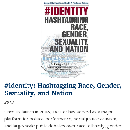
#identity: Hashtagging Race, Gender,
Sexuality, and Nation
2019
Since its launch in 2006, Twitter has served as a major
platform for political performance, social justice activism,
and large-scale public debates over race, ethnicity, gender,