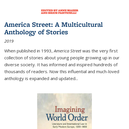
America Street: A Multicultural
Anthology of Stories
2019
When published in 1993,
America Street
was the very first
collection of stories about young people growing up in our
diverse society. It has informed and inspired hundreds of
thousands of readers. Now this influential and much-loved
anthology is expanded and updated
...