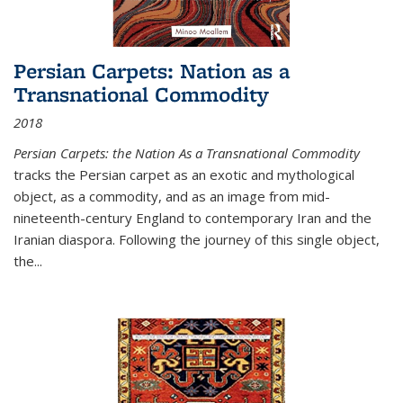
Persian Carpets: Nation as a
Transnational Commodity
2018
Persian Carpets: the Nation As a Transnational Commodity
tracks the Persian carpet as an exotic and mythological
object, as a commodity, and as an image from mid-
nineteenth-century England to contemporary Iran and the
Iranian diaspora. Following the journey of this single object,
the...