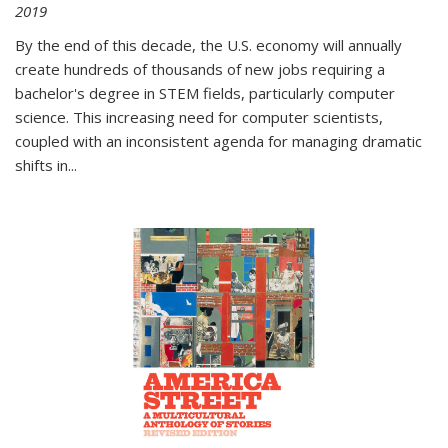
2019
By the end of this decade, the U.S. economy will annually
create hundreds of thousands of new jobs requiring a
bachelor's degree in STEM fields, particularly computer
science. This increasing need for computer scientists,
coupled with an inconsistent agenda for managing dramatic
shifts in
...