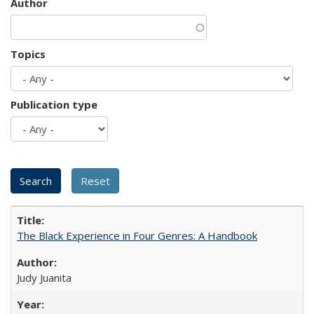
Author
Topics
Publication type
The Black Experience in Four Genres: A Handbook
Judy Juanita