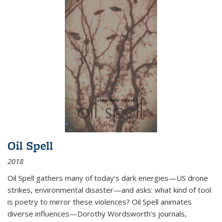
Oil Spell
2018
Oil Spell gathers many of today’s dark energies—US drone
strikes, environmental disaster—and asks: what kind of tool
is poetry to mirror these violences? Oil Spell animates
diverse influences—Dorothy Wordsworth’s journals,