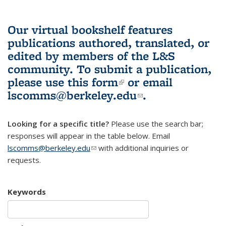
Our virtual bookshelf features
publications authored, translated, or
edited by members of the L&S
community.
To submit a publication,
please use
this form
(link is external)
or email
lscomms@berkeley.edu
(link sends e-
.
mail)
Looking for a specific title?
Please use the search bar;
responses will appear in the table below. Email
lscomms@berkeley.edu
(link sends e-mail)
with additional inquiries or
requests.
Keywords