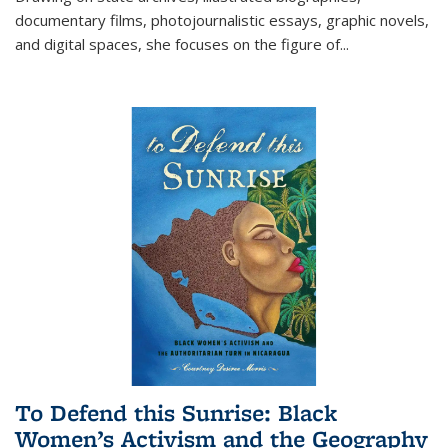
documentary films, photojournalistic essays, graphic novels,
and digital spaces, she focuses on the figure of
...
To Defend this Sunrise: Black
Women’s Activism and the Geography