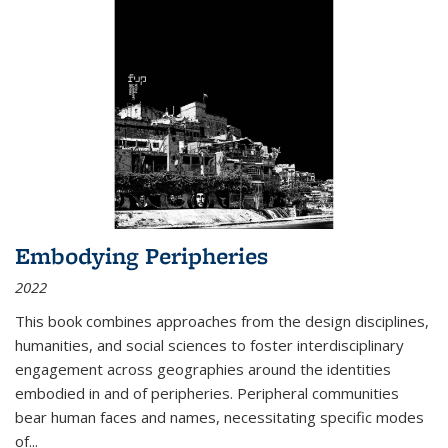
Embodying Peripheries
2022
This book combines approaches from the design disciplines,
humanities, and social sciences to foster interdisciplinary
engagement across geographies around the identities
embodied in and of peripheries. Peripheral communities
bear human faces and names, necessitating specific modes
of
...