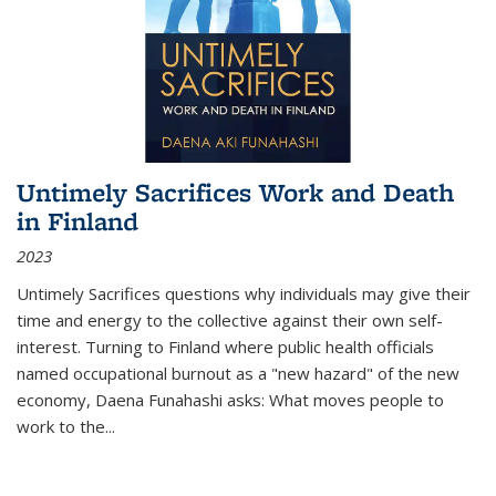
Untimely Sacrifices Work and Death
in Finland
2023
Untimely Sacrifices questions why individuals may give their
time and energy to the collective against their own self-
interest. Turning to Finland where public health officials
named occupational burnout as a "new hazard" of the new
economy, Daena Funahashi asks: What moves people to
work to the...