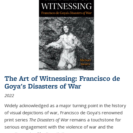
The Art of Witnessing: Francisco de
Goya's Disasters of War
2022
Widely acknowledged as a major turning point in the history
of visual depictions of war, Francisco de Goya’s renowned
print series
The Disasters of War
remains a touchstone for
serious engagement with the violence of war and the