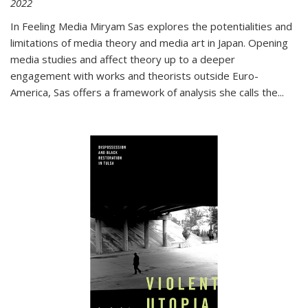
2022
In
Feeling Media
Miryam Sas explores the potentialities and
limitations of media theory and media art in Japan. Opening
media studies and affect theory up to a deeper
engagement with works and theorists outside Euro-
America, Sas offers a framework of analysis she calls the
...