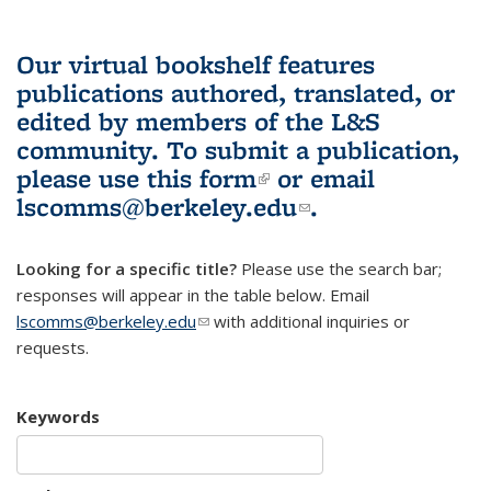
Our virtual bookshelf features
publications authored, translated, or
edited by members of the L&S
community.
To submit a publication,
please use
this form
(link is external)
or email
lscomms@berkeley.edu
(link sends e-
.
mail)
Looking for a specific title?
Please use the search bar;
responses will appear in the table below. Email
lscomms@berkeley.edu
(link sends e-mail)
with additional inquiries or
requests.
Keywords