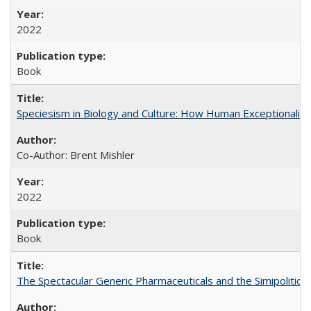
2022
Book
Speciesism in Biology and Culture: How Human Exceptionalis
Co-Author: Brent Mishler
2022
Book
The Spectacular Generic Pharmaceuticals and the Simipolitical