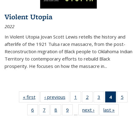
Violent Utopia
2022
In
Violent Utopia
Jovan Scott Lewis retells the history and
afterlife of the 1921 Tulsa race massacre, from the post-
Reconstruction migration of Black people to Oklahoma Indian
Territory to contemporary efforts to rebuild Black
prosperity. He focuses on how the massacre in
...
« first
Thumbnail
‹ previous
Thumbnail
1
of 11
2
of 11
3
of 11
4
of 11
5
of
list:
list:
Thumbnail
Thumbnail
Thumbnail
Thumbnai
Thum
6
of 11
7
of 11
8
of 11
9
of 11
next ›
Thumbnail
last »
Thumbnai
Publications
Publications
list:
list:
list:
list:
lis
…
Thumbnail
Thumbnail
Thumbnail
Thumbnail
list:
list:
Publications
Publications
Publications
Publicatio
Public
list:
list:
list:
list:
Publications
Publicatio
(Current
Publications
Publications
Publications
Publications
page)