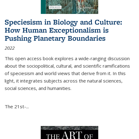
Speciesism in Biology and Culture:
How Human Exceptionalism is
Pushing Planetary Boundaries
2022
This open access book explores a wide-ranging discussion
about the sociopolitical, cultural, and scientific ramifications
of speciesism and world views that derive from it. In this
light, it integrates subjects across the natural sciences,
social sciences, and humanities.
The 21st-...