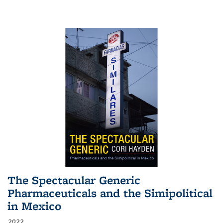
The Spectacular Generic
Pharmaceuticals and the Simipolitical
in Mexico
2022