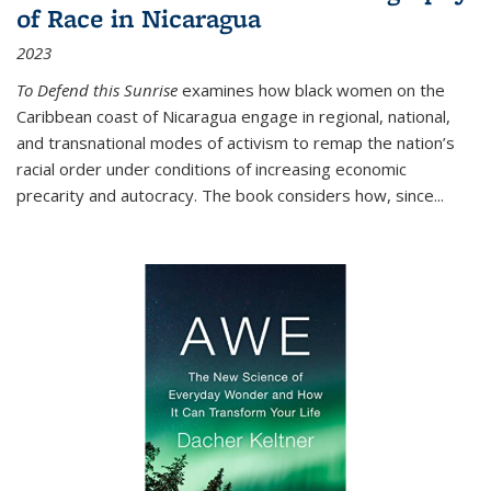
of Race in Nicaragua
2023
To Defend this Sunrise
examines how black women on the
Caribbean coast of Nicaragua engage in regional, national,
and transnational modes of activism to remap the nation’s
racial order under conditions of increasing economic
precarity and autocracy. The book considers how, since
...