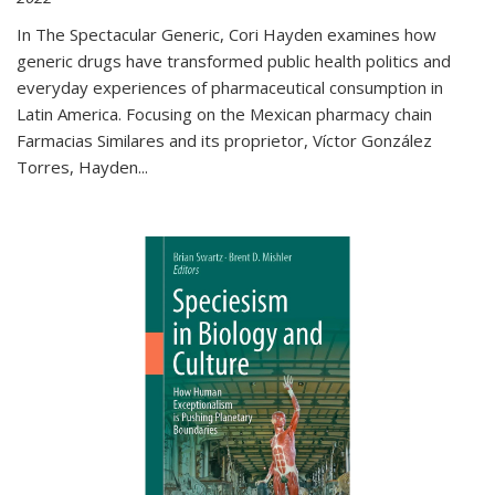
In The Spectacular Generic, Cori Hayden examines how
generic drugs have transformed public health politics and
everyday experiences of pharmaceutical consumption in
Latin America. Focusing on the Mexican pharmacy chain
Farmacias Similares and its proprietor, Víctor González
Torres, Hayden
...