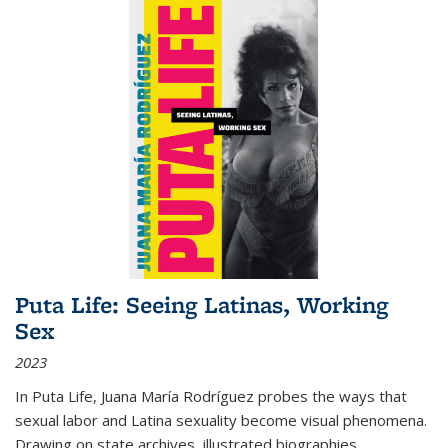
Puta Life: Seeing Latinas, Working
Sex
2023
In
Puta Life
, Juana María Rodríguez probes the ways that
sexual labor and Latina sexuality become visual phenomena.
Drawing on state archives, illustrated biographies,