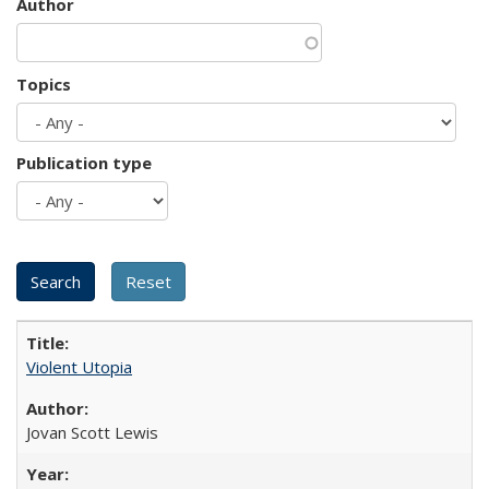
Author
Topics
Publication type
Violent Utopia
Jovan Scott Lewis