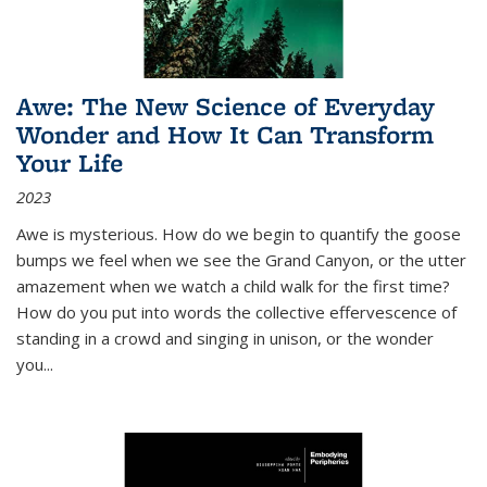
Awe: The New Science of Everyday
Wonder and How It Can Transform
Your Life
2023
Awe is mysterious. How do we begin to quantify the goose
bumps we feel when we see the Grand Canyon, or the utter
amazement when we watch a child walk for the first time?
How do you put into words the collective effervescence of
standing in a crowd and singing in unison, or the wonder
you
...