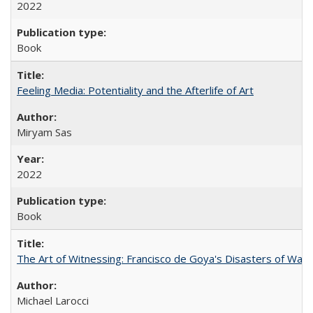
2022
Book
Feeling Media: Potentiality and the Afterlife of Art
​​Miryam Sas
2022
Book
The Art of Witnessing: Francisco de Goya's Disasters of War
Michael Larocci