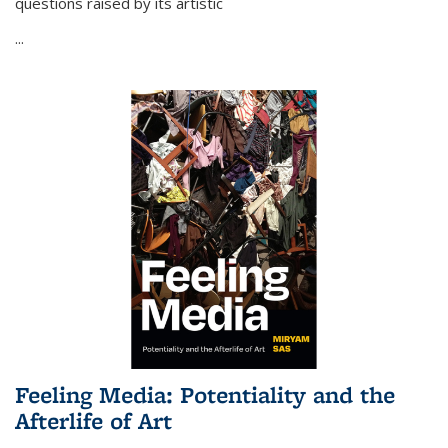
questions raised by its artistic
...
Feeling Media: Potentiality and the
Afterlife of Art