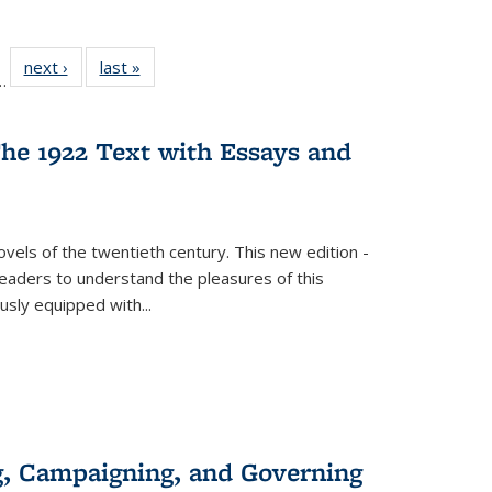
l
 22 Full
next ›
Full listing
last »
Full listing
…
le:
ting table:
table:
table:
ns
lications
Publications
Publications
he 1922 Text with Essays and
vels of the twentieth century. This new edition -
 readers to understand the pleasures of this
ously equipped with
...
g, Campaigning, and Governing