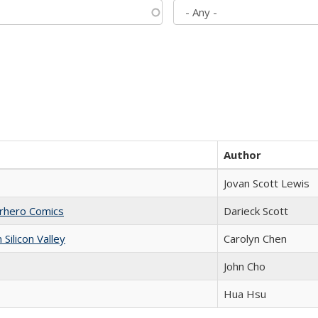
Author
Jovan Scott Lewis
erhero Comics
Darieck Scott
ilicon Valley
Carolyn Chen
John Cho
Hua Hsu