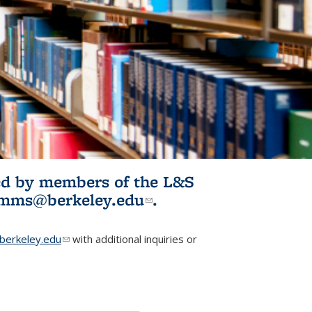
ited by members of the L&S
l)
omms@berkeley.edu
(link sends e-
.
mail)
erkeley.edu
(link sends e-mail)
with additional inquiries or