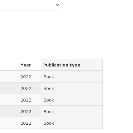
Year
Publication type
2022
Book
2022
Book
2022
Book
2022
Book
2022
Book