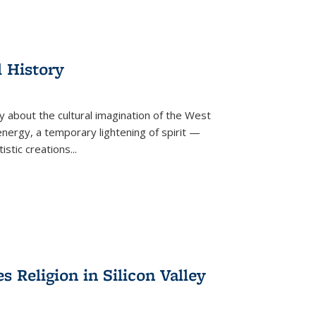
l History
y about the cultural imagination of the West
nergy, a temporary lightening of spirit —
istic creations...
Religion in Silicon Valley