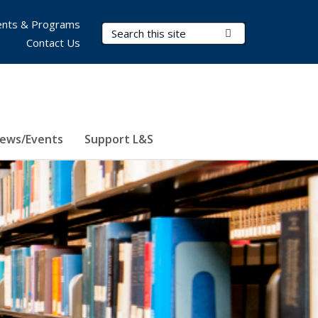
nts & Programs
Search Terms
Submit Search
Contact Us
ews/Events
Support L&S