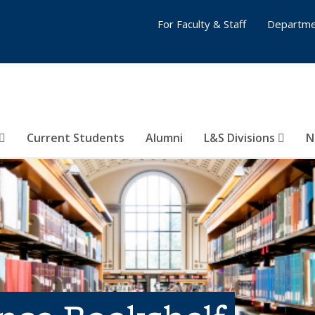
For Faculty & Staff
Departme
Current Students
Alumni
L&S Divisions
N