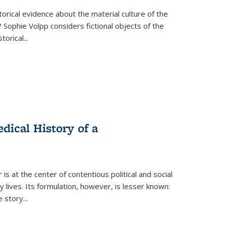
torical evidence about the material culture of the
 Sophie Volpp considers fictional objects of the
storical
...
ical History of a
s at the center of contentious political and social
 lives. Its formulation, however, is lesser known:
he story
...