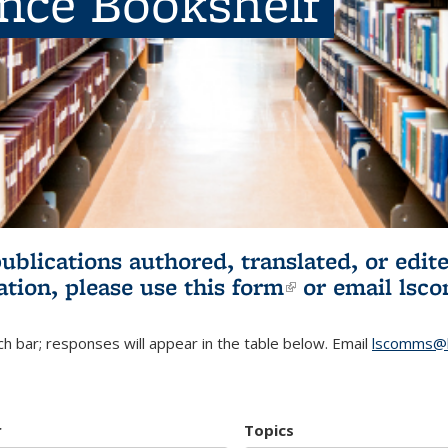
ence Bookshelf
publications authored, translated, or ed
ation, please use
this form
(link is externa
or email
lsc
h bar; responses will appear in the table below. Email
lscomms@b
r
Topics