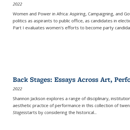
2022
Women and Power in Africa: Aspiring, Campaigning, and Go
politics as aspirants to public office, as candidates in ele
Part I evaluates women's efforts to become party candida
Back Stages: Essays Across Art, Perf
2022
Shannon Jackson explores a range of disciplinary, institution
aesthetic practice of performance in this collection of twe
Stages
starts by considering the historical
...