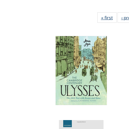
« first
Full lis
‹ p
table
Publicat