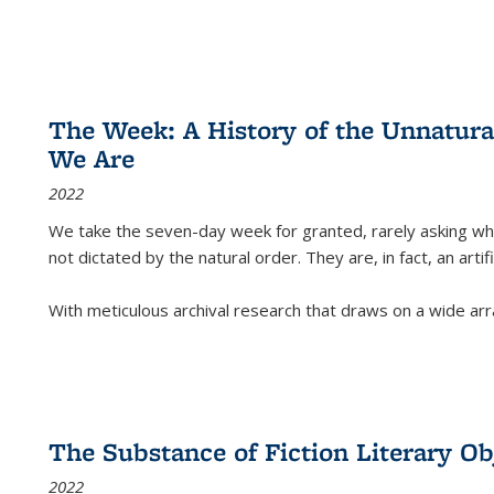
The Week: A History of the Unnatu
We Are
2022
We take the seven-day week for granted, rarely asking wha
not dictated by the natural order. They are, in fact, an arti
With meticulous archival research that draws on a wide arr
The Substance of Fiction Literary Obj
2022