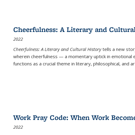
Cheerfulness: A Literary and Cultura
2022
Cheerfulness: A Literary and Cultural History
tells a new stor
wherein cheerfulness — a momentary uptick in emotional e
functions as a crucial theme in literary, philosophical, and art
Work Pray Code: When Work Becomes 
2022