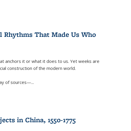
ral Rhythms That Made Us Who
t anchors it or what it does to us. Yet weeks are
ficial construction of the modern world.
ay of sources—...
ects in China, 1550-1775