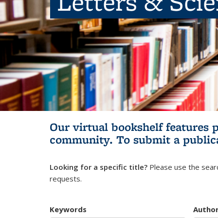
Letters & Sci
Our virtual bookshelf features 
community.
To submit a public
Looking for a specific title?
Please use the searc
requests.
Keywords
Autho