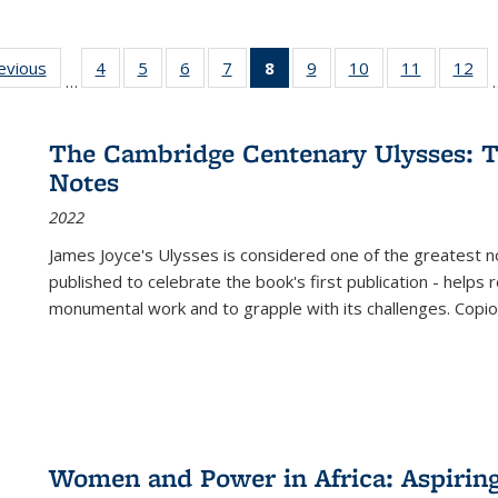
ting
revious
Full listing
4
of 22 Full
5
of 22 Full
6
of 22 Full
7
of 22 Full
8
of 22 Full
9
of 22 Full
10
of 22 Full
11
of 22 Ful
12
of
…
:
table:
listing table:
listing table:
listing table:
listing table:
listing
listing table:
listing table:
listing tab
lis
ions
Publications
Publications
Publications
Publications
Publications
table:
Publications
Publications
Publicatio
Pub
Publications
The Cambridge Centenary Ulysses: T
(Current
Notes
page)
2022
James Joyce's Ulysses is considered one of the greatest no
published to celebrate the book's first publication - helps
monumental work and to grapple with its challenges. Copi
Women and Power in Africa: Aspirin