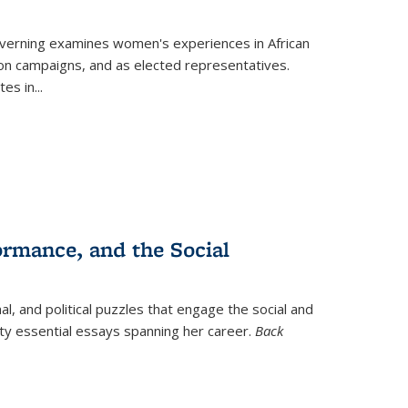
verning
examines women's experiences in African
ction campaigns, and as elected representatives.
tes in
...
ormance, and the Social
al, and political puzzles that engage the social and
nty essential essays spanning her career.
Back