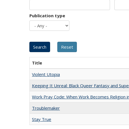
Publication type
Title
Violent Utopia
Keeping It Unreal: Black Queer Fantasy and Sup
Work Pray Code: When Work Becomes Religion in S
Troublemaker
Stay True