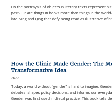
Do the portrayals of objects in literary texts represent his
past? Or are things in books more than things in the world?
late Ming and Qing that defy being read as illustrative of hi
How the Clinic Made Gender: The Med
Transformative Idea
2022
Today, a world without “gender” is hard to imagine. Gender i
debates, shapes policy decisions, and informs our everyday
Gender was first used in clinical practice. This book tells t