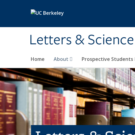
Skip to main content
Letters & Science
Home
About
Prospective Students