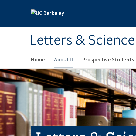
Skip to main content
Letters & Science
Home
About
Prospective Students