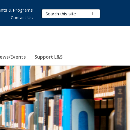
nts & Programs
Search Terms
Submit Search
Contact Us
ews/Events
Support L&S