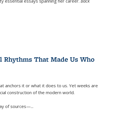
nty essential essays spanning her career.
Back
ral Rhythms That Made Us Who
t anchors it or what it does to us. Yet weeks are
ficial construction of the modern world.
ay of sources—...