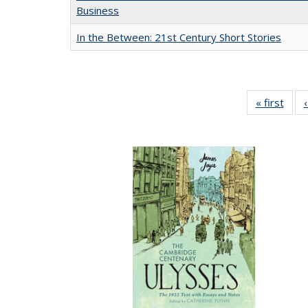
Business
In the Between: 21st Century Short Stories
« first
Full 
ta
Publi