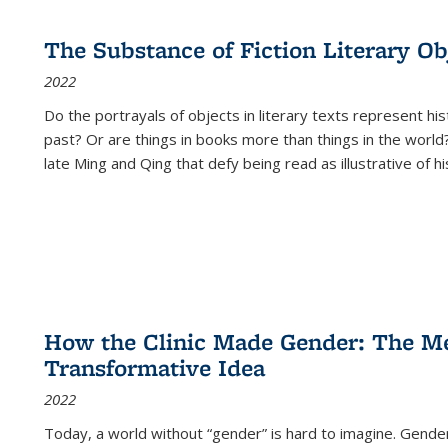
The Substance of Fiction Literary Obj
2022
Do the portrayals of objects in literary texts represent his
past? Or are things in books more than things in the world?
late Ming and Qing that defy being read as illustrative of hi
How the Clinic Made Gender: The Med
Transformative Idea
2022
Today, a world without “gender” is hard to imagine. Gender i