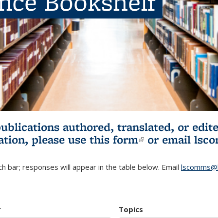
ence Bookshelf
publications authored, translated, or ed
ation, please use
this form
(link is externa
or email
lsc
h bar; responses will appear in the table below. Email
lscomms@b
r
Topics