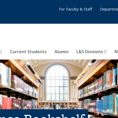
For Faculty & Staff
Departme
Current Students
Alumni
L&S Divisions
N