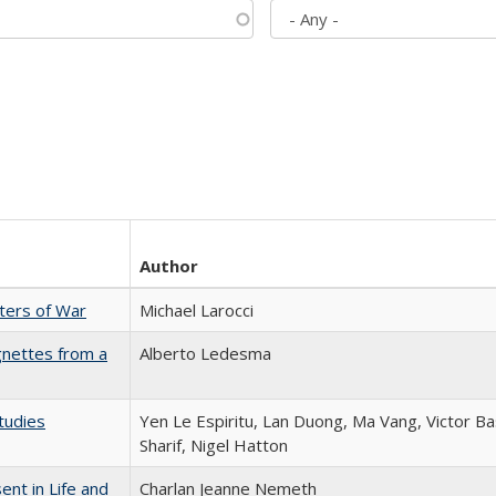
Author
sters of War
Michael Larocci
gnettes from a
Alberto Ledesma
tudies
Yen Le Espiritu, Lan Duong, Ma Vang, Victor Ba
Sharif, Nigel Hatton
nt in Life and
Charlan Jeanne Nemeth