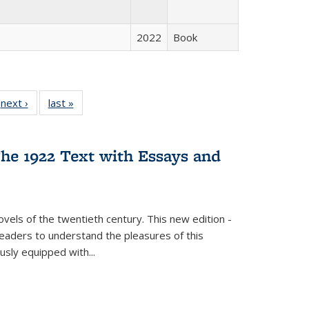
2022
Book
 Full
next ›
Full listing
last »
Full listing
:
 table:
table:
table:
s
ations
Publications
Publications
he 1922 Text with Essays and
vels of the twentieth century. This new edition -
 readers to understand the pleasures of this
ously equipped with
...