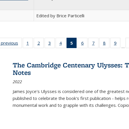
Edited by Brice Particelli
listing
‹ previous
Full listing
1
of 22 Full
2
of 22 Full
3
of 22 Full
4
of 22 Full
5
of 22 Full
6
of 22 Full
7
of 22 Full
8
of 22 Full
9
of 22
…
ble:
table:
listing table:
listing table:
listing table:
listing table:
listing
listing table:
listing table:
listing table
listing
cations
Publications
Publications
Publications
Publications
Publications
table:
Publications
Publications
Publication
Public
Publications
The Cambridge Centenary Ulysses: T
(Current
Notes
page)
2022
James Joyce's Ulysses is considered one of the greatest no
published to celebrate the book's first publication - helps
monumental work and to grapple with its challenges. Copi