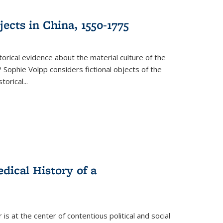
ects in China, 1550-1775
torical evidence about the material culture of the
 Sophie Volpp considers fictional objects of the
storical
...
ical History of a
s at the center of contentious political and social