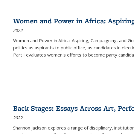
Women and Power in Africa: Aspirin
2022
Women and Power in Africa: Aspiring, Campaigning, and Go
politics as aspirants to public office, as candidates in ele
Part I evaluates women's efforts to become party candida
Back Stages: Essays Across Art, Perf
2022
Shannon Jackson explores a range of disciplinary, institution