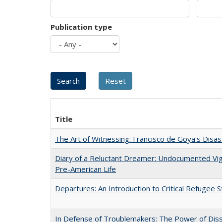
Publication type
Title
The Art of Witnessing: Francisco de Goya's Disa
Diary of a Reluctant Dreamer: Undocumented Vi
Pre-American Life
Departures: An Introduction to Critical Refugee S
In Defense of Troublemakers: The Power of Disse