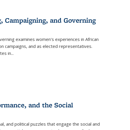
g, Campaigning, and Governing
verning
examines women's experiences in African
ction campaigns, and as elected representatives.
tes in
...
ormance, and the Social
al, and political puzzles that engage the social and