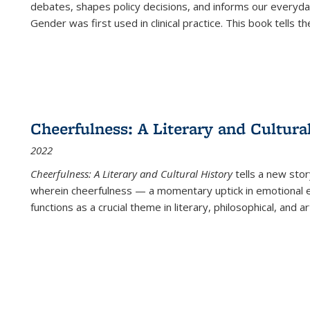
debates, shapes policy decisions, and informs our everyday
Gender was first used in clinical practice. This book tells t
Cheerfulness: A Literary and Cultura
2022
Cheerfulness: A Literary and Cultural History
tells a new stor
wherein cheerfulness — a momentary uptick in emotional e
functions as a crucial theme in literary, philosophical, and art