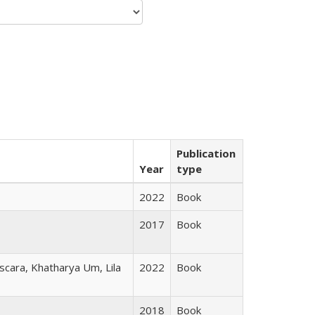
Publication
Year
type
2022
Book
2017
Book
scara, Khatharya Um, Lila
2022
Book
2018
Book