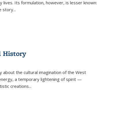
 lives. Its formulation, however, is lesser known:
he story
...
l History
y about the cultural imagination of the West
nergy, a temporary lightening of spirit —
istic creations...