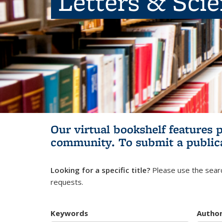
Letters & Sci
Our virtual bookshelf features 
community.
To submit a public
Looking for a specific title?
Please use the searc
requests.
Keywords
Autho