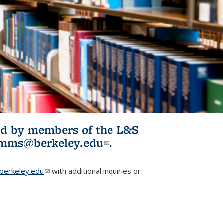
ited by members of the L&S
l)
omms@berkeley.edu
(link sends e-
.
mail)
erkeley.edu
(link sends e-mail)
with additional inquiries or