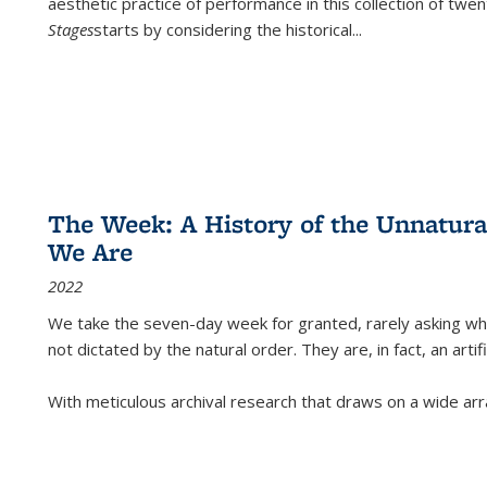
aesthetic practice of performance in this collection of twe
Stages
starts by considering the historical
...
The Week: A History of the Unnatu
We Are
2022
We take the seven-day week for granted, rarely asking wha
not dictated by the natural order. They are, in fact, an arti
With meticulous archival research that draws on a wide arr