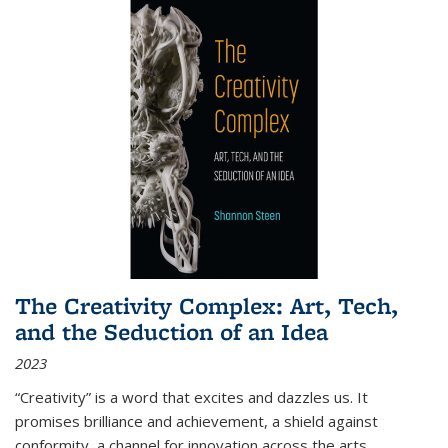
The Creativity Complex: Art, Tech,
and the Seduction of an Idea
2023
“Creativity” is a word that excites and dazzles us. It
promises brilliance and achievement, a shield against
conformity, a channel for innovation across the arts,