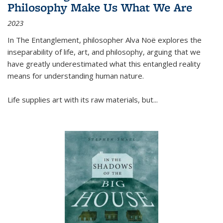
Philosophy Make Us What We Are
2023
In
The Entanglement
, philosopher Alva Noë explores the
inseparability of life, art, and philosophy, arguing that we
have greatly underestimated what this entangled reality
means for understanding human nature.
Life supplies art with its raw materials, but
...