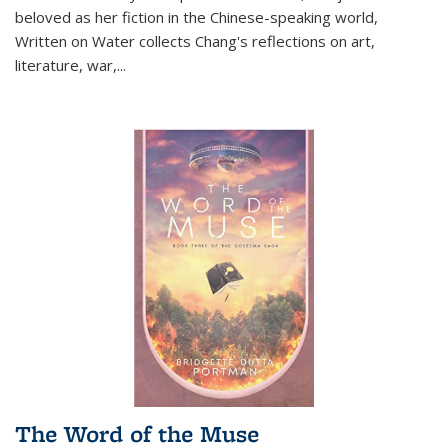
beloved as her fiction in the Chinese-speaking world,
Written on Water collects Chang's reflections on art,
literature, war,...
The Word of the Muse