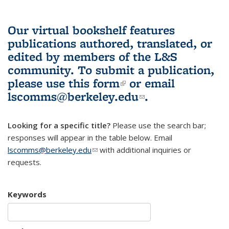
Our virtual bookshelf features
publications authored, translated, or
edited by members of the L&S
community.
To submit a publication,
please use
this form
(link is external)
or email
lscomms@berkeley.edu
(link sends e-
.
mail)
Looking for a specific title?
Please use the search bar;
responses will appear in the table below. Email
lscomms@berkeley.edu
(link sends e-mail)
with additional inquiries or
requests.
Keywords