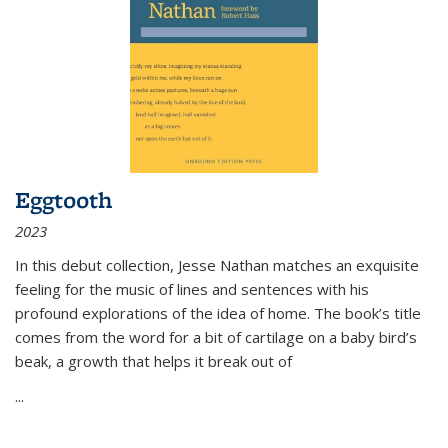
Eggtooth
2023
In this debut collection, Jesse Nathan matches an exquisite
feeling for the music of lines and sentences with his
profound explorations of the idea of home. The book’s title
comes from the word for a bit of cartilage on a baby bird’s
beak, a growth that helps it break out of
...