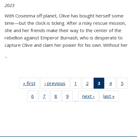
2023
With Coseema off planet, Olive has bought herself some
time—but the clock is ticking. After a risky rescue mission,
she and her friends make their way to the center of the
rebellion against Emperor Burnash, who is desperate to
capture Olive and claim her power for his own. Without her
...
« first
Thumbnail
‹ previous
Thumbnail
1
of 11
2
of 11
3
of 11
4
of 11
5
of
list:
list:
Thumbnail
Thumbnail
Thumbnail
Thumbnail
Thum
6
of 11
7
of 11
8
of 11
9
of 11
next ›
Thumbnail
last »
Thumbnai
Publications
Publications
list:
list:
list:
list:
lis
…
Thumbnail
Thumbnail
Thumbnail
Thumbnail
list:
list:
Publications
Publications
Publications
Publications
Public
list:
list:
list:
list:
Publications
Publicatio
(Current
Publications
Publications
Publications
Publications
page)