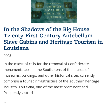
In the Shadows of the Big House
Twenty-First-Century Antebellum
Slave Cabins and Heritage Tourism in
Louisiana
2023
In the midst of calls for the removal of Confederate
monuments across the South, tens of thousands of
museums, buildings, and other historical sites currently
comprise a tourist infrastructure of the southern heritage
industry. Louisiana, one of the most prominent and
frequently visited
...