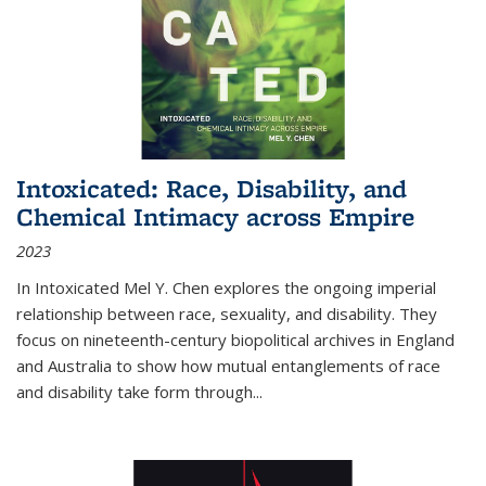
Intoxicated: Race, Disability, and
Chemical Intimacy across Empire
2023
In
Intoxicated
Mel Y. Chen explores the ongoing imperial
relationship between race, sexuality, and disability. They
focus on nineteenth-century biopolitical archives in England
and Australia to show how mutual entanglements of race
and disability take form through
...