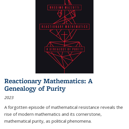
Reactionary Mathematics: A
Genealogy of Purity
2023
A forgotten episode of mathematical resistance reveals the
rise of modern mathematics and its cornerstone,
mathematical purity, as political phenomena.