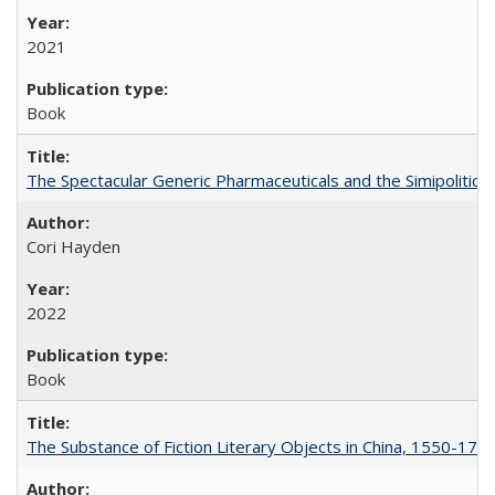
2021
Book
The Spectacular Generic Pharmaceuticals and the Simipolitical
Cori Hayden
2022
Book
The Substance of Fiction Literary Objects in China, 1550-177