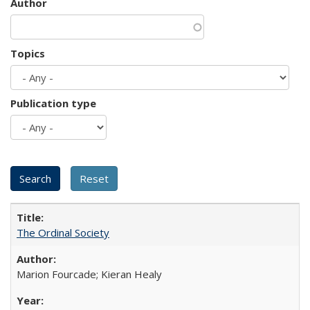
Author
Topics
Publication type
The Ordinal Society
Marion Fourcade; Kieran Healy