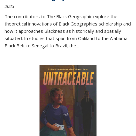
2023
The contributors to
The Black Geographic
explore the
theoretical innovations of Black Geographies scholarship and
how it approaches Blackness as historically and spatially
situated. In studies that span from Oakland to the Alabama
Black Belt to Senegal to Brazil, the
...