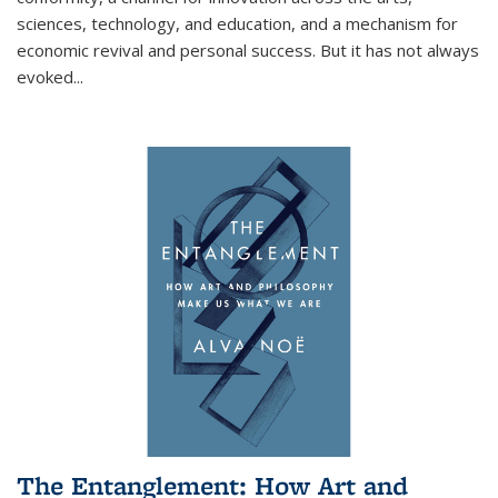
sciences, technology, and education, and a mechanism for
economic revival and personal success. But it has not always
evoked
...
The Entanglement: How Art and