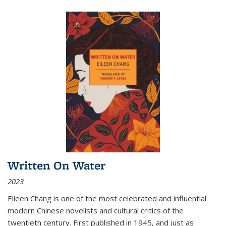
Written On Water
2023
Eileen Chang is one of the most celebrated and influential
modern Chinese novelists and cultural critics of the
twentieth century. First published in 1945, and just as