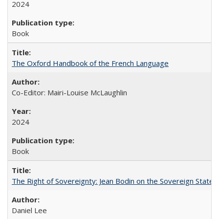
2024
Book
The Oxford Handbook of the French Language
Co-Editor: Mairi-Louise McLaughlin
2024
Book
The Right of Sovereignty: Jean Bodin on the Sovereign State 
Daniel Lee