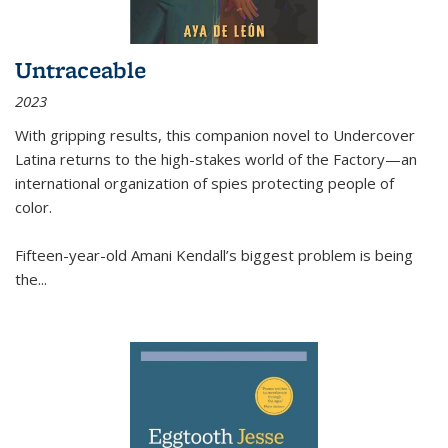
Untraceable
2023
With gripping results, this companion novel to
Undercover
Latina
returns to the high-stakes world of the Factory—an
international organization of spies protecting people of
color.
Fifteen-year-old Amani Kendall’s biggest problem is being
the
...