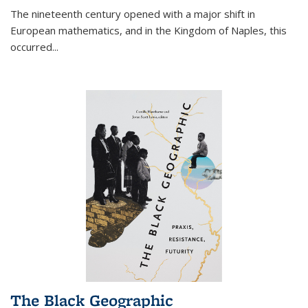
The nineteenth century opened with a major shift in
European mathematics, and in the Kingdom of Naples, this
occurred
...
The Black Geographic