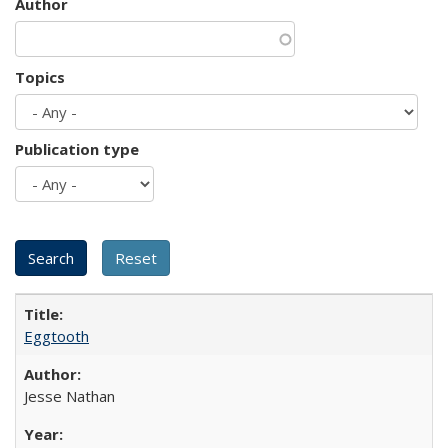
Author
Topics
Publication type
Eggtooth
Jesse Nathan