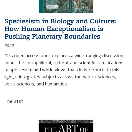
Speciesism in Biology and Culture:
How Human Exceptionalism is
Pushing Planetary Boundaries
2022
This open access book explores a wide-ranging discussion
about the sociopolitical, cultural, and scientific ramifications
of speciesism and world views that derive from it. In this
light, it integrates subjects across the natural sciences,
social sciences, and humanities.
The 21st-...