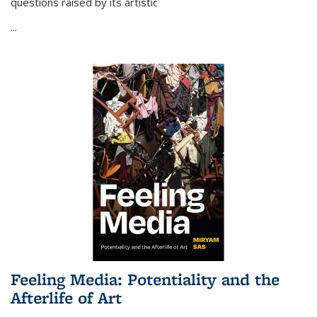
questions raised by its artistic
...
Feeling Media: Potentiality and the
Afterlife of Art