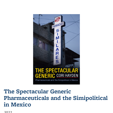
The Spectacular Generic
Pharmaceuticals and the Simipolitical
in Mexico
2022