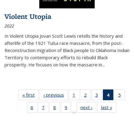
Violent Utopia
2022
In
Violent Utopia
Jovan Scott Lewis retells the history and
afterlife of the 1921 Tulsa race massacre, from the post-
Reconstruction migration of Black people to Oklahoma Indian
Territory to contemporary efforts to rebuild Black
prosperity. He focuses on how the massacre in
...
« first
Thumbnail
‹ previous
Thumbnail
1
of 11
2
of 11
3
of 11
4
of 11
5
of
list:
list:
Thumbnail
Thumbnail
Thumbnail
Thumbnai
Thum
6
of 11
7
of 11
8
of 11
9
of 11
next ›
Thumbnail
last »
Thumbnai
Publications
Publications
list:
list:
list:
list:
lis
…
Thumbnail
Thumbnail
Thumbnail
Thumbnail
list:
list:
Publications
Publications
Publications
Publicatio
Public
list:
list:
list:
list:
Publications
Publicatio
(Current
Publications
Publications
Publications
Publications
page)