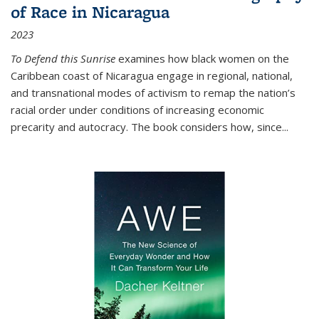
of Race in Nicaragua
2023
To Defend this Sunrise
examines how black women on the
Caribbean coast of Nicaragua engage in regional, national,
and transnational modes of activism to remap the nation’s
racial order under conditions of increasing economic
precarity and autocracy. The book considers how, since
...