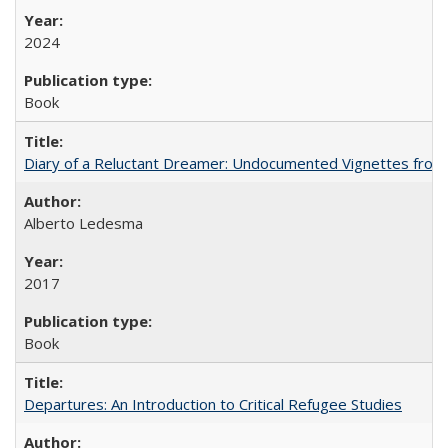
2024
Book
Diary of a Reluctant Dreamer: Undocumented Vignettes from 
Alberto Ledesma
2017
Book
Departures: An Introduction to Critical Refugee Studies