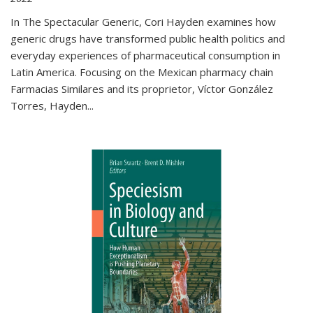
In The Spectacular Generic, Cori Hayden examines how
generic drugs have transformed public health politics and
everyday experiences of pharmaceutical consumption in
Latin America. Focusing on the Mexican pharmacy chain
Farmacias Similares and its proprietor, Víctor González
Torres, Hayden
...