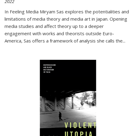
2022
In
Feeling Media
Miryam Sas explores the potentialities and
limitations of media theory and media art in Japan. Opening
media studies and affect theory up to a deeper
engagement with works and theorists outside Euro-
America, Sas offers a framework of analysis she calls the
...