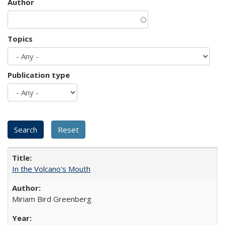
Author
Topics
Publication type
In the Volcano's Mouth
Miriam Bird Greenberg