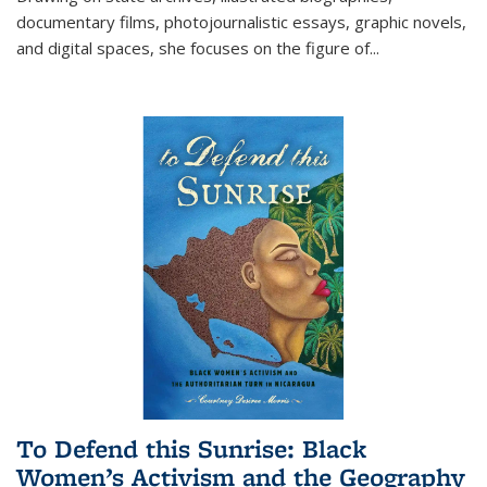
documentary films, photojournalistic essays, graphic novels,
and digital spaces, she focuses on the figure of
...
To Defend this Sunrise: Black
Women’s Activism and the Geography