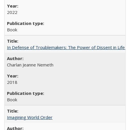
2022
Book
In Defense of Troublemakers: The Power of Dissent in Life a
Charlan Jeanne Nemeth
2018
Book
Imagining World Order