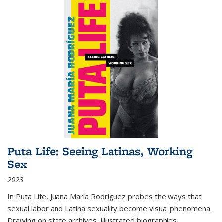
Puta Life: Seeing Latinas, Working
Sex
2023
In
Puta Life
, Juana María Rodríguez probes the ways that
sexual labor and Latina sexuality become visual phenomena.
Drawing on state archives, illustrated biographies,