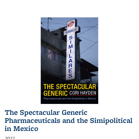
The Spectacular Generic
Pharmaceuticals and the Simipolitical
in Mexico
2022