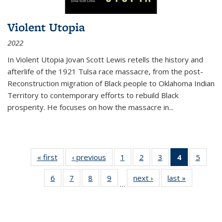
Violent Utopia
2022
In
Violent Utopia
Jovan Scott Lewis retells the history and
afterlife of the 1921 Tulsa race massacre, from the post-
Reconstruction migration of Black people to Oklahoma Indian
Territory to contemporary efforts to rebuild Black
prosperity. He focuses on how the massacre in
...
« first
Thumbnail
‹ previous
Thumbnail
1
of 11
2
of 11
3
of 11
4
of 11
5
of
list:
list:
Thumbnail
Thumbnail
Thumbnail
Thumbnai
Thum
6
of 11
7
of 11
8
of 11
9
of 11
next ›
Thumbnail
last »
Thumbnai
Publications
Publications
list:
list:
list:
list:
lis
…
Thumbnail
Thumbnail
Thumbnail
Thumbnail
list:
list:
Publications
Publications
Publications
Publicatio
Public
list:
list:
list:
list:
Publications
Publicatio
(Current
Publications
Publications
Publications
Publications
page)