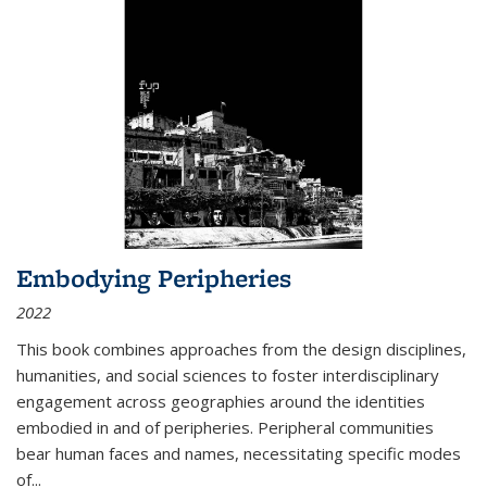
Embodying Peripheries
2022
This book combines approaches from the design disciplines,
humanities, and social sciences to foster interdisciplinary
engagement across geographies around the identities
embodied in and of peripheries. Peripheral communities
bear human faces and names, necessitating specific modes
of
...