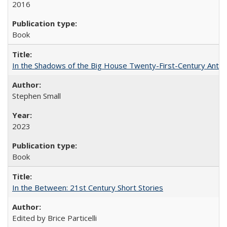
2016
Book
In the Shadows of the Big House Twenty-First-Century Antebe
Stephen Small
2023
Book
In the Between: 21st Century Short Stories
Edited by Brice Particelli