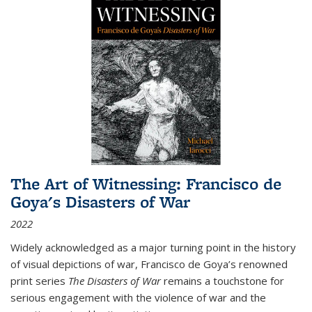
The Art of Witnessing: Francisco de
Goya's Disasters of War
2022
Widely acknowledged as a major turning point in the history
of visual depictions of war, Francisco de Goya’s renowned
print series
The Disasters of War
remains a touchstone for
serious engagement with the violence of war and the