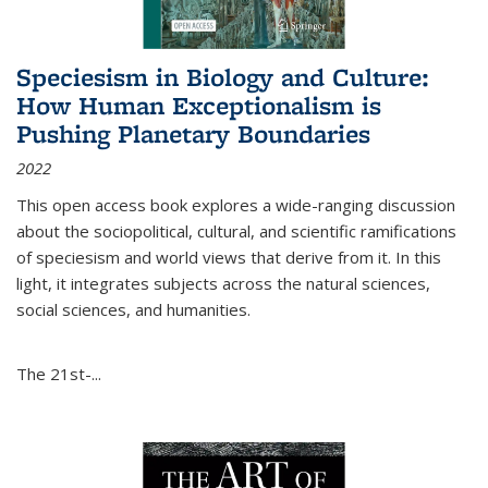
Speciesism in Biology and Culture:
How Human Exceptionalism is
Pushing Planetary Boundaries
2022
This open access book explores a wide-ranging discussion
about the sociopolitical, cultural, and scientific ramifications
of speciesism and world views that derive from it. In this
light, it integrates subjects across the natural sciences,
social sciences, and humanities.
The 21st-...