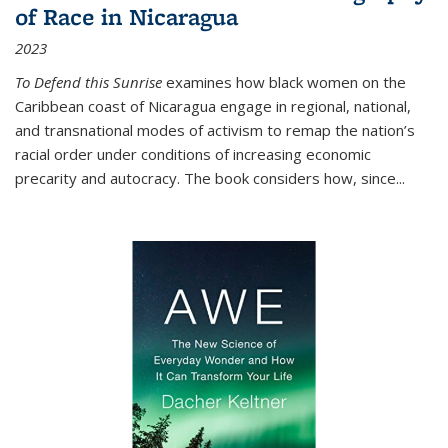
of Race in Nicaragua
2023
To Defend this Sunrise
examines how black women on the
Caribbean coast of Nicaragua engage in regional, national,
and transnational modes of activism to remap the nation’s
racial order under conditions of increasing economic
precarity and autocracy. The book considers how, since
...