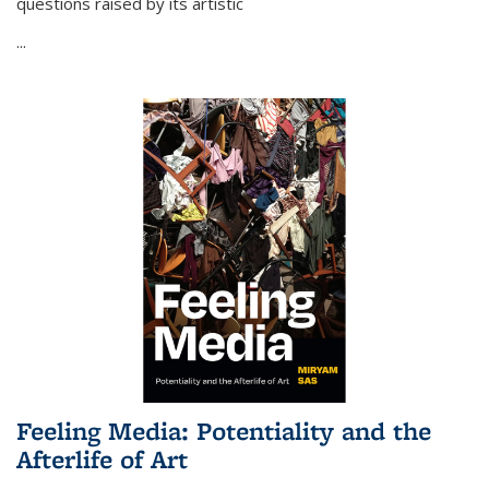
questions raised by its artistic
...
Feeling Media: Potentiality and the
Afterlife of Art