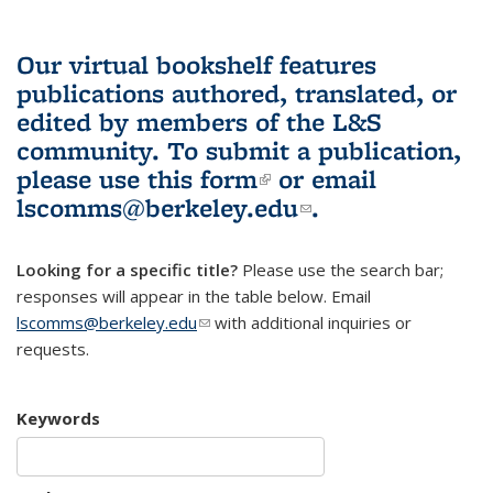
Our virtual bookshelf features
publications authored, translated, or
edited by members of the L&S
community.
To submit a publication,
please use
this form
(link is external)
or email
lscomms@berkeley.edu
(link sends e-
.
mail)
Looking for a specific title?
Please use the search bar;
responses will appear in the table below. Email
lscomms@berkeley.edu
(link sends e-mail)
with additional inquiries or
requests.
Keywords