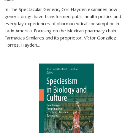
In The Spectacular Generic, Cori Hayden examines how
generic drugs have transformed public health politics and
everyday experiences of pharmaceutical consumption in
Latin America. Focusing on the Mexican pharmacy chain
Farmacias Similares and its proprietor, Víctor González
Torres, Hayden
...