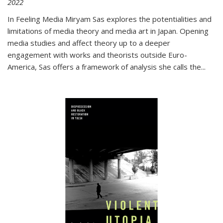
2022
In
Feeling Media
Miryam Sas explores the potentialities and
limitations of media theory and media art in Japan. Opening
media studies and affect theory up to a deeper
engagement with works and theorists outside Euro-
America, Sas offers a framework of analysis she calls the
...