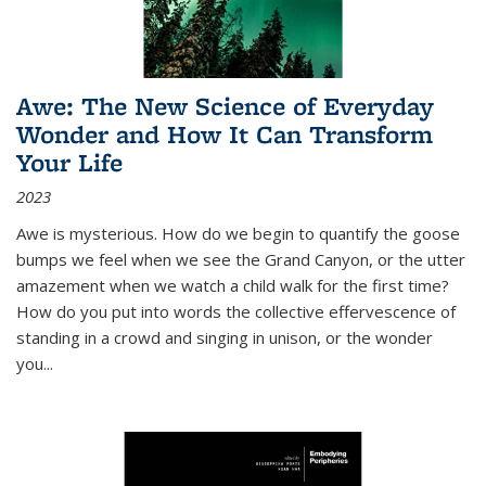
Awe: The New Science of Everyday
Wonder and How It Can Transform
Your Life
2023
Awe is mysterious. How do we begin to quantify the goose
bumps we feel when we see the Grand Canyon, or the utter
amazement when we watch a child walk for the first time?
How do you put into words the collective effervescence of
standing in a crowd and singing in unison, or the wonder
you
...