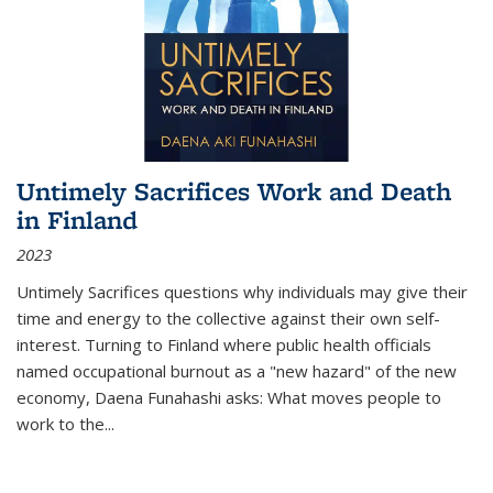
Untimely Sacrifices Work and Death
in Finland
2023
Untimely Sacrifices questions why individuals may give their
time and energy to the collective against their own self-
interest. Turning to Finland where public health officials
named occupational burnout as a "new hazard" of the new
economy, Daena Funahashi asks: What moves people to
work to the...