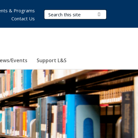
nts & Programs
Search Terms
Submit Search
Contact Us
ews/Events
Support L&S