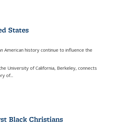
ed States
American history continue to influence the
the University of California, Berkeley, connects
y of...
rst Black Christians