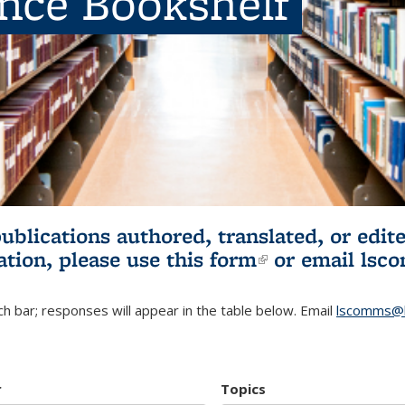
ence Bookshelf
publications authored, translated, or ed
ation, please use
this form
(link is externa
or email
lsc
h bar; responses will appear in the table below. Email
lscomms@b
r
Topics