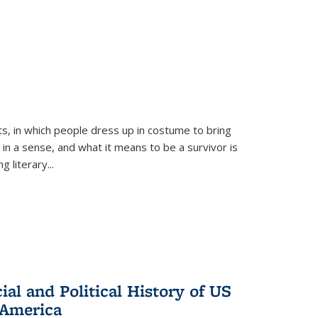
ts, in which people dress up in costume to bring
, in a sense, and what it means to be a survivor is
 literary...
al and Political History of US
 America