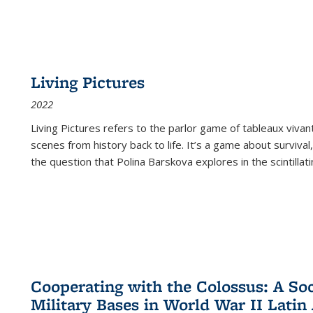
Living Pictures
2022
Living Pictures refers to the parlor game of tableaux vivan
scenes from history back to life. It’s a game about survival
the question that Polina Barskova explores in the scintillating
Cooperating with the Colossus: A Soci
Military Bases in World War II Latin