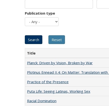
Publication type
Title
Planck: Driven by Vision, Broken by War
Plotinus Ennead II.4: On Matter: Translation wi
Practice of the Presence
Puta Life: Seeing Latinas, Working Sex
Racial Domination