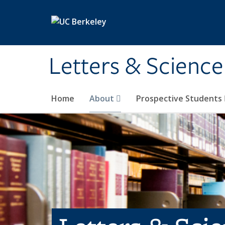
Skip to main content
Letters & Science
Home
About
Prospective Students