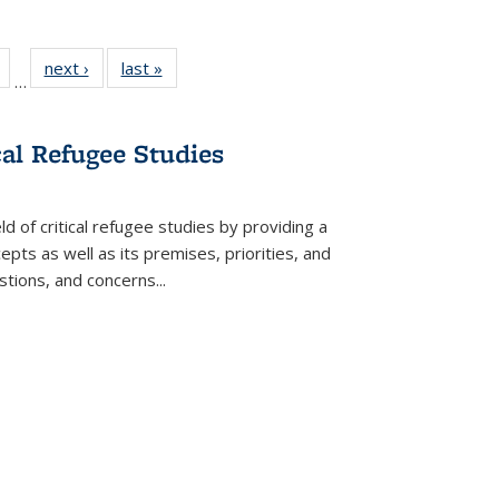
Full
of 22 Full
next ›
Full listing
last »
Full listing
…
table:
listing table:
table:
table:
tions
Publications
Publications
Publications
cal Refugee Studies
d of critical refugee studies by providing a
pts as well as its premises, priorities, and
estions, and concerns
...