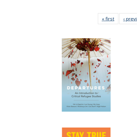
« first
Full listing
‹ prev
table:
Publicatio