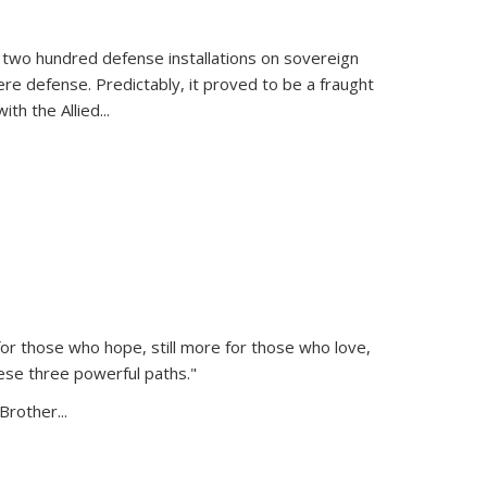
 two hundred defense installations on sovereign
ere defense. Predictably, it proved to be a fraught
ith the Allied
...
or those who hope, still more for those who love,
ese three powerful paths."
Brother...