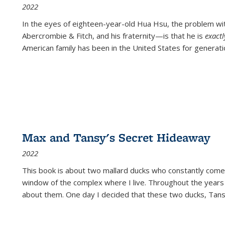
2022
In the eyes of eighteen-year-old Hua Hsu, the problem w
Abercrombie & Fitch, and his fraternity—is that he is
exact
American family has been in the United States for generati
Max and Tansy's Secret Hideaway
2022
This book is about two mallard ducks who constantly come 
window of the complex where I live. Throughout the years
about them. One day I decided that these two ducks, Tan