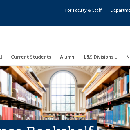
For Faculty & Staff
Departme
Current Students
Alumni
L&S Divisions
N