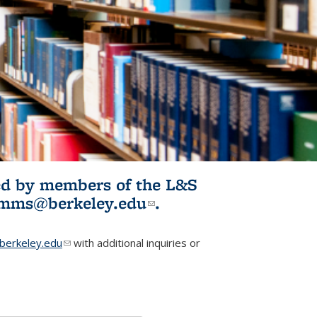
ited by members of the L&S
l)
omms@berkeley.edu
(link sends e-
.
mail)
erkeley.edu
(link sends e-mail)
with additional inquiries or