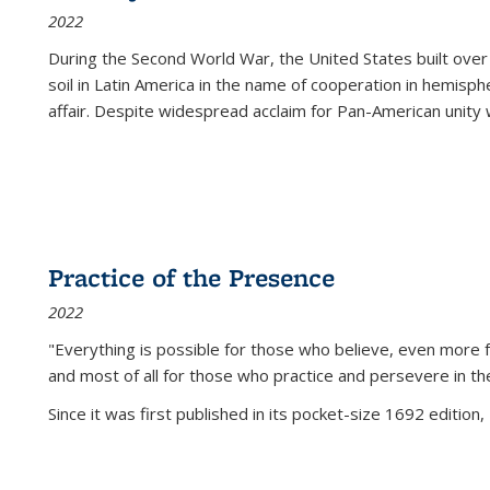
2022
During the Second World War, the United States built over
soil in Latin America in the name of cooperation in hemisph
affair. Despite widespread acclaim for Pan-American unity w
Practice of the Presence
2022
"Everything is possible for those who believe, even more f
and most of all
for those who practice and persevere in th
Since it was first published in its pocket-size 1692 edition, 