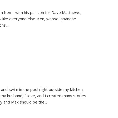
ith Ken—with his passion for Dave Matthews,
ly
like everyone else. Ken, whose Japanese
ons,
...
and swim in the pool right outside my kitchen
 my husband, Steve, and I created many stories
sy and Max should be the
...