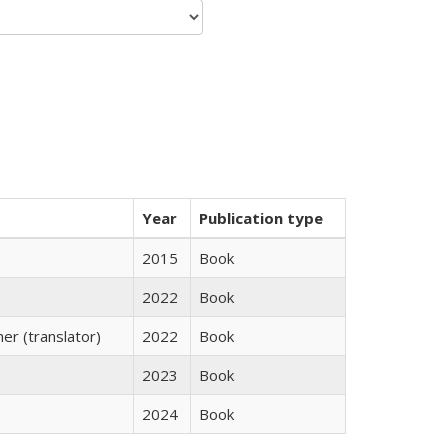
Year
Publication type
2015
Book
2022
Book
r (translator)
2022
Book
2023
Book
2024
Book