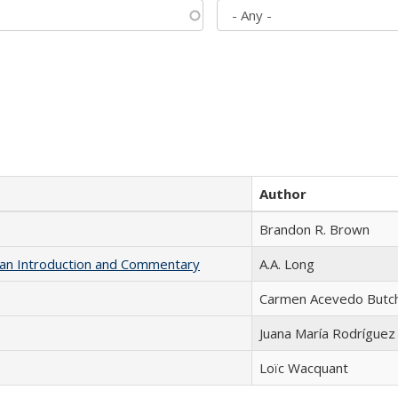
Author
Brandon R. Brown
th an Introduction and Commentary
A.A. Long
Carmen Acevedo Butche
Juana María Rodríguez
Loïc Wacquant