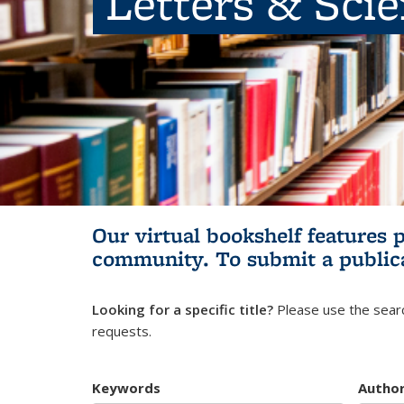
Letters & Sci
Our virtual bookshelf features 
community.
To submit a public
Looking for a specific title?
Please use the searc
requests.
Keywords
Autho