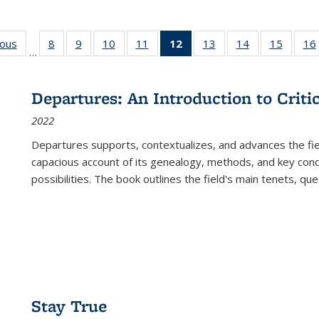
ious
Full listing
8
of 22 Full
9
of 22 Full
10
of 22 Full
11
of 22 Full
12
of 22 Full
13
of 22 Full
14
of 22 Full
15
of 22 
16
…
table:
listing table:
listing table:
listing table:
listing table:
listing
listing table:
listing table:
listing 
ns
Publications
Publications
Publications
Publications
Publications
table:
Publications
Publications
Publica
Publications
Departures: An Introduction to Criti
(Current
2022
page)
Departures
supports, contextualizes, and advances the fiel
capacious account of its genealogy, methods, and key conce
possibilities. The book outlines the field's main tenets, qu
Stay True