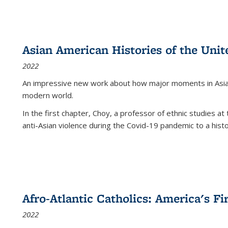
Asian American Histories of the Unit
2022
An impressive new work about how major moments in Asian 
modern world.
In the first chapter, Choy, a professor of ethnic studies at 
anti-Asian violence during the Covid-19 pandemic to a histor
Afro-Atlantic Catholics: America's Fi
2022