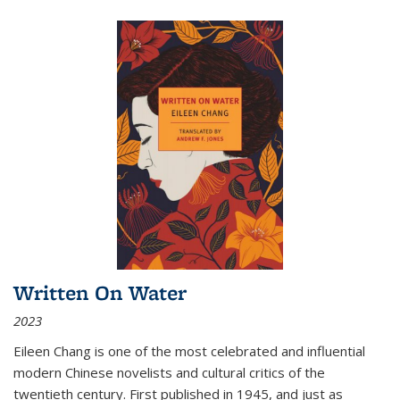
Written On Water
2023
Eileen Chang is one of the most celebrated and influential
modern Chinese novelists and cultural critics of the
twentieth century. First published in 1945, and just as