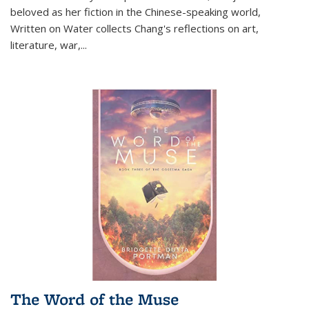
beloved as her fiction in the Chinese-speaking world,
Written on Water collects Chang's reflections on art,
literature, war,...
The Word of the Muse