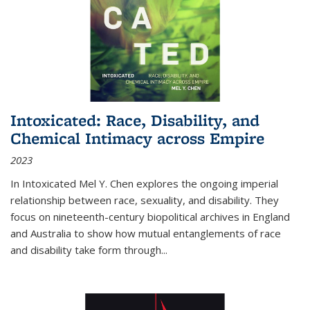
Intoxicated: Race, Disability, and
Chemical Intimacy across Empire
2023
In
Intoxicated
Mel Y. Chen explores the ongoing imperial
relationship between race, sexuality, and disability. They
focus on nineteenth-century biopolitical archives in England
and Australia to show how mutual entanglements of race
and disability take form through
...