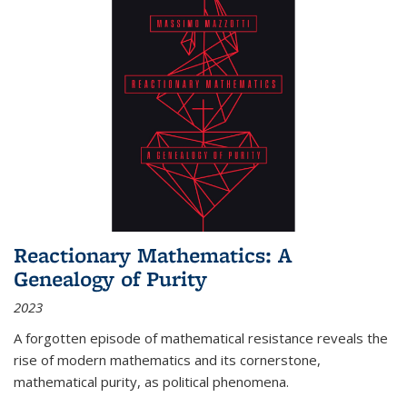
Reactionary Mathematics: A
Genealogy of Purity
2023
A forgotten episode of mathematical resistance reveals the
rise of modern mathematics and its cornerstone,
mathematical purity, as political phenomena.