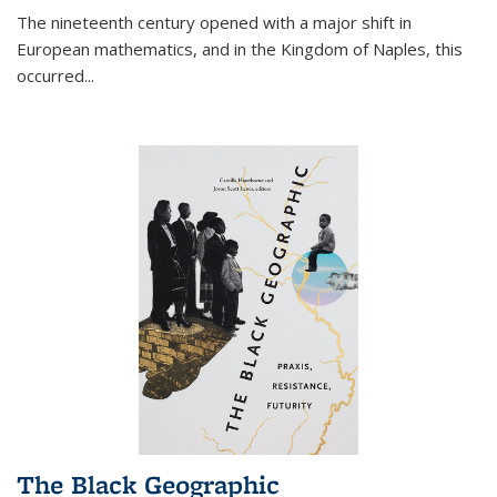
The nineteenth century opened with a major shift in
European mathematics, and in the Kingdom of Naples, this
occurred
...
The Black Geographic