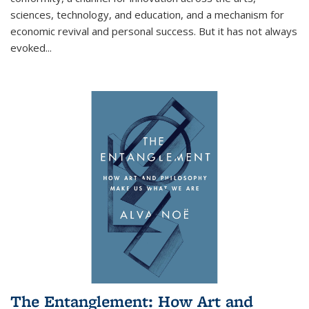
sciences, technology, and education, and a mechanism for
economic revival and personal success. But it has not always
evoked
...
The Entanglement: How Art and