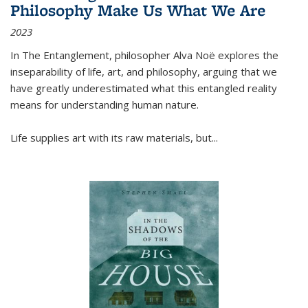
Philosophy Make Us What We Are
2023
In
The Entanglement
, philosopher Alva Noë explores the
inseparability of life, art, and philosophy, arguing that we
have greatly underestimated what this entangled reality
means for understanding human nature.
Life supplies art with its raw materials, but
...