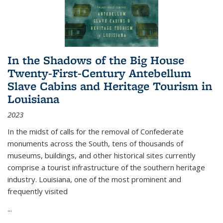
In the Shadows of the Big House
Twenty-First-Century Antebellum
Slave Cabins and Heritage Tourism in
Louisiana
2023
In the midst of calls for the removal of Confederate
monuments across the South, tens of thousands of
museums, buildings, and other historical sites currently
comprise a tourist infrastructure of the southern heritage
industry. Louisiana, one of the most prominent and
frequently visited
...