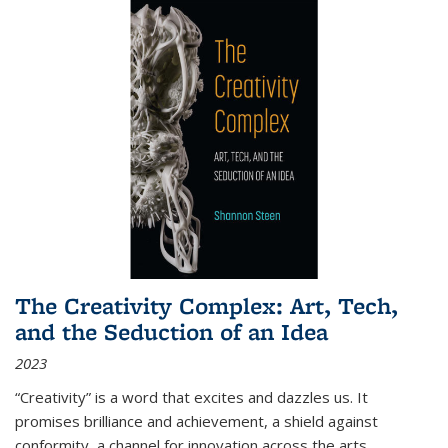
The Creativity Complex: Art, Tech,
and the Seduction of an Idea
2023
“Creativity” is a word that excites and dazzles us. It
promises brilliance and achievement, a shield against
conformity, a channel for innovation across the arts,