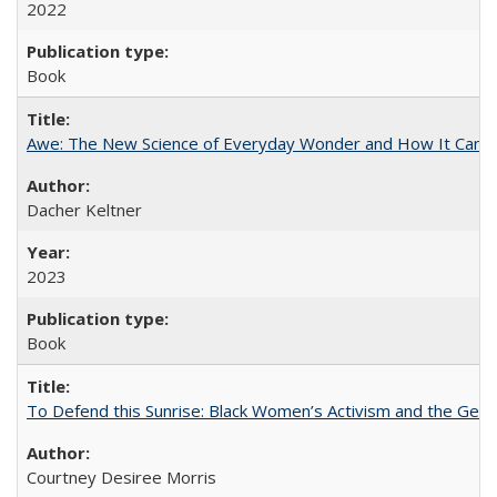
2022
Book
Awe: The New Science of Everyday Wonder and How It Can T
Dacher Keltner
2023
Book
To Defend this Sunrise: Black Women’s Activism and the Geog
Courtney Desiree Morris