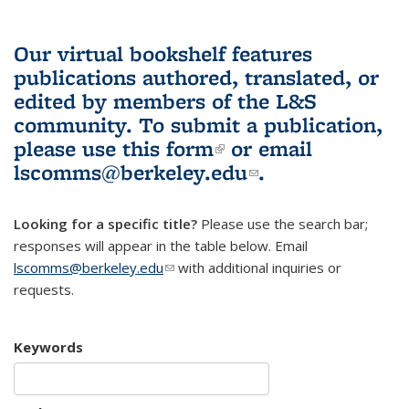
Our virtual bookshelf features
publications authored, translated, or
edited by members of the L&S
community.
To submit a publication,
please use
this form
(link is external)
or email
lscomms@berkeley.edu
(link sends e-
.
mail)
Looking for a specific title?
Please use the search bar;
responses will appear in the table below. Email
lscomms@berkeley.edu
(link sends e-mail)
with additional inquiries or
requests.
Keywords