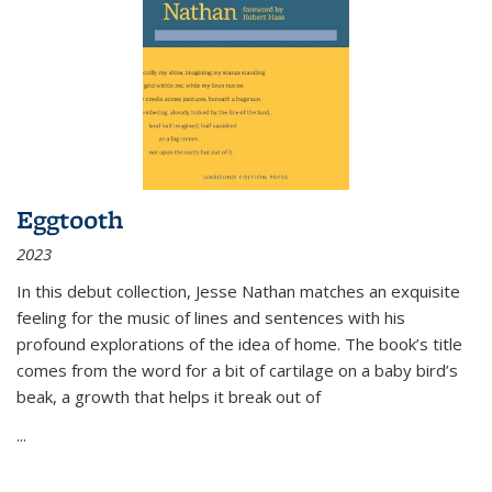
Eggtooth
2023
In this debut collection, Jesse Nathan matches an exquisite
feeling for the music of lines and sentences with his
profound explorations of the idea of home. The book’s title
comes from the word for a bit of cartilage on a baby bird’s
beak, a growth that helps it break out of
...