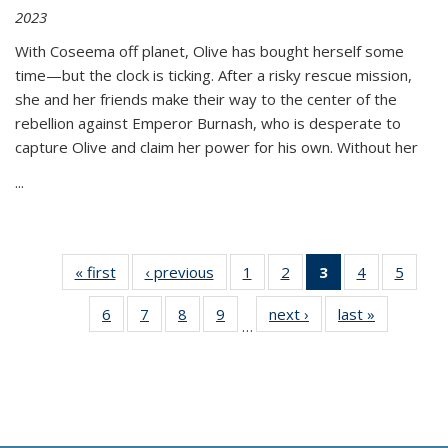
2023
With Coseema off planet, Olive has bought herself some
time—but the clock is ticking. After a risky rescue mission,
she and her friends make their way to the center of the
rebellion against Emperor Burnash, who is desperate to
capture Olive and claim her power for his own. Without her
...
« first
Thumbnail
‹ previous
Thumbnail
1
of 11
2
of 11
3
of 11
4
of 11
5
of
list:
list:
Thumbnail
Thumbnail
Thumbnail
Thumbnail
Thum
6
of 11
7
of 11
8
of 11
9
of 11
next ›
Thumbnail
last »
Thumbnai
Publications
Publications
list:
list:
list:
list:
lis
…
Thumbnail
Thumbnail
Thumbnail
Thumbnail
list:
list:
Publications
Publications
Publications
Publications
Public
list:
list:
list:
list:
Publications
Publicatio
(Current
Publications
Publications
Publications
Publications
page)