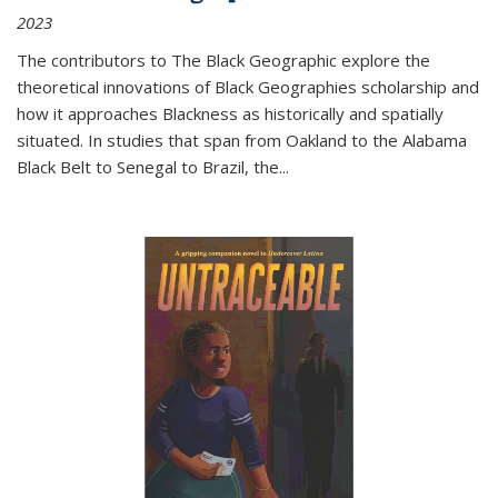
2023
The contributors to
The Black Geographic
explore the
theoretical innovations of Black Geographies scholarship and
how it approaches Blackness as historically and spatially
situated. In studies that span from Oakland to the Alabama
Black Belt to Senegal to Brazil, the
...