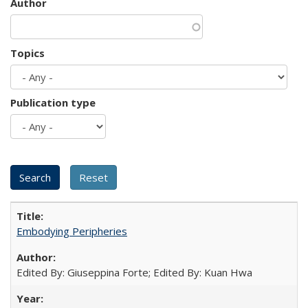
Author
Topics
Publication type
Embodying Peripheries
Edited By: Giuseppina Forte; Edited By: Kuan Hwa