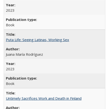
2023
Book
Puta Life: Seeing Latinas, Working Sex
Juana María Rodríguez
2023
Book
Untimely Sacrifices Work and Death in Finland