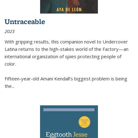
Untraceable
2023
With gripping results, this companion novel to
Undercover
Latina
returns to the high-stakes world of the Factory—an
international organization of spies protecting people of
color.
Fifteen-year-old Amani Kendall’s biggest problem is being
the
...