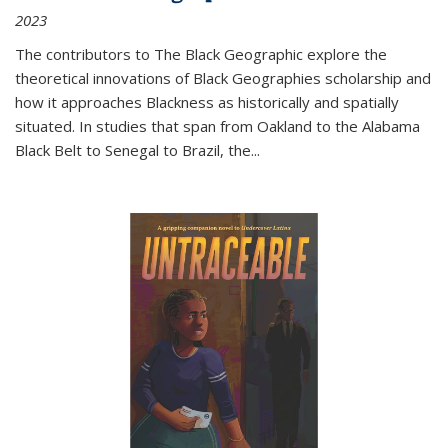
2023
The contributors to
The Black Geographic
explore the
theoretical innovations of Black Geographies scholarship and
how it approaches Blackness as historically and spatially
situated. In studies that span from Oakland to the Alabama
Black Belt to Senegal to Brazil, the
...