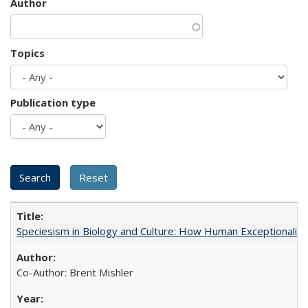
Author
Topics
Publication type
Speciesism in Biology and Culture: How Human Exceptionalis
Co-Author: Brent Mishler