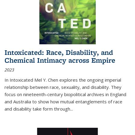
Intoxicated: Race, Disability, and
Chemical Intimacy across Empire
2023
In
Intoxicated
Mel Y. Chen explores the ongoing imperial
relationship between race, sexuality, and disability. They
focus on nineteenth-century biopolitical archives in England
and Australia to show how mutual entanglements of race
and disability take form through
...