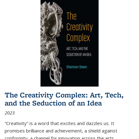
The Creativity Complex: Art, Tech,
and the Seduction of an Idea
2023
“Creativity” is a word that excites and dazzles us. It
promises brilliance and achievement, a shield against
conformity, a channel for innovation across the arts,