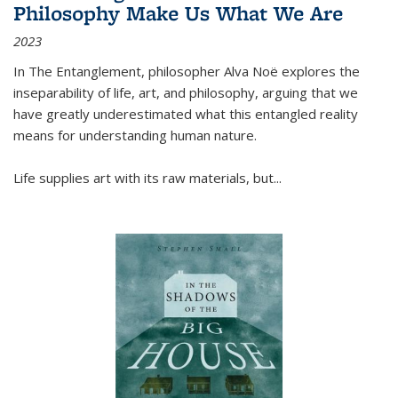
Philosophy Make Us What We Are
2023
In
The Entanglement
, philosopher Alva Noë explores the
inseparability of life, art, and philosophy, arguing that we
have greatly underestimated what this entangled reality
means for understanding human nature.
Life supplies art with its raw materials, but
...