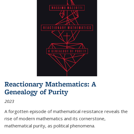
Reactionary Mathematics: A
Genealogy of Purity
2023
A forgotten episode of mathematical resistance reveals the
rise of modern mathematics and its cornerstone,
mathematical purity, as political phenomena.