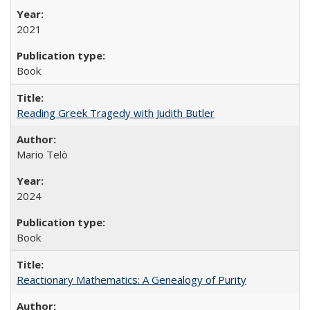
2021
Book
Reading Greek Tragedy with Judith Butler
Mario Telò
2024
Book
Reactionary Mathematics: A Genealogy of Purity