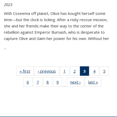
2023
With Coseema off planet, Olive has bought herself some
time—but the clock is ticking. After a risky rescue mission,
she and her friends make their way to the center of the
rebellion against Emperor Burnash, who is desperate to
capture Olive and claim her power for his own. Without her
...
« first
Thumbnail
‹ previous
Thumbnail
1
of 11
2
of 11
3
of 11
4
of 11
5
of
list:
list:
Thumbnail
Thumbnail
Thumbnail
Thumbnail
Thum
6
of 11
7
of 11
8
of 11
9
of 11
next ›
Thumbnail
last »
Thumbnai
Publications
Publications
list:
list:
list:
list:
lis
…
Thumbnail
Thumbnail
Thumbnail
Thumbnail
list:
list:
Publications
Publications
Publications
Publications
Public
list:
list:
list:
list:
Publications
Publicatio
(Current
Publications
Publications
Publications
Publications
page)