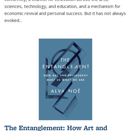
sciences, technology, and education, and a mechanism for
economic revival and personal success. But it has not always
evoked
...
The Entanglement: How Art and