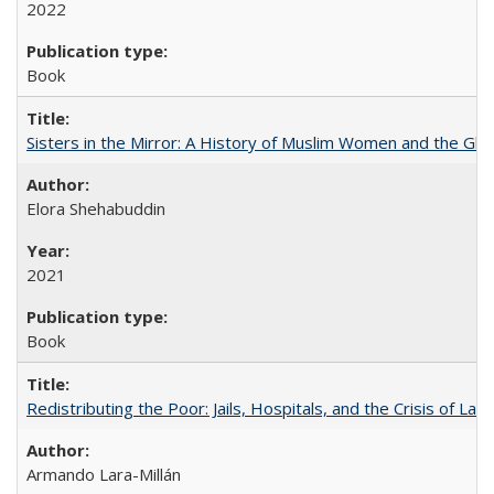
2022
Book
Sisters in the Mirror: A History of Muslim Women and the Glob
Elora Shehabuddin
2021
Book
Redistributing the Poor: Jails, Hospitals, and the Crisis of Law
Armando Lara-Millán