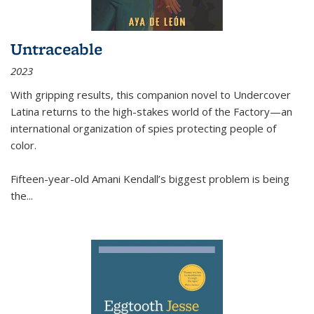
Untraceable
2023
With gripping results, this companion novel to
Undercover
Latina
returns to the high-stakes world of the Factory—an
international organization of spies protecting people of
color.
Fifteen-year-old Amani Kendall’s biggest problem is being
the
...