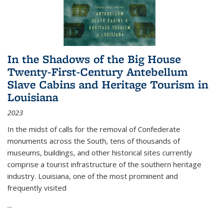
In the Shadows of the Big House
Twenty-First-Century Antebellum
Slave Cabins and Heritage Tourism in
Louisiana
2023
In the midst of calls for the removal of Confederate
monuments across the South, tens of thousands of
museums, buildings, and other historical sites currently
comprise a tourist infrastructure of the southern heritage
industry. Louisiana, one of the most prominent and
frequently visited
...