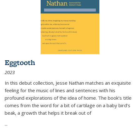
Eggtooth
2023
In this debut collection, Jesse Nathan matches an exquisite
feeling for the music of lines and sentences with his
profound explorations of the idea of home. The book’s title
comes from the word for a bit of cartilage on a baby bird’s
beak, a growth that helps it break out of
...