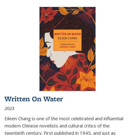
Written On Water
2023
Eileen Chang is one of the most celebrated and influential
modern Chinese novelists and cultural critics of the
twentieth century. First published in 1945, and just as