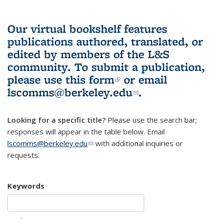
Our virtual bookshelf features
publications authored, translated, or
edited by members of the L&S
community.
To submit a publication,
please use
this form
(link is external)
or email
lscomms@berkeley.edu
(link sends e-
.
mail)
Looking for a specific title?
Please use the search bar;
responses will appear in the table below. Email
lscomms@berkeley.edu
(link sends e-mail)
with additional inquiries or
requests.
Keywords