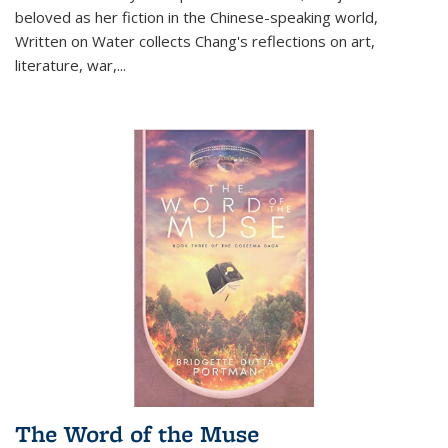
beloved as her fiction in the Chinese-speaking world,
Written on Water collects Chang's reflections on art,
literature, war,...
The Word of the Muse