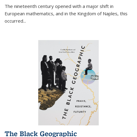
The nineteenth century opened with a major shift in
European mathematics, and in the Kingdom of Naples, this
occurred
...
The Black Geographic