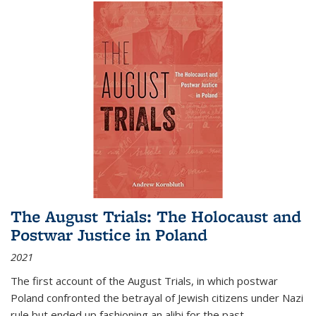
The August Trials: The Holocaust and
Postwar Justice in Poland
2021
The first account of the August Trials, in which postwar
Poland confronted the betrayal of Jewish citizens under Nazi
rule but ended up fashioning an alibi for the past.