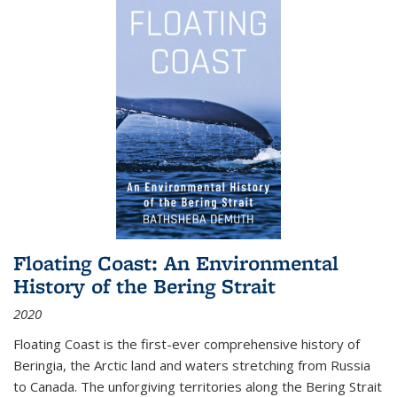
Floating Coast: An Environmental
History of the Bering Strait
2020
Floating Coast is the first-ever comprehensive history of
Beringia, the Arctic land and waters stretching from Russia
to Canada. The unforgiving territories along the Bering Strait