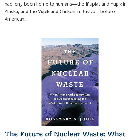
had long been home to humans—the Iñupiat and Yupik in
Alaska, and the Yupik and Chukchi in Russia—before
American...
The Future of Nuclear Waste: What