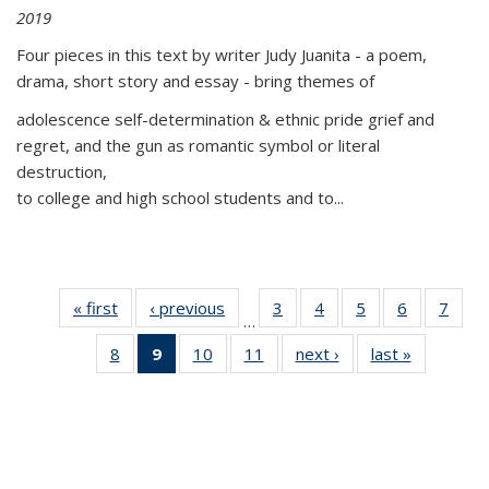
2019
Four pieces in this text by writer Judy Juanita - a poem,
drama, short story and essay - bring themes of
adolescence self-determination & ethnic pride grief and
regret, and the gun as romantic symbol or literal
destruction,
to college and high school students and to...
« first
Thumbnail
‹ previous
Thumbnail
3
of 11
4
of 11
5
of 11
6
of 11
7
o
…
list:
list:
Thumbnail
Thumbnail
Thumbnail
Thumbnai
Thu
8
of 11
9
of 11
10
of 11
11
of 11
next ›
Thumbnail
last »
Thumbnai
Publications
Publications
list:
list:
list:
list:
l
Thumbnail
Thumbnail
Thumbnail
Thumbnail
list:
list:
Publications
Publications
Publications
Publicatio
Publi
list:
list:
list:
list:
Publications
Publicatio
Publications
Publications
Publications
Publications
(Current
page)