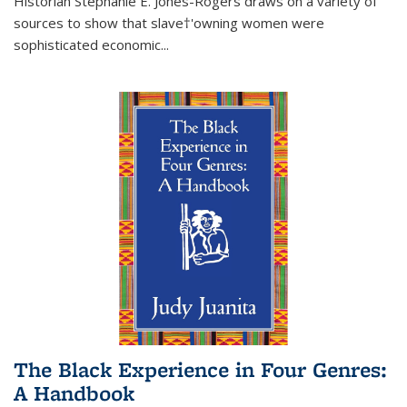
Historian Stephanie E. Jones-Rogers draws on a variety of
sources to show that slave†'owning women were
sophisticated economic...
The Black Experience in Four Genres:
A Handbook