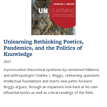
Unlearning Rethinking Poetics,
Pandemics, and the Politics of
Knowledge
2021
A provocative theoretical synthesis by renowned folklorist
and anthropologist Charles L. Briggs, Unlearning questions
intellectual foundations and charts new paths forward.
Briggs argues, through an expansive look back at his own
influential works as well as critical readings of the field
...