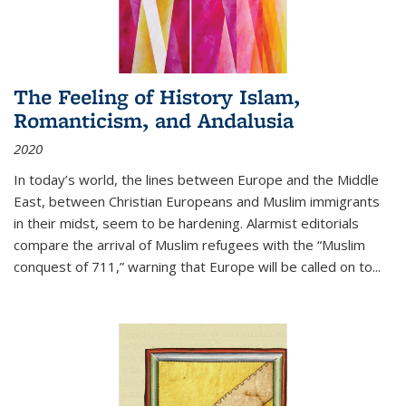
The Feeling of History Islam,
Romanticism, and Andalusia
2020
In today’s world, the lines between Europe and the Middle
East, between Christian Europeans and Muslim immigrants
in their midst, seem to be hardening. Alarmist editorials
compare the arrival of Muslim refugees with the “Muslim
conquest of 711,” warning that Europe will be called on to
...