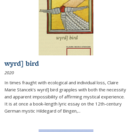
wyrd] bird
2020
In times fraught with ecological and individual loss, Claire
Marie Stancek’s
wyrd] bird
grapples with both the necessity
and apparent impossibility of affirming mystical experience.
It is at once a book-length lyric essay on the 12th-century
German mystic Hildegard of Bingen,
...