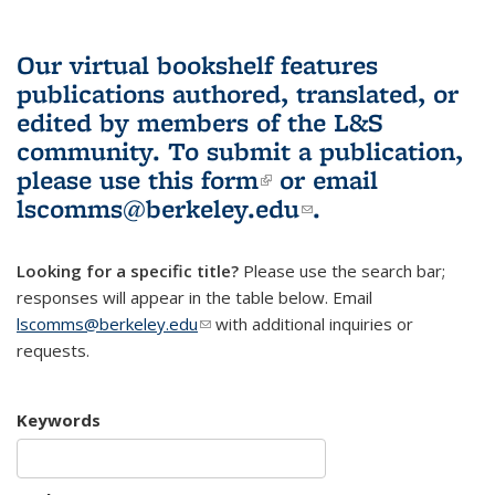
Our virtual bookshelf features
publications authored, translated, or
edited by members of the L&S
community.
To submit a publication,
please use
this form
(link is external)
or email
lscomms@berkeley.edu
(link sends e-
.
mail)
Looking for a specific title?
Please use the search bar;
responses will appear in the table below. Email
lscomms@berkeley.edu
(link sends e-mail)
with additional inquiries or
requests.
Keywords