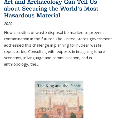
Art and Archaeology Can Tell Us
about Securing the World's Most
Hazardous Material
2020
How can sites of waste disposal be marked to prevent
contamination in the future? The United States government
addressed this challenge in planning for nuclear waste
repositories. Consulting with experts in imagining future
scenarios, in language and communication, and in
anthropology, the
...