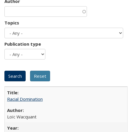
Author
Topics
Publication type
Racial Domination
Loïc Wacquant