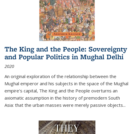
The King and the People: Sovereignty
and Popular Politics in Mughal Delhi
2020
An original exploration of the relationship between the
Mughal emperor and his subjects in the space of the Mughal
empire's capital,
The King and the People
overturns an
axiomatic assumption in the history of premodern South
Asia: that the urban masses were merely passive objects...