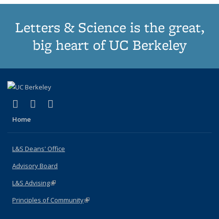
Letters & Science is the great,
big heart of UC Berkeley
(link is external)
(link is external)
(link is external)
X (formerly Twitter)
LinkedIn
Instagram
Home
L&S Deans' Office
Advisory Board
L&S Advising
(link is external)
Principles of Community
(link is external)