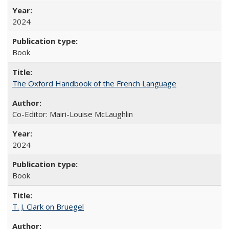
2024
Book
The Oxford Handbook of the French Language
Co-Editor: Mairi-Louise McLaughlin
2024
Book
T. J. Clark on Bruegel