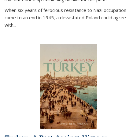
When six years of ferocious resistance to Nazi occupation
came to an end in 1945, a devastated Poland could agree
with...