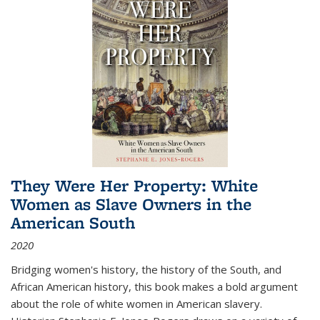
They Were Her Property: White
Women as Slave Owners in the
American South
2020
Bridging women's history, the history of the South, and
African American history, this book makes a bold argument
about the role of white women in American slavery.