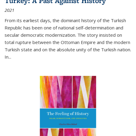
Turkey: A Past Against History
2021
From its earliest days, the dominant history of the Turkish
Republic has been one of national self-determination and
secular democratic modernization. The story insisted on
total rupture between the Ottoman Empire and the modern
Turkish state and on the absolute unity of the Turkish nation.
In...