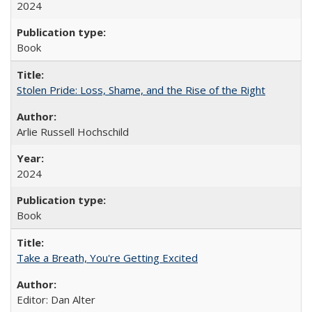
2024
Book
Stolen Pride: Loss, Shame, and the Rise of the Right
Arlie Russell Hochschild
2024
Book
Take a Breath, You're Getting Excited
Editor: Dan Alter