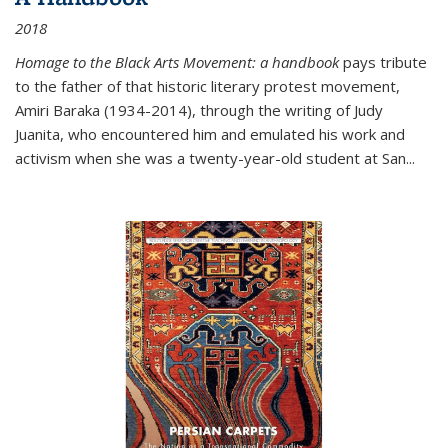
2018
Homage to the Black Arts Movement: a handbook
pays tribute
to the father of that historic literary protest movement,
Amiri Baraka (1934-2014), through the writing of Judy
Juanita, who encountered him and emulated his work and
activism when she was a twenty-year-old student at San...