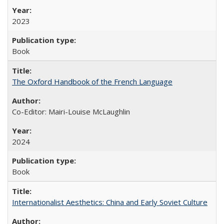
2023
Book
The Oxford Handbook of the French Language
Co-Editor: Mairi-Louise McLaughlin
2024
Book
Internationalist Aesthetics: China and Early Soviet Culture