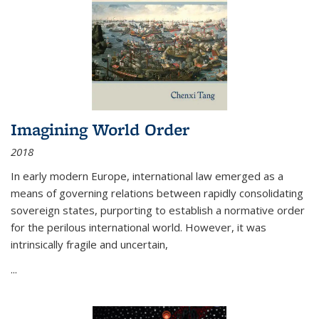
Imagining World Order
2018
In early modern Europe, international law emerged as a
means of governing relations between rapidly consolidating
sovereign states, purporting to establish a normative order
for the perilous international world. However, it was
intrinsically fragile and uncertain,
...