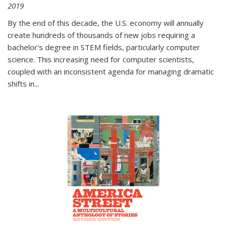
2019
By the end of this decade, the U.S. economy will annually
create hundreds of thousands of new jobs requiring a
bachelor's degree in STEM fields, particularly computer
science. This increasing need for computer scientists,
coupled with an inconsistent agenda for managing dramatic
shifts in
...