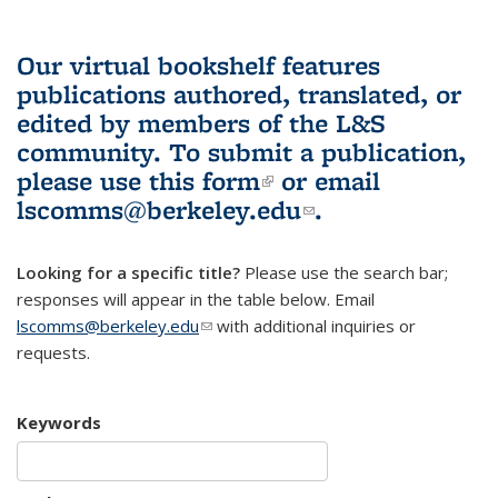
Our virtual bookshelf features
publications authored, translated, or
edited by members of the L&S
community.
To submit a publication,
please use
this form
(link is external)
or email
lscomms@berkeley.edu
(link sends e-
.
mail)
Looking for a specific title?
Please use the search bar;
responses will appear in the table below. Email
lscomms@berkeley.edu
(link sends e-mail)
with additional inquiries or
requests.
Keywords