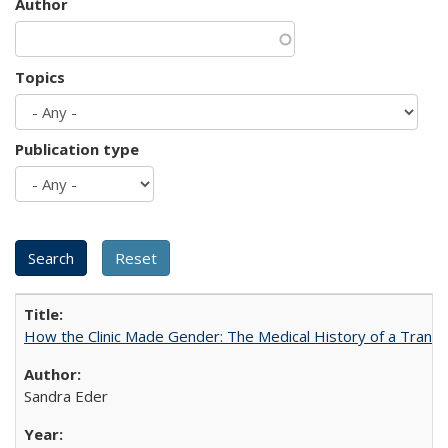
Author
Topics
Publication type
How the Clinic Made Gender: The Medical History of a Trans
Sandra Eder