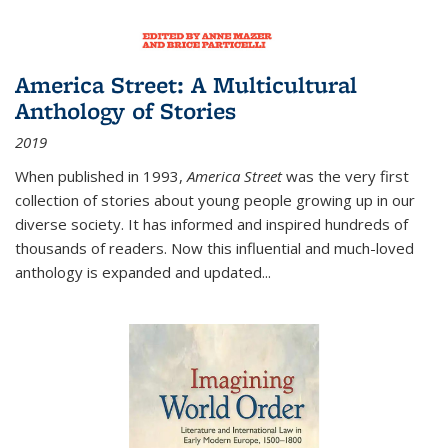
America Street: A Multicultural
Anthology of Stories
2019
When published in 1993,
America Street
was the very first
collection of stories about young people growing up in our
diverse society. It has informed and inspired hundreds of
thousands of readers. Now this influential and much-loved
anthology is expanded and updated
...