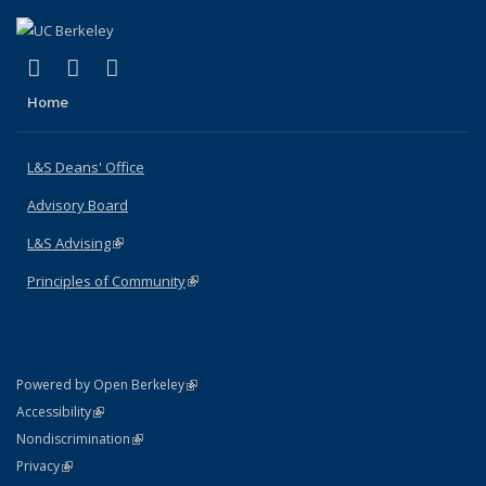
(link is external)
(link is external)
(link is external)
X (formerly Twitter)
LinkedIn
Instagram
Home
L&S Deans' Office
Advisory Board
L&S Advising
(link is external)
Principles of Community
(link is external)
(link is external)
Powered by Open Berkeley
Statement
(link is external)
Accessibility
Policy Statement
(link is external)
Nondiscrimination
Statement
(link is external)
Privacy