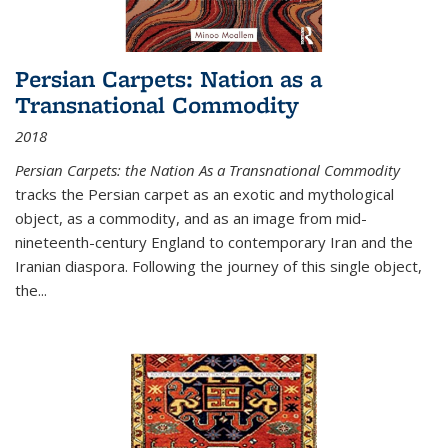
Persian Carpets: Nation as a
Transnational Commodity
2018
Persian Carpets: the Nation As a Transnational Commodity
tracks the Persian carpet as an exotic and mythological
object, as a commodity, and as an image from mid-
nineteenth-century England to contemporary Iran and the
Iranian diaspora. Following the journey of this single object,
the...