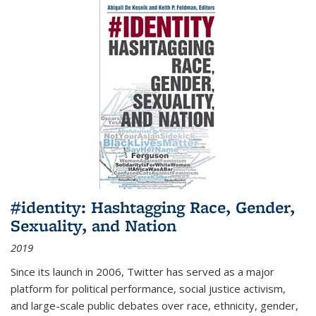
#identity: Hashtagging Race, Gender,
Sexuality, and Nation
2019
Since its launch in 2006, Twitter has served as a major
platform for political performance, social justice activism,
and large-scale public debates over race, ethnicity, gender,