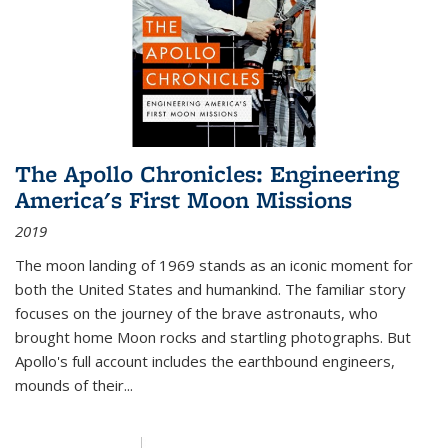
The Apollo Chronicles: Engineering
America's First Moon Missions
2019
The moon landing of 1969 stands as an iconic moment for
both the United States and humankind. The familiar story
focuses on the journey of the brave astronauts, who
brought home Moon rocks and startling photographs. But
Apollo's full account includes the earthbound engineers,
mounds of their...