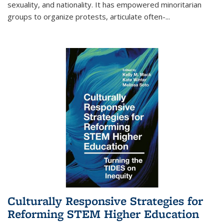
sexuality, and nationality. It has empowered minoritarian
groups to organize protests, articulate often-
...
Culturally Responsive Strategies for
Reforming STEM Higher Education