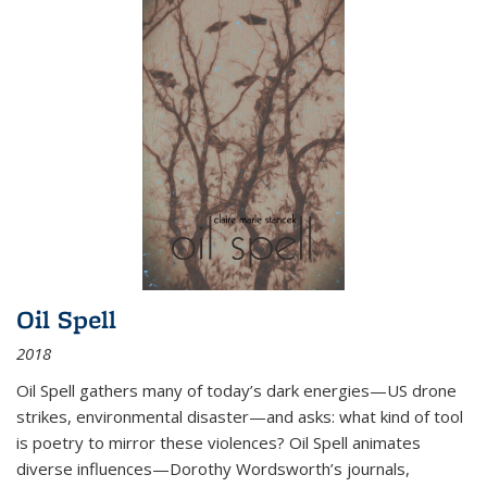
Oil Spell
2018
Oil Spell gathers many of today’s dark energies—US drone
strikes, environmental disaster—and asks: what kind of tool
is poetry to mirror these violences? Oil Spell animates
diverse influences—Dorothy Wordsworth’s journals,