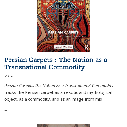
Persian Carpets : The Nation as a
Transnational Commodity
2018
Persian Carpets: the Nation As a Transnational Commodity
tracks the Persian carpet as an exotic and mythological
object, as a commodity, and as an image from mid-
...