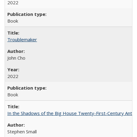
2022
Book
Troublemaker
John Cho
2022
Book
In the Shadows of the Big House Twenty-First-Century Antebe
Stephen Small