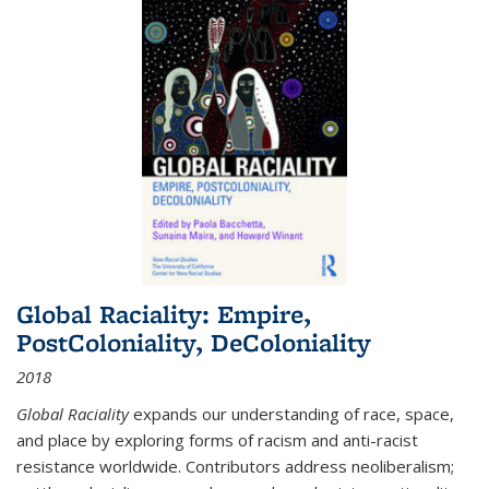
Global Raciality: Empire,
PostColoniality, DeColoniality
2018
Global Raciality
expands our understanding of race, space,
and place by exploring forms of racism and anti-racist
resistance worldwide. Contributors address neoliberalism;