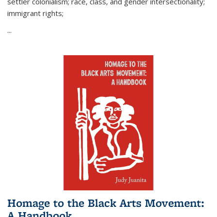
settler colonialism; race, class, and gender intersectionality;
immigrant rights;
...
Homage to the Black Arts Movement:
A Handbook