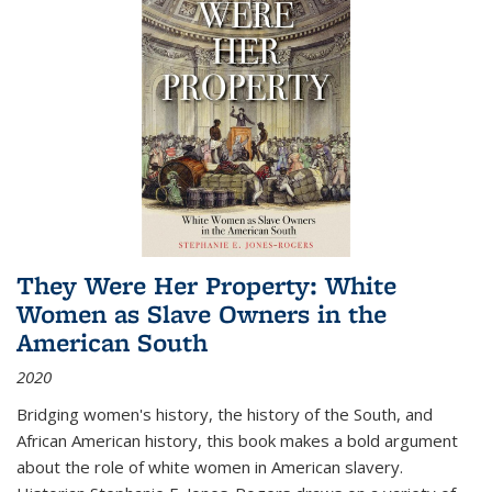
They Were Her Property: White
Women as Slave Owners in the
American South
2020
Bridging women's history, the history of the South, and
African American history, this book makes a bold argument
about the role of white women in American slavery.