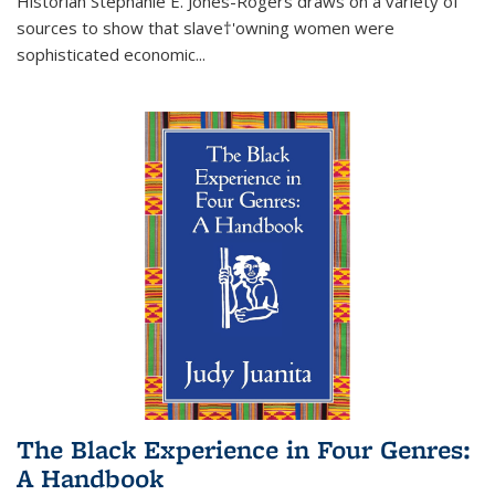
Historian Stephanie E. Jones-Rogers draws on a variety of
sources to show that slave†'owning women were
sophisticated economic...
The Black Experience in Four Genres:
A Handbook