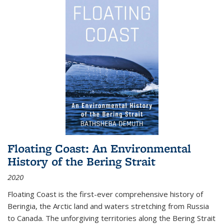
Floating Coast: An Environmental
History of the Bering Strait
2020
Floating Coast is the first-ever comprehensive history of
Beringia, the Arctic land and waters stretching from Russia
to Canada. The unforgiving territories along the Bering Strait