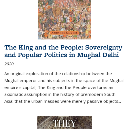
The King and the People: Sovereignty
and Popular Politics in Mughal Delhi
2020
An original exploration of the relationship between the
Mughal emperor and his subjects in the space of the Mughal
empire's capital,
The King and the People
overturns an
axiomatic assumption in the history of premodern South
Asia: that the urban masses were merely passive objects...