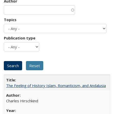
Author
Topics
Publication type
The Feeling of History Islam, Romanticism, and Andalusia
Charles Hirschkind