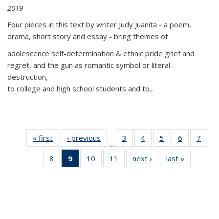
2019
Four pieces in this text by writer Judy Juanita - a poem,
drama, short story and essay - bring themes of
adolescence self-determination & ethnic pride grief and
regret, and the gun as romantic symbol or literal
destruction,
to college and high school students and to...
« first
Thumbnail
‹ previous
Thumbnail
3
of 11
4
of 11
5
of 11
6
of 11
7
o
…
list:
list:
Thumbnail
Thumbnail
Thumbnail
Thumbnai
Thu
8
of 11
9
of 11
10
of 11
11
of 11
next ›
Thumbnail
last »
Thumbnai
Publications
Publications
list:
list:
list:
list:
l
Thumbnail
Thumbnail
Thumbnail
Thumbnail
list:
list:
Publications
Publications
Publications
Publicatio
Publi
list:
list:
list:
list:
Publications
Publicatio
Publications
Publications
Publications
Publications
(Current
page)