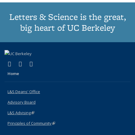
Letters & Science is the great,
big heart of UC Berkeley
(link is external)
(link is external)
(link is external)
X (formerly Twitter)
LinkedIn
Instagram
Home
L&S Deans' Office
Advisory Board
L&S Advising
(link is external)
Principles of Community
(link is external)