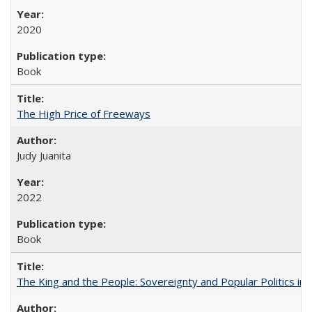
2020
Book
The High Price of Freeways
Judy Juanita
2022
Book
The King and the People: Sovereignty and Popular Politics in 