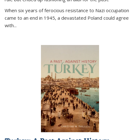
When six years of ferocious resistance to Nazi occupation
came to an end in 1945, a devastated Poland could agree
with...