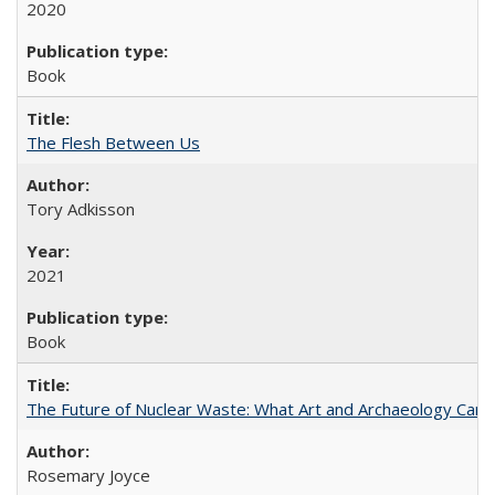
2020
Book
The Flesh Between Us
Tory Adkisson
2021
Book
The Future of Nuclear Waste: What Art and Archaeology Can 
Rosemary Joyce