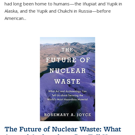
had long been home to humans—the Iñupiat and Yupik in
Alaska, and the Yupik and Chukchi in Russia—before
American...
The Future of Nuclear Waste: What