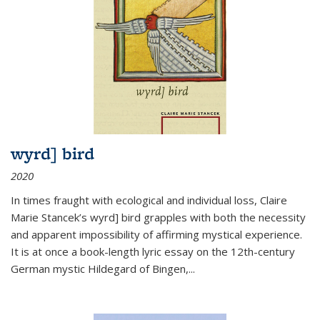
wyrd] bird
2020
In times fraught with ecological and individual loss, Claire
Marie Stancek’s
wyrd] bird
grapples with both the necessity
and apparent impossibility of affirming mystical experience.
It is at once a book-length lyric essay on the 12th-century
German mystic Hildegard of Bingen,
...