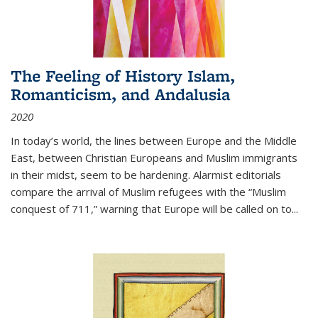
The Feeling of History Islam,
Romanticism, and Andalusia
2020
In today’s world, the lines between Europe and the Middle
East, between Christian Europeans and Muslim immigrants
in their midst, seem to be hardening. Alarmist editorials
compare the arrival of Muslim refugees with the “Muslim
conquest of 711,” warning that Europe will be called on to
...