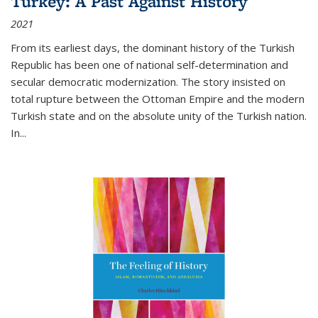
Turkey: A Past Against History
2021
From its earliest days, the dominant history of the Turkish
Republic has been one of national self-determination and
secular democratic modernization. The story insisted on
total rupture between the Ottoman Empire and the modern
Turkish state and on the absolute unity of the Turkish nation.
In...