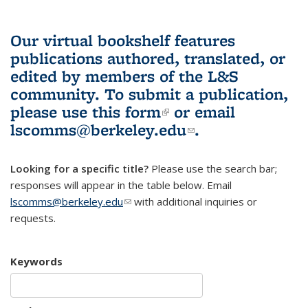
Our virtual bookshelf features
publications authored, translated, or
edited by members of the L&S
community.
To submit a publication,
please use
this form
(link is external)
or email
lscomms@berkeley.edu
(link sends e-
.
mail)
Looking for a specific title?
Please use the search bar;
responses will appear in the table below. Email
lscomms@berkeley.edu
(link sends e-mail)
with additional inquiries or
requests.
Keywords