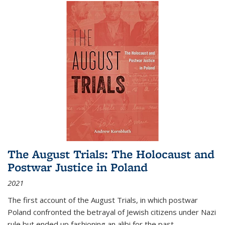
The August Trials: The Holocaust and
Postwar Justice in Poland
2021
The first account of the August Trials, in which postwar
Poland confronted the betrayal of Jewish citizens under Nazi
rule but ended up fashioning an alibi for the past.