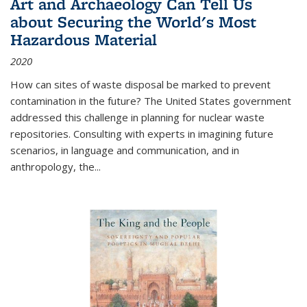
Art and Archaeology Can Tell Us
about Securing the World's Most
Hazardous Material
2020
How can sites of waste disposal be marked to prevent
contamination in the future? The United States government
addressed this challenge in planning for nuclear waste
repositories. Consulting with experts in imagining future
scenarios, in language and communication, and in
anthropology, the
...