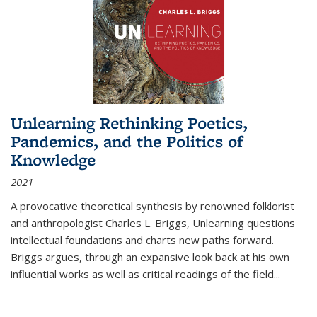
Unlearning Rethinking Poetics,
Pandemics, and the Politics of
Knowledge
2021
A provocative theoretical synthesis by renowned folklorist
and anthropologist Charles L. Briggs, Unlearning questions
intellectual foundations and charts new paths forward.
Briggs argues, through an expansive look back at his own
influential works as well as critical readings of the field
...