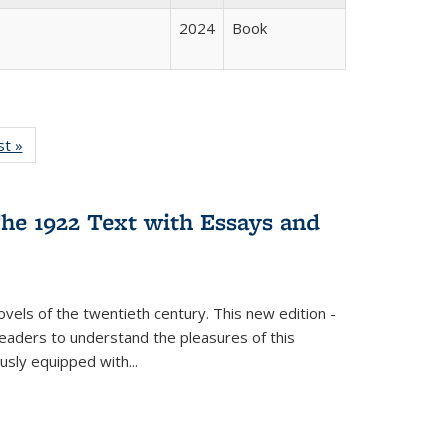
2024
Book
isting
st »
Full listing
le:
table:
ations
Publications
he 1922 Text with Essays and
vels of the twentieth century. This new edition -
 readers to understand the pleasures of this
ously equipped with
...