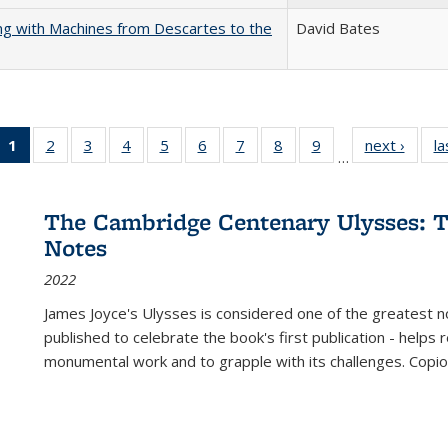
nking with Machines from Descartes to the
David Bates
1
of 22 Full
2
of 22 Full
3
of 22 Full
4
of 22 Full
5
of 22 Full
6
of 22 Full
7
of 22 Full
8
of 22 Full
9
of 22 Full
next ›
Full l
la
…
listing
listing table:
listing table:
listing table:
listing table:
listing table:
listing table:
listing table:
listing table:
tab
table:
Publications
Publications
Publications
Publications
Publications
Publications
Publications
Publications
Public
Publications
The Cambridge Centenary Ulysses: T
(Current
Notes
page)
2022
James Joyce's Ulysses is considered one of the greatest no
published to celebrate the book's first publication - helps
monumental work and to grapple with its challenges. Copi