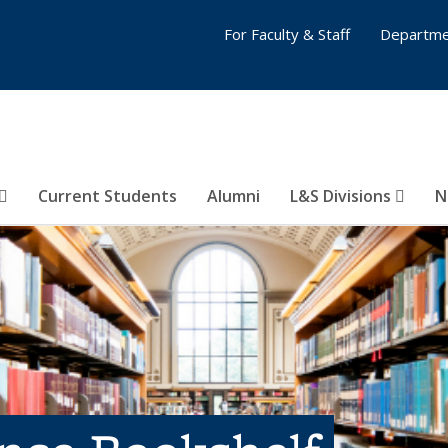
For Faculty & Staff
Departme
Current Students
Alumni
L&S Divisions
N