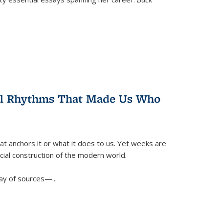
ral Rhythms That Made Us Who
t anchors it or what it does to us. Yet weeks are
ficial construction of the modern world.
ay of sources—...