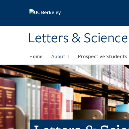
Skip to main content
Letters & Science
Home
About
Prospective Students