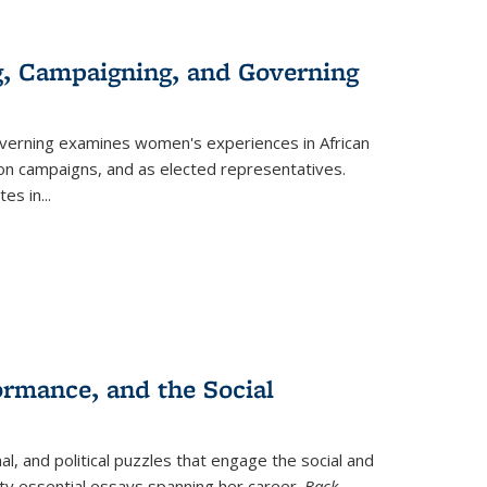
g, Campaigning, and Governing
verning
examines women's experiences in African
ction campaigns, and as elected representatives.
tes in
...
ormance, and the Social
al, and political puzzles that engage the social and
nty essential essays spanning her career.
Back