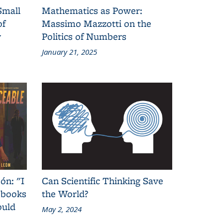
Small
Mathematics as Power:
of
Massimo Mazzotti on the
y
Politics of Numbers
January 21, 2025
ón: "I
Can Scientific Thinking Save
 books
the World?
ould
May 2, 2024