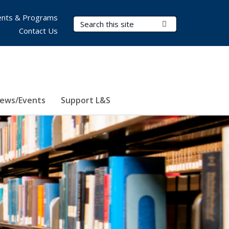
nts & Programs
Search Terms
Submit Search
Contact Us
ews/Events
Support L&S