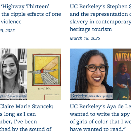
 ‘Highway Thirteen’
UC Berkeley's Stephen 
 the ripple effects of one
and the representation 
 violence
slavery in contemporar
heritage tourism
5, 2025
March 18, 2025
Claire Marie Stancek:
UC Berkeley's Aya de Le
s long as I can
wanted to write the spy
ber, I’ve been
of girls of color that I w
ched by the sound of
have wanted to read."