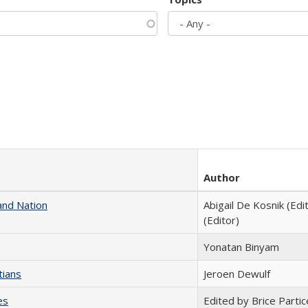
Author
and Nation
Abigail De Kosnik (Edi
(Editor)
Yonatan Binyam
tians
Jeroen Dewulf
es
Edited by Brice Partic