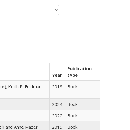
Publication
Year
type
tor); Keith P. Feldman
2019
Book
2024
Book
2022
Book
elli and Anne Mazer
2019
Book