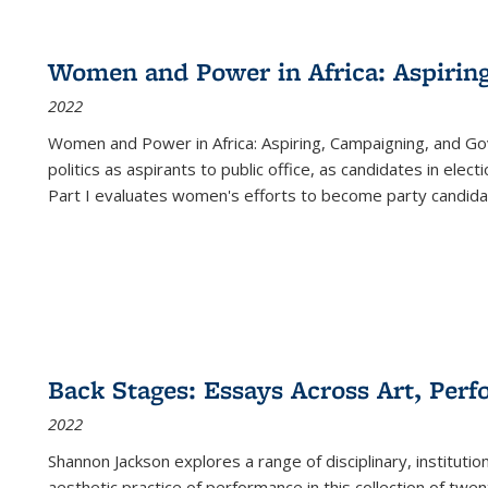
Women and Power in Africa: Aspirin
2022
Women and Power in Africa: Aspiring, Campaigning, and Go
politics as aspirants to public office, as candidates in ele
Part I evaluates women's efforts to become party candida
Back Stages: Essays Across Art, Perf
2022
Shannon Jackson explores a range of disciplinary, institution
aesthetic practice of performance in this collection of twe