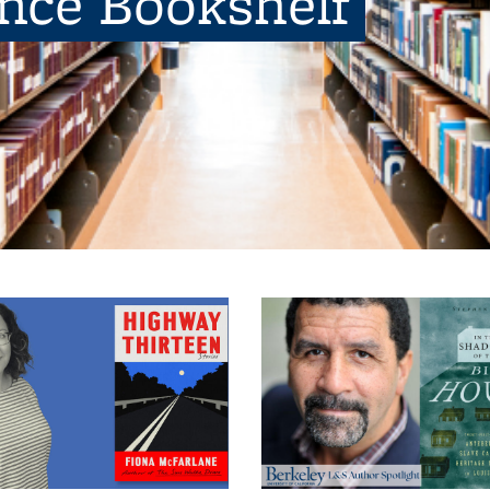
ence Bookshelf