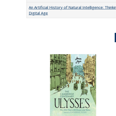
An Artificial History of Natural Intelligence: Thi
Digital Age