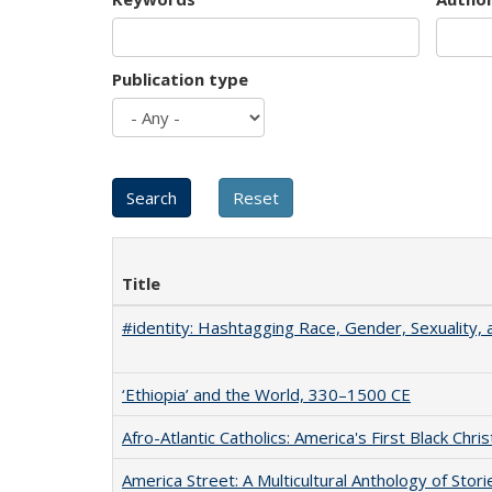
Publication type
Title
#identity: Hashtagging Race, Gender, Sexuality, 
‘Ethiopia’ and the World, 330–1500 CE
Afro-Atlantic Catholics: America's First Black Chris
America Street: A Multicultural Anthology of Stori