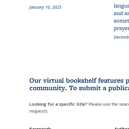
langua
January 10, 2025
and a
someth
prayer
Decembe
Our virtual bookshelf features 
community.
To submit a public
Looking for a specific title?
Please use the searc
requests.
Keywords
Autho