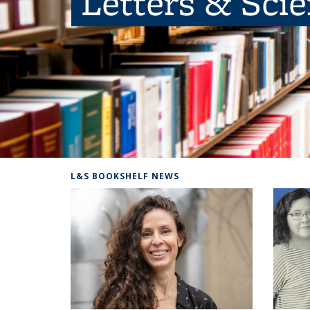
Letters & Sci
L&S BOOKSHELF NEWS