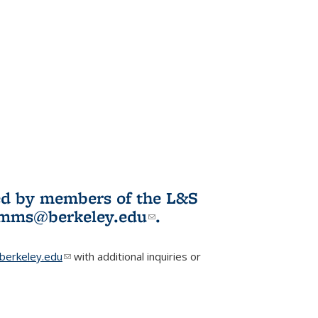
ited by members of the L&S
l)
omms@berkeley.edu
(link sends e-
.
mail)
erkeley.edu
(link sends e-mail)
with additional inquiries or