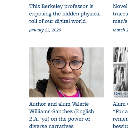
This Berkeley professor is
Novel
exposing the hidden physical
traces
toll of our digital world
man’s
January 23, 2026
March 2
Author and alum Valerie
Alum 
Williams-Sanchez (English
"For a
B.A. '92) on the power of
remem
diverse narratives
bewit