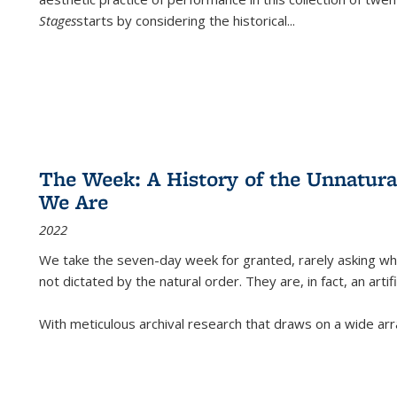
Stages
starts by considering the historical
...
The Week: A History of the Unnatu
We Are
2022
We take the seven-day week for granted, rarely asking wha
not dictated by the natural order. They are, in fact, an arti
With meticulous archival research that draws on a wide arr