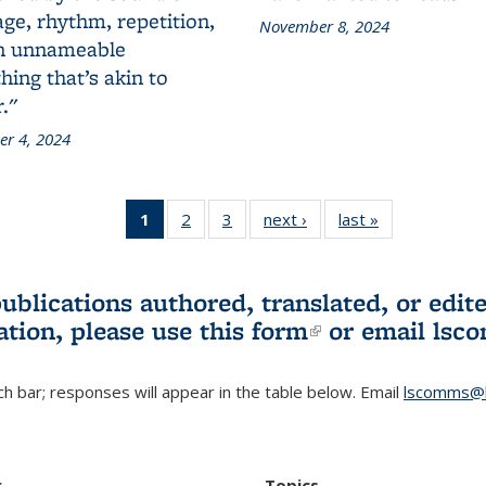
ge, rhythm, repetition,
November 8, 2024
n unnameable
ing that’s akin to
."
r 4, 2024
1
of 3 L&S
2
of 3 L&S
3
of 3 L&S
next ›
L&S
last »
L&S
Bookshelf
Bookshelf
Bookshelf
Bookshelf
Bookshelf
News
News
News
News
News
(Current
publications authored, translated, or ed
page)
ation, please use
this form
(link is externa
or email
lsc
h bar; responses will appear in the table below. Email
lscomms@b
r
Topics