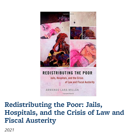
Redistributing the Poor: Jails,
Hospitals, and the Crisis of Law and
Fiscal Austerity
2021