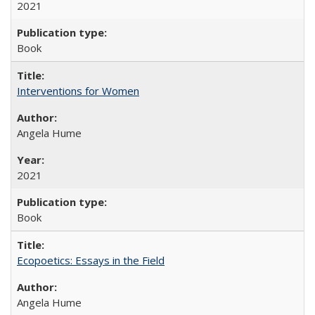
2021
Book
Interventions for Women
Angela Hume
2021
Book
Ecopoetics: Essays in the Field
Angela Hume