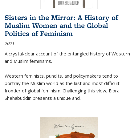
Sisters in the Mirror: A History of
Muslim Women and the Global
Politics of Feminism
2021
A crystal-clear account of the entangled history of Western
and Muslim feminisms.
Western feminists, pundits, and policymakers tend to
portray the Muslim world as the last and most difficult
frontier of global feminism. Challenging this view, Elora
Shehabuddin presents a unique and
...