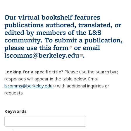
Our virtual bookshelf features
publications authored, translated, or
edited by members of the L&S
community.
To submit a publication,
please use
this form
(link is external)
or email
lscomms@berkeley.edu
(link sends e-
.
mail)
Looking for a specific title?
Please use the search bar;
responses will appear in the table below. Email
lscomms@berkeley.edu
(link sends e-mail)
with additional inquiries or
requests.
Keywords