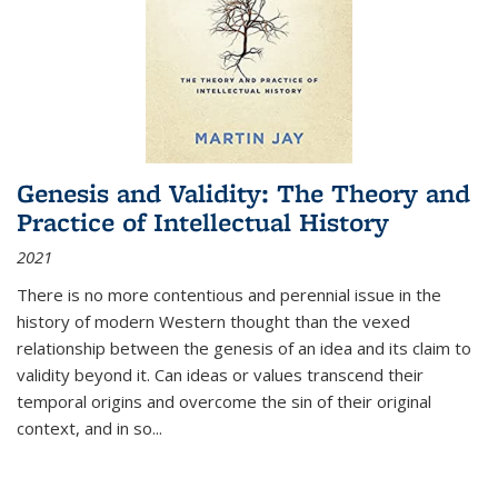
Genesis and Validity: The Theory and
Practice of Intellectual History
2021
There is no more contentious and perennial issue in the
history of modern Western thought than the vexed
relationship between the genesis of an idea and its claim to
validity beyond it. Can ideas or values transcend their
temporal origins and overcome the sin of their original
context, and in so...