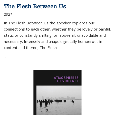
The Flesh Between Us
2021
In
The Flesh Between Us
the speaker explores our
connections to each other, whether they be lovely or painful,
static or constantly shifting, or, above all, unavoidable and
necessary. Intensely and unapologetically homoerotic in
content and theme,
The Flesh
...