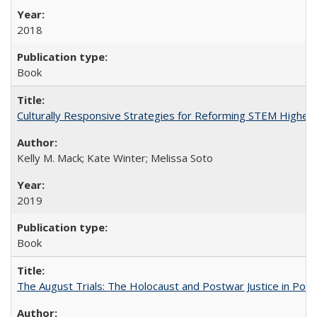
2018
Book
Culturally Responsive Strategies for Reforming STEM Higher
Kelly M. Mack; Kate Winter; Melissa Soto
2019
Book
The August Trials: The Holocaust and Postwar Justice in Pola