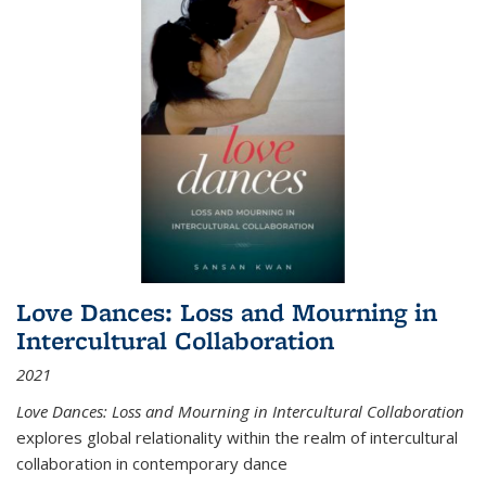
Love Dances: Loss and Mourning in
Intercultural Collaboration
2021
Love Dances: Loss and Mourning in Intercultural Collaboration
explores global relationality within the realm of intercultural
collaboration in contemporary dance