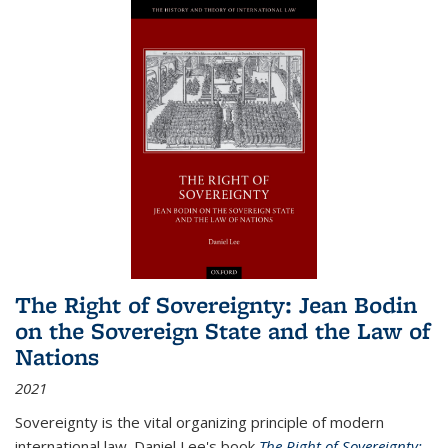
The Right of Sovereignty: Jean Bodin
on the Sovereign State and the Law of
Nations
2021
Sovereignty is the vital organizing principle of modern
international law. Daniel Lee's book
The Right of Sovereignty: