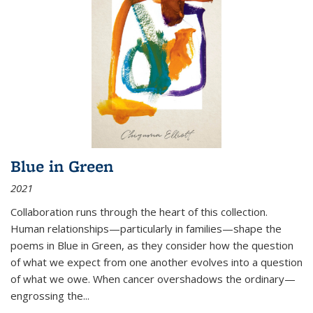
Blue in Green
2021
Collaboration runs through the heart of this collection.
Human relationships—particularly in families—shape the
poems in Blue in Green, as they consider how the question
of what we expect from one another evolves into a question
of what we owe. When cancer overshadows the ordinary—
engrossing the...