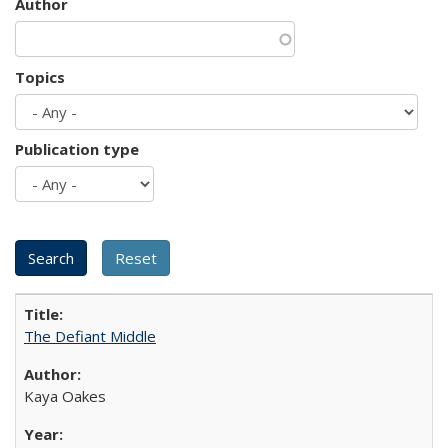
Author
Topics
Publication type
The Defiant Middle
Kaya Oakes