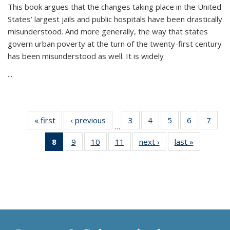
This book argues that the changes taking place in the United
States’ largest jails and public hospitals have been drastically
misunderstood. And more generally, the way that states
govern urban poverty at the turn of the twenty-first century
has been misunderstood as well. It is widely
...
« first
Thumbnail
‹ previous
Thumbnail
3
of 11
4
of 11
5
of 11
6
of 11
7
o
…
list:
list:
Thumbnail
Thumbnail
Thumbnail
Thumbnai
Thu
8
of 11
9
of 11
10
of 11
11
of 11
next ›
Thumbnail
last »
Thumbnai
Publications
Publications
list:
list:
list:
list:
l
Thumbnail
Thumbnail
Thumbnail
Thumbnail
list:
list:
Publications
Publications
Publications
Publicatio
Publi
list:
list:
list:
list:
Publications
Publicatio
Publications
Publications
Publications
Publications
(Current
page)