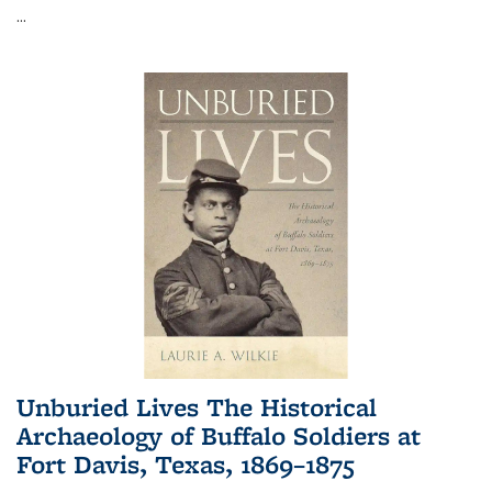
...
Unburied Lives The Historical
Archaeology of Buffalo Soldiers at
Fort Davis, Texas, 1869–1875