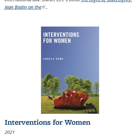
Jean Bodin on the
(link is external)
...
Interventions for Women
2021