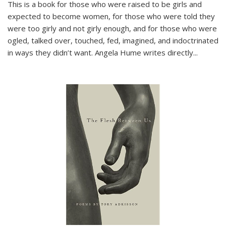
This is a book for those who were raised to be girls and
expected to become women, for those who were told they
were too girly and not girly enough, and for those who were
ogled, talked over, touched, fed, imagined, and indoctrinated
in ways they didn’t want. Angela Hume writes directly
...