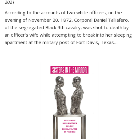
2021
According to the accounts of two white officers, on the
evening of November 20, 1872, Corporal Daniel Talliafero,
of the segregated Black 9th cavalry, was shot to death by
an officer's wife while attempting to break into her sleeping
apartment at the military post of Fort Davis, Texas.
...