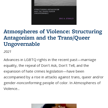
Atmospheres of Violence: Structuring
Antagonism and the Trans/Queer
Ungovernable
2021
Advances in LGBTQ rights in the recent past—marriage
equality, the repeal of Don't Ask, Don't Tell, and the
expansion of hate crimes legislation—have been
accompanied by a rise in attacks against trans, queer and/or
gender-nonconforming people of color. In
Atmospheres of
Violence...