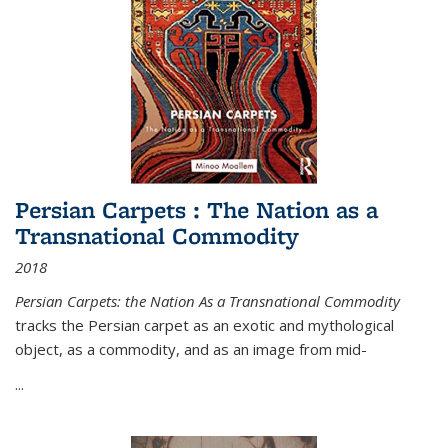
Persian Carpets : The Nation as a
Transnational Commodity
2018
Persian Carpets: the Nation As a Transnational Commodity
tracks the Persian carpet as an exotic and mythological
object, as a commodity, and as an image from mid-
...