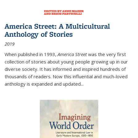
America Street: A Multicultural
Anthology of Stories
2019
When published in 1993,
America Street
was the very first
collection of stories about young people growing up in our
diverse society. It has informed and inspired hundreds of
thousands of readers. Now this influential and much-loved
anthology is expanded and updated
...