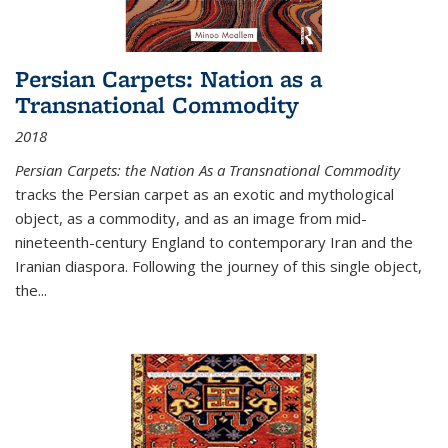
Persian Carpets: Nation as a
Transnational Commodity
2018
Persian Carpets: the Nation As a Transnational Commodity
tracks the Persian carpet as an exotic and mythological
object, as a commodity, and as an image from mid-
nineteenth-century England to contemporary Iran and the
Iranian diaspora. Following the journey of this single object,
the...