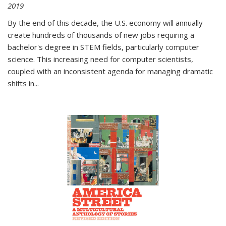
2019
By the end of this decade, the U.S. economy will annually
create hundreds of thousands of new jobs requiring a
bachelor's degree in STEM fields, particularly computer
science. This increasing need for computer scientists,
coupled with an inconsistent agenda for managing dramatic
shifts in
...