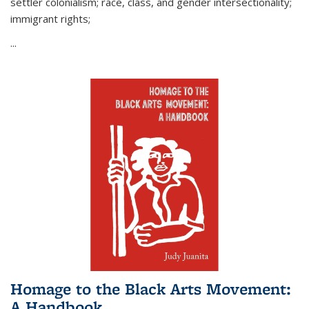
settler colonialism; race, class, and gender intersectionality;
immigrant rights;
...
Homage to the Black Arts Movement:
A Handbook