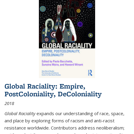
Global Raciality: Empire,
PostColoniality, DeColoniality
2018
Global Raciality
expands our understanding of race, space,
and place by exploring forms of racism and anti-racist
resistance worldwide. Contributors address neoliberalism;