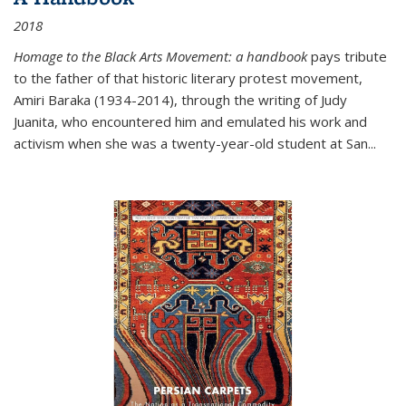
2018
Homage to the Black Arts Movement: a handbook
pays tribute
to the father of that historic literary protest movement,
Amiri Baraka (1934-2014), through the writing of Judy
Juanita, who encountered him and emulated his work and
activism when she was a twenty-year-old student at San...