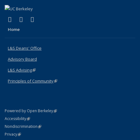
(link is external)
(link is external)
(link is external)
X (formerly Twitter)
LinkedIn
Instagram
Home
L&S Deans' Office
Advisory Board
L&S Advising
(link is external)
Principles of Community
(link is external)
(link is external)
Powered by Open Berkeley
Statement
(link is external)
Accessibility
Policy Statement
(link is external)
Nondiscrimination
Statement
(link is external)
Privacy