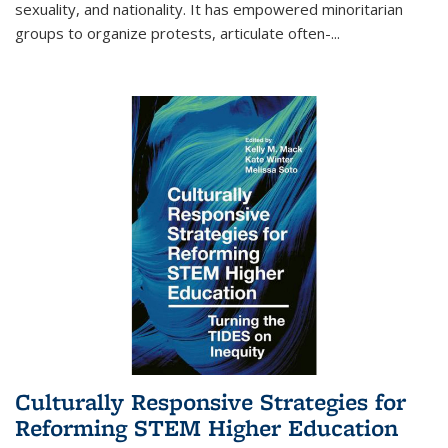
sexuality, and nationality. It has empowered minoritarian
groups to organize protests, articulate often-
...
Culturally Responsive Strategies for
Reforming STEM Higher Education