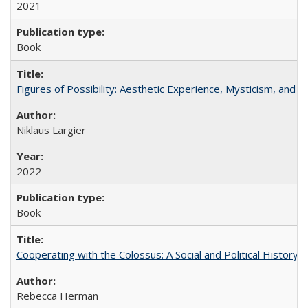
2021
Book
Figures of Possibility: Aesthetic Experience, Mysticism, and t
Niklaus Largier
2022
Book
Cooperating with the Colossus: A Social and Political History 
Rebecca Herman