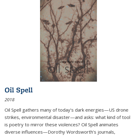
Oil Spell
2018
Oil Spell gathers many of today’s dark energies—US drone
strikes, environmental disaster—and asks: what kind of tool
is poetry to mirror these violences? Oil Spell animates
diverse influences—Dorothy Wordsworth’s journals,