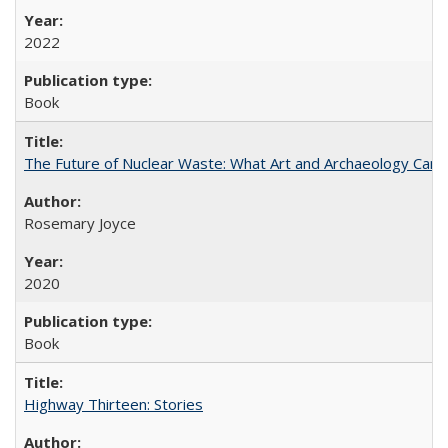
2022
Book
The Future of Nuclear Waste: What Art and Archaeology Can 
Rosemary Joyce
2020
Book
Highway Thirteen: Stories