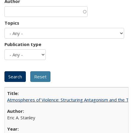
Author
Topics
Publication type
Atmospheres of Violence: Structuring Antagonism and the T
Eric A. Stanley