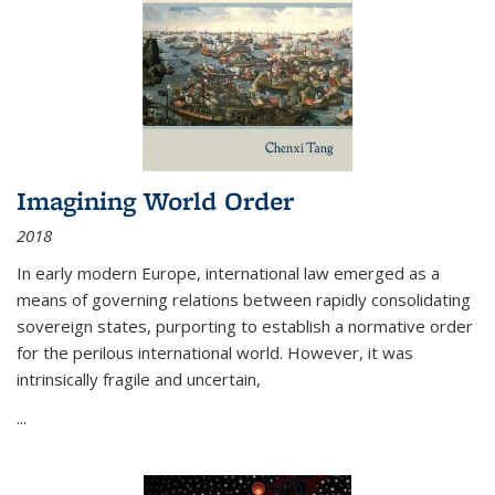
Imagining World Order
2018
In early modern Europe, international law emerged as a
means of governing relations between rapidly consolidating
sovereign states, purporting to establish a normative order
for the perilous international world. However, it was
intrinsically fragile and uncertain,
...