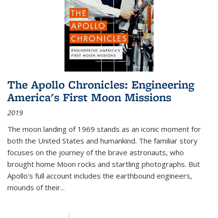
The Apollo Chronicles: Engineering
America's First Moon Missions
2019
The moon landing of 1969 stands as an iconic moment for
both the United States and humankind. The familiar story
focuses on the journey of the brave astronauts, who
brought home Moon rocks and startling photographs. But
Apollo's full account includes the earthbound engineers,
mounds of their...