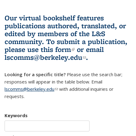
Our virtual bookshelf features
publications authored, translated, or
edited by members of the L&S
community.
To submit a publication,
please use
this form
(link is external)
or email
lscomms@berkeley.edu
(link sends e-
.
mail)
Looking for a specific title?
Please use the search bar;
responses will appear in the table below. Email
lscomms@berkeley.edu
(link sends e-mail)
with additional inquiries or
requests.
Keywords