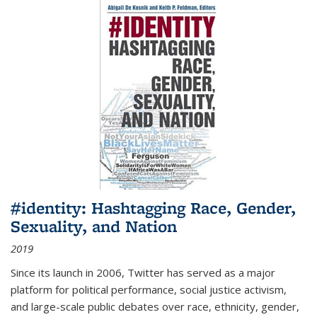
#identity: Hashtagging Race, Gender,
Sexuality, and Nation
2019
Since its launch in 2006, Twitter has served as a major
platform for political performance, social justice activism,
and large-scale public debates over race, ethnicity, gender,