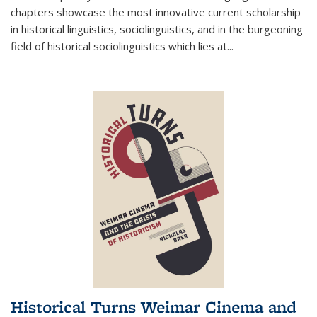
chapters showcase the most innovative current scholarship
in historical linguistics, sociolinguistics, and in the burgeoning
field of historical sociolinguistics which lies at
...
Historical Turns Weimar Cinema and