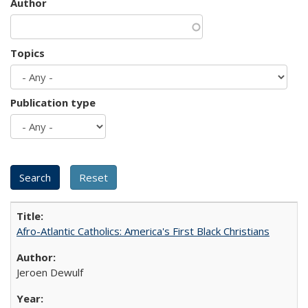
Author
Topics
Publication type
Afro-Atlantic Catholics: America's First Black Christians
Jeroen Dewulf