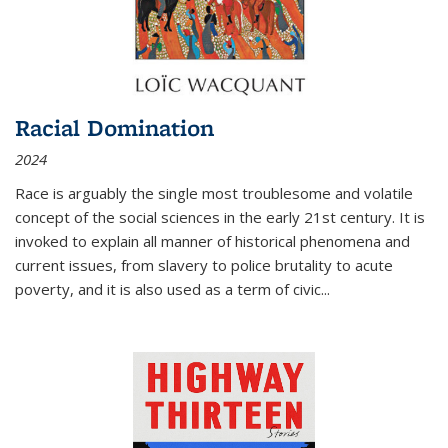
Racial Domination
2024
Race is arguably the single most troublesome and volatile
concept of the social sciences in the early 21st century. It is
invoked to explain all manner of historical phenomena and
current issues, from slavery to police brutality to acute
poverty, and it is also used as a term of civic
...