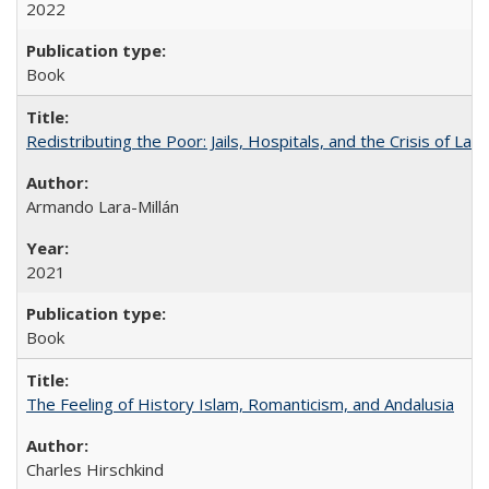
2022
Book
Redistributing the Poor: Jails, Hospitals, and the Crisis of Law
Armando Lara-Millán
2021
Book
The Feeling of History Islam, Romanticism, and Andalusia
Charles Hirschkind