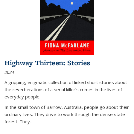
Highway Thirteen: Stories
2024
A gripping, enigmatic collection of linked short stories about
the reverberations of a serial killer’s crimes in the lives of
everyday people.
In the small town of Barrow, Australia, people go about their
ordinary lives. They drive to work through the dense state
forest. They
...