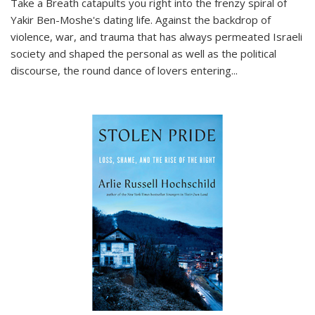
Take a Breath
catapults you right into the frenzy spiral of
Yakir Ben-Moshe's dating life. Against the backdrop of
violence, war, and trauma that has always permeated Israeli
society and shaped the personal as well as the political
discourse, the round dance of lovers entering
...