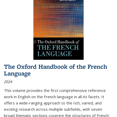
The Oxford Handbook of the French
Language
2024
This volume provides the first comprehensive reference
work in English on the French language in all its facets. It
offers a wide-ranging approach to the rich, varied, and
exciting research across multiple subfields, with seven
broad thematic sections covering the structures of French;