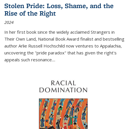
Stolen Pride: Loss, Shame, and the
Rise of the Right
2024
In her first book since the widely acclaimed
Strangers in
Their Own Land
, National Book Award finalist and bestselling
author Arlie Russell Hochschild now ventures to Appalachia,
uncovering the "pride paradox" that has given the right's
appeals such resonance.
...