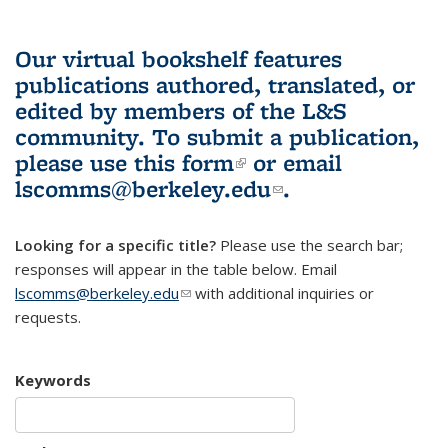
Our virtual bookshelf features
publications authored, translated, or
edited by members of the L&S
community.
To submit a publication,
please use
this form
(link is external)
or email
lscomms@berkeley.edu
(link sends e-
.
mail)
Looking for a specific title?
Please use the search bar;
responses will appear in the table below. Email
lscomms@berkeley.edu
(link sends e-mail)
with additional inquiries or
requests.
Keywords