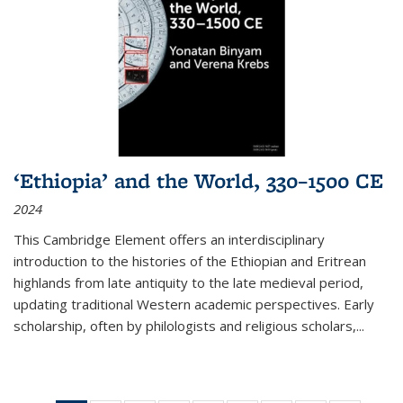
‘Ethiopia’ and the World, 330–1500 CE
2024
This Cambridge Element offers an interdisciplinary
introduction to the histories of the Ethiopian and Eritrean
highlands from late antiquity to the late medieval period,
updating traditional Western academic perspectives. Early
scholarship, often by philologists and religious scholars,
...