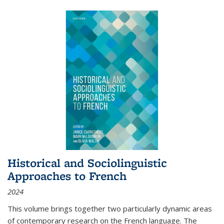
Historical and Sociolinguistic
Approaches to French
2024
This volume brings together two particularly dynamic areas
of contemporary research on the French language. The