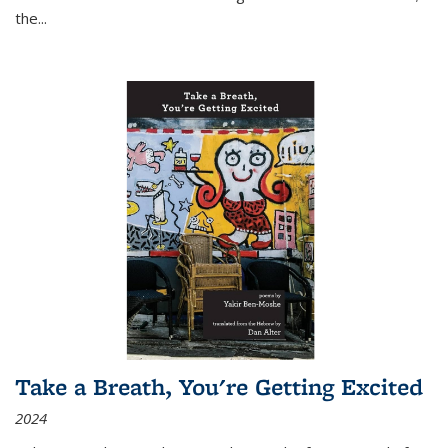
the
...
Take a Breath, You're Getting Excited
2024