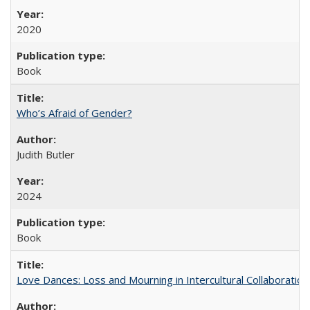
2020
Book
Who’s Afraid of Gender?
Judith Butler
2024
Book
Love Dances: Loss and Mourning in Intercultural Collaboration