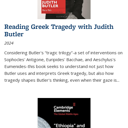
Reading Greek Tragedy with Judith
Butler
2024
Considering Butler's “tragic trilogy”-a set of interventions on
Sophocles' Antigone, Euripides' Bacchae, and Aeschylus's
Eumenides-this book seeks to understand not just how
Butler uses and interprets Greek tragedy, but also how
tragedy shapes Butler's thinking, even when their gaze is
...