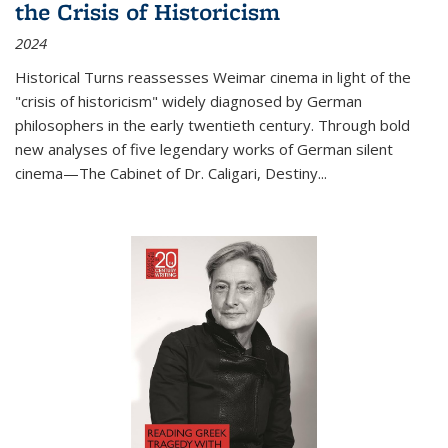
the Crisis of Historicism
2024
Historical Turns
reassesses Weimar cinema in light of the
"crisis of historicism" widely diagnosed by German
philosophers in the early twentieth century. Through bold
new analyses of five legendary works of German silent
cinema—
The Cabinet of Dr. Caligari
,
Destiny...