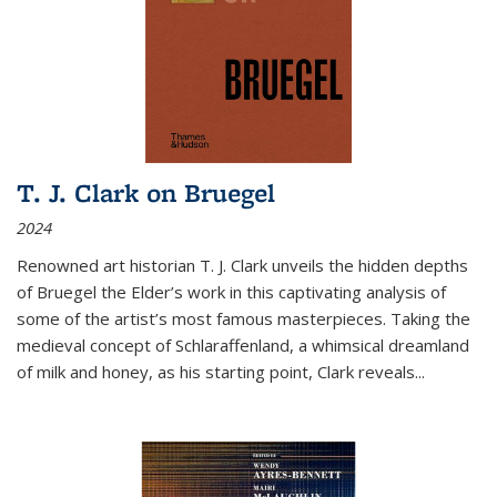
T. J. Clark on Bruegel
2024
Renowned art historian T. J. Clark unveils the hidden depths
of Bruegel the Elder’s work in this captivating analysis of
some of the artist’s most famous masterpieces. Taking the
medieval concept of Schlaraffenland, a whimsical dreamland
of milk and honey, as his starting point, Clark reveals...