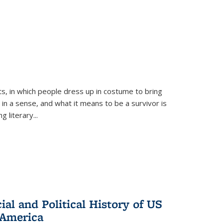
ts, in which people dress up in costume to bring
, in a sense, and what it means to be a survivor is
 literary...
al and Political History of US
 America