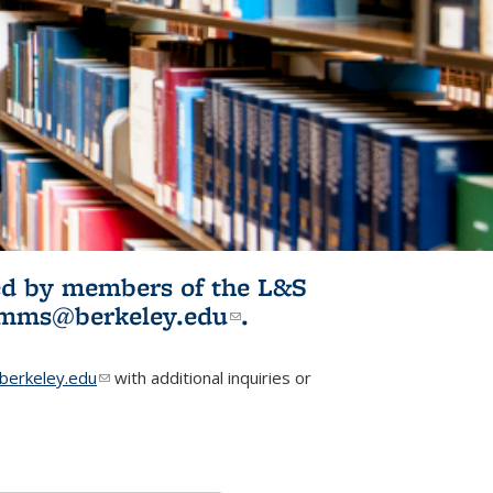
ited by members of the L&S
l)
omms@berkeley.edu
(link sends e-
.
mail)
erkeley.edu
(link sends e-mail)
with additional inquiries or