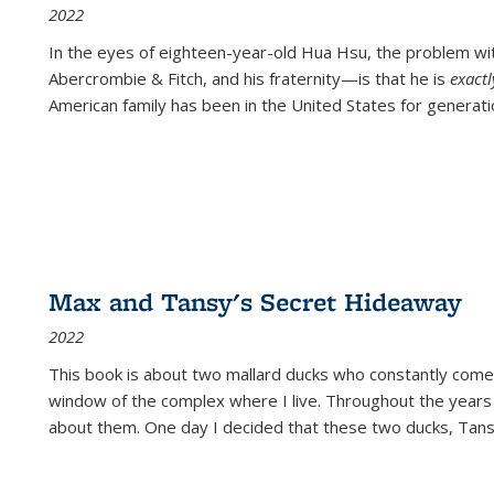
2022
In the eyes of eighteen-year-old Hua Hsu, the problem w
Abercrombie & Fitch, and his fraternity—is that he is
exact
American family has been in the United States for generati
Max and Tansy's Secret Hideaway
2022
This book is about two mallard ducks who constantly come 
window of the complex where I live. Throughout the years
about them. One day I decided that these two ducks, Tan