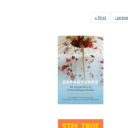
« first
Full listing
‹ prev
table:
Publication