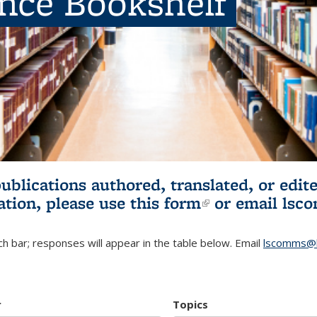
ence Bookshelf
publications authored, translated, or ed
ation, please use
this form
(link is externa
or email
lsc
h bar; responses will appear in the table below. Email
lscomms@b
r
Topics