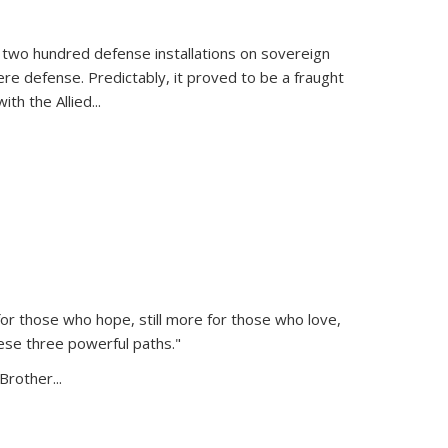
 two hundred defense installations on sovereign
ere defense. Predictably, it proved to be a fraught
ith the Allied
...
or those who hope, still more for those who love,
ese three powerful paths."
Brother...