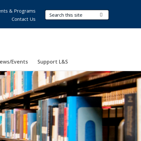
nts & Programs
Search Terms
Submit Search
Contact Us
ews/Events
Support L&S