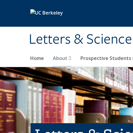
Skip to main content
Letters & Science
Home
About
Prospective Students