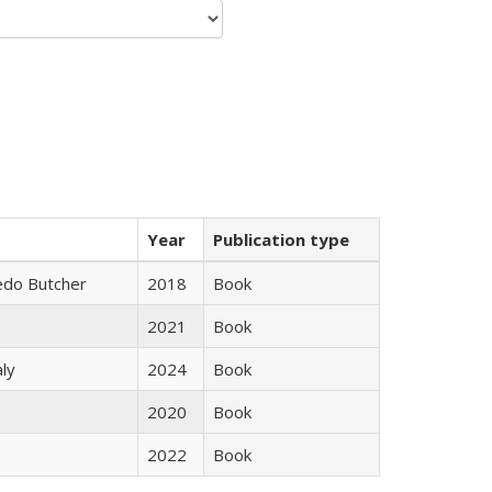
Year
Publication type
edo Butcher
2018
Book
2021
Book
ly
2024
Book
2020
Book
2022
Book