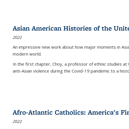
Asian American Histories of the Unit
2022
An impressive new work about how major moments in Asian 
modern world.
In the first chapter, Choy, a professor of ethnic studies at 
anti-Asian violence during the Covid-19 pandemic to a histor
Afro-Atlantic Catholics: America's Fi
2022