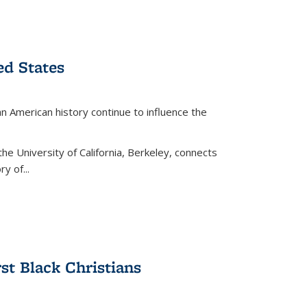
ed States
American history continue to influence the
the University of California, Berkeley, connects
y of...
rst Black Christians