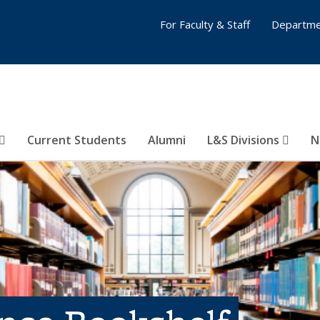
For Faculty & Staff
Departme
Current Students
Alumni
L&S Divisions
N