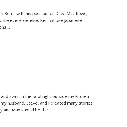
ith Ken—with his passion for Dave Matthews,
ly
like everyone else. Ken, whose Japanese
ons,
...
and swim in the pool right outside my kitchen
 my husband, Steve, and I created many stories
sy and Max should be the
...