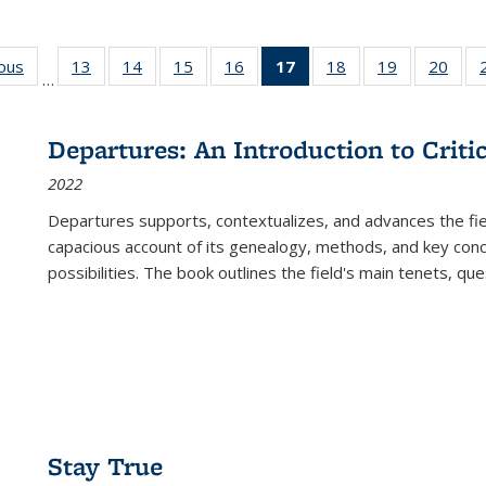
ious
Full listing
13
of 22 Full
14
of 22 Full
15
of 22 Full
16
of 22 Full
17
of 22 Full
18
of 22 Full
19
of 22 Full
20
of 2
…
table:
listing table:
listing table:
listing table:
listing table:
listing
listing table:
listing table:
listi
s
Publications
Publications
Publications
Publications
Publications
table:
Publications
Publications
Publi
Publications
Departures: An Introduction to Criti
(Current
2022
page)
Departures
supports, contextualizes, and advances the fiel
capacious account of its genealogy, methods, and key conce
possibilities. The book outlines the field's main tenets, qu
Stay True