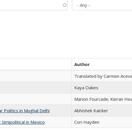
Author
Translated by Carmen Acev
Kaya Oakes
Marion Fourcade; Kieran Hea
 Politics in Mughal Delhi
Abhishek Kaicker
Simipolitical in Mexico
Cori Hayden