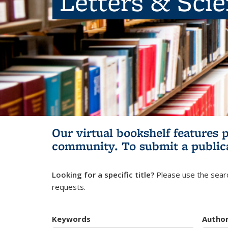
Letters & Sci
Our virtual bookshelf features 
community.
To submit a public
Looking for a specific title?
Please use the searc
requests.
Keywords
Autho