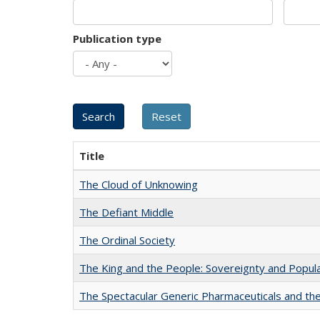
Publication type
Title
The Cloud of Unknowing
The Defiant Middle
The Ordinal Society
The King and the People: Sovereignty and Popular
The Spectacular Generic Pharmaceuticals and the 