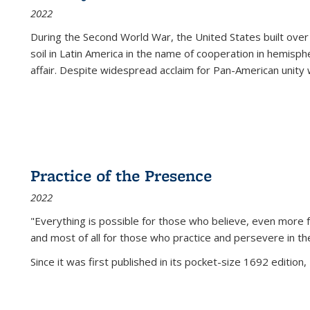
2022
During the Second World War, the United States built over
soil in Latin America in the name of cooperation in hemisph
affair. Despite widespread acclaim for Pan-American unity w
Practice of the Presence
2022
"Everything is possible for those who believe, even more f
and most of all
for those who practice and persevere in th
Since it was first published in its pocket-size 1692 edition, 