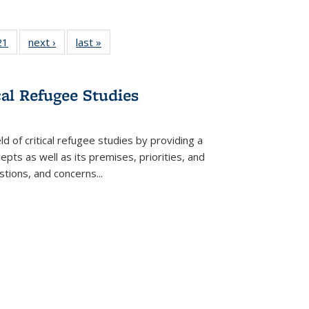
2 Full
21
of 22 Full
next ›
Full listing
last »
Full listing
ng table:
listing table:
table:
table:
cations
Publications
Publications
Publications
cal Refugee Studies
d of critical refugee studies by providing a
pts as well as its premises, priorities, and
estions, and concerns
...