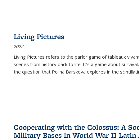
Living Pictures
2022
Living Pictures refers to the parlor game of tableaux vivan
scenes from history back to life. It’s a game about survival
the question that Polina Barskova explores in the scintillating
Cooperating with the Colossus: A Soci
Military Bases in World War II Latin