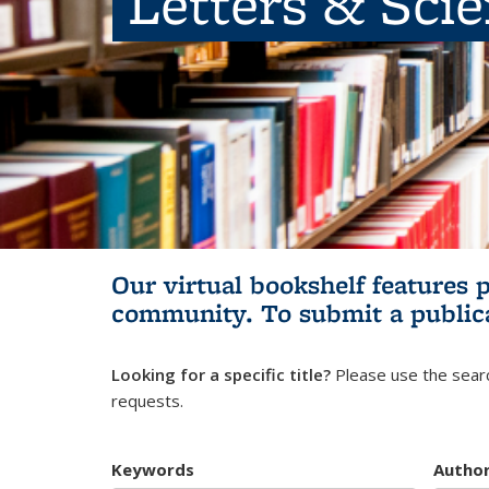
Letters & Sci
Our virtual bookshelf features 
community.
To submit a public
Looking for a specific title?
Please use the searc
requests.
Keywords
Autho