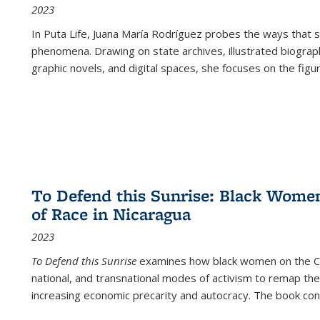
2023
In
Puta Life
, Juana María Rodríguez probes the ways that s
phenomena. Drawing on state archives, illustrated biograph
graphic novels, and digital spaces, she focuses on the figu
To Defend this Sunrise: Black Wome
of Race in Nicaragua
2023
To Defend this Sunrise
examines how black women on the Car
national, and transnational modes of activism to remap the 
increasing economic precarity and autocracy. The book con