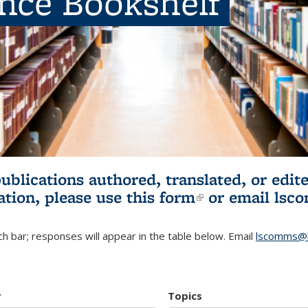
ence Bookshelf
publications authored, translated, or ed
ation, please use
this form
(link is externa
or email
lsc
h bar; responses will appear in the table below. Email
lscomms@b
r
Topics