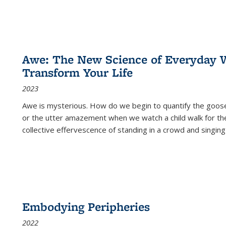
Awe: The New Science of Everyday 
Transform Your Life
2023
Awe is mysterious. How do we begin to quantify the goo
or the utter amazement when we watch a child walk for th
collective effervescence of standing in a crowd and singing
Embodying Peripheries
2022