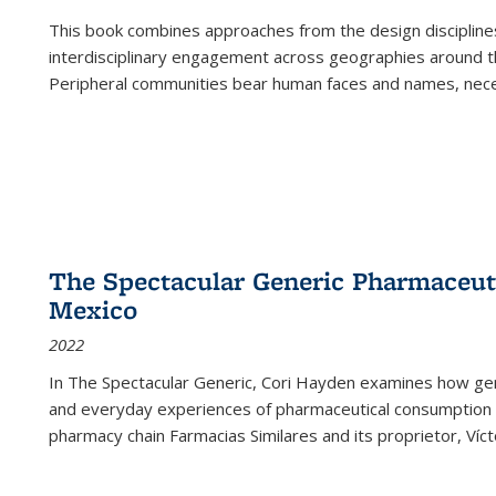
This book combines approaches from the design disciplines,
interdisciplinary engagement across geographies around th
Peripheral communities bear human faces and names, nece
The Spectacular Generic Pharmaceutic
Mexico
2022
In The Spectacular Generic, Cori Hayden examines how gene
and everyday experiences of pharmaceutical consumption i
pharmacy chain Farmacias Similares and its proprietor, Ví