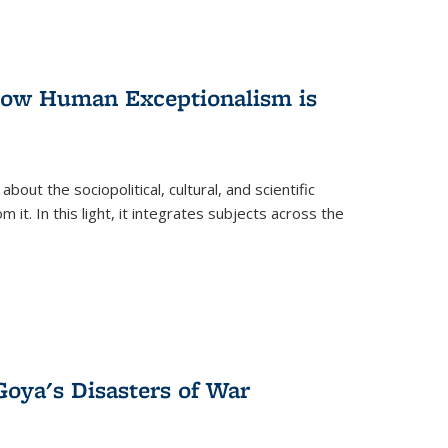
 How Human Exceptionalism is
ut the sociopolitical, cultural, and scientific
it. In this light, it integrates subjects across the
Goya's Disasters of War