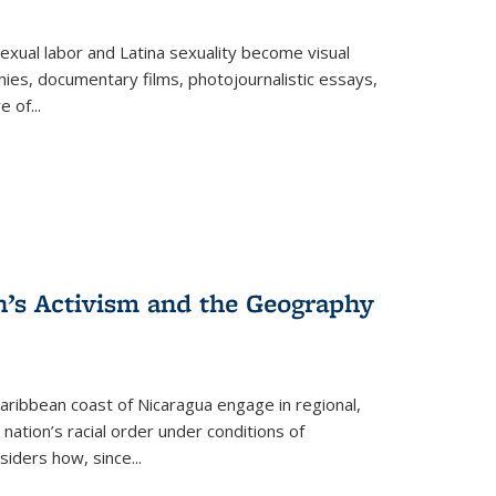
exual labor and Latina sexuality become visual
ies, documentary films, photojournalistic essays,
re of
...
n’s Activism and the Geography
ibbean coast of Nicaragua engage in regional,
nation’s racial order under conditions of
siders how, since
...