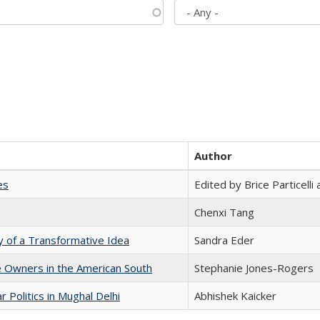
Author
es
Edited by Brice Particell
Chenxi Tang
y of a Transformative Idea
Sandra Eder
 Owners in the American South
Stephanie Jones-Rogers
 Politics in Mughal Delhi
Abhishek Kaicker