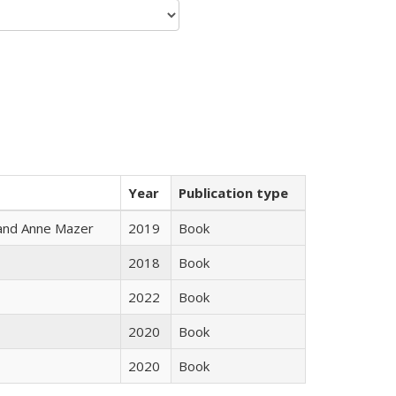
Year
Publication type
i and Anne Mazer
2019
Book
2018
Book
2022
Book
2020
Book
2020
Book