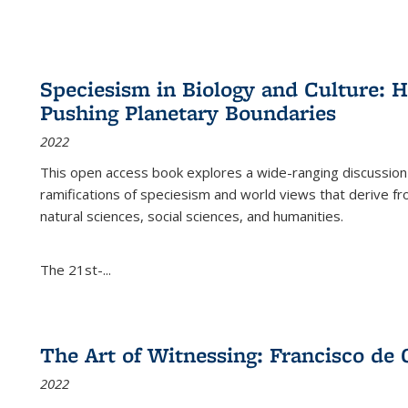
Speciesism in Biology and Culture:
Pushing Planetary Boundaries
2022
This open access book explores a wide-ranging discussion abo
ramifications of speciesism and world views that derive from 
natural sciences, social sciences, and humanities.
The 21st-...
The Art of Witnessing: Francisco de 
2022