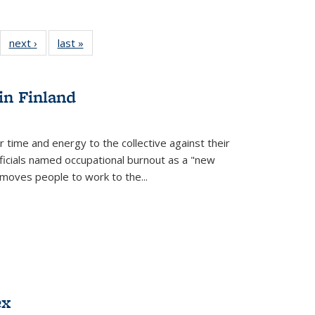
22 Full
next ›
Full listing
last »
Full listing
:
ng table:
table:
table:
s
ications
Publications
Publications
in Finland
r time and energy to the collective against their
fficials named occupational burnout as a "new
moves people to work to the...
ex