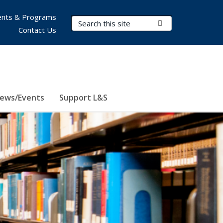
nts & Programs
Search Terms
Submit Search
Contact Us
ews/Events
Support L&S