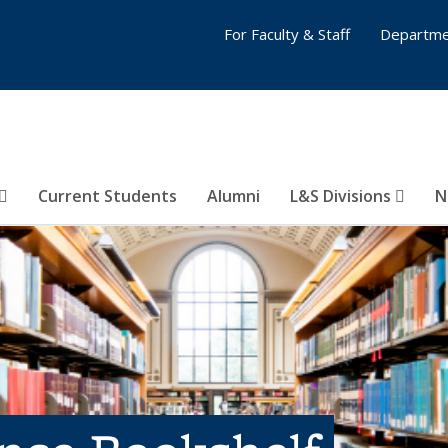
For Faculty & Staff
Departme
Current Students
Alumni
L&S Divisions
N