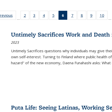
sting
previous
Full listing
2
of 22 Full
3
of 22 Full
4
of 22 Full
5
of 22 Full
6
of 22 Full
7
of 22 Full
8
of 22 Full
9
of 22 Full
10
of 
…
…
e:
table:
listing table:
listing table:
listing table:
listing table:
listing
listing table:
listing table:
listing table
listi
ations
Publications
Publications
Publications
Publications
Publications
table:
Publications
Publications
Publication
Publ
Publications
Untimely Sacrifices Work and Death 
(Current
2023
page)
Untimely Sacrifices questions why individuals may give thei
own self-interest. Turning to Finland where public health o
hazard" of the new economy, Daena Funahashi asks: What 
Puta Life: Seeing Latinas, Working S