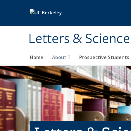
Skip to main content
Letters & Science
Home
About
Prospective Students