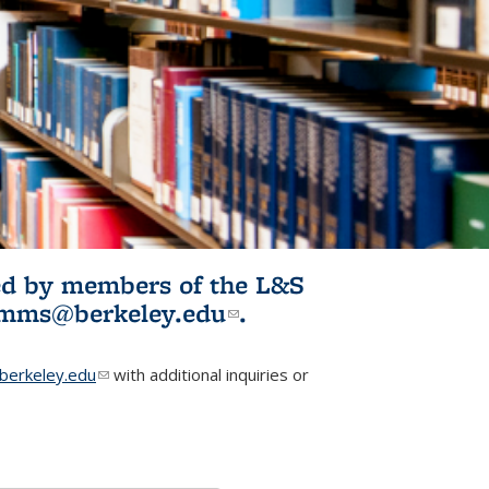
ited by members of the L&S
l)
omms@berkeley.edu
(link sends e-
.
mail)
erkeley.edu
(link sends e-mail)
with additional inquiries or