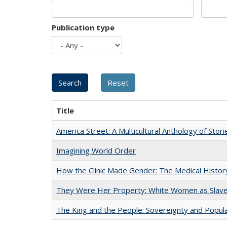
Publication type
Title
America Street: A Multicultural Anthology of Stori
Imagining World Order
How the Clinic Made Gender: The Medical Histor
They Were Her Property: White Women as Slave
The King and the People: Sovereignty and Popular