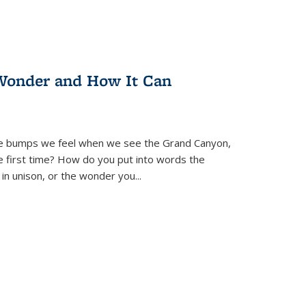
Wonder and How It Can
se bumps we feel when we see the Grand Canyon,
e first time? How do you put into words the
 in unison, or the wonder you
...