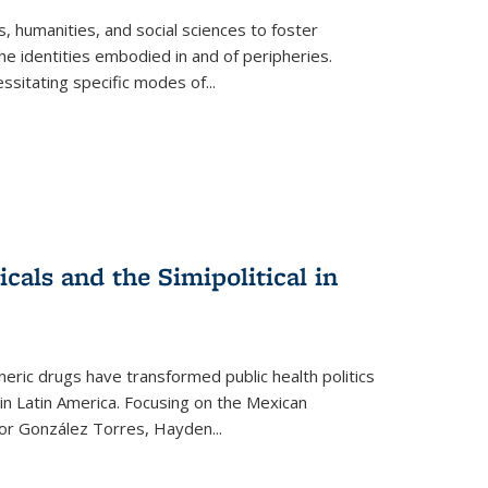
 humanities, and social sciences to foster
e identities embodied in and of peripheries.
ssitating specific modes of
...
als and the Simipolitical in
ric drugs have transformed public health politics
n Latin America. Focusing on the Mexican
ctor González Torres, Hayden
...