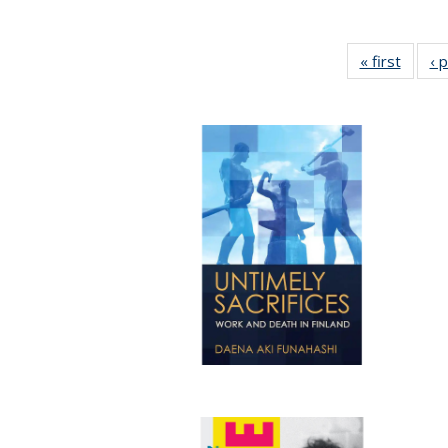
« first
Full li
‹ 
tabl
Public