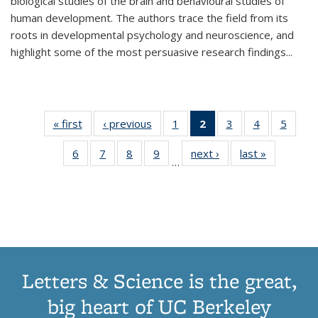
biological studies of the brain and behavioural studies of
human development. The authors trace the field from its
roots in developmental psychology and neuroscience, and
highlight some of the most persuasive research findings
...
« first
Thumbnail
‹ previous
Thumbnail
1
of 11
2
of 11
3
of 11
4
of 11
5
of
list:
list:
Thumbnail
Thumbnail
Thumbnail
Thumbnail
Thum
6
of 11
7
of 11
8
of 11
9
of 11
next ›
Thumbnail
last »
Thumbnai
Publications
Publications
list:
list:
list:
list:
lis
…
Thumbnail
Thumbnail
Thumbnail
Thumbnail
list:
list:
Publications
Publications
Publications
Publications
Public
list:
list:
list:
list:
Publications
Publicatio
(Current
Publications
Publications
Publications
Publications
page)
Letters & Science is the great,
big heart of UC Berkeley