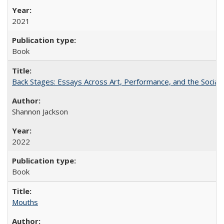
2021
Book
Back Stages: Essays Across Art, Performance, and the Social
Shannon Jackson
2022
Book
Mouths