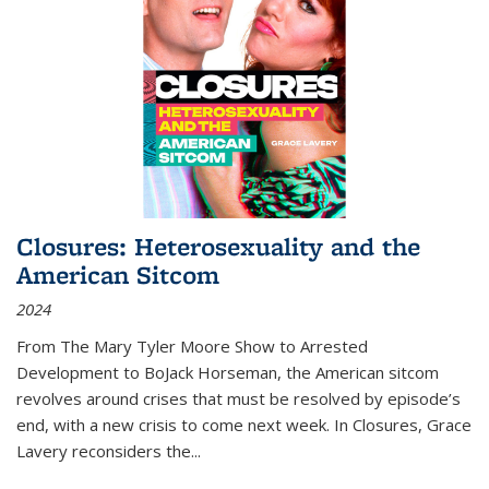
Closures: Heterosexuality and the
American Sitcom
2024
From
The Mary Tyler Moore Show
to
Arrested
Development
to
BoJack Horseman
, the American sitcom
revolves around crises that must be resolved by episode’s
end, with a new crisis to come next week. In
Closures
, Grace
Lavery reconsiders the
...