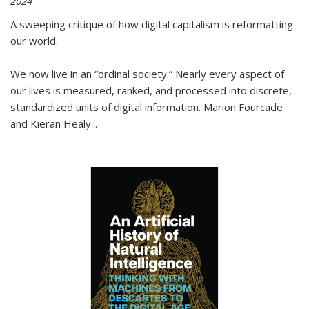
2024
A sweeping critique of how digital capitalism is reformatting
our world.
We now live in an “ordinal society.” Nearly every aspect of
our lives is measured, ranked, and processed into discrete,
standardized units of digital information. Marion Fourcade
and Kieran Healy
...