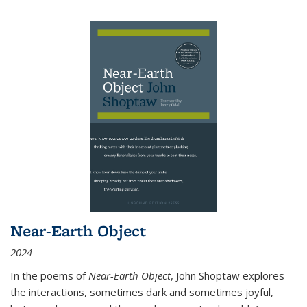
Near-Earth Object
2024
In the poems of
Near-Earth Object
, John Shoptaw explores
the interactions, sometimes dark and sometimes joyful,