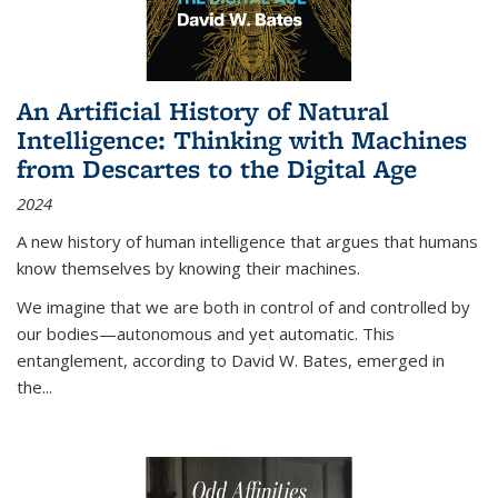
An Artificial History of Natural
Intelligence: Thinking with Machines
from Descartes to the Digital Age
2024
A new history of human intelligence that argues that humans
know themselves by knowing their machines.
We imagine that we are both in control of and controlled by
our bodies—autonomous and yet automatic. This
entanglement, according to David W. Bates, emerged in
the
...