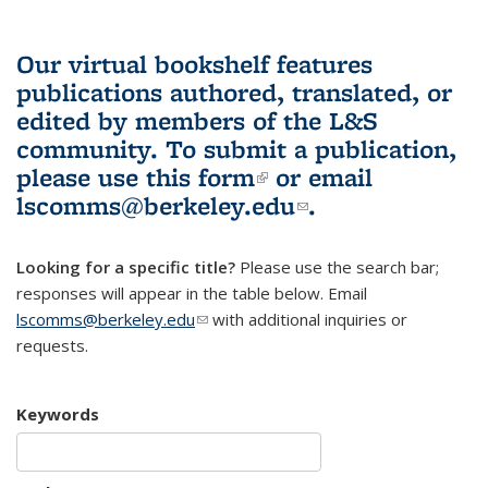
Our virtual bookshelf features
publications authored, translated, or
edited by members of the L&S
community.
To submit a publication,
please use
this form
(link is external)
or email
lscomms@berkeley.edu
(link sends e-
.
mail)
Looking for a specific title?
Please use the search bar;
responses will appear in the table below. Email
lscomms@berkeley.edu
(link sends e-mail)
with additional inquiries or
requests.
Keywords