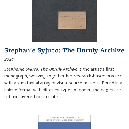
Stephanie Syjuco: The Unruly Archive
2024
Stephanie Syjuco: The Unruly Archive
is the artist’s first
monograph, weaving together her research-based practice
with a substantial array of visual source material. Bound in a
unique format with different types of paper, the pages are
cut and layered to simulate
...