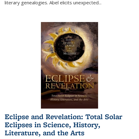
literary genealogies. Abel elicits unexpected
...
Eclipse and Revelation: Total Solar
Eclipses in Science, History,
Literature, and the Arts