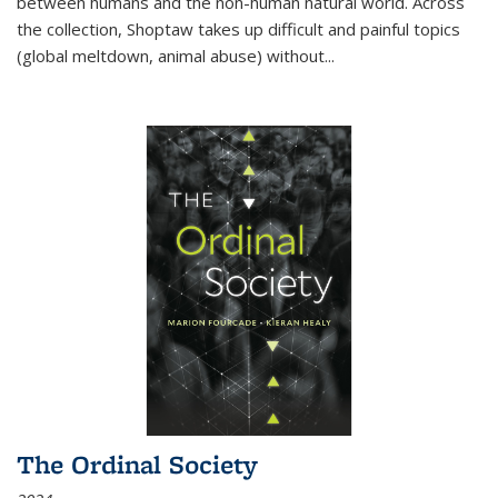
between humans and the non-human natural world. Across
the collection, Shoptaw takes up difficult and painful topics
(global meltdown, animal abuse) without
...
The Ordinal Society