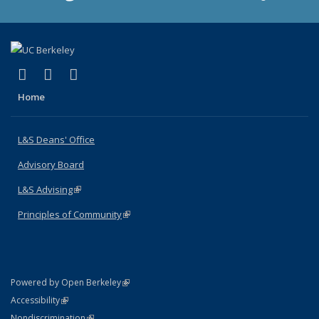
(link is external)
(link is external)
(link is external)
X (formerly Twitter)
LinkedIn
Instagram
Home
L&S Deans' Office
Advisory Board
L&S Advising
(link is external)
Principles of Community
(link is external)
(link is external)
Powered by Open Berkeley
Statement
(link is external)
Accessibility
Policy Statement
(link is external)
Nondiscrimination