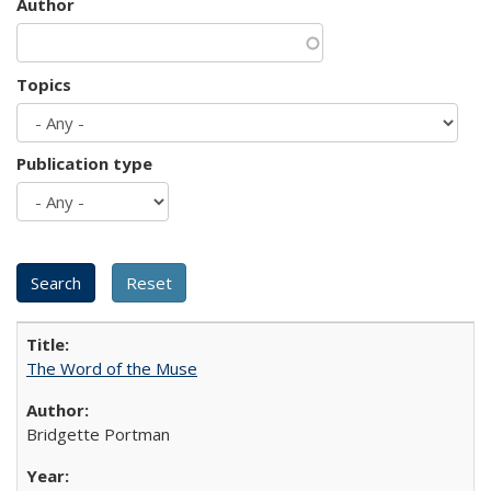
Author
Topics
Publication type
The Word of the Muse
Bridgette Portman