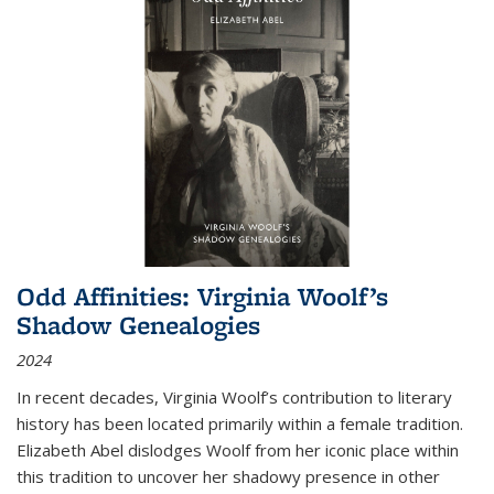
Odd Affinities: Virginia Woolf’s
Shadow Genealogies
2024
In recent decades, Virginia Woolf’s contribution to literary
history has been located primarily within a female tradition.
Elizabeth Abel dislodges Woolf from her iconic place within
this tradition to uncover her shadowy presence in other