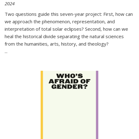
2024
Two questions guide this seven-year project: First, how can
we approach the phenomenon, representation, and
interpretation of total solar eclipses? Second, how can we
heal the historical divide separating the natural sciences
from the humanities, arts, history, and theology?
...