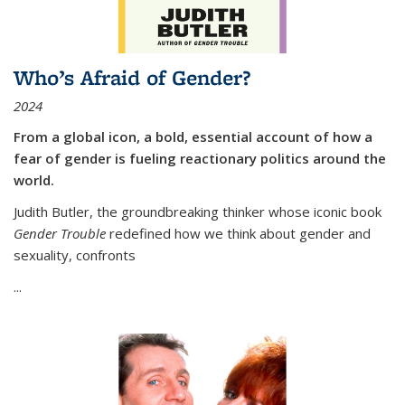
Who’s Afraid of Gender?
2024
From a global icon, a bold, essential account of how a
fear of gender is fueling reactionary politics around the
world.
Judith Butler, the groundbreaking thinker whose iconic book
Gender Trouble
redefined how we think about gender and
sexuality, confronts
...