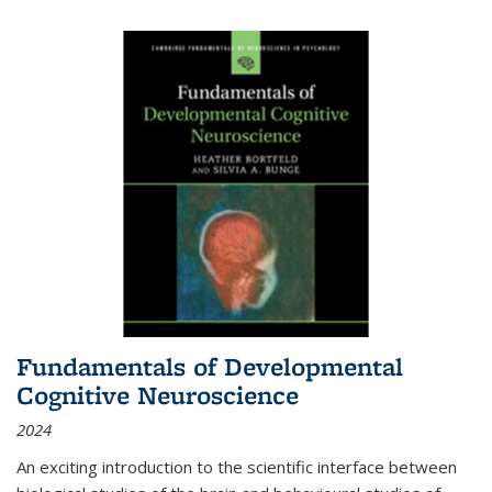
Fundamentals of Developmental
Cognitive Neuroscience
2024
An exciting introduction to the scientific interface between