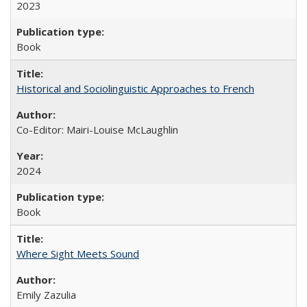
2023
Book
Historical and Sociolinguistic Approaches to French
Co-Editor: Mairi-Louise McLaughlin
2024
Book
Where Sight Meets Sound
Emily Zazulia