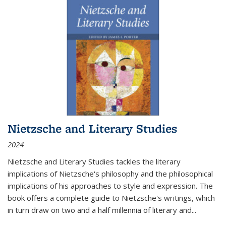
Nietzsche and Literary Studies
2024
Nietzsche and Literary Studies tackles the literary
implications of Nietzsche's philosophy and the philosophical
implications of his approaches to style and expression. The
book offers a complete guide to Nietzsche's writings, which
in turn draw on two and a half millennia of literary and
...