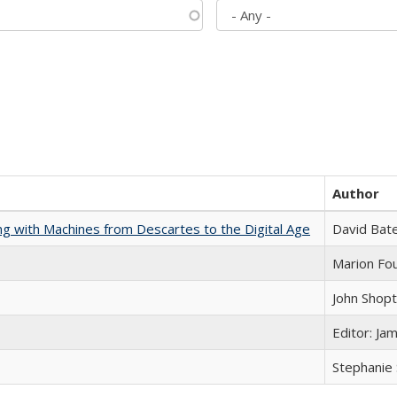
Author
nking with Machines from Descartes to the Digital Age
David Bat
Marion Fou
John Shop
Editor: Ja
Stephanie 