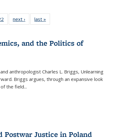
2 Full
22
of 22 Full
next ›
Full listing
last »
Full listing
ng table:
listing table:
table:
table:
cations
Publications
Publications
Publications
ns
mics, and the Politics of
 and anthropologist Charles L. Briggs, Unlearning
orward. Briggs argues, through an expansive look
 of the field
...
d Postwar Justice in Poland