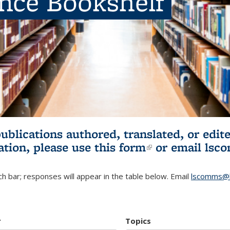
ence Bookshelf
publications authored, translated, or ed
ation, please use
this form
(link is externa
or email
lsc
h bar; responses will appear in the table below. Email
lscomms@b
r
Topics