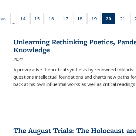
ious
Full listing
14
of 22 Full
15
of 22 Full
16
of 22 Full
17
of 22 Full
18
of 22 Full
19
of 22 Full
20
of 22 Full
21
of 2
…
table:
listing table:
listing table:
listing table:
listing table:
listing table:
listing table:
listing
listi
s
Publications
Publications
Publications
Publications
Publications
Publications
Publications
table:
Publi
Publicatio
Unlearning Rethinking Poetics, Pande
(Current
Knowledge
page)
2021
A provocative theoretical synthesis by renowned folklorist
questions intellectual foundations and charts new paths f
back at his own influential works as well as critical readings
The August Trials: The Holocaust an