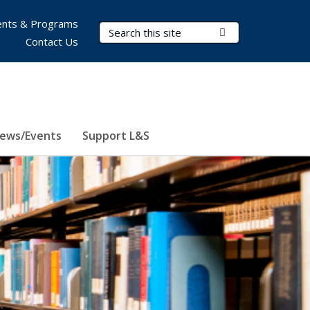
nts & Programs
Search Terms
Submit Search
Contact Us
ews/Events
Support L&S