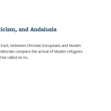
ticism, and Andalusia
e East, between Christian Europeans and Muslim
editorials compare the arrival of Muslim refugees
 be called on to
...