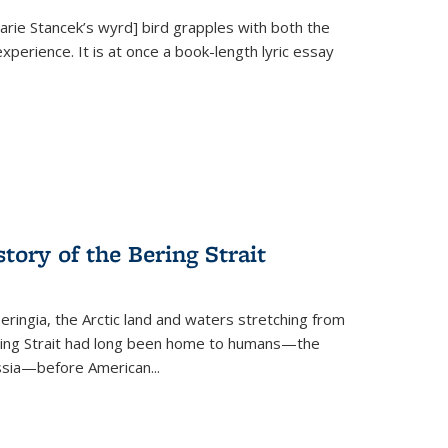
Marie Stancek’s
wyrd] bird
grapples with both the
xperience. It is at once a book-length lyric essay
tory of the Bering Strait
eringia, the Arctic land and waters stretching from
Bering Strait had long been home to humans—the
ussia—before American...