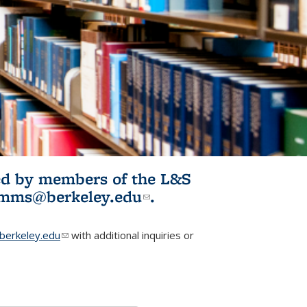
ited by members of the L&S
l)
omms@berkeley.edu
(link sends e-
.
mail)
erkeley.edu
(link sends e-mail)
with additional inquiries or