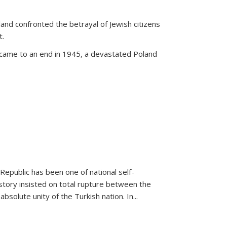
land confronted the betrayal of Jewish citizens
t.
 came to an end in 1945, a devastated Poland
 Republic has been one of national self-
story insisted on total rupture between the
olute unity of the Turkish nation. In...