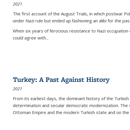
2021
The first account of the August Trials, in which postwar Po
under Nazi rule but ended up fashioning an alibi for the pas
When six years of ferocious resistance to Nazi occupation
could agree with...
Turkey: A Past Against History
2021
From its earliest days, the dominant history of the Turkish
determination and secular democratic modernization. The 
Ottoman Empire and the modern Turkish state and on the abs