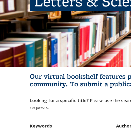
Letters & Sci
Our virtual bookshelf features 
community.
To submit a public
Looking for a specific title?
Please use the searc
requests.
Keywords
Autho