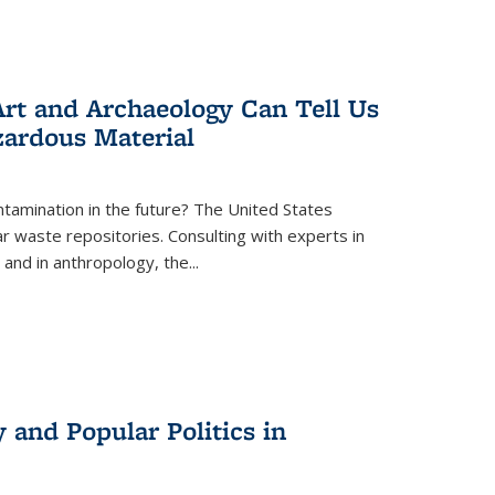
rt and Archaeology Can Tell Us
zardous Material
tamination in the future? The United States
r waste repositories. Consulting with experts in
 and in anthropology, the
...
 and Popular Politics in