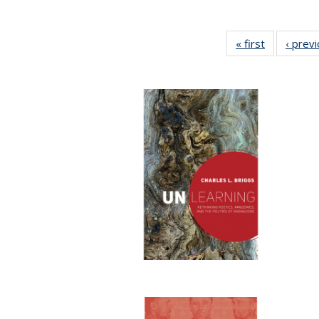
« first
Full listing
‹ prev
table:
Publication