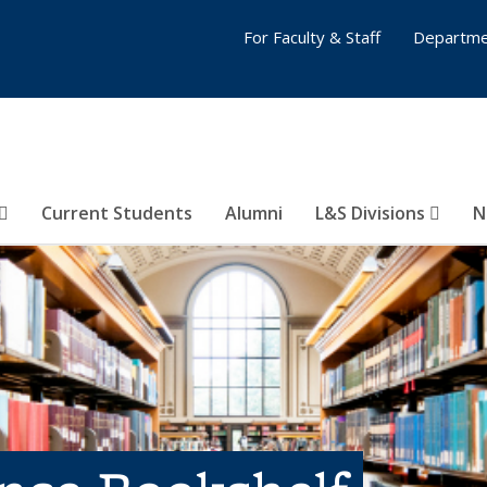
For Faculty & Staff
Departme
Current Students
Alumni
L&S Divisions
N