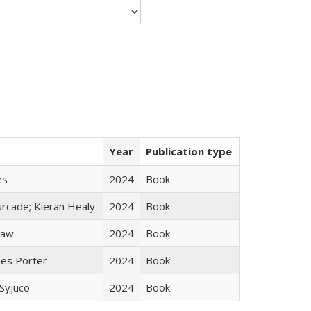
Year
Publication type
es
2024
Book
rcade; Kieran Healy
2024
Book
taw
2024
Book
mes Porter
2024
Book
Syjuco
2024
Book