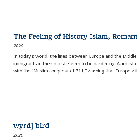
The Feeling of History Islam, Roman
2020
In today’s world, the lines between Europe and the Middl
immigrants in their midst, seem to be hardening. Alarmist 
with the “Muslim conquest of 711,” warning that Europe will
wyrd] bird
2020