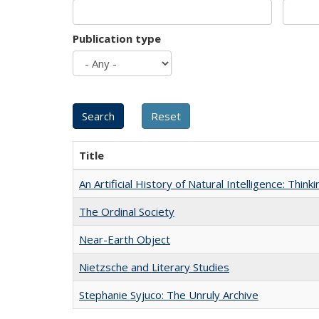
Publication type
Title
An Artificial History of Natural Intelligence: Thi
The Ordinal Society
Near-Earth Object
Nietzsche and Literary Studies
Stephanie Syjuco: The Unruly Archive