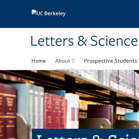
Skip to main content
Letters & Science
Home
About
Prospective Students