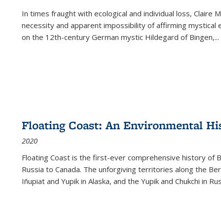
In times fraught with ecological and individual loss, Claire 
necessity and apparent impossibility of affirming mystical e
on the 12th-century German mystic Hildegard of Bingen,
...
Floating Coast: An Environmental His
2020
Floating Coast is the first-ever comprehensive history of B
Russia to Canada. The unforgiving territories along the 
Iñupiat and Yupik in Alaska, and the Yupik and Chukchi in R