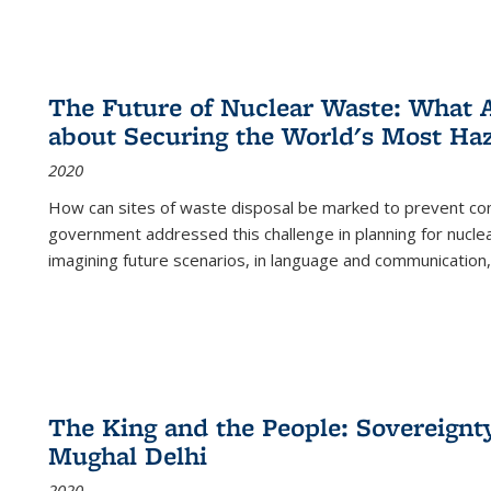
The Future of Nuclear Waste: What A
about Securing the World's Most Ha
2020
How can sites of waste disposal be marked to prevent con
government addressed this challenge in planning for nuclea
imagining future scenarios, in language and communication,
The King and the People: Sovereignty
Mughal Delhi
2020